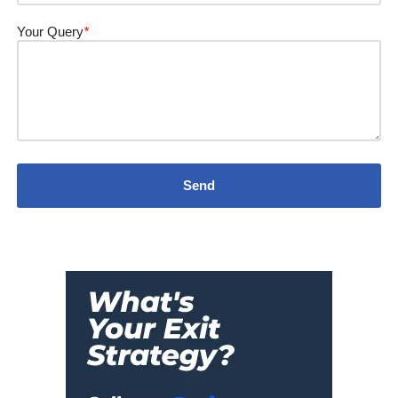
Your Query
*