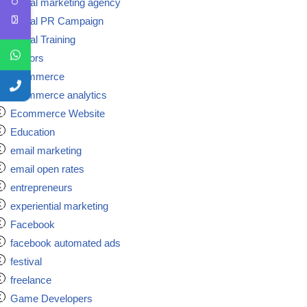
Digital marketing agency
Digital PR Campaign
Digital Training
doctors
ecommerce
ecommerce analytics
Ecommerce Website
Education
email marketing
email open rates
entrepreneurs
experiential marketing
Facebook
facebook automated ads
festival
freelance
Game Developers