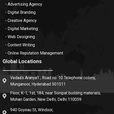
- Advertising Agency
- Digital Branding
- Creative Agency
- Digital Marketing
- Web Designing
- Content Writing
- Online Reputation Management
Global Locations
Vedaa’s Aranya1 , Road no. 10 Telephone colony,
Munganoor, Hyderabad 501511
Floor, K-1, 1st, 184, near Sonipat building materials,
Mohan Garden, New Delhi, Delhi 110059
940 Goyeau St, Windsor,