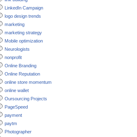
LinkedIn Campaign
logo design trends
marketing
marketing strategy
Mobile optimization
Neurologists
nonprofit
Online Branding
Online Reputation
online store momentum
online wallet
Oursourcing Projects
PageSpeed
payment
paytm
Photographer