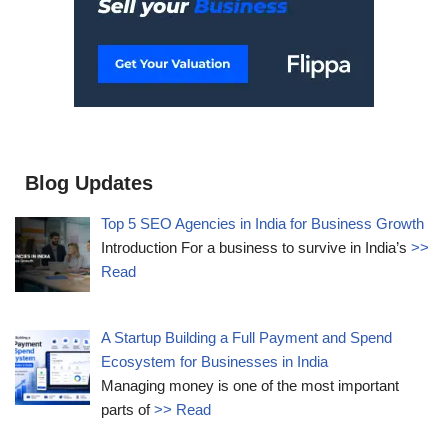
Blog Updates
Top 5 SEO Agencies in India for Business Growth
Introduction For a business to survive in India’s
>>
Read
A Startup Building a Full Payment and Spend
Ecosystem for Businesses in India
Managing money is one of the most important
parts of
>> Read