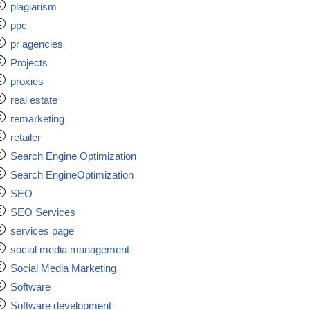
plagiarism
ppc
pr agencies
Projects
proxies
real estate
remarketing
retailer
Search Engine Optimization
Search EngineOptimization
SEO
SEO Services
services page
social media management
Social Media Marketing
Software
Software development