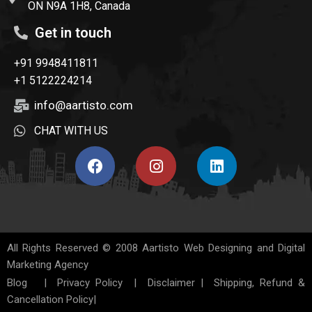
ON N9A 1H8, Canada
Get in touch
+91 9948411811
+1 5122224214
info@aartisto.com
CHAT WITH US
All Rights Reserved © 2008
Aartisto Web Designing and Digital
Marketing Agency
Blog
|
Privacy Policy
|
Disclaimer
|
Shipping, Refund &
Cancellation Policy
|