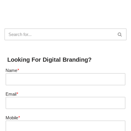
Looking For Digital Branding?
Name
*
Email
*
Mobile
*