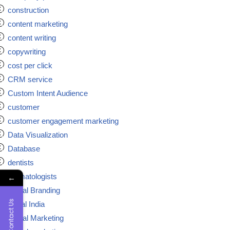
construction
content marketing
content writing
copywriting
cost per click
CRM service
Custom Intent Audience
customer
customer engagement marketing
Data Visualization
Database
dentists
dermatologists
←
Digital Branding
Contact Us
digital India
Digital Marketing