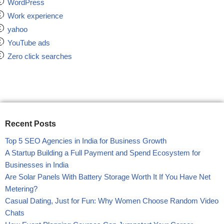
WordPress
Work experience
yahoo
YouTube ads
Zero click searches
Recent Posts
Top 5 SEO Agencies in India for Business Growth
A Startup Building a Full Payment and Spend Ecosystem for
Businesses in India
Are Solar Panels With Battery Storage Worth It If You Have Net
Metering?
Casual Dating, Just for Fun: Why Women Choose Random Video
Chats