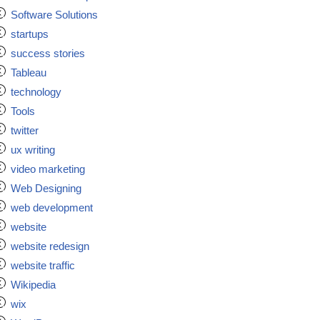
Software Solutions
startups
success stories
Tableau
technology
Tools
twitter
ux writing
video marketing
Web Designing
web development
website
website redesign
website traffic
Wikipedia
wix