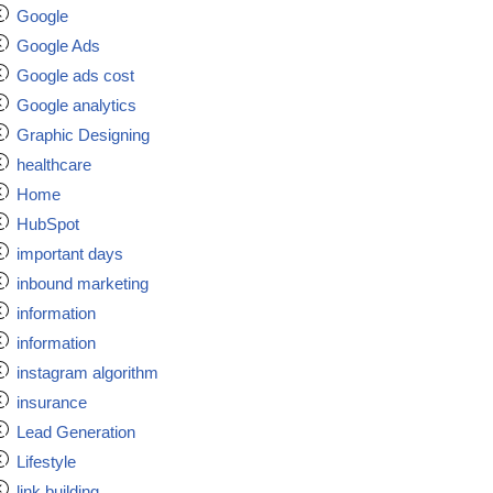
Google
Google Ads
Google ads cost
Google analytics
Graphic Designing
healthcare
Home
HubSpot
important days
inbound marketing
information
information
instagram algorithm
insurance
Lead Generation
Lifestyle
link building