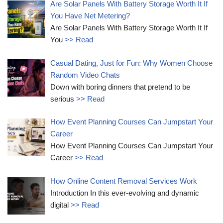
Are Solar Panels With Battery Storage Worth It If
You Have Net Metering?
Are Solar Panels With Battery Storage Worth It If
You
>> Read
Casual Dating, Just for Fun: Why Women Choose
Random Video Chats
Down with boring dinners that pretend to be
serious
>> Read
How Event Planning Courses Can Jumpstart Your
Career
How Event Planning Courses Can Jumpstart Your
Career
>> Read
How Online Content Removal Services Work
Introduction In this ever-evolving and dynamic
digital
>> Read