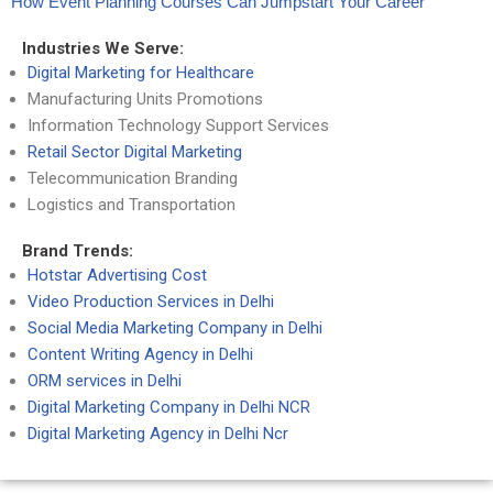
How Event Planning Courses Can Jumpstart Your Career
Industries We Serve:
Digital Marketing for Healthcare
Manufacturing Units Promotions
Information Technology Support Services
Retail Sector Digital Marketing
Telecommunication Branding
Logistics and Transportation
Brand Trends:
Hotstar Advertising Cost
Video Production Services in Delhi
Social Media Marketing Company in Delhi
Content Writing Agency in Delhi
ORM services in Delhi
Digital Marketing Company in Delhi NCR
Digital Marketing Agency in Delhi Ncr