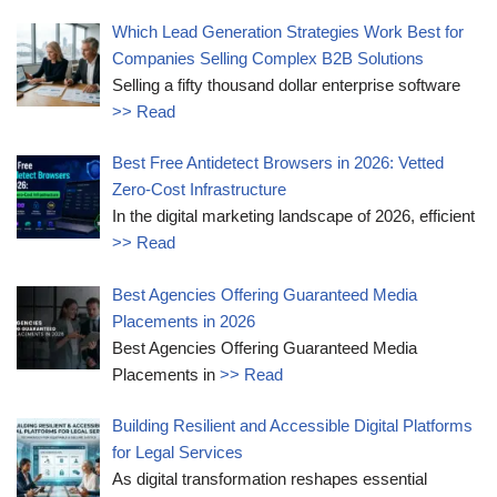
Which Lead Generation Strategies Work Best for
Companies Selling Complex B2B Solutions
Selling a fifty thousand dollar enterprise software
>> Read
Best Free Antidetect Browsers in 2026: Vetted
Zero-Cost Infrastructure
In the digital marketing landscape of 2026, efficient
>> Read
Best Agencies Offering Guaranteed Media
Placements in 2026
Best Agencies Offering Guaranteed Media
Placements in
>> Read
Building Resilient and Accessible Digital Platforms
for Legal Services
As digital transformation reshapes essential