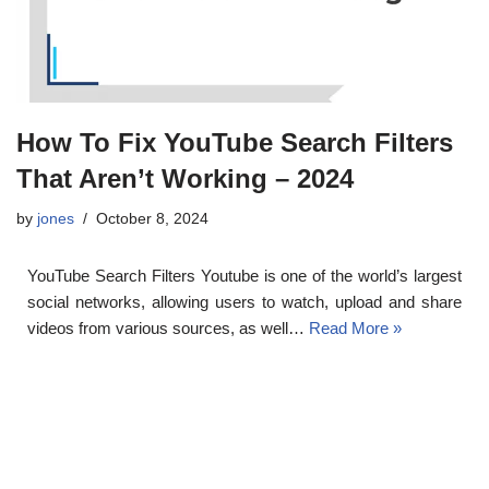
How To Fix YouTube Search Filters
That Aren’t Working – 2024
by
jones
October 8, 2024
YouTube Search Filters Youtube is one of the world’s largest
social networks, allowing users to watch, upload and share
videos from various sources, as well…
Read More »