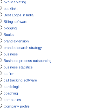
b2b Marketing
backlinks
Best Logos in India
Billing software
blogging
Books
brand extension
branded search strategy
business
Business process outsourcing
business statistics
ca firm
call tracking software
cardiologist
coaching
companies
Company profile