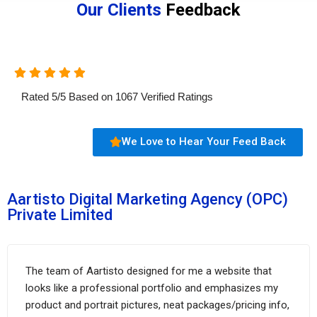
Our Clients
Feedback
Rated
5
/
5
Based on
1067
Verified Ratings
We Love to Hear Your Feed Back
Aartisto Digital Marketing Agency (OPC)
Private Limited
The team of Aartisto designed for me a website that
looks like a professional portfolio and emphasizes my
product and portrait pictures, neat packages/pricing info,