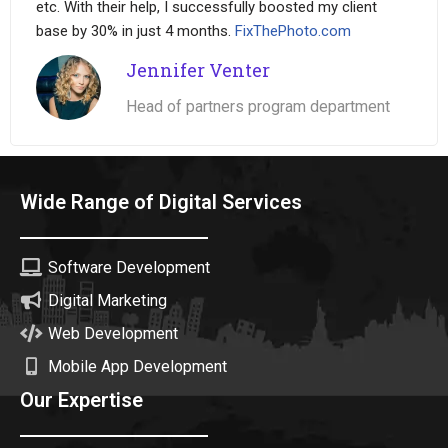
etc. With their help, I successfully boosted my client
base by 30% in just 4 months.
FixThePhoto.com
Jennifer Venter
Head of partners program department
Wide Range of Digital Services
Software Development
Digital Marketing
Web Development
Mobile App Development
Our Expertise