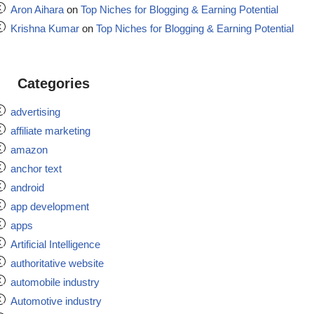
Aron Aihara
on
Top Niches for Blogging & Earning Potential
Krishna Kumar
on
Top Niches for Blogging & Earning Potential
Categories
advertising
affiliate marketing
amazon
anchor text
android
app development
apps
Artificial Intelligence
authoritative website
automobile industry
Automotive industry