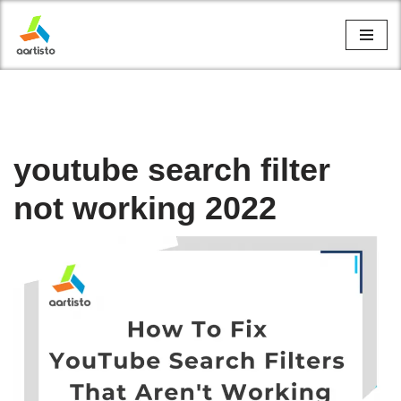
Skip
to
content
youtube search filter
not working 2022