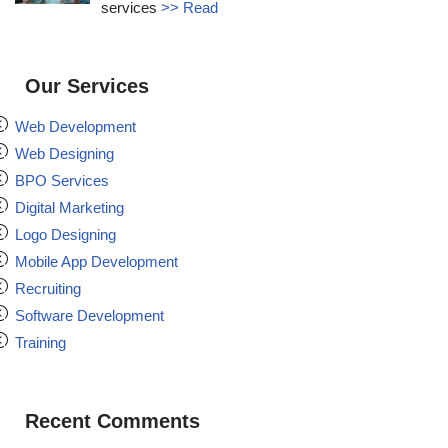
services
>> Read
Our Services
Web Development
Web Designing
BPO Services
Digital Marketing
Logo Designing
Mobile App Development
Recruiting
Software Development
Training
Recent Comments