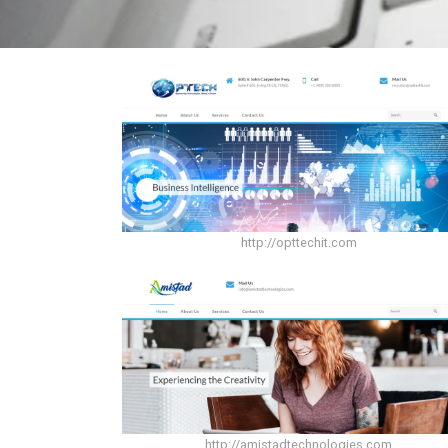
http://opttechit.com
http://amistadtechnologies.com