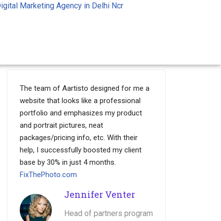
igital Marketing Agency in Delhi Ncr
The team of Aartisto designed for me a
website that looks like a professional
portfolio and emphasizes my product
and portrait pictures, neat
packages/pricing info, etc. With their
help, I successfully boosted my client
base by 30% in just 4 months.
FixThePhoto.com
Jennifer Venter
Head of partners program