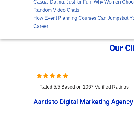
Casual Dating, Just for Fun: Why Women Cho
Random Video Chats
How Event Planning Courses Can Jumpstart Y
Career
Our Cl
Rated
5
/
5
Based on
1067
Verified Ratings
Aartisto Digital Marketing Agency