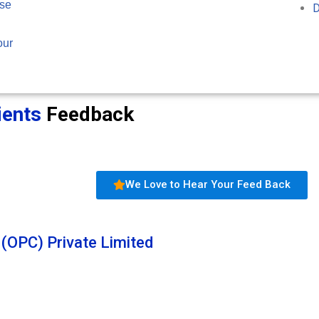
ose
D
our
ients
Feedback
We Love to Hear Your Feed Back
 (OPC) Private Limited