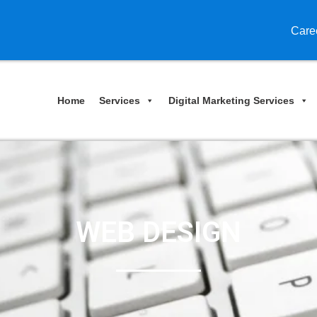
Care
Home
Services
Digital Marketing Services
WEB DESIGN