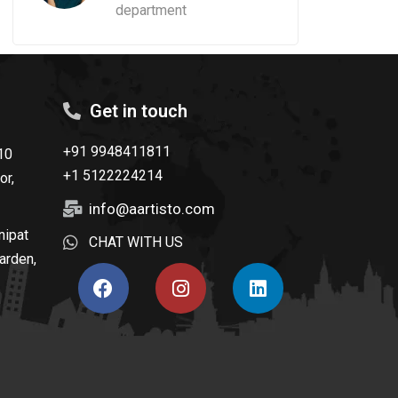
department
Get in touch
+91 9948411811
10
+1 5122224214
or,
info@aartisto.com
nipat
CHAT WITH US
arden,