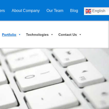
ers
About Company
Our Team
Blog
English
Portfolio
Technologies
Contact Us