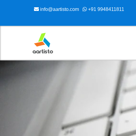
info@aartisto.com
+91 9948411811
Skip
to
content