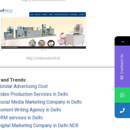
→
Contact Us
http://marcustech.in
rand Trends:
otstar Advertising Cost
ideo Production Services in Delhi
ocial Media Marketing Company in Delhi
ontent Writing Agency in Delhi
RM services in Delhi
igital Marketing Company in Delhi NCR