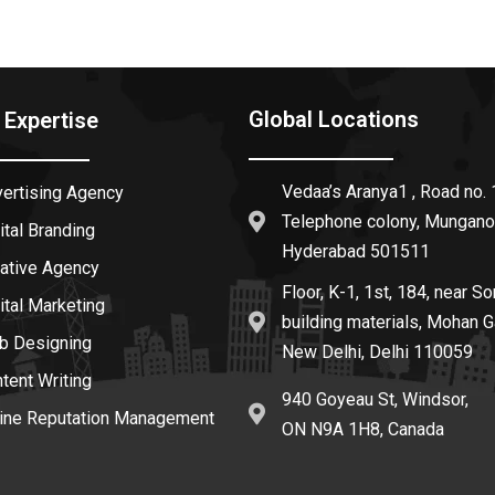
Global Locations
 Expertise
Vedaa’s Aranya1 , Road no. 
vertising Agency
Telephone colony, Mungano
ital Branding
Hyderabad 501511
eative Agency
Floor, K-1, 1st, 184, near So
ital Marketing
building materials, Mohan G
b Designing
New Delhi, Delhi 110059
ntent Writing
940 Goyeau St, Windsor,
line Reputation Management
ON N9A 1H8, Canada