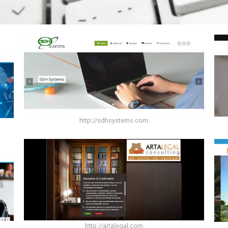
http://sdhsystems.com
http://artalegal.com