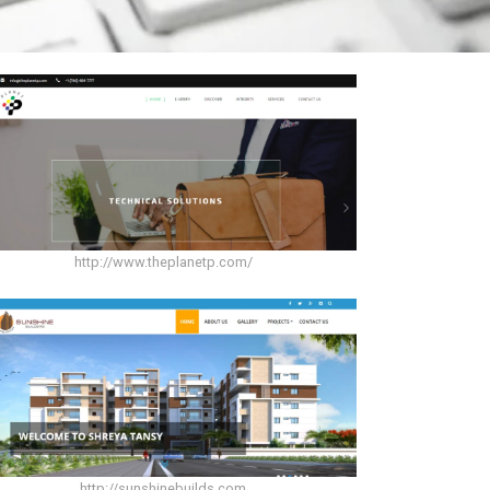
http://www.theplanetp.com/
http://sunshinebuilds.com