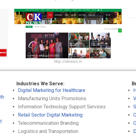
http://cknews.in
Industries We Serve:
B
Digital Marketing for Healthcare
H
th
Manufacturing Units Promotions
V
Information Technology Support Services
S
Retail Sector Digital Marketing
C
f
Telecommunication Branding
O
Logistics and Transportation
D