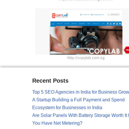
http://copylab.com.sg
Recent Posts
Top 5 SEO Agencies in India for Business Grow
A Startup Building a Full Payment and Spend
Ecosystem for Businesses in India
Are Solar Panels With Battery Storage Worth It I
You Have Net Metering?