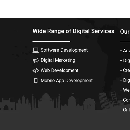
Wide Range of Digital Services
Our
Software Development
- Ad
Digital Marketing
- Dig
Web Development
- Cr
- Dig
Mobile App Development
- We
- Co
- On