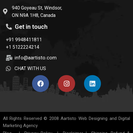
940 Goyeau St, Windsor,
ON N9A 1H8, Canada
Get in touch
+91 9948411811
+1 5122224214
info@aartisto.com
CHAT WITH US
All Rights Reserved © 2008
Aartisto Web Designing and Digital
Marketing Agency