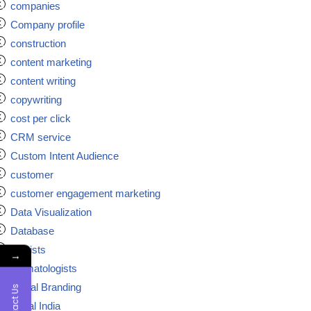
companies
Company profile
construction
content marketing
content writing
copywriting
cost per click
CRM service
Custom Intent Audience
customer
customer engagement marketing
Data Visualization
Database
dentists
→
dermatologists
Digital Branding
Contact Us
digital India