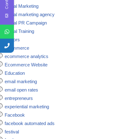
Digital Marketing
Digital marketing agency
Digital PR Campaign
Digital Training
doctors
ecommerce
ecommerce analytics
Ecommerce Website
Education
email marketing
email open rates
entrepreneurs
experiential marketing
Facebook
facebook automated ads
festival