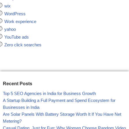
wix
WordPress
Work experience
yahoo
YouTube ads
Zero click searches
Recent Posts
Top 5 SEO Agencies in India for Business Growth
A Startup Building a Full Payment and Spend Ecosystem for
Businesses in India
Are Solar Panels With Battery Storage Worth It If You Have Net
Metering?
Casual Dating, Just for Fun: Why Women Choose Random Video