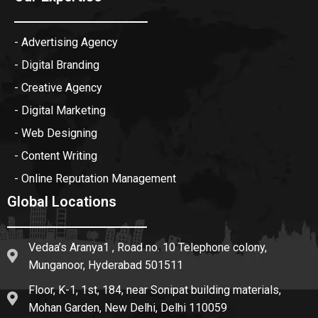
- Advertising Agency
- Digital Branding
- Creative Agency
- Digital Marketing
- Web Designing
- Content Writing
- Online Reputation Management
Global Locations
Vedaa’s Aranya1 , Road no. 10 Telephone colony,
Munganoor, Hyderabad 501511
Floor, K-1, 1st, 184, near Sonipat building materials,
Mohan Garden, New Delhi, Delhi 110059