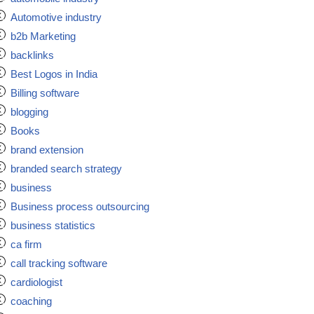
Automotive industry
b2b Marketing
backlinks
Best Logos in India
Billing software
blogging
Books
brand extension
branded search strategy
business
Business process outsourcing
business statistics
ca firm
call tracking software
cardiologist
coaching