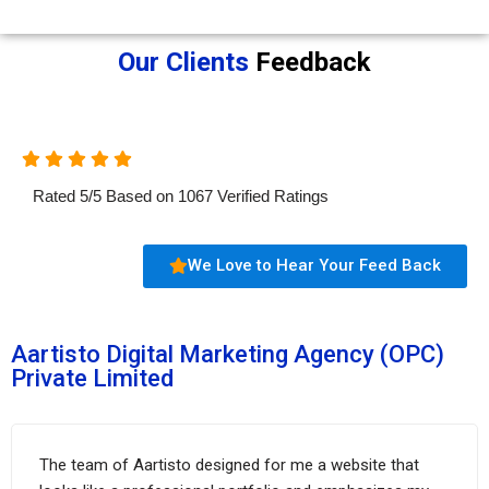
Our Clients
Feedback
Rated
5
/
5
Based on
1067
Verified Ratings
We Love to Hear Your Feed Back
Aartisto Digital Marketing Agency (OPC)
Private Limited
The team of Aartisto designed for me a website that