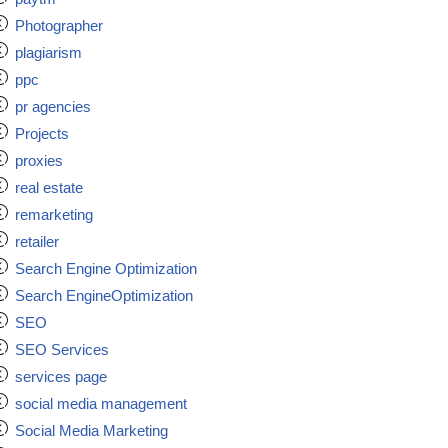
Photographer
plagiarism
ppc
pr agencies
Projects
proxies
real estate
remarketing
retailer
Search Engine Optimization
Search EngineOptimization
SEO
SEO Services
services page
social media management
Social Media Marketing