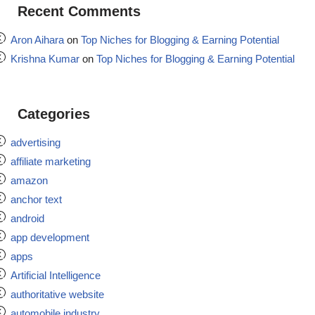
Recent Comments
Aron Aihara
on
Top Niches for Blogging & Earning Potential
Krishna Kumar
on
Top Niches for Blogging & Earning Potential
Categories
advertising
affiliate marketing
amazon
anchor text
android
app development
apps
Artificial Intelligence
authoritative website
automobile industry