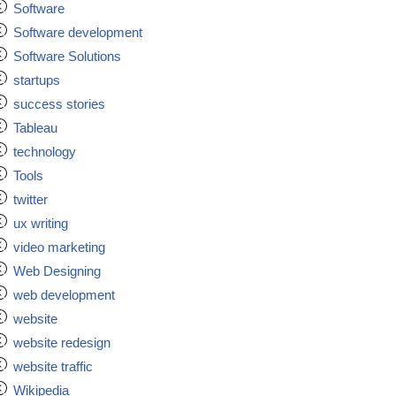
Software
Software development
Software Solutions
startups
success stories
Tableau
technology
Tools
twitter
ux writing
video marketing
Web Designing
web development
website
website redesign
website traffic
Wikipedia