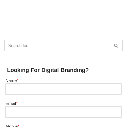
Looking For Digital Branding?
Name
*
Email
*
Mobile
*