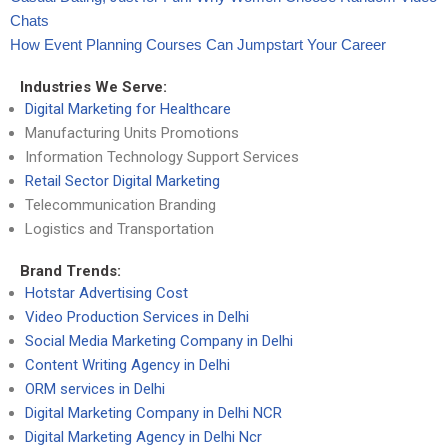
Chats
How Event Planning Courses Can Jumpstart Your Career
Industries We Serve:
Digital Marketing for Healthcare
Manufacturing Units Promotions
Information Technology Support Services
Retail Sector Digital Marketing
Telecommunication Branding
Logistics and Transportation
Brand Trends:
Hotstar Advertising Cost
Video Production Services in Delhi
Social Media Marketing Company in Delhi
Content Writing Agency in Delhi
ORM services in Delhi
Digital Marketing Company in Delhi NCR
Digital Marketing Agency in Delhi Ncr