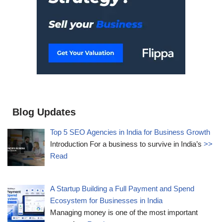
Blog Updates
Top 5 SEO Agencies in India for Business Growth
Introduction For a business to survive in India’s
>>
Read
A Startup Building a Full Payment and Spend
Ecosystem for Businesses in India
Managing money is one of the most important