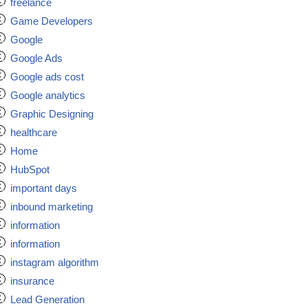
freelance
Game Developers
Google
Google Ads
Google ads cost
Google analytics
Graphic Designing
healthcare
Home
HubSpot
important days
inbound marketing
information
information
instagram algorithm
insurance
Lead Generation