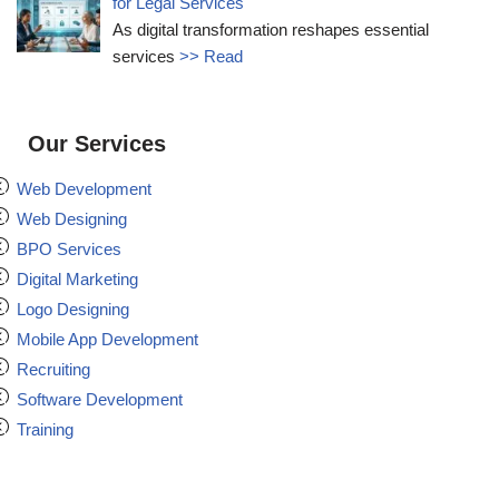
for Legal Services
As digital transformation reshapes essential
services
>> Read
Our Services
Web Development
Web Designing
BPO Services
Digital Marketing
Logo Designing
Mobile App Development
Recruiting
Software Development
Training