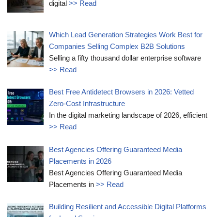
digital
>> Read
Which Lead Generation Strategies Work Best for
Companies Selling Complex B2B Solutions
Selling a fifty thousand dollar enterprise software
>> Read
Best Free Antidetect Browsers in 2026: Vetted
Zero-Cost Infrastructure
In the digital marketing landscape of 2026, efficient
>> Read
Best Agencies Offering Guaranteed Media
Placements in 2026
Best Agencies Offering Guaranteed Media
Placements in
>> Read
Building Resilient and Accessible Digital Platforms