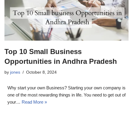
Top 10 Small Business
Opportunities in Andhra Pradesh
by
jones
October 8, 2024
Why start your own Business? Starting your own company is
one of the most rewarding things in life. You need to get out of
your…
Read More »