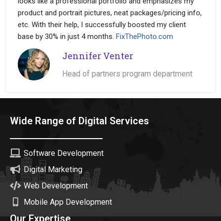
looks like a professional portfolio and emphasizes my
product and portrait pictures, neat packages/pricing info,
etc. With their help, I successfully boosted my client
base by 30% in just 4 months.
FixThePhoto.com
Jennifer Venter
Head of partners program department
Wide Range of Digital Services
Software Development
Digital Marketing
Web Development
Mobile App Development
Our Expertise