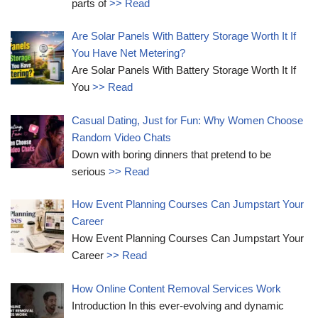
parts of
>> Read
Are Solar Panels With Battery Storage Worth It If
You Have Net Metering?
Are Solar Panels With Battery Storage Worth It If
You
>> Read
Casual Dating, Just for Fun: Why Women Choose
Random Video Chats
Down with boring dinners that pretend to be
serious
>> Read
How Event Planning Courses Can Jumpstart Your
Career
How Event Planning Courses Can Jumpstart Your
Career
>> Read
How Online Content Removal Services Work
Introduction In this ever-evolving and dynamic