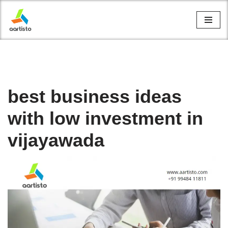
Skip
to
content
best business ideas
with low investment in
vijayawada