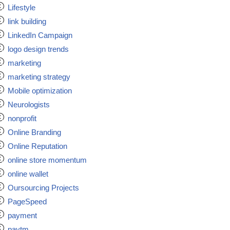
Lifestyle
link building
LinkedIn Campaign
logo design trends
marketing
marketing strategy
Mobile optimization
Neurologists
nonprofit
Online Branding
Online Reputation
online store momentum
online wallet
Oursourcing Projects
PageSpeed
payment
paytm