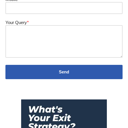
Your Query
*