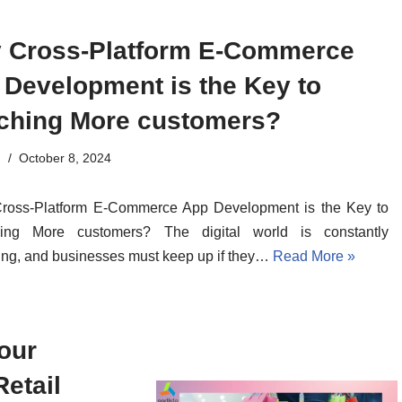
 Cross-Platform E-Commerce
 Development is the Key to
ching More customers?
n
October 8, 2024
ross-Platform E-Commerce App Development is the Key to
ing More customers? The digital world is constantly
ng, and businesses must keep up if they…
Read More »
our
Retail