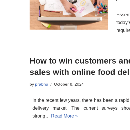
Essen
today’
requir
How to win customers an
sales with online food de
by
prabhu
October 8, 2024
In the recent few years, there has been a rapid
delivery market. The current surveys sh
strong…
Read More »