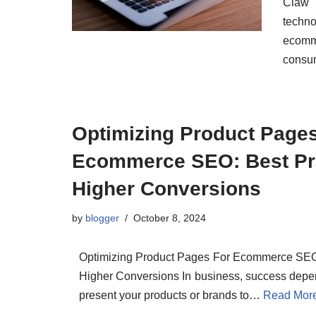
Claw 
techn
ecomm
cons
Optimizing Product Page
Ecommerce SEO: Best Pra
Higher Conversions
by
blogger
October 8, 2024
Optimizing Product Pages For Ecommerce SEO:
Higher Conversions In business, success depe
present your products or brands to…
Read Mor