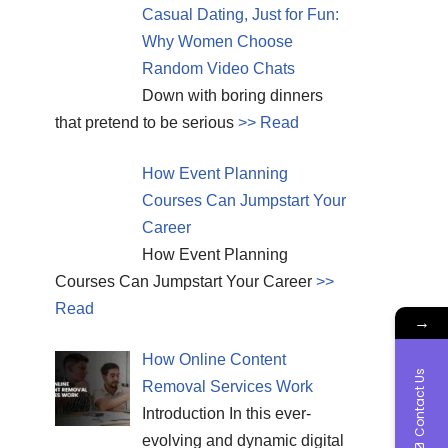
Casual Dating, Just for Fun:
Why Women Choose
Random Video Chats
Down with boring dinners
that pretend to be serious
>> Read
How Event Planning
Courses Can Jumpstart Your
Career
How Event Planning
Courses Can Jumpstart Your Career
>>
Read
→
How Online Content
Contact Us
Removal Services Work
Introduction In this ever-
evolving and dynamic digital