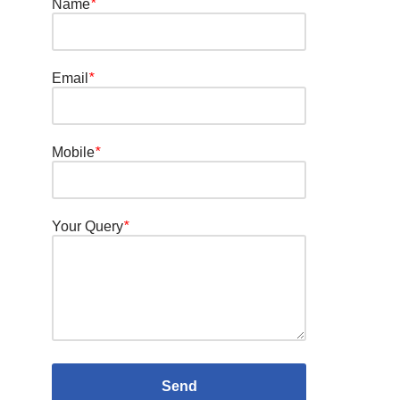
Name
*
Email
*
Mobile
*
Your Query
*