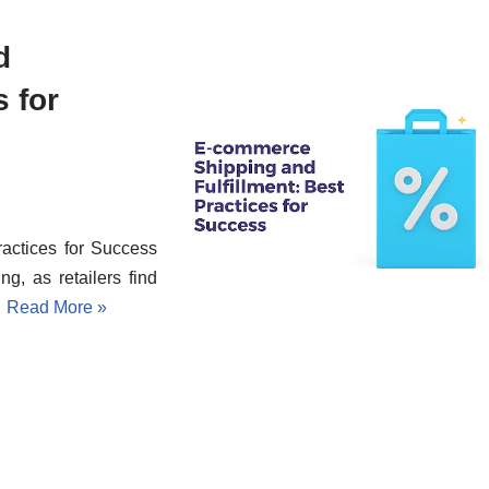
d
s for
actices for Success
g, as retailers find
…
Read More »