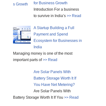
for Business Growth
Introduction For a business
to survive in India’s
>> Read
A Startup Building a Full
Payment and Spend
Ecosystem for Businesses in
India
Managing money is one of the most
important parts of
>> Read
Are Solar Panels With
Battery Storage Worth It If
You Have Net Metering?
Are Solar Panels With
Battery Storage Worth It If You
>> Read