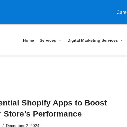
Care
Home
Services
Digital Marketing Services
ntial Shopify Apps to Boost
r Store’s Performance
n
December 2, 2024