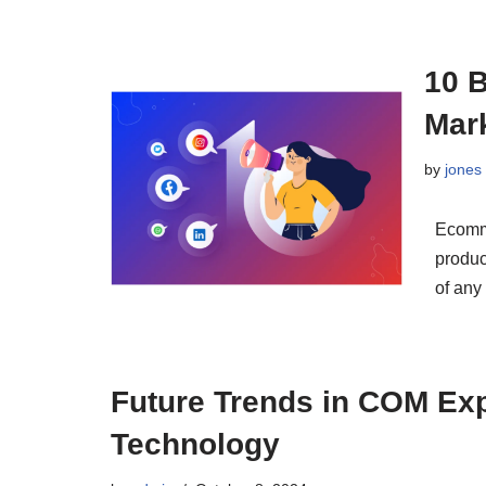
10 
Mark
by
jones
Ecomm
produc
of any
Future Trends in COM Ex
Technology