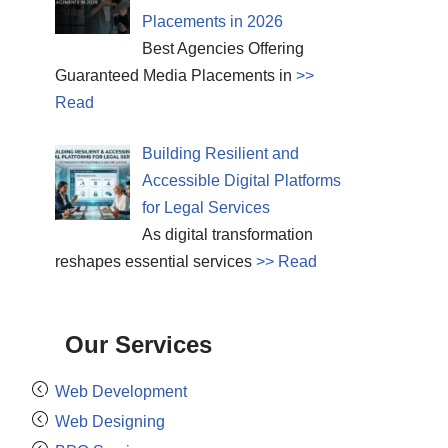
Placements in 2026
Best Agencies Offering
Guaranteed Media Placements in
>>
Read
Building Resilient and
Accessible Digital Platforms
for Legal Services
As digital transformation
reshapes essential services
>> Read
Our Services
Web Development
Web Designing