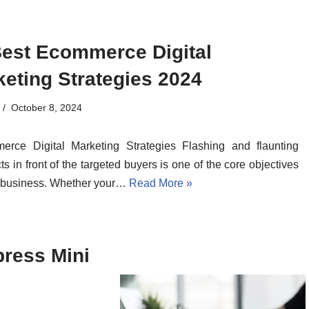
Best Ecommerce Digital
eting Strategies 2024
October 8, 2024
erce Digital Marketing Strategies Flashing and flaunting
ts in front of the targeted buyers is one of the core objectives
 business. Whether your…
Read More »
press Mini