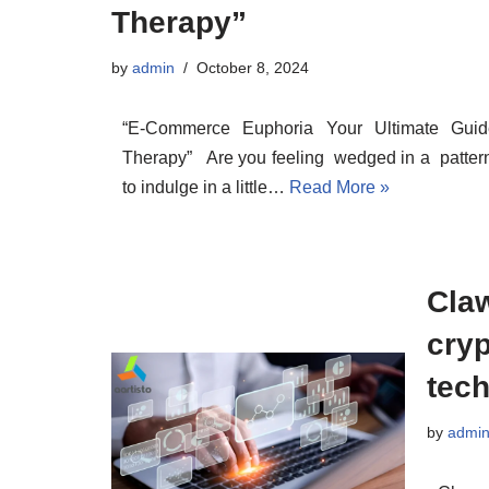
Therapy”
by
admin
October 8, 2024
“E-Commerce Euphoria Your Ultimate Guid
Therapy” Are you feeling wedged in a pattern
to indulge in a little…
Read More »
Claw
cry
tec
by
admi