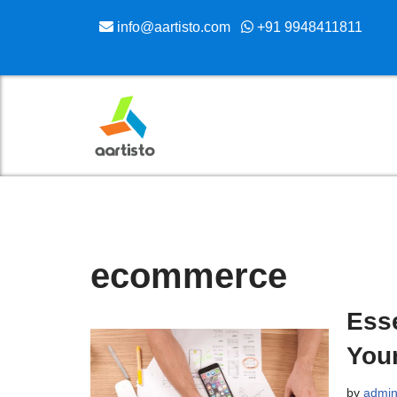
info@aartisto.com
+91 9948411811
Skip
to
content
ecommerce
Esse
You
by
admi