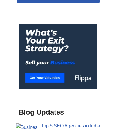
Blog Updates
Top 5 SEO Agencies in India