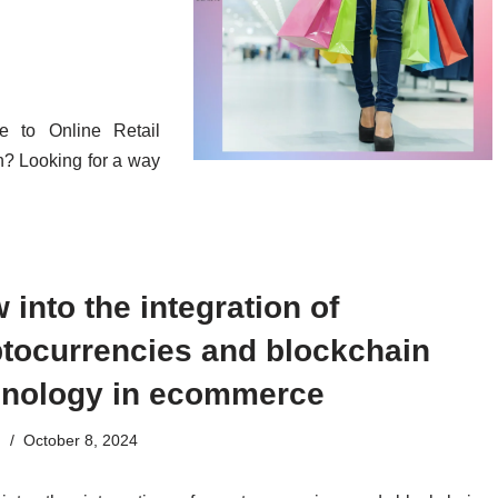
e to Online Retail
? Looking for a way
 into the integration of
ptocurrencies and blockchain
hnology in ecommerce
n
October 8, 2024