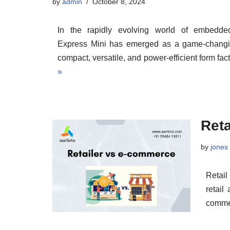
by
admin
October 8, 2024
In the rapidly evolving world of embedd
Express Mini has emerged as a game-changin
compact, versatile, and power-efficient form f
»
Ret
by
jones
Retail
retail
comme