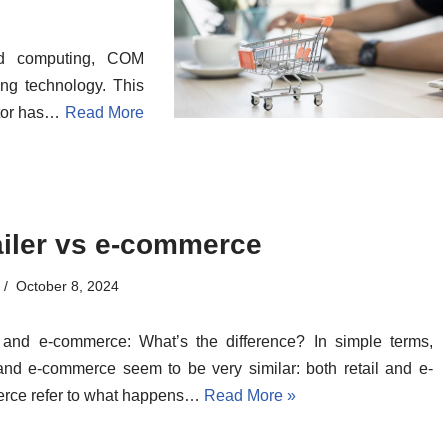
ed computing, COM
g technology. This
actor has…
Read More
ailer vs e-commerce
October 8, 2024
 and e-commerce: What’s the difference? In simple terms,
 and e-commerce seem to be very similar: both retail and e-
rce refer to what happens…
Read More »