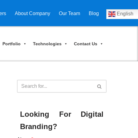
ers
About Company
Our Team
Blog
English
Portfolio
Technologies
Contact Us
Looking For Digital
Branding?