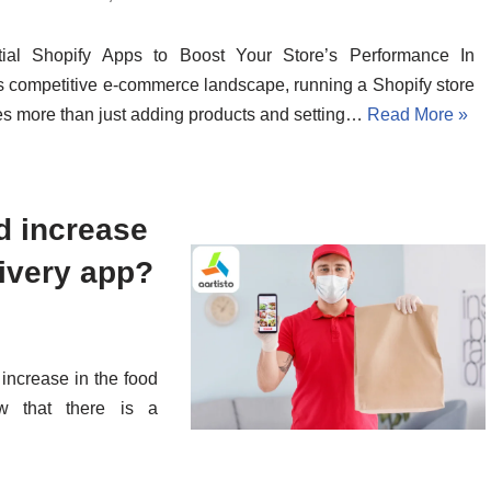
tial Shopify Apps to Boost Your Store’s Performance In
s competitive e-commerce landscape, running a Shopify store
es more than just adding products and setting…
Read More »
d increase
livery app?
 increase in the food
ow that there is a