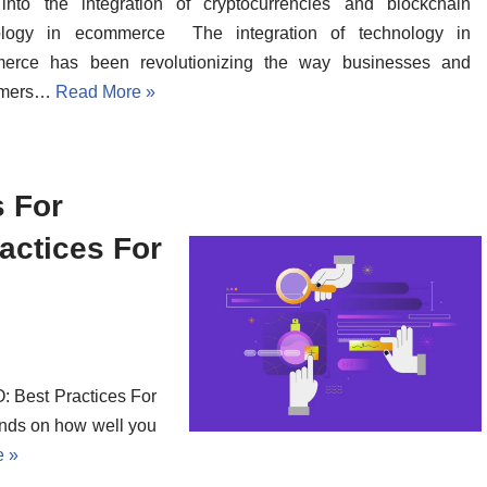
into the integration of cryptocurrencies and blockchain
ology in ecommerce The integration of technology in
erce has been revolutionizing the way businesses and
umers…
Read More »
s For
ctices For
 Best Practices For
nds on how well you
e »