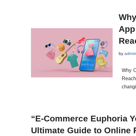
Why
App
Rea
by
admi
Why C
Reach
changi
“E-Commerce Euphoria Y
Ultimate Guide to Online 