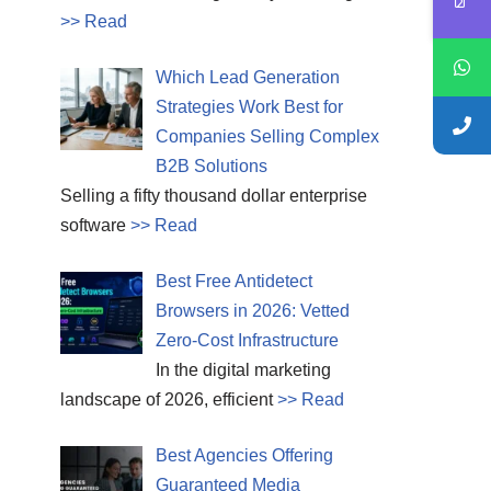
>> Read
Which Lead Generation
Strategies Work Best for
Companies Selling Complex
B2B Solutions
Selling a fifty thousand dollar enterprise
software
>> Read
Best Free Antidetect
Browsers in 2026: Vetted
Zero-Cost Infrastructure
In the digital marketing
landscape of 2026, efficient
>> Read
Best Agencies Offering
Guaranteed Media