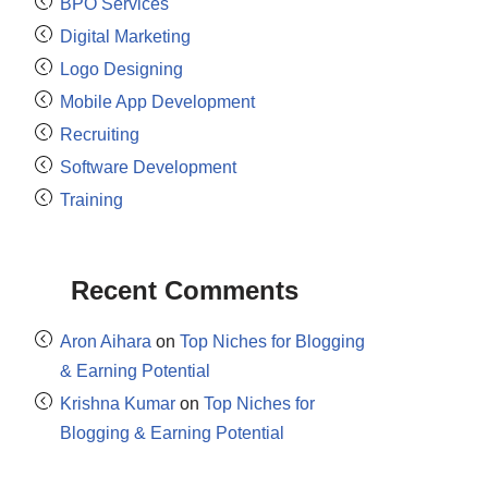
BPO Services
Digital Marketing
Logo Designing
Mobile App Development
Recruiting
Software Development
Training
Recent Comments
Aron Aihara
on
Top Niches for Blogging
& Earning Potential
Krishna Kumar
on
Top Niches for
Blogging & Earning Potential