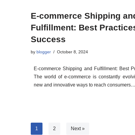
E-commerce Shipping an
Fulfillment: Best Practice
Success
by
blogger
October 8, 2024
E-commerce Shipping and Fulfillment: Best Pr
The world of e-commerce is constantly evolvin
new and innovative ways to reach consumers
1
2
Next »