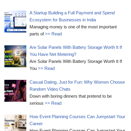
A Startup Building a Full Payment and Spend
Ecosystem for Businesses in India
Managing money is one of the most important
parts of
>> Read
Are Solar Panels With Battery Storage Worth It If
You Have Net Metering?
Are Solar Panels With Battery Storage Worth It If
You
>> Read
Casual Dating, Just for Fun: Why Women Choose
Random Video Chats
Down with boring dinners that pretend to be
serious
>> Read
How Event Planning Courses Can Jumpstart Your
Career
How Event Planning Courses Can Jumpstart Your