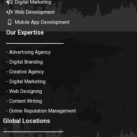
Digital Marketing
Web Development
Mobile App Development
Our Expertise
- Advertising Agency
- Digital Branding
- Creative Agency
- Digital Marketing
- Web Designing
- Content Writing
- Online Reputation Management
Global Locations