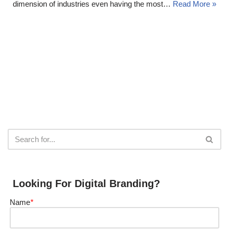
dimension of industries even having the most…
Read More »
Looking For Digital Branding?
Name
*