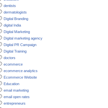
dentists
dermatologists
Digital Branding
digital India
Digital Marketing
Digital marketing agency
Digital PR Campaign
Digital Training
doctors
ecommerce
ecommerce analytics
Ecommerce Website
Education
email marketing
email open rates
entrepreneurs