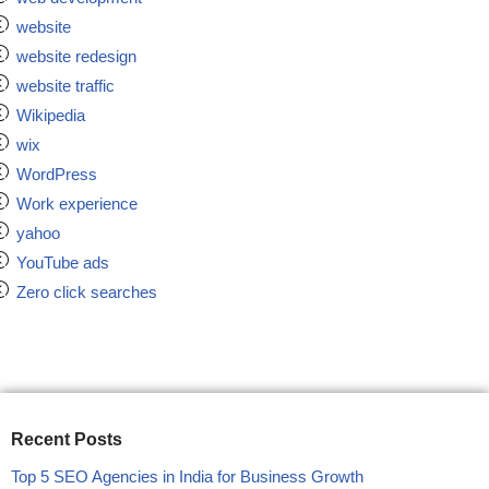
website
website redesign
website traffic
Wikipedia
wix
WordPress
Work experience
yahoo
YouTube ads
Zero click searches
Recent Posts
Top 5 SEO Agencies in India for Business Growth