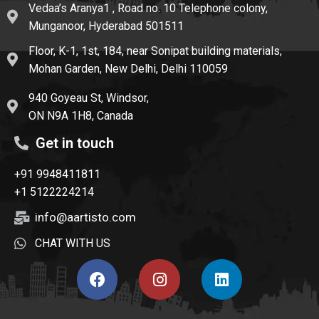
Vedaa’s Aranya1 , Road no. 10 Telephone colony,
Munganoor, Hyderabad 501511
Floor, K-1, 1st, 184, near Sonipat building materials,
Mohan Garden, New Delhi, Delhi 110059
940 Goyeau St, Windsor,
ON N9A 1H8, Canada
Get in touch
+91 9948411811
+1 5122224214
info@aartisto.com
CHAT WITH US