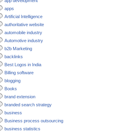
app development
apps
Artificial Intelligence
authoritative website
automobile industry
Automotive industry
b2b Marketing
backlinks
Best Logos in India
Billing software
blogging
Books
brand extension
branded search strategy
business
Business process outsourcing
business statistics