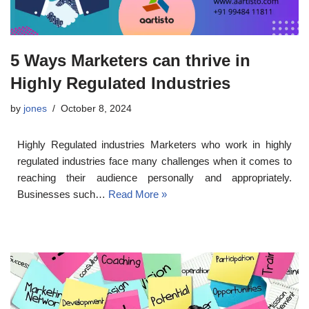
5 Ways Marketers can thrive in
Highly Regulated Industries
by
jones
October 8, 2024
Highly Regulated industries Marketers who work in highly
regulated industries face many challenges when it comes to
reaching their audience personally and appropriately.
Businesses such…
Read More »