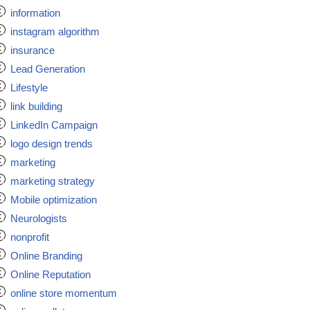
information
instagram algorithm
insurance
Lead Generation
Lifestyle
link building
LinkedIn Campaign
logo design trends
marketing
marketing strategy
Mobile optimization
Neurologists
nonprofit
Online Branding
Online Reputation
online store momentum