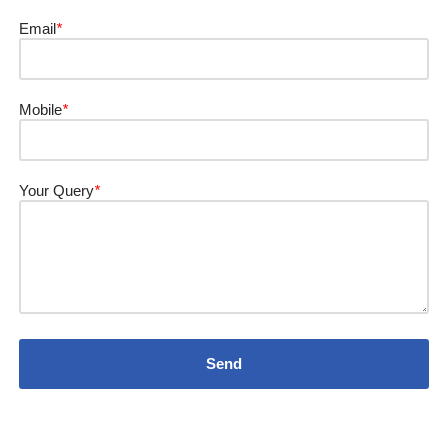
Email
*
Mobile
*
Your Query
*