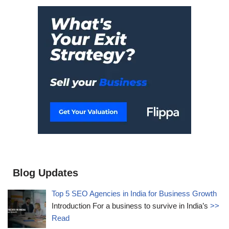
Blog Updates
Top 5 SEO Agencies in India for Business Growth
Introduction For a business to survive in India’s
>>
Read