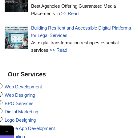
Best Agencies Offering Guaranteed Media
Placements in
>> Read
Building Resilient and Accessible Digital Platforms
for Legal Services
As digital transformation reshapes essential
services
>> Read
Our Services
Web Development
Web Designing
BPO Services
Digital Marketing
Logo Designing
Mobile App Development
←
Recruiting