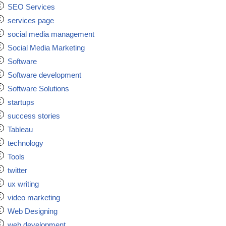
SEO Services
services page
social media management
Social Media Marketing
Software
Software development
Software Solutions
startups
success stories
Tableau
technology
Tools
twitter
ux writing
video marketing
Web Designing
web development