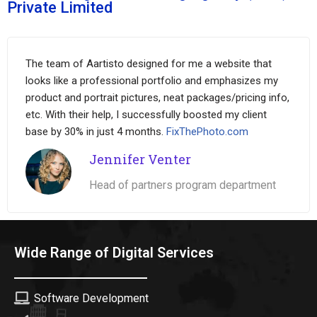
Private Limited
The team of Aartisto designed for me a website that
looks like a professional portfolio and emphasizes my
product and portrait pictures, neat packages/pricing info,
etc. With their help, I successfully boosted my client
base by 30% in just 4 months.
FixThePhoto.com
Jennifer Venter
Head of partners program department
Wide Range of Digital Services
Software Development