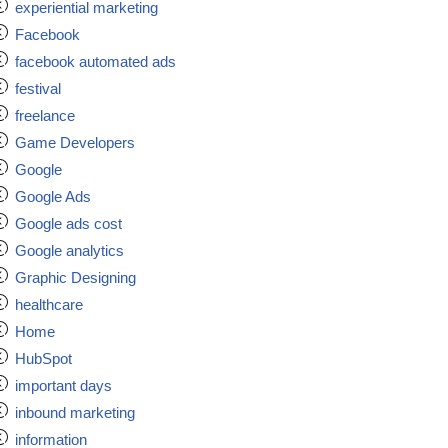
experiential marketing
Facebook
facebook automated ads
festival
freelance
Game Developers
Google
Google Ads
Google ads cost
Google analytics
Graphic Designing
healthcare
Home
HubSpot
important days
inbound marketing
information