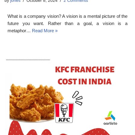
by
jones
October 8, 2024
2 Comments
What is a company vision? A vision is a mental picture of the
future you want. Rather than a goal, a vision is a
metaphor…
Read More »