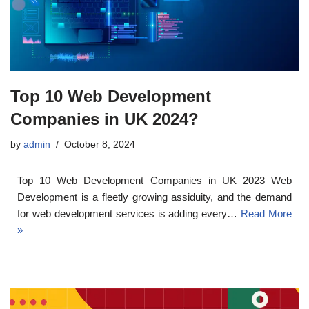
Top 10 Web Development
Companies in UK 2024?
by
admin
October 8, 2024
Top 10 Web Development Companies in UK 2023 Web
Development is a fleetly growing assiduity, and the demand
for web development services is adding every…
Read More
»