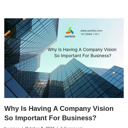
Why Is Having A Company Vision
So Important For Business?