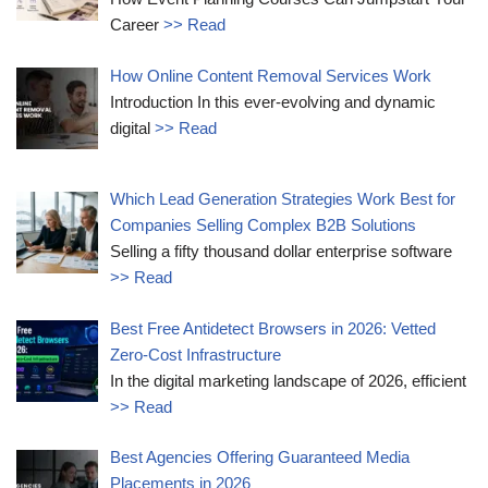
Career
>> Read
How Online Content Removal Services Work
Introduction In this ever-evolving and dynamic
digital
>> Read
Which Lead Generation Strategies Work Best for
Companies Selling Complex B2B Solutions
Selling a fifty thousand dollar enterprise software
>> Read
Best Free Antidetect Browsers in 2026: Vetted
Zero-Cost Infrastructure
In the digital marketing landscape of 2026, efficient
>> Read
Best Agencies Offering Guaranteed Media
Placements in 2026