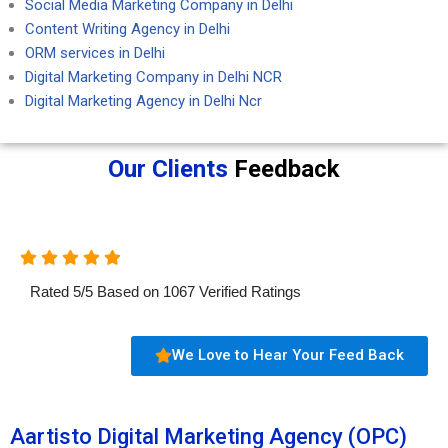
Social Media Marketing Company in Delhi
Content Writing Agency in Delhi
ORM services in Delhi
Digital Marketing Company in Delhi NCR
Digital Marketing Agency in Delhi Ncr
Our Clients
Feedback
Rated
5
/
5
Based on
1067
Verified Ratings
We Love to Hear Your Feed Back
Aartisto Digital Marketing Agency (OPC)