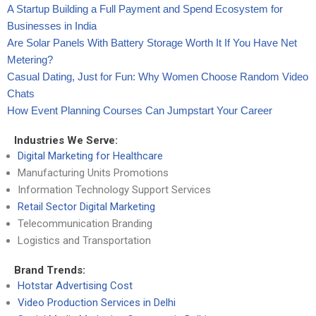
A Startup Building a Full Payment and Spend Ecosystem for
Businesses in India
Are Solar Panels With Battery Storage Worth It If You Have Net
Metering?
Casual Dating, Just for Fun: Why Women Choose Random Video
Chats
How Event Planning Courses Can Jumpstart Your Career
Industries We Serve:
Digital Marketing for Healthcare
Manufacturing Units Promotions
Information Technology Support Services
Retail Sector Digital Marketing
Telecommunication Branding
Logistics and Transportation
Brand Trends:
Hotstar Advertising Cost
Video Production Services in Delhi