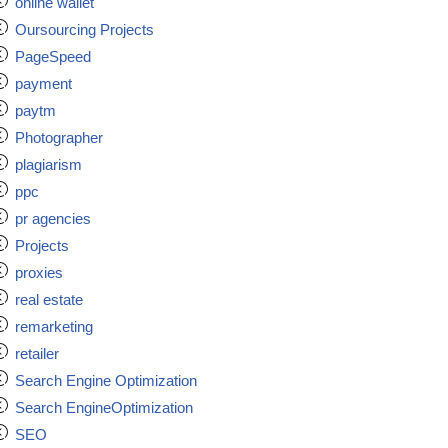
online wallet
Oursourcing Projects
PageSpeed
payment
paytm
Photographer
plagiarism
ppc
pr agencies
Projects
proxies
real estate
remarketing
retailer
Search Engine Optimization
Search EngineOptimization
SEO