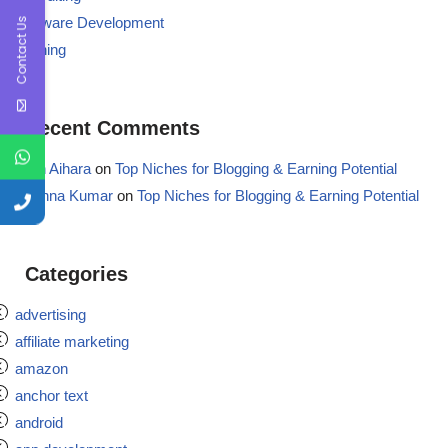
Software Development
Contact Us
Training
Recent Comments
Aron Aihara
on
Top Niches for Blogging & Earning Potential
Krishna Kumar
on
Top Niches for Blogging & Earning Potential
Categories
advertising
affiliate marketing
amazon
anchor text
android