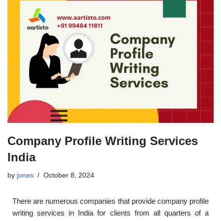
Company Profile Writing Services
India
by
jones
October 8, 2024
There are numerous companies that provide company profile
writing services in India for clients from all quarters of a