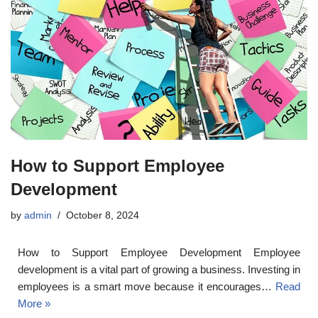
How to Support Employee
Development
by
admin
October 8, 2024
How to Support Employee Development Employee
development is a vital part of growing a business. Investing in
employees is a smart move because it encourages…
Read
More »