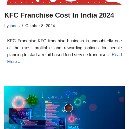
KFC Franchise Cost In India 2024
by
jones
October 8, 2024
KFC Franchise KFC franchise business is undoubtedly one
of the most profitable and rewarding options for people
planning to start a retail-based food service franchise…
Read
More »