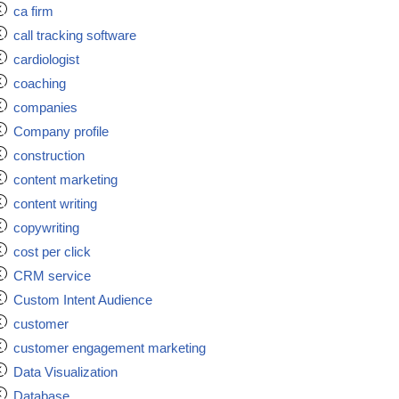
ca firm
call tracking software
cardiologist
coaching
companies
Company profile
construction
content marketing
content writing
copywriting
cost per click
CRM service
Custom Intent Audience
customer
customer engagement marketing
Data Visualization
Database