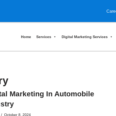
Care
Home
Services
Digital Marketing Services
ry
tal Marketing In Automobile
stry
October 8, 2024