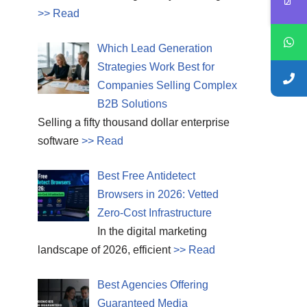
>> Read
Which Lead Generation
Strategies Work Best for
Companies Selling Complex
B2B Solutions
Selling a fifty thousand dollar enterprise
software
>> Read
Best Free Antidetect
Browsers in 2026: Vetted
Zero-Cost Infrastructure
In the digital marketing
landscape of 2026, efficient
>> Read
Best Agencies Offering
Guaranteed Media