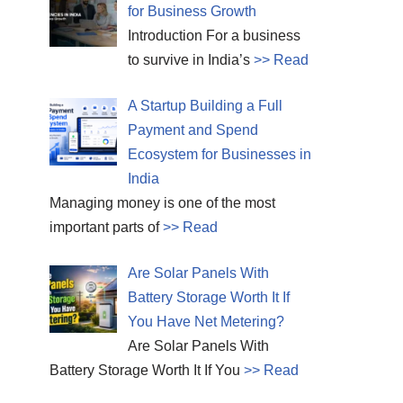
for Business Growth
Introduction For a business
to survive in India’s
>> Read
A Startup Building a Full
Payment and Spend
Ecosystem for Businesses in
India
Managing money is one of the most
important parts of
>> Read
Are Solar Panels With
Battery Storage Worth It If
You Have Net Metering?
Are Solar Panels With
Battery Storage Worth It If You
>> Read