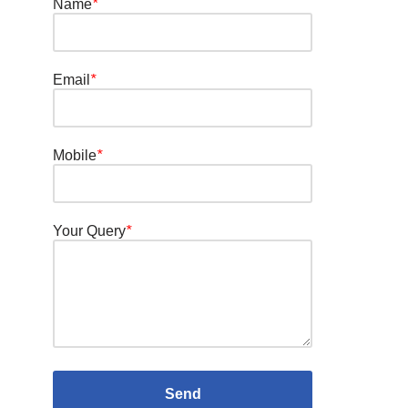
Name
*
Email
*
Mobile
*
Your Query
*