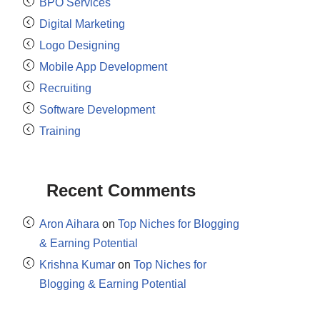
BPO Services
Digital Marketing
Logo Designing
Mobile App Development
Recruiting
Software Development
Training
Recent Comments
Aron Aihara
on
Top Niches for Blogging
& Earning Potential
Krishna Kumar
on
Top Niches for
Blogging & Earning Potential