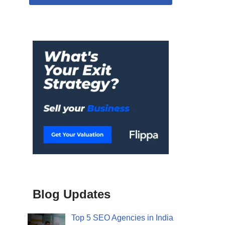
Blog Updates
Top 5 SEO Agencies in India