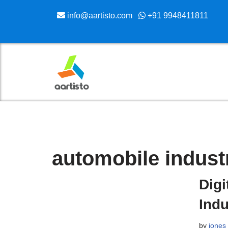
info@aartisto.com
+91 9948411811
Skip
to
content
automobile indust
Digi
Indu
by
jones