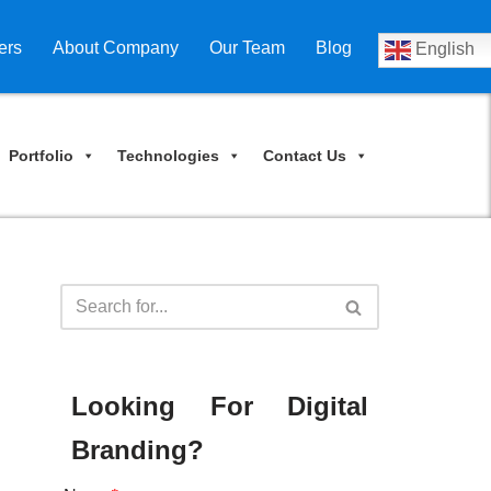
ers
About Company
Our Team
Blog
English
Portfolio
Technologies
Contact Us
Looking For Digital
Branding?