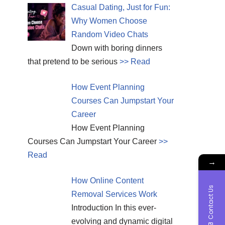
Casual Dating, Just for Fun:
Why Women Choose
Random Video Chats
Down with boring dinners
that pretend to be serious
>> Read
How Event Planning
Courses Can Jumpstart Your
Career
How Event Planning
Courses Can Jumpstart Your Career
>>
Read
→
How Online Content
Contact Us
Removal Services Work
Introduction In this ever-
evolving and dynamic digital