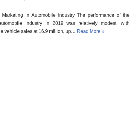
l Marketing In Automobile Industry The performance of the
automobile industry in 2019 was relatively modest, with
e vehicle sales at 16.9 million, up…
Read More »