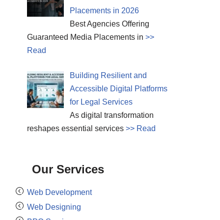
Placements in 2026
Best Agencies Offering
Guaranteed Media Placements in
>>
Read
Building Resilient and
Accessible Digital Platforms
for Legal Services
As digital transformation
reshapes essential services
>> Read
Our Services
Web Development
Web Designing