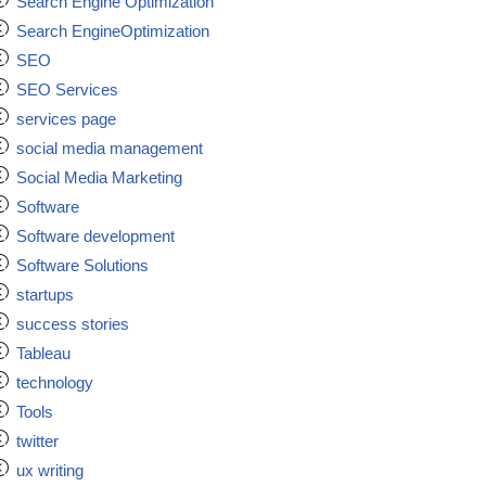
Search Engine Optimization
Search EngineOptimization
SEO
SEO Services
services page
social media management
Social Media Marketing
Software
Software development
Software Solutions
startups
success stories
Tableau
technology
Tools
twitter
ux writing