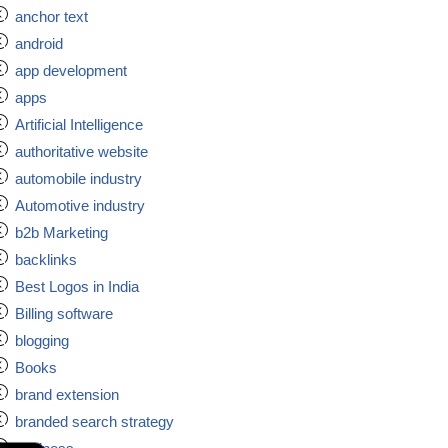
anchor text
android
app development
apps
Artificial Intelligence
authoritative website
automobile industry
Automotive industry
b2b Marketing
backlinks
Best Logos in India
Billing software
blogging
Books
brand extension
branded search strategy