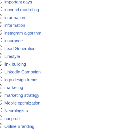
important days
inbound marketing
information
information
instagram algorithm
insurance
Lead Generation
Lifestyle
link building
LinkedIn Campaign
logo design trends
marketing
marketing strategy
Mobile optimization
Neurologists
nonprofit
Online Branding