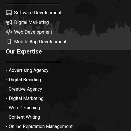
Software Development
Digital Marketing
Web Development
Mobile App Development
Our Expertise
- Advertising Agency
- Digital Branding
- Creative Agency
- Digital Marketing
- Web Designing
- Content Writing
- Online Reputation Management