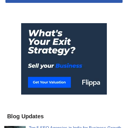
Blog Updates
Top 5 SEO Agencies in India for Business Growth