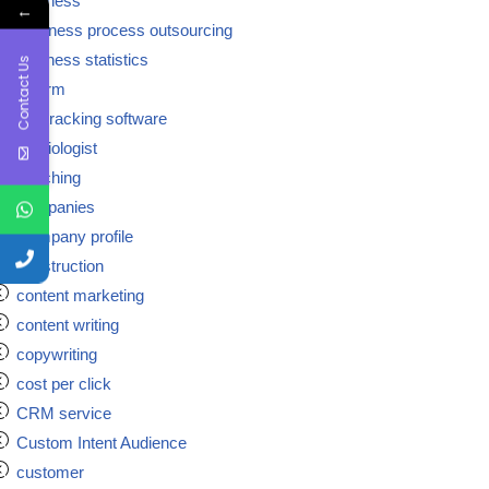
business
←
Business process outsourcing
business statistics
Contact Us
ca firm
call tracking software
cardiologist
coaching
companies
Company profile
construction
content marketing
content writing
copywriting
cost per click
CRM service
Custom Intent Audience
customer