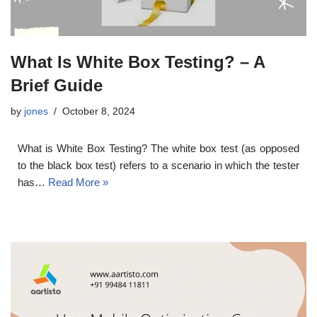
What Is White Box Testing? – A
Brief Guide
by
jones
October 8, 2024
What is White Box Testing? The white box test (as opposed
to the black box test) refers to a scenario in which the tester
has…
Read More »