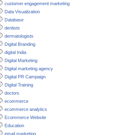
customer engagement marketing
Data Visualization
Database
dentists
dermatologists
Digital Branding
digital India
Digital Marketing
Digital marketing agency
Digital PR Campaign
Digital Training
doctors
ecommerce
ecommerce analytics
Ecommerce Website
Education
email marketing