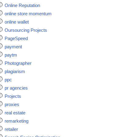
Online Reputation
online store momentum
online wallet
Oursourcing Projects
PageSpeed
payment
paytm
Photographer
plagiarism
ppc
pr agencies
Projects
proxies
real estate
remarketing
retailer