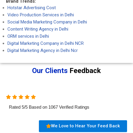
Brand Trends:
Hotstar Advertising Cost
Video Production Services in Delhi
Social Media Marketing Company in Delhi
Content Writing Agency in Delhi
ORM services in Delhi
Digital Marketing Company in Delhi NCR
Digital Marketing Agency in Delhi Ncr
Our Clients
Feedback
Rated
5
/
5
Based on
1067
Verified Ratings
We Love to Hear Your Feed Back