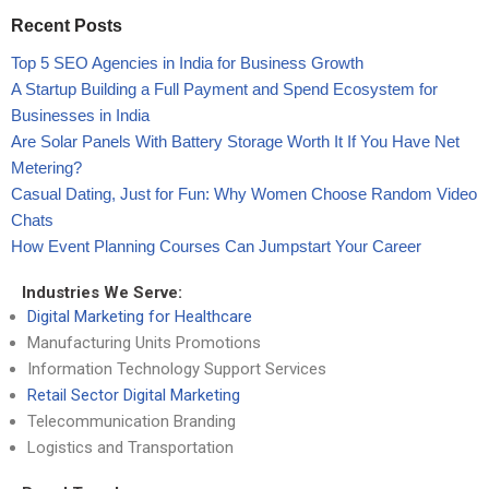
Recent Posts
Top 5 SEO Agencies in India for Business Growth
A Startup Building a Full Payment and Spend Ecosystem for
Businesses in India
Are Solar Panels With Battery Storage Worth It If You Have Net
Metering?
Casual Dating, Just for Fun: Why Women Choose Random Video
Chats
How Event Planning Courses Can Jumpstart Your Career
Industries We Serve:
Digital Marketing for Healthcare
Manufacturing Units Promotions
Information Technology Support Services
Retail Sector Digital Marketing
Telecommunication Branding
Logistics and Transportation