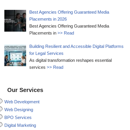
Best Agencies Offering Guaranteed Media
Placements in 2026
Best Agencies Offering Guaranteed Media
Placements in
>> Read
Building Resilient and Accessible Digital Platforms
for Legal Services
As digital transformation reshapes essential
services
>> Read
Our Services
Web Development
Web Designing
BPO Services
Digital Marketing