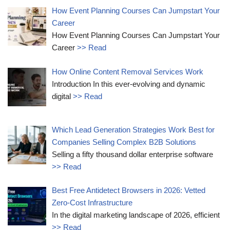
How Event Planning Courses Can Jumpstart Your
Career
How Event Planning Courses Can Jumpstart Your
Career
>> Read
How Online Content Removal Services Work
Introduction In this ever-evolving and dynamic
digital
>> Read
Which Lead Generation Strategies Work Best for
Companies Selling Complex B2B Solutions
Selling a fifty thousand dollar enterprise software
>> Read
Best Free Antidetect Browsers in 2026: Vetted
Zero-Cost Infrastructure
In the digital marketing landscape of 2026, efficient
>> Read