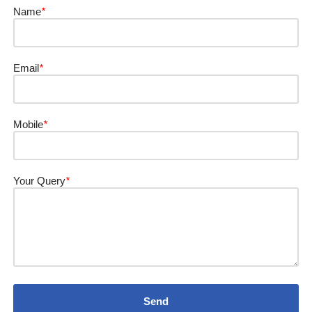
Name
*
Email
*
Mobile
*
Your Query
*