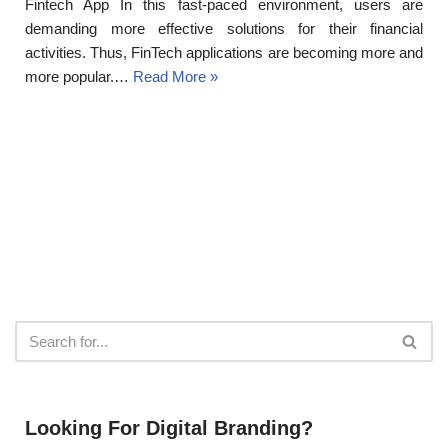
Fintech App In this fast-paced environment, users are
demanding more effective solutions for their financial
activities. Thus, FinTech applications are becoming more and
more popular.…
Read More »
Looking For Digital Branding?