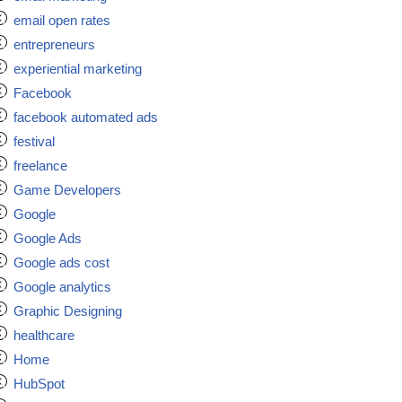
email open rates
entrepreneurs
experiential marketing
Facebook
facebook automated ads
festival
freelance
Game Developers
Google
Google Ads
Google ads cost
Google analytics
Graphic Designing
healthcare
Home
HubSpot