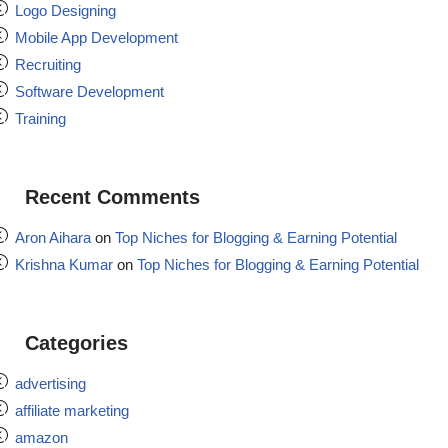
Logo Designing
Mobile App Development
Recruiting
Software Development
Training
Recent Comments
Aron Aihara
on
Top Niches for Blogging & Earning Potential
Krishna Kumar
on
Top Niches for Blogging & Earning Potential
Categories
advertising
affiliate marketing
amazon