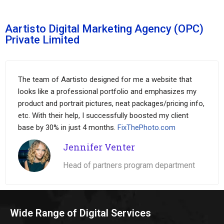
Aartisto Digital Marketing Agency (OPC)
Private Limited
The team of Aartisto designed for me a website that
looks like a professional portfolio and emphasizes my
product and portrait pictures, neat packages/pricing info,
etc. With their help, I successfully boosted my client
base by 30% in just 4 months.
FixThePhoto.com
Jennifer Venter
Head of partners program department
Wide Range of Digital Services