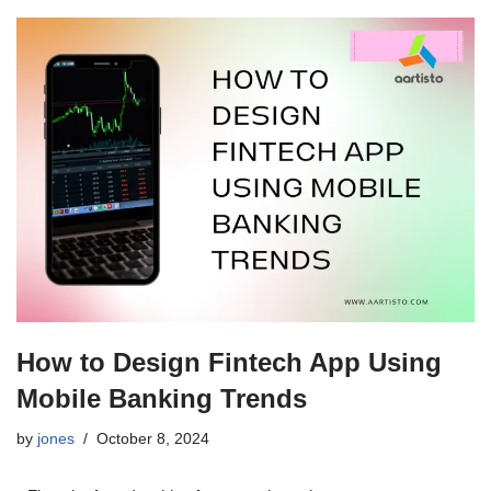
How to Design Fintech App Using
Mobile Banking Trends
by
jones
October 8, 2024