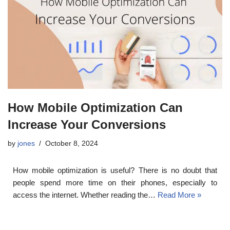
How Mobile Optimization Can
Increase Your Conversions
by
jones
October 8, 2024
How mobile optimization is useful? There is no doubt that
people spend more time on their phones, especially to
access the internet. Whether reading the…
Read More »