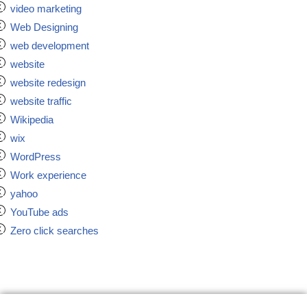
video marketing
Web Designing
web development
website
website redesign
website traffic
Wikipedia
wix
WordPress
Work experience
yahoo
YouTube ads
Zero click searches