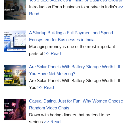
Introduction For a business to survive in India’s
>>
Read
A Startup Building a Full Payment and Spend
Ecosystem for Businesses in India
Managing money is one of the most important
parts of
>> Read
Are Solar Panels With Battery Storage Worth It If
You Have Net Metering?
Are Solar Panels With Battery Storage Worth It If
You
>> Read
Casual Dating, Just for Fun: Why Women Choose
Random Video Chats
Down with boring dinners that pretend to be
serious
>> Read