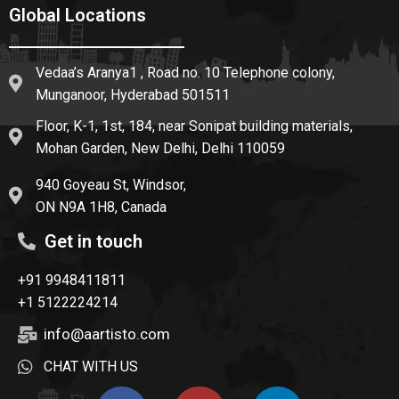
Global Locations
Vedaa’s Aranya1 , Road no. 10 Telephone colony,
Munganoor, Hyderabad 501511
Floor, K-1, 1st, 184, near Sonipat building materials,
Mohan Garden, New Delhi, Delhi 110059
940 Goyeau St, Windsor,
ON N9A 1H8, Canada
Get in touch
+91 9948411811
+1 5122224214
info@aartisto.com
CHAT WITH US