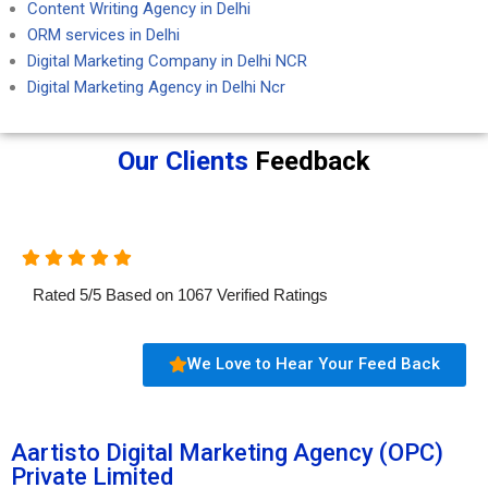
Content Writing Agency in Delhi
ORM services in Delhi
Digital Marketing Company in Delhi NCR
Digital Marketing Agency in Delhi Ncr
Our Clients
Feedback
Rated
5
/
5
Based on
1067
Verified Ratings
We Love to Hear Your Feed Back
Aartisto Digital Marketing Agency (OPC)
Private Limited