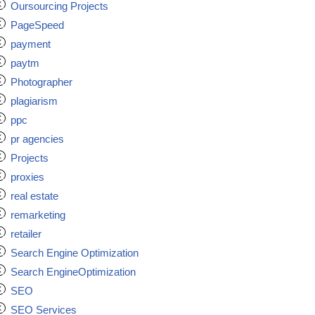
Oursourcing Projects
PageSpeed
payment
paytm
Photographer
plagiarism
ppc
pr agencies
Projects
proxies
real estate
remarketing
retailer
Search Engine Optimization
Search EngineOptimization
SEO
SEO Services