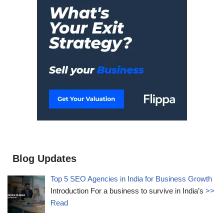
Blog Updates
Top 5 SEO Agencies in India for Business Growth
Introduction For a business to survive in India’s
>>
Read