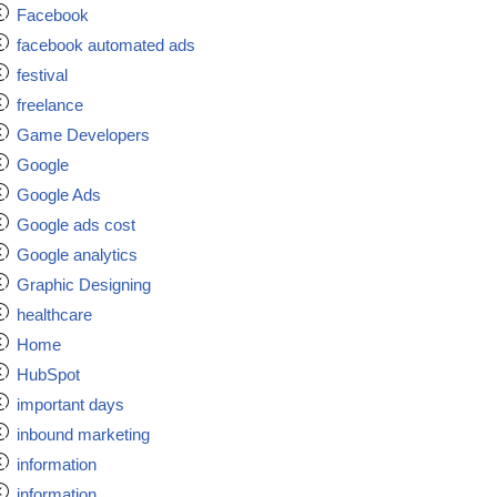
Facebook
facebook automated ads
festival
freelance
Game Developers
Google
Google Ads
Google ads cost
Google analytics
Graphic Designing
healthcare
Home
HubSpot
important days
inbound marketing
information
information