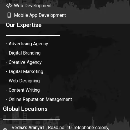
Web Development
Mobile App Development
Our Expertise
- Advertising Agency
- Digital Branding
- Creative Agency
- Digital Marketing
- Web Designing
- Content Writing
- Online Reputation Management
Global Locations
Vedaa’s Aranya1 , Road no. 10 Telephone colony,