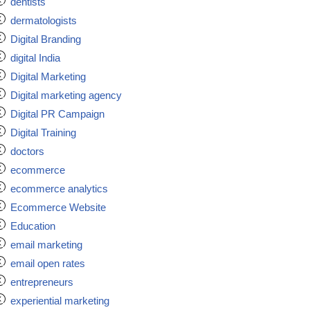
dentists
dermatologists
Digital Branding
digital India
Digital Marketing
Digital marketing agency
Digital PR Campaign
Digital Training
doctors
ecommerce
ecommerce analytics
Ecommerce Website
Education
email marketing
email open rates
entrepreneurs
experiential marketing