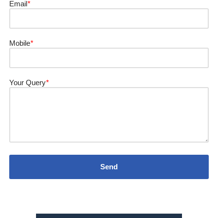
Email
*
Mobile
*
Your Query
*