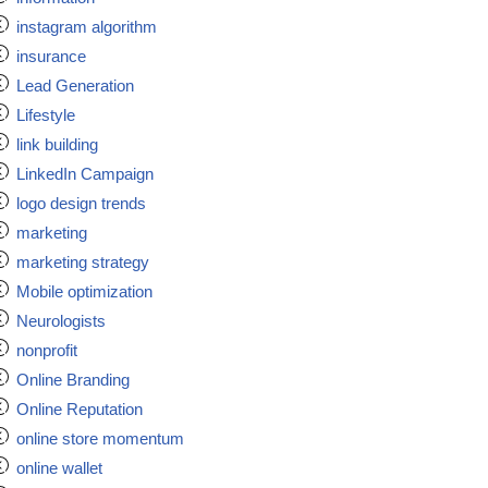
instagram algorithm
insurance
Lead Generation
Lifestyle
link building
LinkedIn Campaign
logo design trends
marketing
marketing strategy
Mobile optimization
Neurologists
nonprofit
Online Branding
Online Reputation
online store momentum
online wallet