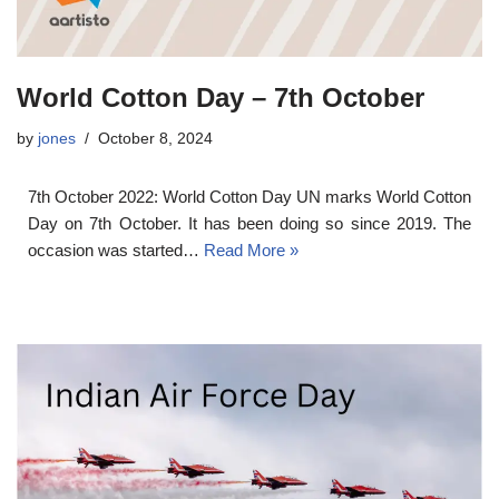
World Cotton Day – 7th October
by
jones
October 8, 2024
7th October 2022: World Cotton Day UN marks World Cotton
Day on 7th October. It has been doing so since 2019. The
occasion was started…
Read More »