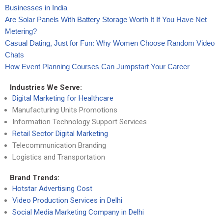
Businesses in India
Are Solar Panels With Battery Storage Worth It If You Have Net
Metering?
Casual Dating, Just for Fun: Why Women Choose Random Video
Chats
How Event Planning Courses Can Jumpstart Your Career
Industries We Serve:
Digital Marketing for Healthcare
Manufacturing Units Promotions
Information Technology Support Services
Retail Sector Digital Marketing
Telecommunication Branding
Logistics and Transportation
Brand Trends:
Hotstar Advertising Cost
Video Production Services in Delhi
Social Media Marketing Company in Delhi