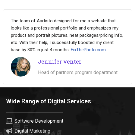
The team of Aartisto designed for me a website that
looks like a professional portfolio and emphasizes my
product and portrait pictures, neat packages/pricing info,
etc. With their help, I successfully boosted my client
base by 30% in just 4 months.
FixThePhoto.com
Jennifer Venter
Head of partners program department
Wide Range of Digital Services
Software Development
Digital Marketing