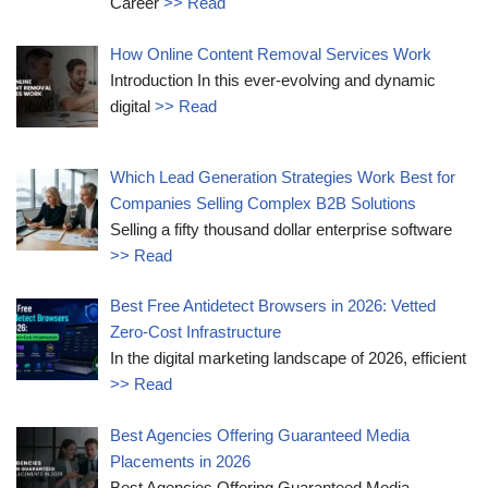
Career
>> Read
How Online Content Removal Services Work
Introduction In this ever-evolving and dynamic
digital
>> Read
Which Lead Generation Strategies Work Best for
Companies Selling Complex B2B Solutions
Selling a fifty thousand dollar enterprise software
>> Read
Best Free Antidetect Browsers in 2026: Vetted
Zero-Cost Infrastructure
In the digital marketing landscape of 2026, efficient
>> Read
Best Agencies Offering Guaranteed Media
Placements in 2026
Best Agencies Offering Guaranteed Media