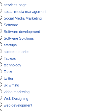
services page
social media management
Social Media Marketing
Software
Software development
Software Solutions
startups
success stories
Tableau
technology
Tools
twitter
ux writing
video marketing
Web Designing
web development