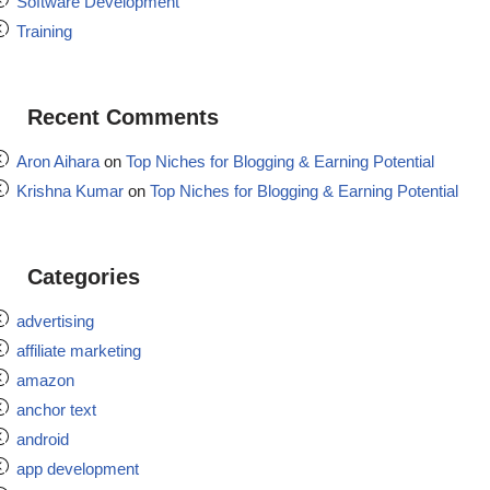
Software Development
Training
Recent Comments
Aron Aihara
on
Top Niches for Blogging & Earning Potential
Krishna Kumar
on
Top Niches for Blogging & Earning Potential
Categories
advertising
affiliate marketing
amazon
anchor text
android
app development