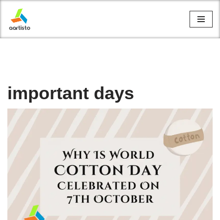
Skip
to
content
important days