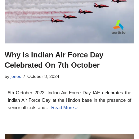
Why Is Indian Air Force Day
Celebrated On 7th October
by
jones
October 8, 2024
8th October 2022: Indian Air Force Day IAF celebrates the
Indian Air Force Day at the Hindon base in the presence of
senior officials and…
Read More »