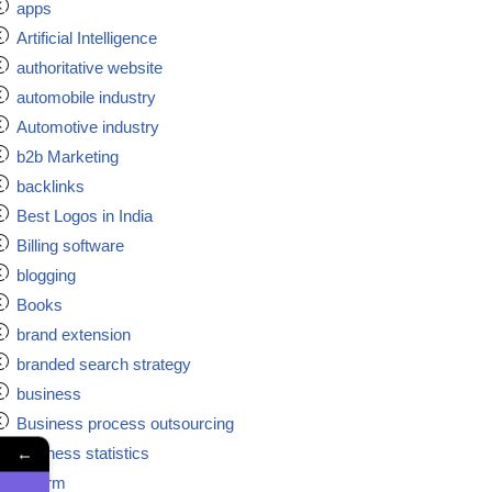
apps
Artificial Intelligence
authoritative website
automobile industry
Automotive industry
b2b Marketing
backlinks
Best Logos in India
Billing software
blogging
Books
brand extension
branded search strategy
business
Business process outsourcing
←
business statistics
ca firm