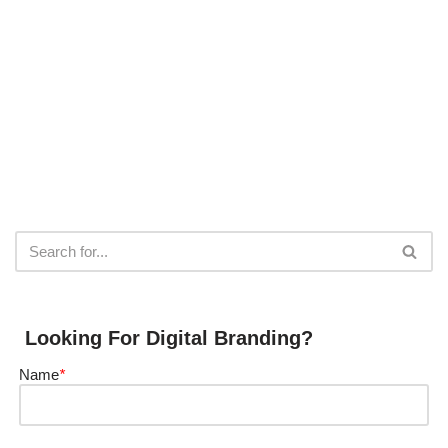
Looking For Digital Branding?
Name
*