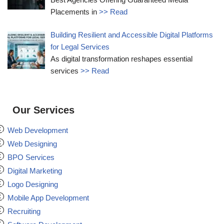
Placements in
>> Read
Building Resilient and Accessible Digital Platforms
for Legal Services
As digital transformation reshapes essential
services
>> Read
Our Services
Web Development
Web Designing
BPO Services
Digital Marketing
Logo Designing
Mobile App Development
Recruiting