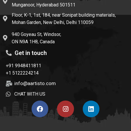
Munganoor, Hyderabad 501511
Floor, K-1, 1st, 184, near Sonipat building materials,
Mohan Garden, New Delhi, Delhi 110059
940 Goyeau St, Windsor,
ON N9A 1H8, Canada
Get in touch
+91 9948411811
+1 5122224214
info@aartisto.com
CHAT WITH US