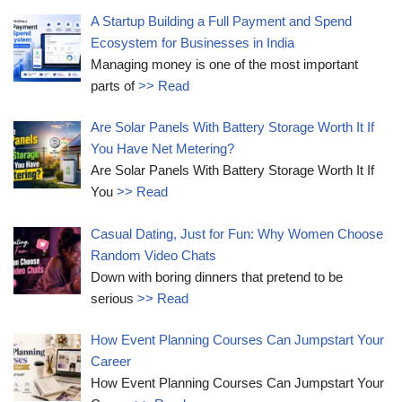
A Startup Building a Full Payment and Spend
Ecosystem for Businesses in India
Managing money is one of the most important
parts of
>> Read
Are Solar Panels With Battery Storage Worth It If
You Have Net Metering?
Are Solar Panels With Battery Storage Worth It If
You
>> Read
Casual Dating, Just for Fun: Why Women Choose
Random Video Chats
Down with boring dinners that pretend to be
serious
>> Read
How Event Planning Courses Can Jumpstart Your
Career
How Event Planning Courses Can Jumpstart Your