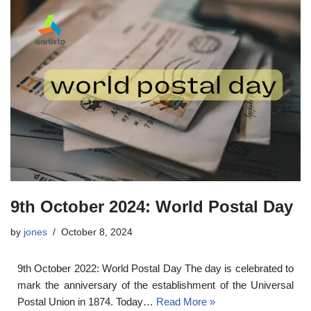
9th October 2024: World Postal Day
by
jones
October 8, 2024
9th October 2022: World Postal Day The day is celebrated to
mark the anniversary of the establishment of the Universal
Postal Union in 1874. Today…
Read More »