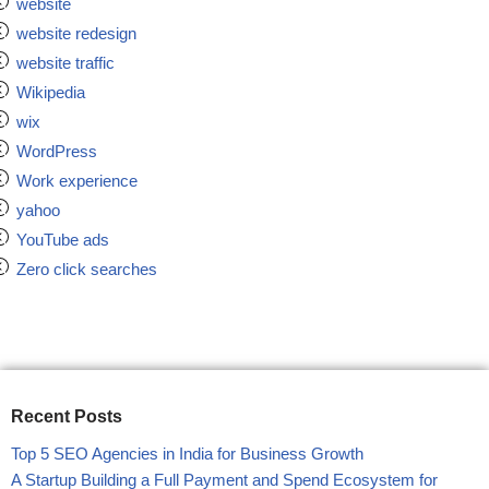
website
website redesign
website traffic
Wikipedia
wix
WordPress
Work experience
yahoo
YouTube ads
Zero click searches
Recent Posts
Top 5 SEO Agencies in India for Business Growth
A Startup Building a Full Payment and Spend Ecosystem for