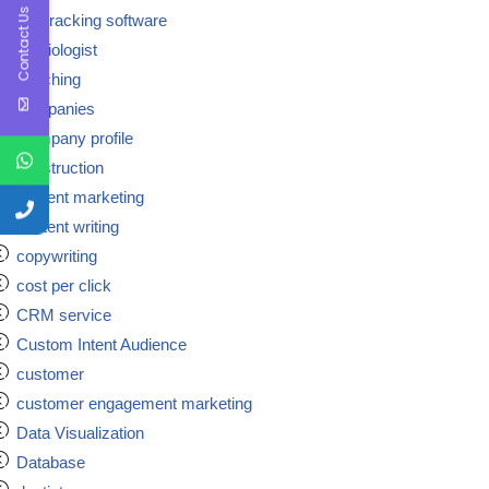
Contact Us
call tracking software
cardiologist
coaching
companies
Company profile
construction
content marketing
content writing
copywriting
cost per click
CRM service
Custom Intent Audience
customer
customer engagement marketing
Data Visualization
Database