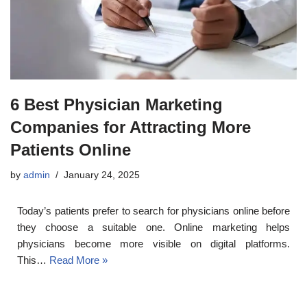
6 Best Physician Marketing
Companies for Attracting More
Patients Online
by
admin
January 24, 2025
Today’s patients prefer to search for physicians online before
they choose a suitable one. Online marketing helps
physicians become more visible on digital platforms.
This…
Read More »