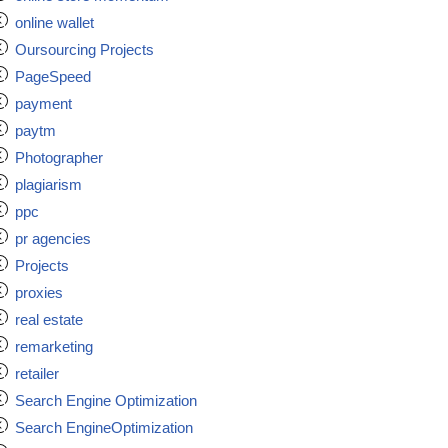
online wallet
Oursourcing Projects
PageSpeed
payment
paytm
Photographer
plagiarism
ppc
pr agencies
Projects
proxies
real estate
remarketing
retailer
Search Engine Optimization
Search EngineOptimization