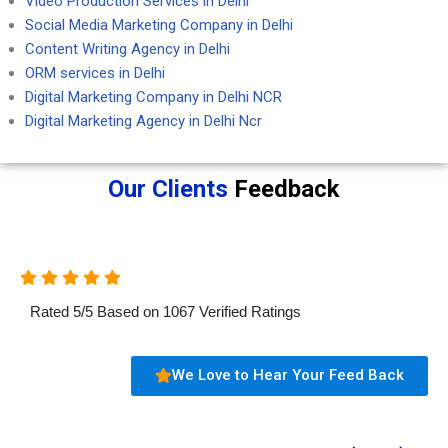
Video Production Services in Delhi
Social Media Marketing Company in Delhi
Content Writing Agency in Delhi
ORM services in Delhi
Digital Marketing Company in Delhi NCR
Digital Marketing Agency in Delhi Ncr
Our Clients
Feedback
Rated
5
/
5
Based on
1067
Verified Ratings
We Love to Hear Your Feed Back