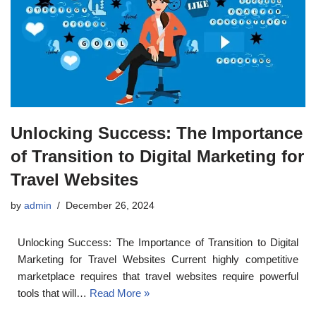
Unlocking Success: The Importance
of Transition to Digital Marketing for
Travel Websites
by
admin
December 26, 2024
Unlocking Success: The Importance of Transition to Digital
Marketing for Travel Websites Current highly competitive
marketplace requires that travel websites require powerful
tools that will…
Read More »