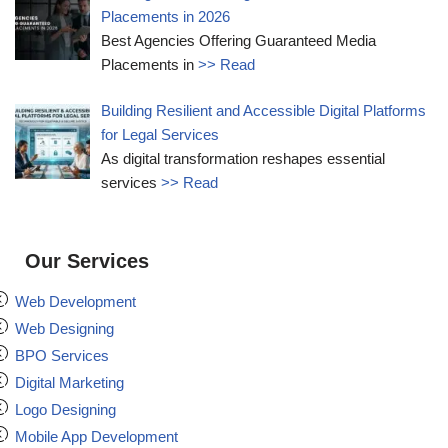
Placements in 2026
Best Agencies Offering Guaranteed Media
Placements in
>> Read
Building Resilient and Accessible Digital Platforms
for Legal Services
As digital transformation reshapes essential
services
>> Read
Our Services
Web Development
Web Designing
BPO Services
Digital Marketing
Logo Designing
Mobile App Development