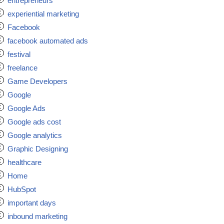
entrepreneurs
experiential marketing
Facebook
facebook automated ads
festival
freelance
Game Developers
Google
Google Ads
Google ads cost
Google analytics
Graphic Designing
healthcare
Home
HubSpot
important days
inbound marketing