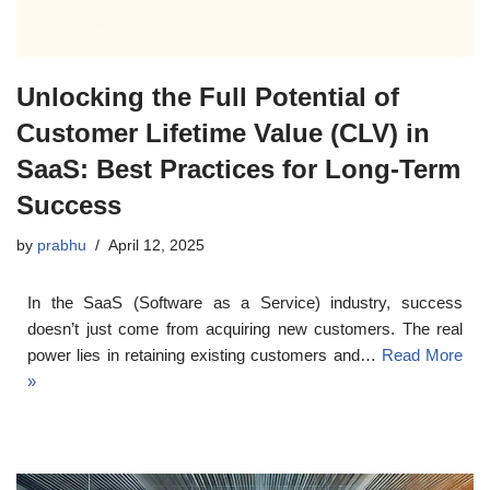
Unlocking the Full Potential of
Customer Lifetime Value (CLV) in
SaaS: Best Practices for Long-Term
Success
by
prabhu
April 12, 2025
In the SaaS (Software as a Service) industry, success
doesn’t just come from acquiring new customers. The real
power lies in retaining existing customers and…
Read More
»