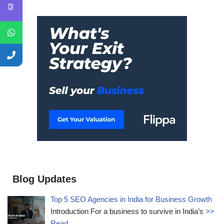
Blog Updates
Top 5 SEO Agencies in India for Business Growth
Introduction For a business to survive in India’s
>>
Read