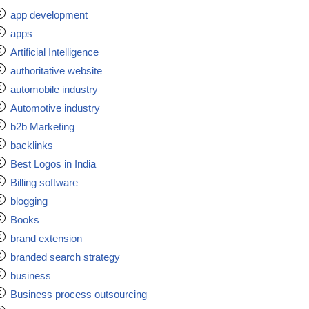
app development
apps
Artificial Intelligence
authoritative website
automobile industry
Automotive industry
b2b Marketing
backlinks
Best Logos in India
Billing software
blogging
Books
brand extension
branded search strategy
business
Business process outsourcing