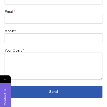
Email
*
Mobile
*
Your Query
*
←
Contact Us