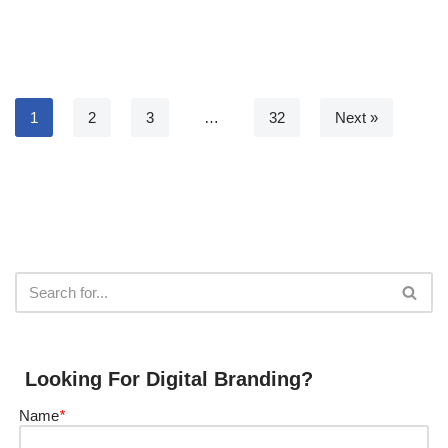
1
2
3
…
32
Next »
Looking For Digital Branding?
Name
*