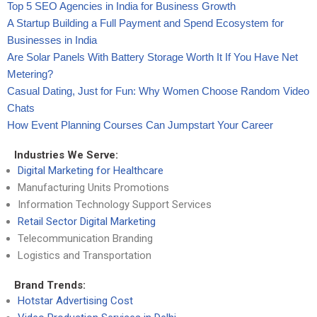
Top 5 SEO Agencies in India for Business Growth
A Startup Building a Full Payment and Spend Ecosystem for
Businesses in India
Are Solar Panels With Battery Storage Worth It If You Have Net
Metering?
Casual Dating, Just for Fun: Why Women Choose Random Video
Chats
How Event Planning Courses Can Jumpstart Your Career
Industries We Serve:
Digital Marketing for Healthcare
Manufacturing Units Promotions
Information Technology Support Services
Retail Sector Digital Marketing
Telecommunication Branding
Logistics and Transportation
Brand Trends:
Hotstar Advertising Cost