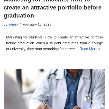
create an attractive portfolio before
graduation
by
admin
February 18, 2025
Marketing for students: How to create an attractive portfolio
before graduation When a student graduates from a college
or university, they start searching for career…
Read More »