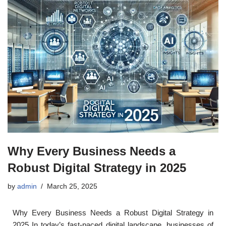
Why Every Business Needs a
Robust Digital Strategy in 2025
by
admin
March 25, 2025
Why Every Business Needs a Robust Digital Strategy in
2025 In today’s fast-paced digital landscape, businesses of