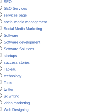
SEO
SEO Services
services page
social media management
Social Media Marketing
Software
Software development
Software Solutions
startups
success stories
Tableau
technology
Tools
twitter
ux writing
video marketing
Web Designing