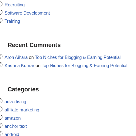
Recruiting
Software Development
Training
Recent Comments
Aron Aihara
on
Top Niches for Blogging & Earning Potential
Krishna Kumar
on
Top Niches for Blogging & Earning Potential
Categories
advertising
affiliate marketing
amazon
anchor text
android