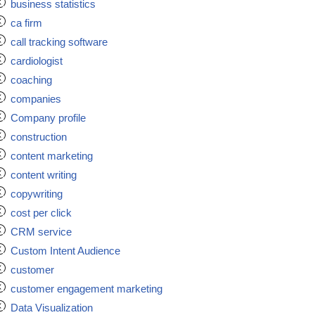
business statistics
ca firm
call tracking software
cardiologist
coaching
companies
Company profile
construction
content marketing
content writing
copywriting
cost per click
CRM service
Custom Intent Audience
customer
customer engagement marketing
Data Visualization