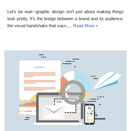
Let’s be real—graphic design isn’t just about making things
look pretty. It’s the bridge between a brand and its audience,
the visual handshake that says,…
Read More »