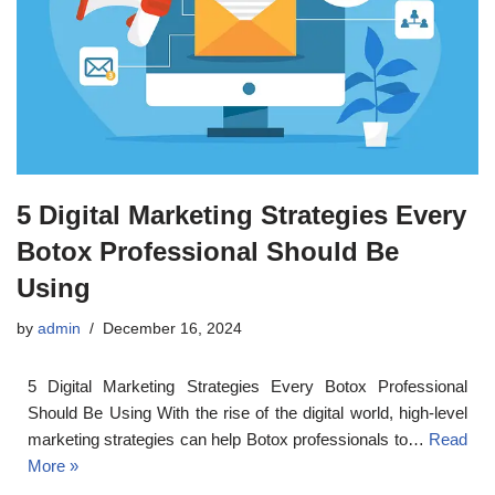
5 Digital Marketing Strategies Every
Botox Professional Should Be
Using
by
admin
December 16, 2024
5 Digital Marketing Strategies Every Botox Professional
Should Be Using With the rise of the digital world, high-level
marketing strategies can help Botox professionals to…
Read
More »