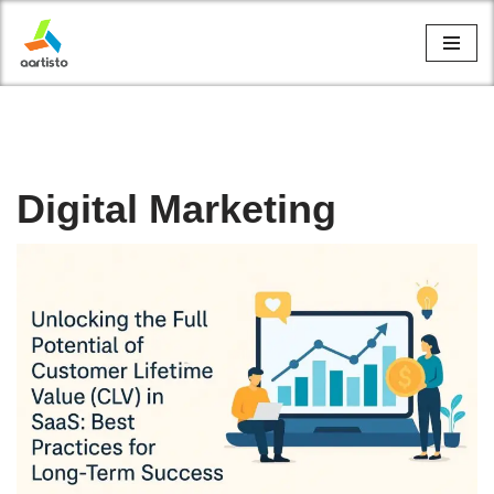
Skip
to
content
Digital Marketing