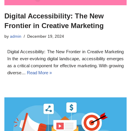
Digital Accessibility: The New
Frontier in Creative Marketing
by
admin
December 19, 2024
Digital Accessibility: The New Frontier in Creative Marketing
In the ever-evolving digital landscape, accessibility emerges
as a critical component for effective marketing. With growing
diverse…
Read More »