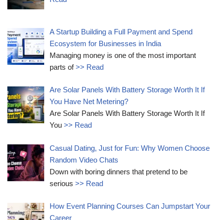
A Startup Building a Full Payment and Spend
Ecosystem for Businesses in India
Managing money is one of the most important
parts of
>> Read
Are Solar Panels With Battery Storage Worth It If
You Have Net Metering?
Are Solar Panels With Battery Storage Worth It If
You
>> Read
Casual Dating, Just for Fun: Why Women Choose
Random Video Chats
Down with boring dinners that pretend to be
serious
>> Read
How Event Planning Courses Can Jumpstart Your
Career