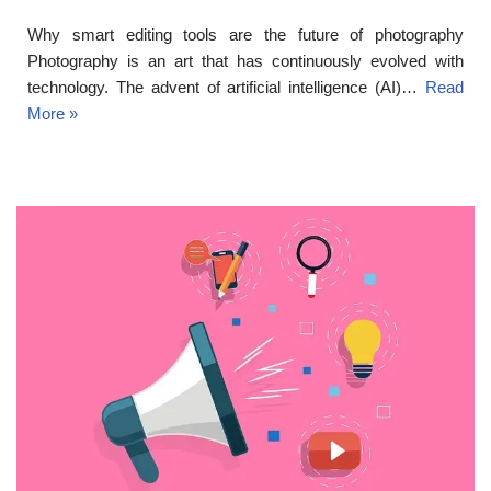
Why smart editing tools are the future of photography
Photography is an art that has continuously evolved with
technology. The advent of artificial intelligence (AI)…
Read
More »