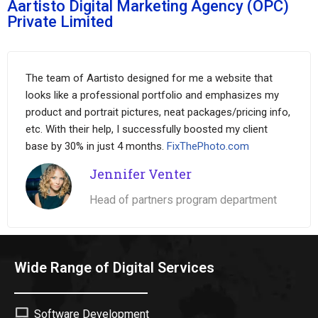
Aartisto Digital Marketing Agency (OPC)
Private Limited
The team of Aartisto designed for me a website that
looks like a professional portfolio and emphasizes my
product and portrait pictures, neat packages/pricing info,
etc. With their help, I successfully boosted my client
base by 30% in just 4 months.
FixThePhoto.com
Jennifer Venter
Head of partners program department
Wide Range of Digital Services
Software Development