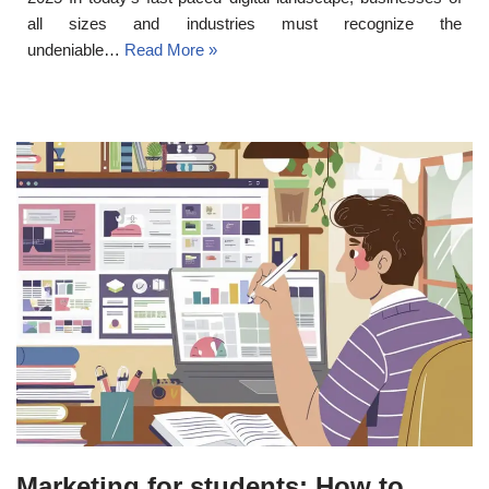
all sizes and industries must recognize the
undeniable…
Read More »
Marketing for students: How to