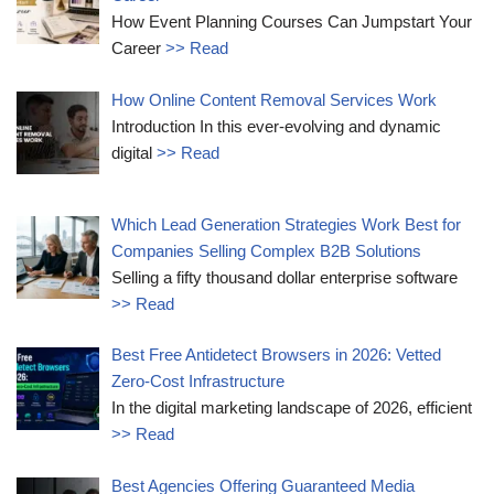
How Event Planning Courses Can Jumpstart Your
Career
>> Read
How Online Content Removal Services Work
Introduction In this ever-evolving and dynamic
digital
>> Read
Which Lead Generation Strategies Work Best for
Companies Selling Complex B2B Solutions
Selling a fifty thousand dollar enterprise software
>> Read
Best Free Antidetect Browsers in 2026: Vetted
Zero-Cost Infrastructure
In the digital marketing landscape of 2026, efficient
>> Read
Best Agencies Offering Guaranteed Media