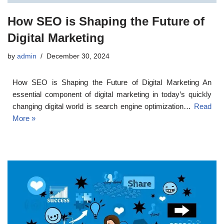
How SEO is Shaping the Future of
Digital Marketing
by
admin
December 30, 2024
How SEO is Shaping the Future of Digital Marketing An
essential component of digital marketing in today’s quickly
changing digital world is search engine optimization…
Read
More »