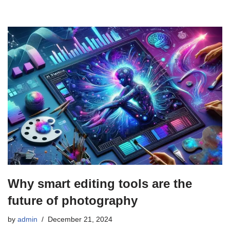
Why smart editing tools are the
future of photography
by
admin
December 21, 2024