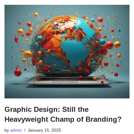
Graphic Design: Still the
Heavyweight Champ of Branding?
by
admin
January 15, 2025