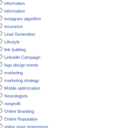
information
information
instagram algorithm
insurance
Lead Generation
Lifestyle
link building
LinkedIn Campaign
logo design trends
marketing
marketing strategy
Mobile optimization
Neurologists
nonprofit
Online Branding
Online Reputation
online store momentum