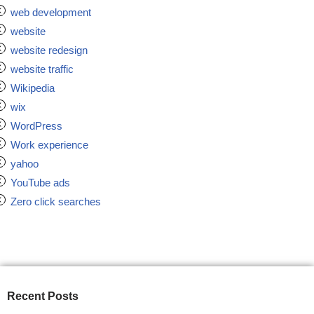
web development
website
website redesign
website traffic
Wikipedia
wix
WordPress
Work experience
yahoo
YouTube ads
Zero click searches
Recent Posts