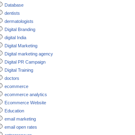
Database
dentists
dermatologists
Digital Branding
digital India
Digital Marketing
Digital marketing agency
Digital PR Campaign
Digital Training
doctors
ecommerce
ecommerce analytics
Ecommerce Website
Education
email marketing
email open rates