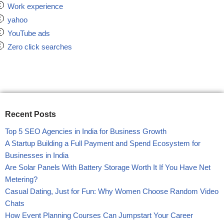
Work experience
yahoo
YouTube ads
Zero click searches
Recent Posts
Top 5 SEO Agencies in India for Business Growth
A Startup Building a Full Payment and Spend Ecosystem for
Businesses in India
Are Solar Panels With Battery Storage Worth It If You Have Net
Metering?
Casual Dating, Just for Fun: Why Women Choose Random Video
Chats
How Event Planning Courses Can Jumpstart Your Career