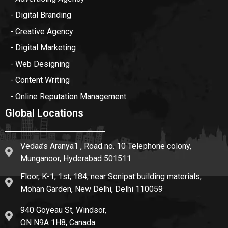
- Digital Branding
- Creative Agency
- Digital Marketing
- Web Designing
- Content Writing
- Online Reputation Management
Global Locations
Vedaa’s Aranya1 , Road no. 10 Telephone colony,
Munganoor, Hyderabad 501511
Floor, K-1, 1st, 184, near Sonipat building materials,
Mohan Garden, New Delhi, Delhi 110059
940 Goyeau St, Windsor,
ON N9A 1H8, Canada