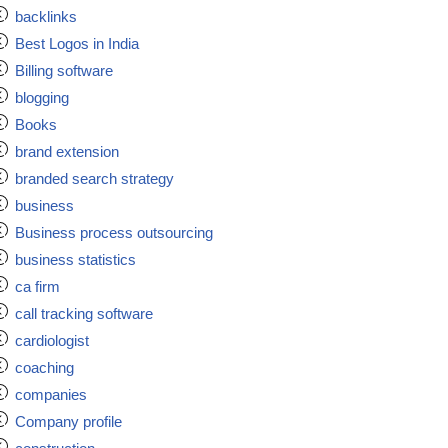
backlinks
Best Logos in India
Billing software
blogging
Books
brand extension
branded search strategy
business
Business process outsourcing
business statistics
ca firm
call tracking software
cardiologist
coaching
companies
Company profile