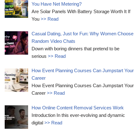
You Have Net Metering?
Are Solar Panels With Battery Storage Worth It If
You
>> Read
Casual Dating, Just for Fun: Why Women Choose
Random Video Chats
Down with boring dinners that pretend to be
serious
>> Read
How Event Planning Courses Can Jumpstart Your
Career
How Event Planning Courses Can Jumpstart Your
Career
>> Read
How Online Content Removal Services Work
Introduction In this ever-evolving and dynamic
digital
>> Read