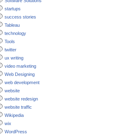
Software Solutions
startups
success stories
Tableau
technology
Tools
twitter
ux writing
video marketing
Web Designing
web development
website
website redesign
website traffic
Wikipedia
wix
WordPress