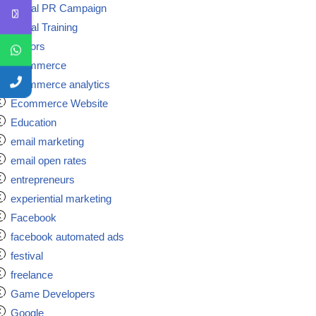
Digital PR Campaign
Digital Training
doctors
ecommerce
ecommerce analytics
Ecommerce Website
Education
email marketing
email open rates
entrepreneurs
experiential marketing
Facebook
facebook automated ads
festival
freelance
Game Developers
Google