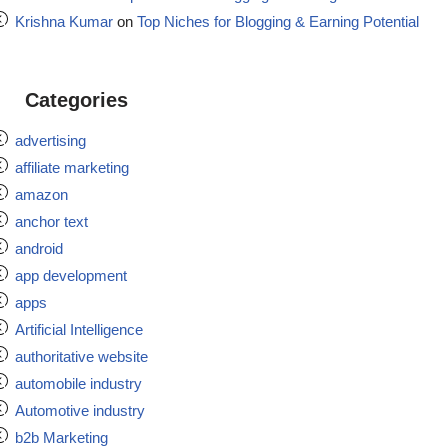
Krishna Kumar
on
Top Niches for Blogging & Earning Potential
Categories
advertising
affiliate marketing
amazon
anchor text
android
app development
apps
Artificial Intelligence
authoritative website
automobile industry
Automotive industry
b2b Marketing