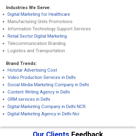
Industries We Serve:
Digital Marketing for Healthcare
Manufacturing Units Promotions
Information Technology Support Services
Retail Sector Digital Marketing
Telecommunication Branding
Logistics and Transportation
Brand Trends:
Hotstar Advertising Cost
Video Production Services in Delhi
Social Media Marketing Company in Delhi
Content Writing Agency in Delhi
ORM services in Delhi
Digital Marketing Company in Delhi NCR
Digital Marketing Agency in Delhi Ncr
Our Clients
Feedback