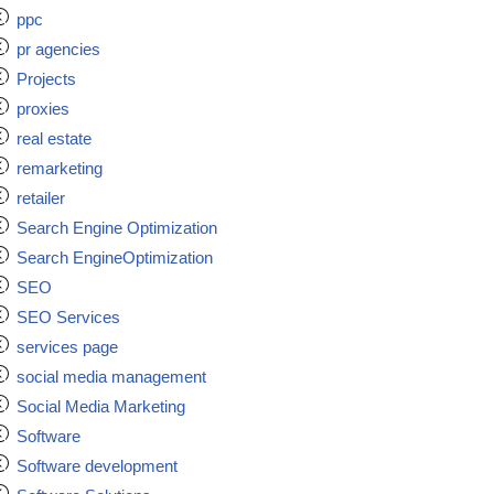
ppc
pr agencies
Projects
proxies
real estate
remarketing
retailer
Search Engine Optimization
Search EngineOptimization
SEO
SEO Services
services page
social media management
Social Media Marketing
Software
Software development