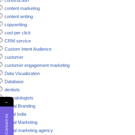
construction
content marketing
content writing
copywriting
cost per click
CRM service
Custom Intent Audience
customer
customer engagement marketing
Data Visualization
Database
dentists
dermatologists
←
Digital Branding
digital India
Contact Us
Digital Marketing
Digital marketing agency