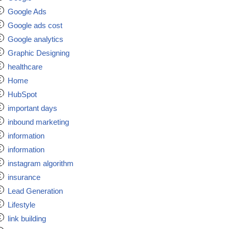
Google Ads
Google ads cost
Google analytics
Graphic Designing
healthcare
Home
HubSpot
important days
inbound marketing
information
information
instagram algorithm
insurance
Lead Generation
Lifestyle
link building