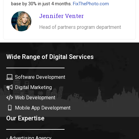
base by 30% in just 4 months.
FixThePhoto.com
Jennifer Venter
Head of partners program department
Wide Range of Digital Services
Software Development
Digital Marketing
Web Development
Mobile App Development
Our Expertise
- Advertising Agency