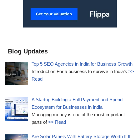
Blog Updates
Top 5 SEO Agencies in India for Business Growth
Introduction For a business to survive in India’s
>>
Read
A Startup Building a Full Payment and Spend
Ecosystem for Businesses in India
Managing money is one of the most important
parts of
>> Read
Are Solar Panels With Battery Storage Worth It If