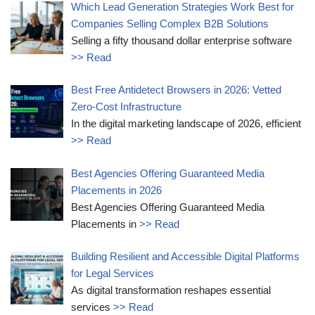
Which Lead Generation Strategies Work Best for
Companies Selling Complex B2B Solutions
Selling a fifty thousand dollar enterprise software
>> Read
Best Free Antidetect Browsers in 2026: Vetted
Zero-Cost Infrastructure
In the digital marketing landscape of 2026, efficient
>> Read
Best Agencies Offering Guaranteed Media
Placements in 2026
Best Agencies Offering Guaranteed Media
Placements in
>> Read
Building Resilient and Accessible Digital Platforms
for Legal Services
As digital transformation reshapes essential
services
>> Read