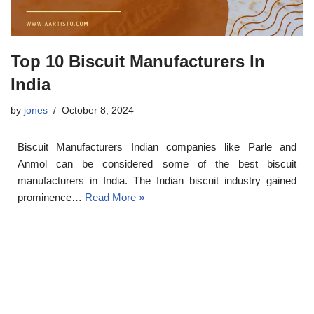
Top 10 Biscuit Manufacturers In
India
by
jones
October 8, 2024
Biscuit Manufacturers Indian companies like Parle and
Anmol can be considered some of the best biscuit
manufacturers in India. The Indian biscuit industry gained
prominence…
Read More »