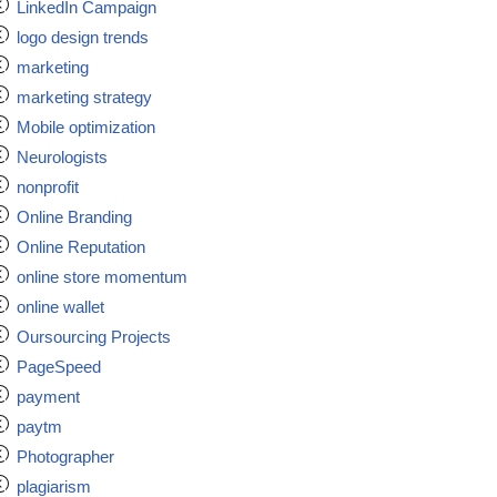
LinkedIn Campaign
logo design trends
marketing
marketing strategy
Mobile optimization
Neurologists
nonprofit
Online Branding
Online Reputation
online store momentum
online wallet
Oursourcing Projects
PageSpeed
payment
paytm
Photographer
plagiarism