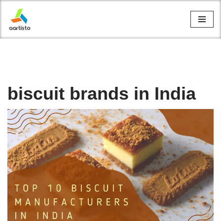
Skip
to
content
biscuit brands in India