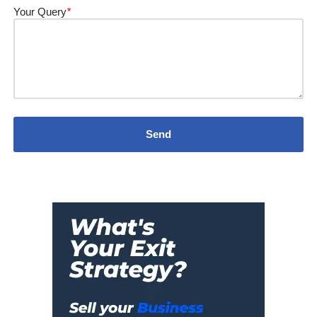
Your Query
*