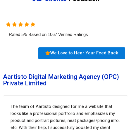
Rated
5
/
5
Based on
1067
Verified Ratings
We Love to Hear Your Feed Back
Aartisto Digital Marketing Agency (OPC)
Private Limited
The team of Aartisto designed for me a website that
looks like a professional portfolio and emphasizes my
product and portrait pictures, neat packages/pricing info,
etc. With their help, I successfully boosted my client