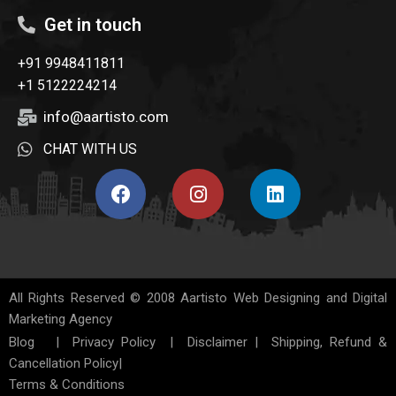
Get in touch
+91 9948411811
+1 5122224214
info@aartisto.com
CHAT WITH US
All Rights Reserved © 2008
Aartisto Web Designing and Digital
Marketing Agency
Blog
|
Privacy Policy
|
Disclaimer
|
Shipping, Refund &
Cancellation Policy
|
Terms & Conditions