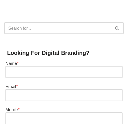
Looking For Digital Branding?
Name
*
Email
*
Mobile
*