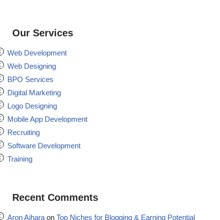
Our Services
Web Development
Web Designing
BPO Services
Digital Marketing
Logo Designing
Mobile App Development
Recruiting
Software Development
Training
Recent Comments
Aron Aihara
on
Top Niches for Blogging & Earning Potential