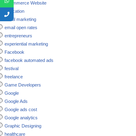
Ecommerce Website
Education
email marketing
email open rates
entrepreneurs
experiential marketing
Facebook
facebook automated ads
festival
freelance
Game Developers
Google
Google Ads
Google ads cost
Google analytics
Graphic Designing
healthcare