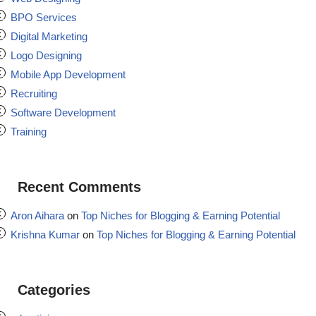
BPO Services
Digital Marketing
Logo Designing
Mobile App Development
Recruiting
Software Development
Training
Recent Comments
Aron Aihara
on
Top Niches for Blogging & Earning Potential
Krishna Kumar
on
Top Niches for Blogging & Earning Potential
Categories