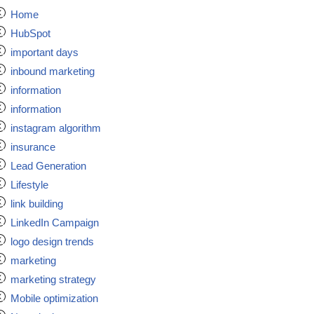
Home
HubSpot
important days
inbound marketing
information
information
instagram algorithm
insurance
Lead Generation
Lifestyle
link building
LinkedIn Campaign
logo design trends
marketing
marketing strategy
Mobile optimization