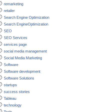
remarketing
retailer
Search Engine Optimization
Search EngineOptimization
SEO
SEO Services
services page
social media management
Social Media Marketing
Software
Software development
Software Solutions
startups
success stories
Tableau
technology
Tools