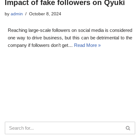
Impact of fake followers on Qyuki
by
admin
October 8, 2024
Reaching large-scale followers on social media is considered
one way to drive business, but this can be detrimental to the
company if followers don’t get…
Read More »