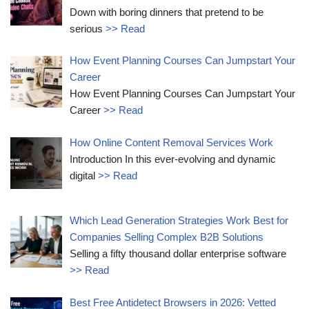
Down with boring dinners that pretend to be
serious
>> Read
How Event Planning Courses Can Jumpstart Your
Career
How Event Planning Courses Can Jumpstart Your
Career
>> Read
How Online Content Removal Services Work
Introduction In this ever-evolving and dynamic
digital
>> Read
Which Lead Generation Strategies Work Best for
Companies Selling Complex B2B Solutions
Selling a fifty thousand dollar enterprise software
>> Read
Best Free Antidetect Browsers in 2026: Vetted