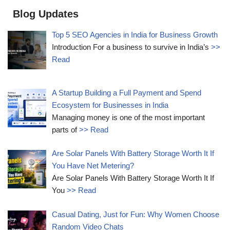
Blog Updates
Top 5 SEO Agencies in India for Business Growth
Introduction For a business to survive in India’s
>>
Read
A Startup Building a Full Payment and Spend
Ecosystem for Businesses in India
Managing money is one of the most important
parts of
>> Read
Are Solar Panels With Battery Storage Worth It If
You Have Net Metering?
Are Solar Panels With Battery Storage Worth It If
You
>> Read
Casual Dating, Just for Fun: Why Women Choose
Random Video Chats