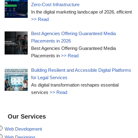
Zero-Cost Infrastructure
In the digital marketing landscape of 2026, efficient
>> Read
Best Agencies Offering Guaranteed Media
Placements in 2026
Best Agencies Offering Guaranteed Media
Placements in
>> Read
Building Resilient and Accessible Digital Platforms
for Legal Services
As digital transformation reshapes essential
services
>> Read
Our Services
Web Development
Web Designing