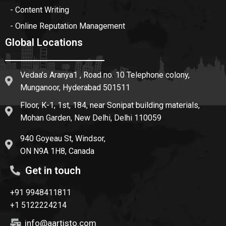
- Content Writing
- Online Reputation Management
Global Locations
Vedaa’s Aranya1 , Road no. 10 Telephone colony,
Munganoor, Hyderabad 501511
Floor, K-1, 1st, 184, near Sonipat building materials,
Mohan Garden, New Delhi, Delhi 110059
940 Goyeau St, Windsor,
ON N9A 1H8, Canada
Get in touch
+91 9948411811
+1 5122224214
info@aartisto.com