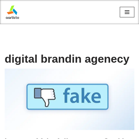
Skip
to
content
digital brandin agenecy