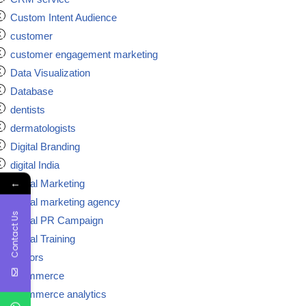
Custom Intent Audience
customer
customer engagement marketing
Data Visualization
Database
dentists
dermatologists
Digital Branding
digital India
←
Digital Marketing
Digital marketing agency
Contact Us
Digital PR Campaign
Digital Training
doctors
ecommerce
ecommerce analytics