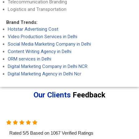
Telecommunication Branding
Logistics and Transportation
Brand Trends:
Hotstar Advertising Cost
Video Production Services in Delhi
Social Media Marketing Company in Delhi
Content Writing Agency in Delhi
ORM services in Delhi
Digital Marketing Company in Delhi NCR
Digital Marketing Agency in Delhi Ncr
Our Clients
Feedback
Rated
5
/
5
Based on
1067
Verified Ratings