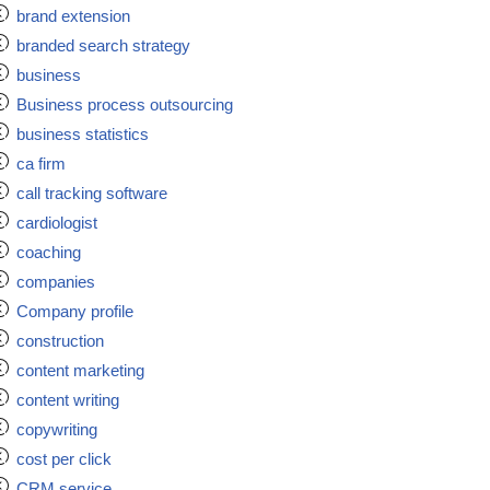
brand extension
branded search strategy
business
Business process outsourcing
business statistics
ca firm
call tracking software
cardiologist
coaching
companies
Company profile
construction
content marketing
content writing
copywriting
cost per click
CRM service