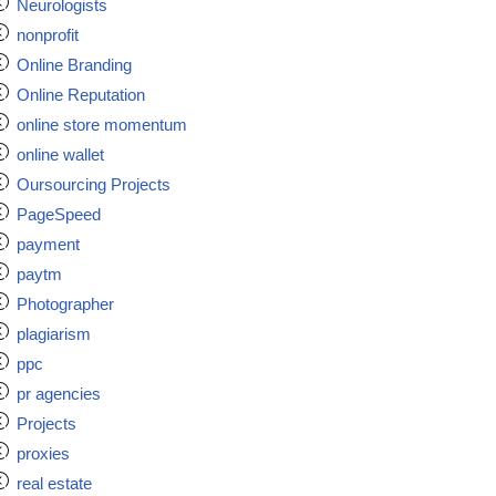
Neurologists
nonprofit
Online Branding
Online Reputation
online store momentum
online wallet
Oursourcing Projects
PageSpeed
payment
paytm
Photographer
plagiarism
ppc
pr agencies
Projects
proxies
real estate