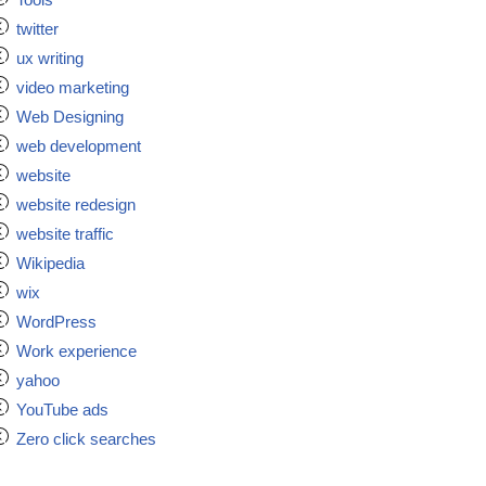
twitter
ux writing
video marketing
Web Designing
web development
website
website redesign
website traffic
Wikipedia
wix
WordPress
Work experience
yahoo
YouTube ads
Zero click searches