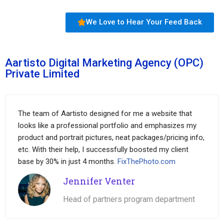
We Love to Hear Your Feed Back
Aartisto Digital Marketing Agency (OPC)
Private Limited
The team of Aartisto designed for me a website that
looks like a professional portfolio and emphasizes my
product and portrait pictures, neat packages/pricing info,
etc. With their help, I successfully boosted my client
base by 30% in just 4 months.
FixThePhoto.com
Jennifer Venter
Head of partners program department