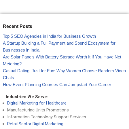
Recent Posts
Top 5 SEO Agencies in India for Business Growth
A Startup Building a Full Payment and Spend Ecosystem for
Businesses in India
Are Solar Panels With Battery Storage Worth It If You Have Net
Metering?
Casual Dating, Just for Fun: Why Women Choose Random Video
Chats
How Event Planning Courses Can Jumpstart Your Career
Industries We Serve:
Digital Marketing for Healthcare
Manufacturing Units Promotions
Information Technology Support Services
Retail Sector Digital Marketing