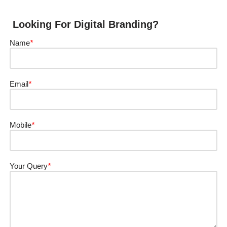
Looking For Digital Branding?
Name
*
Email
*
Mobile
*
Your Query
*