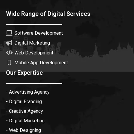
Wide Range of Digital Services
Software Development
Digital Marketing
Web Development
Mobile App Development
Our Expertise
- Advertising Agency
- Digital Branding
- Creative Agency
- Digital Marketing
- Web Designing