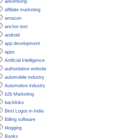
advertising
affiliate marketing
amazon
anchor text
android
app development
apps
Artificial Intelligence
authoritative website
automobile industry
Automotive industry
b2b Marketing
backlinks
Best Logos in India
Billing software
blogging
Books