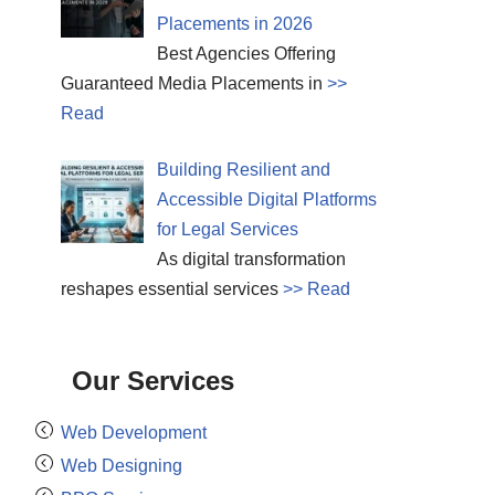
Placements in 2026
Best Agencies Offering
Guaranteed Media Placements in
>>
Read
Building Resilient and
Accessible Digital Platforms
for Legal Services
As digital transformation
reshapes essential services
>> Read
Our Services
Web Development
Web Designing