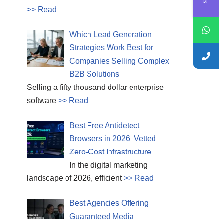
>> Read
Which Lead Generation
Strategies Work Best for
Companies Selling Complex
B2B Solutions
Selling a fifty thousand dollar enterprise
software
>> Read
Best Free Antidetect
Browsers in 2026: Vetted
Zero-Cost Infrastructure
In the digital marketing
landscape of 2026, efficient
>> Read
Best Agencies Offering
Guaranteed Media