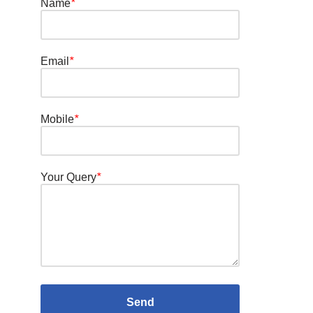
Name
*
Email
*
Mobile
*
Your Query
*