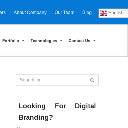
ers
About Company
Our Team
Blog
English
Portfolio
Technologies
Contact Us
Looking For Digital
Branding?