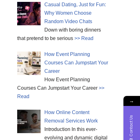
Casual Dating, Just for Fun:
Why Women Choose
Random Video Chats
Down with boring dinners
that pretend to be serious
>> Read
How Event Planning
Courses Can Jumpstart Your
Career
How Event Planning
Courses Can Jumpstart Your Career
>>
Read
→
How Online Content
Contact Us
Removal Services Work
Introduction In this ever-
evolving and dynamic digital