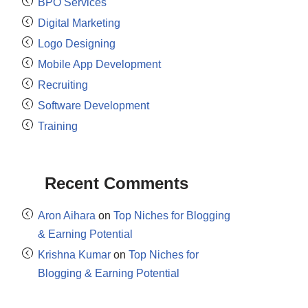
BPO Services
Digital Marketing
Logo Designing
Mobile App Development
Recruiting
Software Development
Training
Recent Comments
Aron Aihara
on
Top Niches for Blogging
& Earning Potential
Krishna Kumar
on
Top Niches for
Blogging & Earning Potential