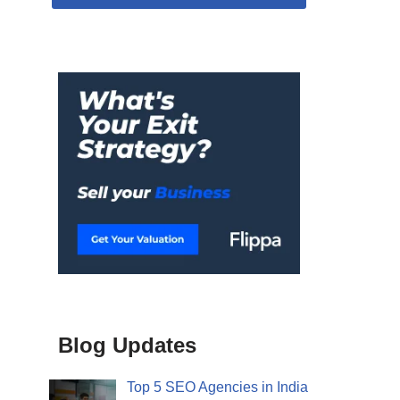
Blog Updates
Top 5 SEO Agencies in India