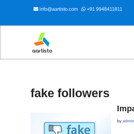
info@aartisto.com
+91 9948411811
Skip
to
content
fake followers
Impa
by
admi