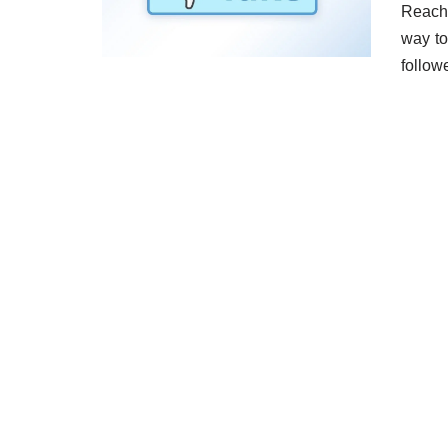
Reachi
way to
follow