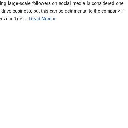
ng large-scale followers on social media is considered one
 drive business, but this can be detrimental to the company if
ers don’t get…
Read More »