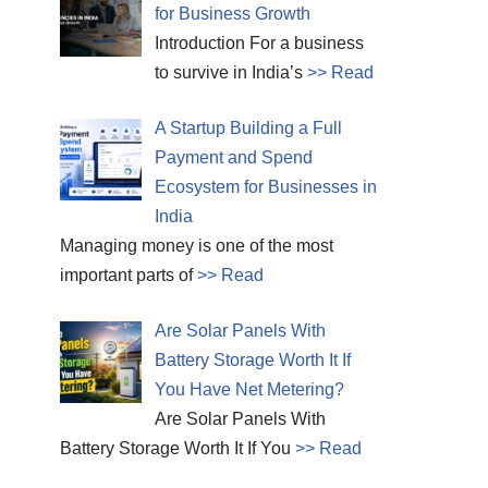
for Business Growth
Introduction For a business
to survive in India’s
>> Read
A Startup Building a Full
Payment and Spend
Ecosystem for Businesses in
India
Managing money is one of the most
important parts of
>> Read
Are Solar Panels With
Battery Storage Worth It If
You Have Net Metering?
Are Solar Panels With
Battery Storage Worth It If You
>> Read