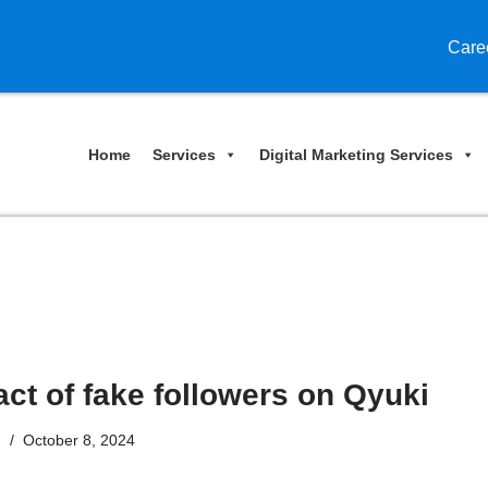
Care
Home
Services
Digital Marketing Services
ct of fake followers on Qyuki
n
October 8, 2024