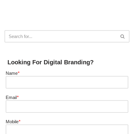
Looking For Digital Branding?
Name
*
Email
*
Mobile
*