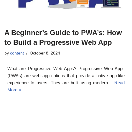
A Beginner’s Guide to PWA’s: How
to Build a Progressive Web App
by
content
October 8, 2024
What are Progressive Web Apps? Progressive Web Apps
(PWAs) are web applications that provide a native app-like
experience to users. They are built using modern…
Read
More »