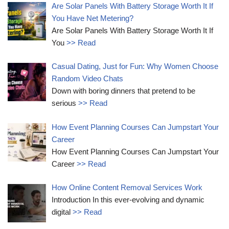
Are Solar Panels With Battery Storage Worth It If
You Have Net Metering?
Are Solar Panels With Battery Storage Worth It If
You
>> Read
Casual Dating, Just for Fun: Why Women Choose
Random Video Chats
Down with boring dinners that pretend to be
serious
>> Read
How Event Planning Courses Can Jumpstart Your
Career
How Event Planning Courses Can Jumpstart Your
Career
>> Read
How Online Content Removal Services Work
Introduction In this ever-evolving and dynamic
digital
>> Read