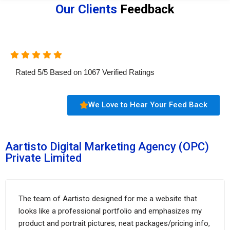
Our Clients
Feedback
Rated
5
/
5
Based on
1067
Verified Ratings
We Love to Hear Your Feed Back
Aartisto Digital Marketing Agency (OPC)
Private Limited
The team of Aartisto designed for me a website that
looks like a professional portfolio and emphasizes my
product and portrait pictures, neat packages/pricing info,