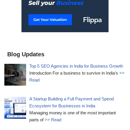
Blog Updates
Top 5 SEO Agencies in India for Business Growth
Introduction For a business to survive in India’s
>>
Read
A Startup Building a Full Payment and Spend
Ecosystem for Businesses in India
Managing money is one of the most important
parts of
>> Read