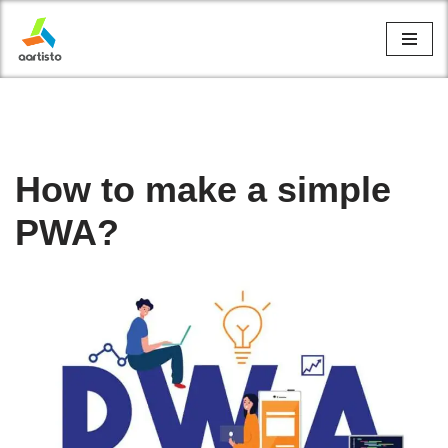
Skip
to
content
How to make a simple
PWA?