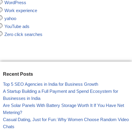
WordPress
Work experience
yahoo
YouTube ads
Zero click searches
Recent Posts
Top 5 SEO Agencies in India for Business Growth
A Startup Building a Full Payment and Spend Ecosystem for
Businesses in India
Are Solar Panels With Battery Storage Worth It If You Have Net
Metering?
Casual Dating, Just for Fun: Why Women Choose Random Video
Chats