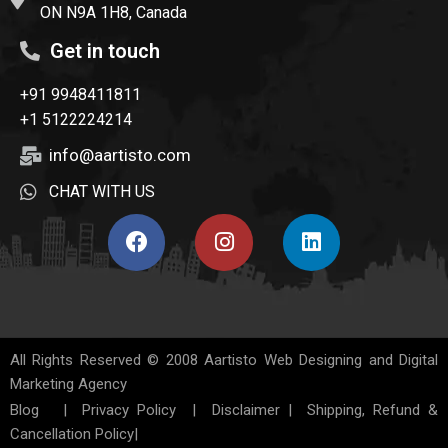
ON N9A 1H8, Canada
Get in touch
+91 9948411811
+1 5122224214
info@aartisto.com
CHAT WITH US
All Rights Reserved © 2008
Aartisto Web Designing and Digital
Marketing Agency
Blog
|
Privacy Policy
|
Disclaimer
|
Shipping, Refund &
Cancellation Policy
|