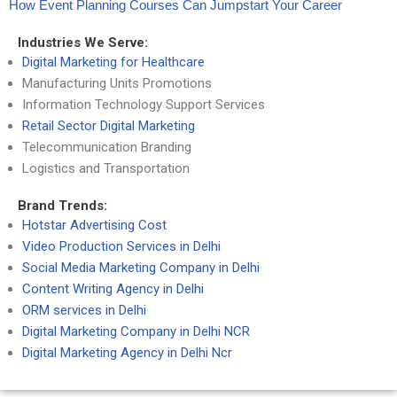
How Event Planning Courses Can Jumpstart Your Career
Industries We Serve:
Digital Marketing for Healthcare
Manufacturing Units Promotions
Information Technology Support Services
Retail Sector Digital Marketing
Telecommunication Branding
Logistics and Transportation
Brand Trends:
Hotstar Advertising Cost
Video Production Services in Delhi
Social Media Marketing Company in Delhi
Content Writing Agency in Delhi
ORM services in Delhi
Digital Marketing Company in Delhi NCR
Digital Marketing Agency in Delhi Ncr