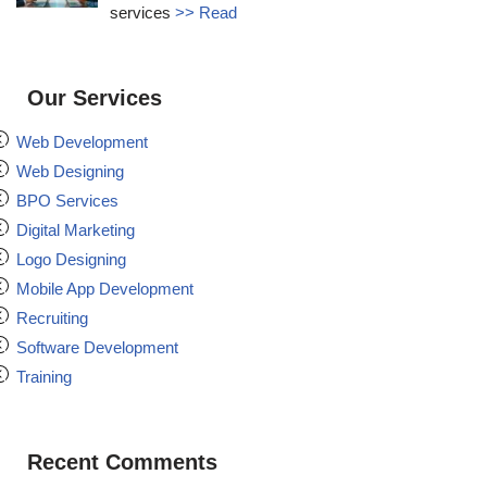
services
>> Read
Our Services
Web Development
Web Designing
BPO Services
Digital Marketing
Logo Designing
Mobile App Development
Recruiting
Software Development
Training
Recent Comments