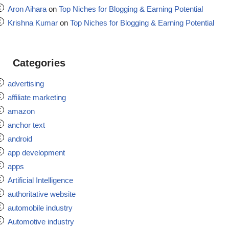
Aron Aihara
on
Top Niches for Blogging & Earning Potential
Krishna Kumar
on
Top Niches for Blogging & Earning Potential
Categories
advertising
affiliate marketing
amazon
anchor text
android
app development
apps
Artificial Intelligence
authoritative website
automobile industry
Automotive industry