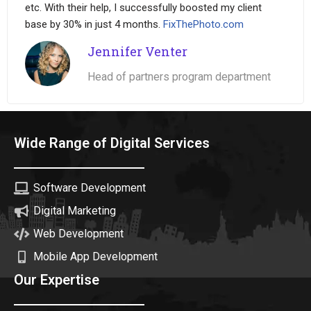
etc. With their help, I successfully boosted my client
base by 30% in just 4 months.
FixThePhoto.com
Jennifer Venter
Head of partners program department
Wide Range of Digital Services
Software Development
Digital Marketing
Web Development
Mobile App Development
Our Expertise