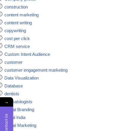
construction
content marketing
content writing
copywriting
cost per click
CRM service
Custom Intent Audience
customer
customer engagement marketing
Data Visualization
Database
dentists
→
dermatologists
Digital Branding
Contact Us
digital India
Digital Marketing