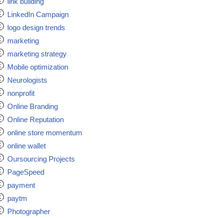
link building
LinkedIn Campaign
logo design trends
marketing
marketing strategy
Mobile optimization
Neurologists
nonprofit
Online Branding
Online Reputation
online store momentum
online wallet
Oursourcing Projects
PageSpeed
payment
paytm
Photographer