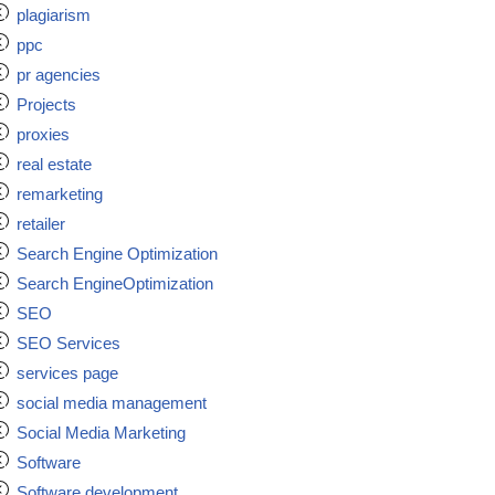
plagiarism
ppc
pr agencies
Projects
proxies
real estate
remarketing
retailer
Search Engine Optimization
Search EngineOptimization
SEO
SEO Services
services page
social media management
Social Media Marketing
Software
Software development