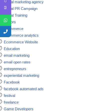
Digital marketing agency
Digital PR Campaign
Digital Training
doctors
ecommerce
ecommerce analytics
Ecommerce Website
Education
email marketing
email open rates
entrepreneurs
experiential marketing
Facebook
facebook automated ads
festival
freelance
Game Developers