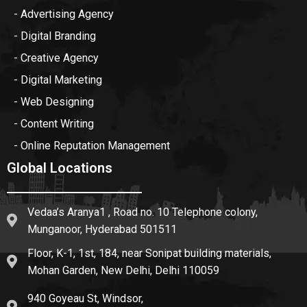
- Advertising Agency
- Digital Branding
- Creative Agency
- Digital Marketing
- Web Designing
- Content Writing
- Online Reputation Management
Global Locations
Vedaa’s Aranya1 , Road no. 10 Telephone colony,
Munganoor, Hyderabad 501511
Floor, K-1, 1st, 184, near Sonipat building materials,
Mohan Garden, New Delhi, Delhi 110059
940 Goyeau St, Windsor,