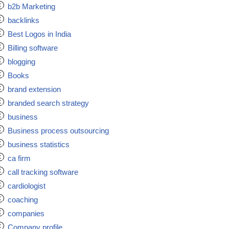
b2b Marketing
backlinks
Best Logos in India
Billing software
blogging
Books
brand extension
branded search strategy
business
Business process outsourcing
business statistics
ca firm
call tracking software
cardiologist
coaching
companies
Company profile