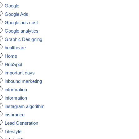
Google
Google Ads
Google ads cost
Google analytics
Graphic Designing
healthcare
Home
HubSpot
important days
inbound marketing
information
information
instagram algorithm
insurance
Lead Generation
Lifestyle