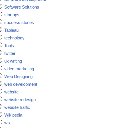
Software Solutions
startups
success stories
Tableau
technology
Tools
twitter
ux writing
video marketing
Web Designing
web development
website
website redesign
website traffic
Wikipedia
wix