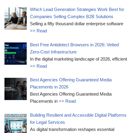
Which Lead Generation Strategies Work Best for
Companies Selling Complex B2B Solutions
Selling a fifty thousand dollar enterprise software
>> Read
Best Free Antidetect Browsers in 2026: Vetted
Zero-Cost Infrastructure
In the digital marketing landscape of 2026, efficient
>> Read
Best Agencies Offering Guaranteed Media
Placements in 2026
Best Agencies Offering Guaranteed Media
Placements in
>> Read
Building Resilient and Accessible Digital Platforms
for Legal Services
As digital transformation reshapes essential