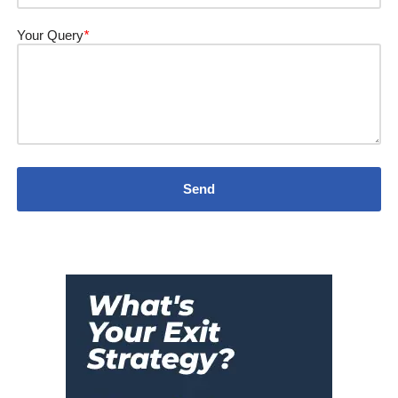
Your Query
*