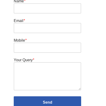
Name
*
Email
*
Mobile
*
Your Query
*