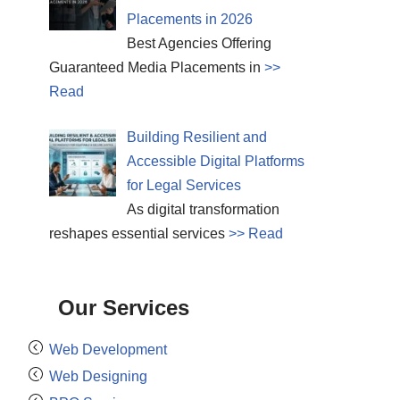
Placements in 2026
Best Agencies Offering
Guaranteed Media Placements in
>>
Read
Building Resilient and
Accessible Digital Platforms
for Legal Services
As digital transformation
reshapes essential services
>> Read
Our Services
Web Development
Web Designing