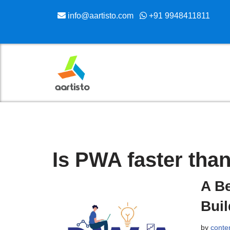
info@aartisto.com
+91 9948411811
Skip
to
content
Is PWA faster tha
A Be
Bui
by
conte