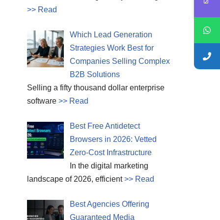
>> Read
Which Lead Generation
Strategies Work Best for
Companies Selling Complex
B2B Solutions
Selling a fifty thousand dollar enterprise
software
>> Read
Best Free Antidetect
Browsers in 2026: Vetted
Zero-Cost Infrastructure
In the digital marketing
landscape of 2026, efficient
>> Read
Best Agencies Offering
Guaranteed Media