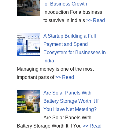
for Business Growth
Introduction For a business
to survive in India’s
>> Read
A Startup Building a Full
Payment and Spend
Ecosystem for Businesses in
India
Managing money is one of the most
important parts of
>> Read
Are Solar Panels With
Battery Storage Worth It If
You Have Net Metering?
Are Solar Panels With
Battery Storage Worth It If You
>> Read