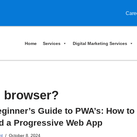
Care
Home
Services
Digital Marketing Services
n browser?
ginner’s Guide to PWA’s: How to
ld a Progressive Web App
nt
October 8, 2024