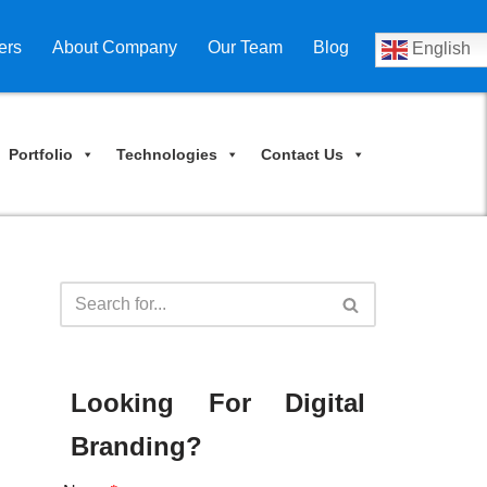
ers
About Company
Our Team
Blog
English
Portfolio
Technologies
Contact Us
Looking For Digital
Branding?