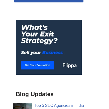
Blog Updates
Top 5 SEO Agencies in India