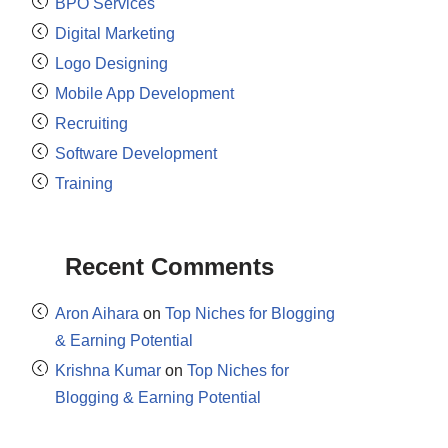
BPO Services
Digital Marketing
Logo Designing
Mobile App Development
Recruiting
Software Development
Training
Recent Comments
Aron Aihara
on
Top Niches for Blogging
& Earning Potential
Krishna Kumar
on
Top Niches for
Blogging & Earning Potential