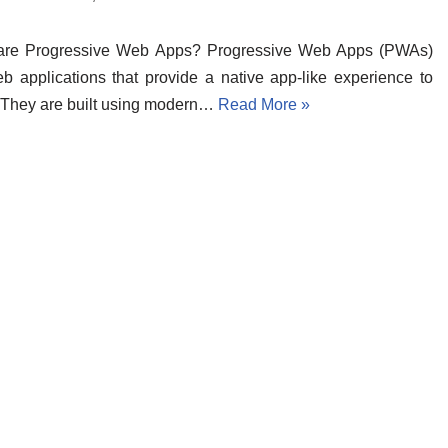
are Progressive Web Apps? Progressive Web Apps (PWAs)
b applications that provide a native app-like experience to
 They are built using modern…
Read More »