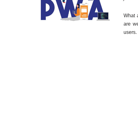
What 
are we
users.