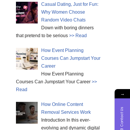
Casual Dating, Just for Fun:
Why Women Choose
Random Video Chats
Down with boring dinners
that pretend to be serious
>> Read
How Event Planning
Courses Can Jumpstart Your
Career
How Event Planning
Courses Can Jumpstart Your Career
>>
Read
→
How Online Content
Contact Us
Removal Services Work
Introduction In this ever-
evolving and dynamic digital