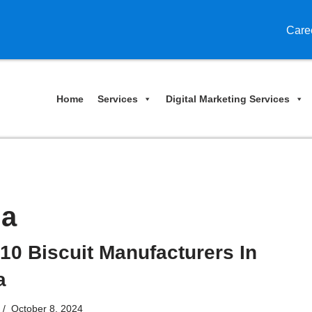
Care
Home
Services
Digital Marketing Services
ia
10 Biscuit Manufacturers In
a
October 8, 2024