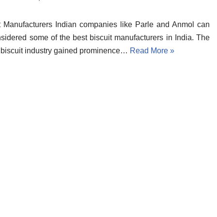
t Manufacturers Indian companies like Parle and Anmol can
sidered some of the best biscuit manufacturers in India. The
 biscuit industry gained prominence…
Read More »