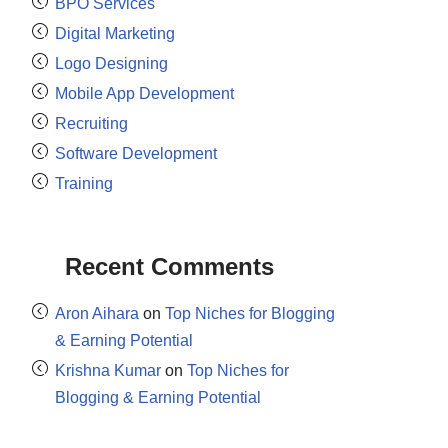
BPO Services
Digital Marketing
Logo Designing
Mobile App Development
Recruiting
Software Development
Training
Recent Comments
Aron Aihara
on
Top Niches for Blogging
& Earning Potential
Krishna Kumar
on
Top Niches for
Blogging & Earning Potential