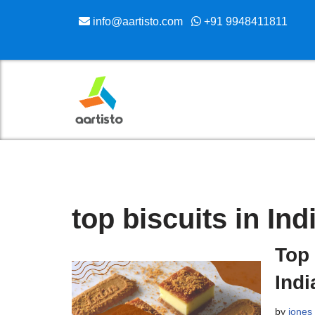
info@aartisto.com
+91 9948411811
Skip
to
content
top biscuits in Ind
Top 
Indi
by
jones