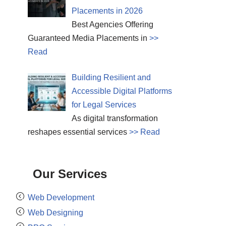
Placements in 2026
Best Agencies Offering
Guaranteed Media Placements in
>>
Read
Building Resilient and
Accessible Digital Platforms
for Legal Services
As digital transformation
reshapes essential services
>> Read
Our Services
Web Development
Web Designing