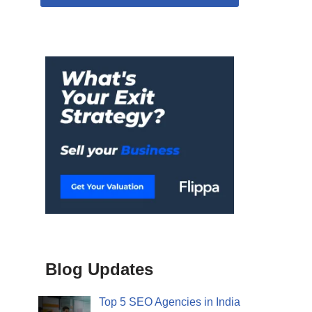
Blog Updates
Top 5 SEO Agencies in India