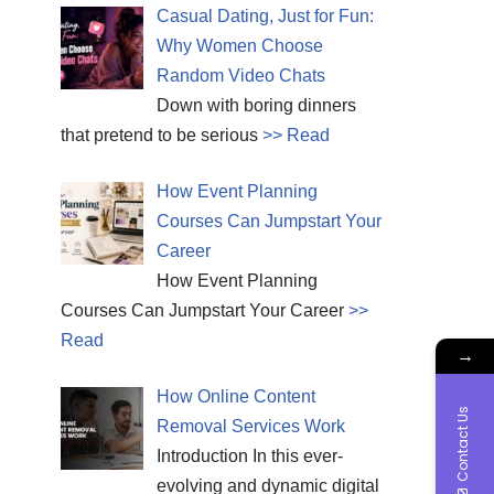
Casual Dating, Just for Fun:
Why Women Choose
Random Video Chats
Down with boring dinners
that pretend to be serious
>> Read
How Event Planning
Courses Can Jumpstart Your
Career
How Event Planning
Courses Can Jumpstart Your Career
>>
Read
→
How Online Content
Contact Us
Removal Services Work
Introduction In this ever-
evolving and dynamic digital