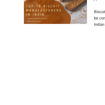
Biscui
be con
Indian