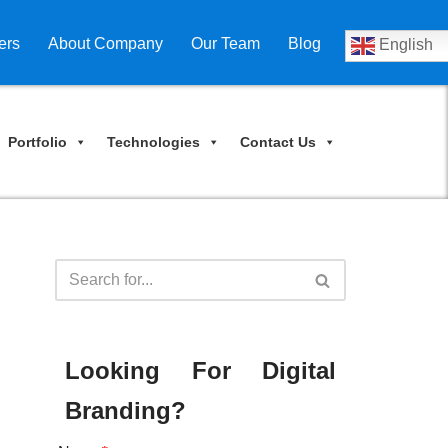
ers
About Company
Our Team
Blog
English
Portfolio
Technologies
Contact Us
Looking For Digital
Branding?