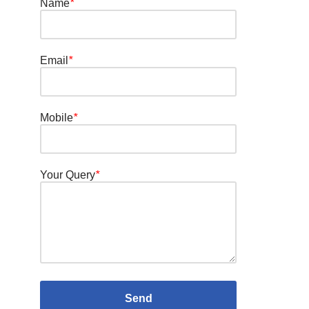
Name
*
Email
*
Mobile
*
Your Query
*