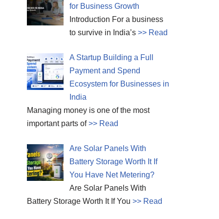
for Business Growth
Introduction For a business
to survive in India’s
>> Read
A Startup Building a Full
Payment and Spend
Ecosystem for Businesses in
India
Managing money is one of the most
important parts of
>> Read
Are Solar Panels With
Battery Storage Worth It If
You Have Net Metering?
Are Solar Panels With
Battery Storage Worth It If You
>> Read