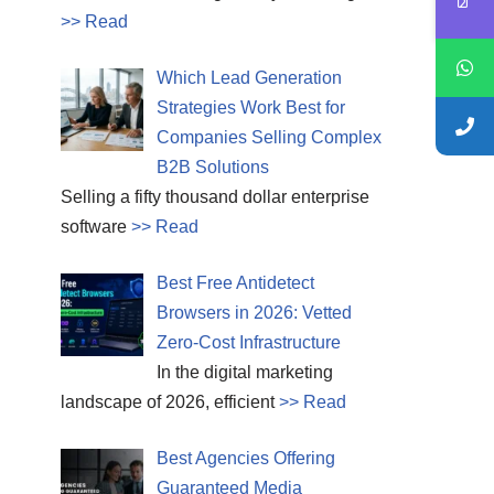
>> Read
Which Lead Generation
Strategies Work Best for
Companies Selling Complex
B2B Solutions
Selling a fifty thousand dollar enterprise
software
>> Read
Best Free Antidetect
Browsers in 2026: Vetted
Zero-Cost Infrastructure
In the digital marketing
landscape of 2026, efficient
>> Read
Best Agencies Offering
Guaranteed Media