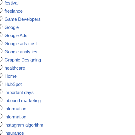
festival
freelance
Game Developers
Google
Google Ads
Google ads cost
Google analytics
Graphic Designing
healthcare
Home
HubSpot
important days
inbound marketing
information
information
instagram algorithm
insurance