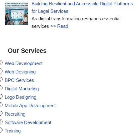
Building Resilient and Accessible Digital Platforms
for Legal Services
As digital transformation reshapes essential
services
>> Read
Our Services
Web Development
Web Designing
BPO Services
Digital Marketing
Logo Designing
Mobile App Development
Recruiting
Software Development
Training