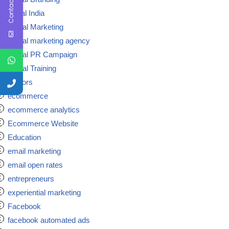
Contact Us
digital India
Digital Marketing
Digital marketing agency
Digital PR Campaign
Digital Training
doctors
ecommerce
ecommerce analytics
Ecommerce Website
Education
email marketing
email open rates
entrepreneurs
experiential marketing
Facebook
facebook automated ads