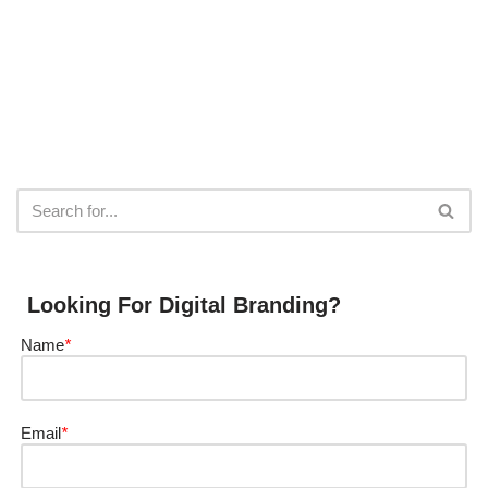
Looking For Digital Branding?
Name
*
Email
*