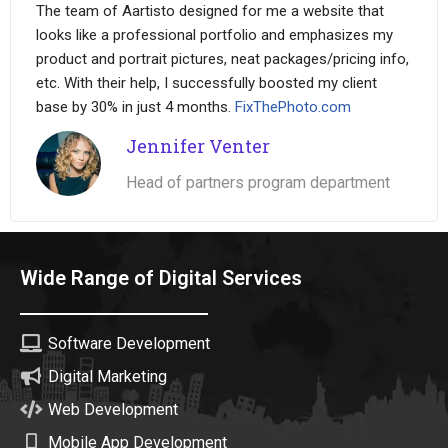
The team of Aartisto designed for me a website that
looks like a professional portfolio and emphasizes my
product and portrait pictures, neat packages/pricing info,
etc. With their help, I successfully boosted my client
base by 30% in just 4 months.
FixThePhoto.com
Jennifer Venter
Head of partners program department
Wide Range of Digital Services
Software Development
Digital Marketing
Web Development
Mobile App Development