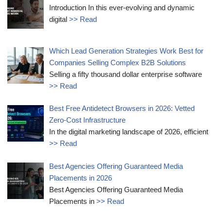
Introduction In this ever-evolving and dynamic
digital
>> Read
Which Lead Generation Strategies Work Best for
Companies Selling Complex B2B Solutions
Selling a fifty thousand dollar enterprise software
>> Read
Best Free Antidetect Browsers in 2026: Vetted
Zero-Cost Infrastructure
In the digital marketing landscape of 2026, efficient
>> Read
Best Agencies Offering Guaranteed Media
Placements in 2026
Best Agencies Offering Guaranteed Media
Placements in
>> Read