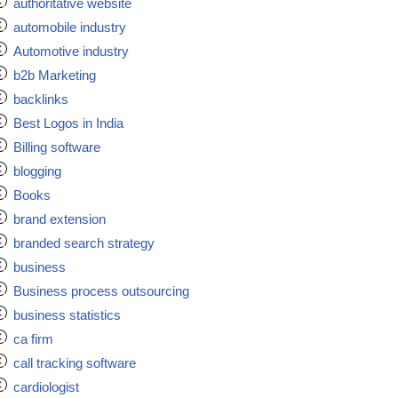
authoritative website
automobile industry
Automotive industry
b2b Marketing
backlinks
Best Logos in India
Billing software
blogging
Books
brand extension
branded search strategy
business
Business process outsourcing
business statistics
ca firm
call tracking software
cardiologist