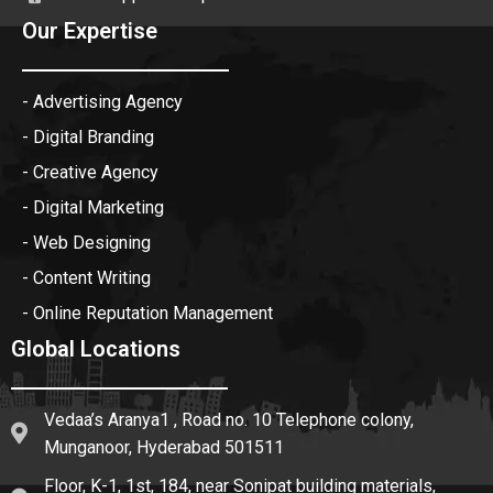
Our Expertise
- Advertising Agency
- Digital Branding
- Creative Agency
- Digital Marketing
- Web Designing
- Content Writing
- Online Reputation Management
Global Locations
Vedaa’s Aranya1 , Road no. 10 Telephone colony,
Munganoor, Hyderabad 501511
Floor, K-1, 1st, 184, near Sonipat building materials,