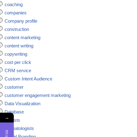
coaching
companies
Company profile
construction
content marketing
content writing
copywriting
cost per click
CRM service
Custom Intent Audience
customer
customer engagement marketing
Data Visualization
Database
→
dentists
dermatologists
Digital Branding