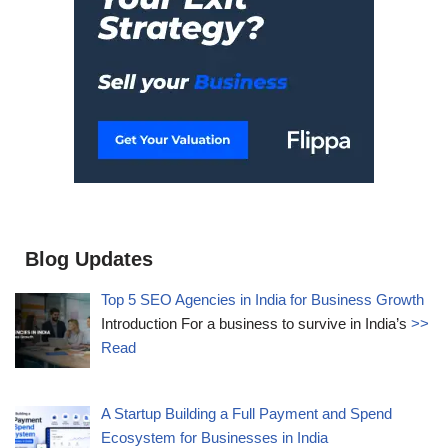
Blog Updates
Top 5 SEO Agencies in India for Business Growth
Introduction For a business to survive in India’s
>>
Read
A Startup Building a Full Payment and Spend
Ecosystem for Businesses in India