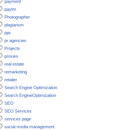
payment
paytm
Photographer
plagiarism
ppc
pr agencies
Projects
proxies
real estate
remarketing
retailer
Search Engine Optimization
Search EngineOptimization
SEO
SEO Services
services page
social media management