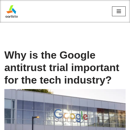
Skip
to
content
Why is the Google
antitrust trial important
for the tech industry?