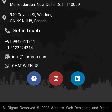
Mohan Garden, New Delhi, Delhi 110059
940 Goyeau St, Windsor,
ON N9A 1H8, Canada
Get in touch
+91 9948411811
+1 5122224214
info@aartisto.com
CHAT WITH US
All Rights Reserved © 2008
Aartisto Web Designing and Digital