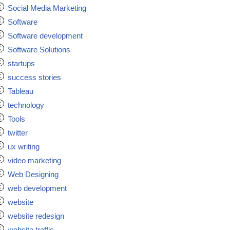
Social Media Marketing
Software
Software development
Software Solutions
startups
success stories
Tableau
technology
Tools
twitter
ux writing
video marketing
Web Designing
web development
website
website redesign
website traffic