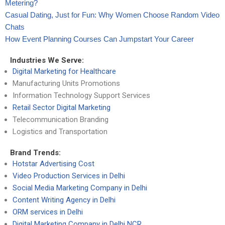
Metering?
Casual Dating, Just for Fun: Why Women Choose Random Video
Chats
How Event Planning Courses Can Jumpstart Your Career
Industries We Serve:
Digital Marketing for Healthcare
Manufacturing Units Promotions
Information Technology Support Services
Retail Sector Digital Marketing
Telecommunication Branding
Logistics and Transportation
Brand Trends:
Hotstar Advertising Cost
Video Production Services in Delhi
Social Media Marketing Company in Delhi
Content Writing Agency in Delhi
ORM services in Delhi
Digital Marketing Company in Delhi NCR