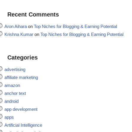
Recent Comments
Aron Aihara
on
Top Niches for Blogging & Earning Potential
Krishna Kumar
on
Top Niches for Blogging & Earning Potential
Categories
advertising
affiliate marketing
amazon
anchor text
android
app development
apps
Artificial Intelligence