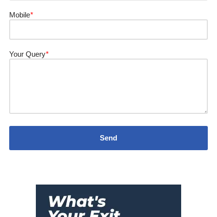
Mobile
*
Your Query
*