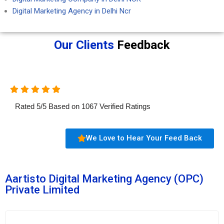
Digital Marketing Agency in Delhi Ncr
Our Clients
Feedback
Rated
5
/
5
Based on
1067
Verified Ratings
We Love to Hear Your Feed Back
Aartisto Digital Marketing Agency (OPC)
Private Limited