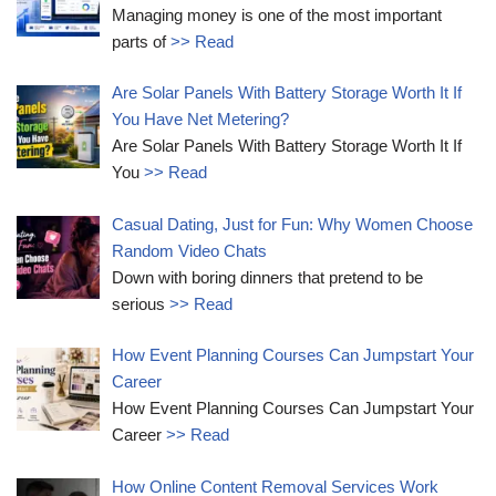
Managing money is one of the most important
parts of
>> Read
Are Solar Panels With Battery Storage Worth It If
You Have Net Metering?
Are Solar Panels With Battery Storage Worth It If
You
>> Read
Casual Dating, Just for Fun: Why Women Choose
Random Video Chats
Down with boring dinners that pretend to be
serious
>> Read
How Event Planning Courses Can Jumpstart Your
Career
How Event Planning Courses Can Jumpstart Your
Career
>> Read
How Online Content Removal Services Work