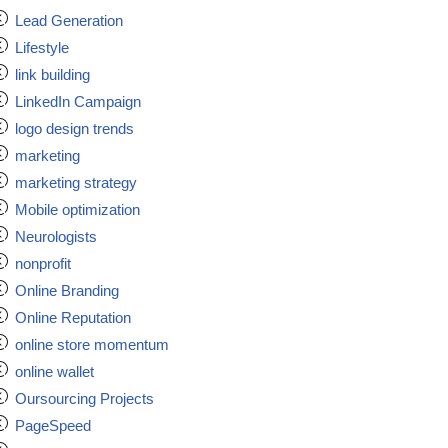
Lead Generation
Lifestyle
link building
LinkedIn Campaign
logo design trends
marketing
marketing strategy
Mobile optimization
Neurologists
nonprofit
Online Branding
Online Reputation
online store momentum
online wallet
Oursourcing Projects
PageSpeed