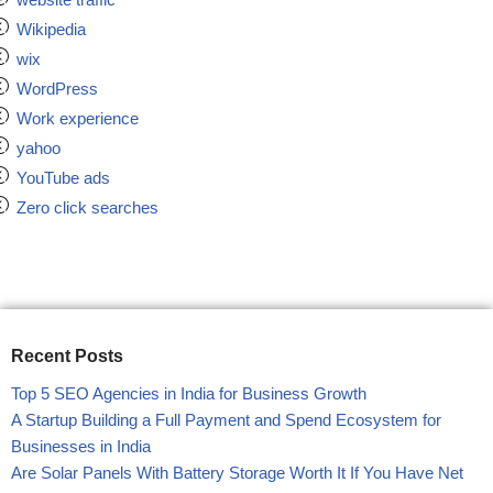
Wikipedia
wix
WordPress
Work experience
yahoo
YouTube ads
Zero click searches
Recent Posts
Top 5 SEO Agencies in India for Business Growth
A Startup Building a Full Payment and Spend Ecosystem for
Businesses in India
Are Solar Panels With Battery Storage Worth It If You Have Net