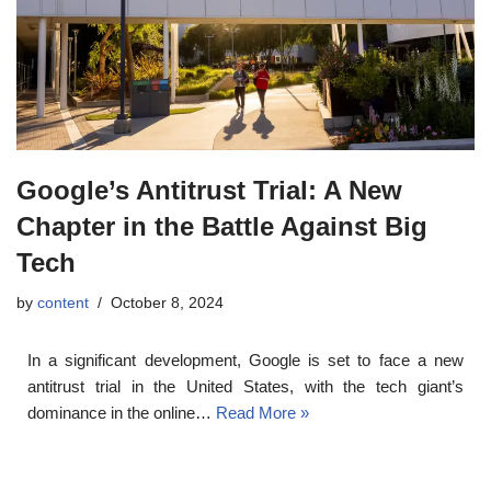
Google’s Antitrust Trial: A New
Chapter in the Battle Against Big
Tech
by
content
October 8, 2024
In a significant development, Google is set to face a new
antitrust trial in the United States, with the tech giant’s
dominance in the online…
Read More »