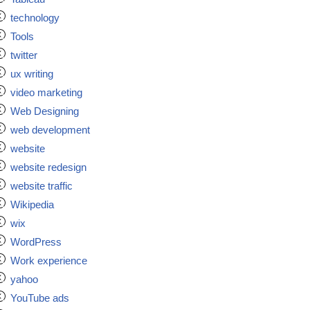
technology
Tools
twitter
ux writing
video marketing
Web Designing
web development
website
website redesign
website traffic
Wikipedia
wix
WordPress
Work experience
yahoo
YouTube ads