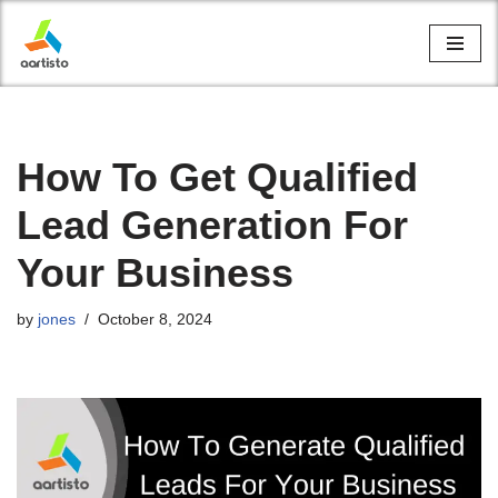
Skip
to
content
How To Get Qualified
Lead Generation For
Your Business
by
jones
October 8, 2024