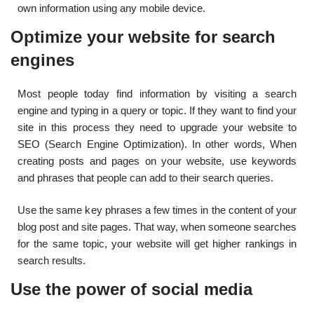
own information using any mobile device.
Optimize your website for search
engines
Most people today find information by visiting a search
engine and typing in a query or topic. If they want to find your
site in this process they need to upgrade your website to
SEO (Search Engine Optimization). In other words, When
creating posts and pages on your website, use keywords
and phrases that people can add to their search queries.
Use the same key phrases a few times in the content of your
blog post and site pages. That way, when someone searches
for the same topic, your website will get higher rankings in
search results.
Use the power of social media