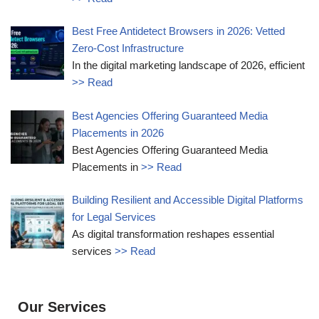
Best Free Antidetect Browsers in 2026: Vetted
Zero-Cost Infrastructure
In the digital marketing landscape of 2026, efficient
>> Read
Best Agencies Offering Guaranteed Media
Placements in 2026
Best Agencies Offering Guaranteed Media
Placements in
>> Read
Building Resilient and Accessible Digital Platforms
for Legal Services
As digital transformation reshapes essential
services
>> Read
Our Services