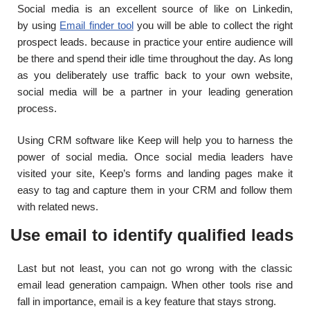
Social media is an excellent source of like on Linkedin,
by
using
Email finder tool
you will be able to collect the right
prospect leads. because in practice your entire audience will
be there and spend their idle time throughout the day. As long
as you deliberately use traffic back to your own website,
social media will be a partner in your leading generation
process.
Using CRM software like Keep will help you to harness the
power of social media. Once social media leaders have
visited your site, Keep’s forms and landing pages make it
easy to tag and capture them in your CRM and follow them
with related news.
Use email to identify qualified leads
Last but not least, you can not go wrong with the classic
email lead generation campaign. When other tools rise and
fall in importance, email is a key feature that stays strong.