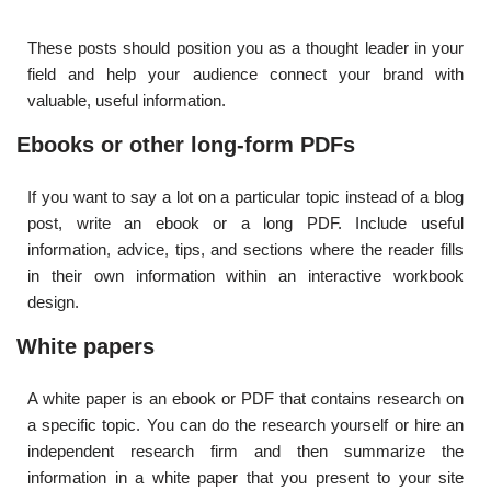
These posts should position you as a thought leader in your
field and help your audience connect your brand with
valuable, useful information.
Ebooks or other long-form PDFs
If you want to say a lot on a particular topic instead of a blog
post, write an ebook or a long PDF. Include useful
information, advice, tips, and sections where the reader fills
in their own information within an interactive workbook
design.
White papers
A white paper is an ebook or PDF that contains research on
a specific topic. You can do the research yourself or hire an
independent research firm and then summarize the
information in a white paper that you present to your site