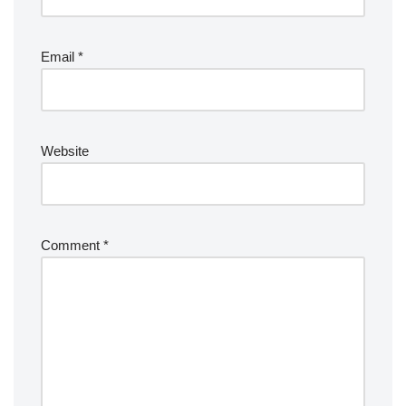
Email
*
Website
Comment
*