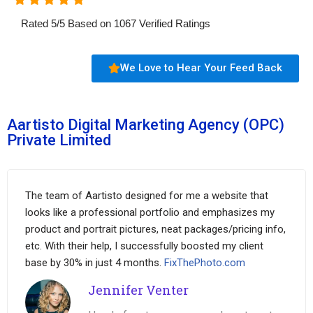
Rated
5
/
5
Based on
1067
Verified Ratings
We Love to Hear Your Feed Back
Aartisto Digital Marketing Agency (OPC)
Private Limited
The team of Aartisto designed for me a website that
looks like a professional portfolio and emphasizes my
product and portrait pictures, neat packages/pricing info,
etc. With their help, I successfully boosted my client
base by 30% in just 4 months.
FixThePhoto.com
Jennifer Venter