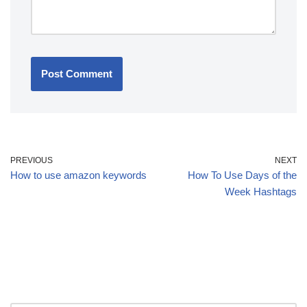
PREVIOUS
NEXT
How to use amazon keywords
How To Use Days of the
Week Hashtags