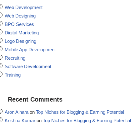
Web Development
Web Designing
BPO Services
Digital Marketing
Logo Designing
Mobile App Development
Recruiting
Software Development
Training
Recent Comments
Aron Aihara
on
Top Niches for Blogging & Earning Potential
Krishna Kumar
on
Top Niches for Blogging & Earning Potential