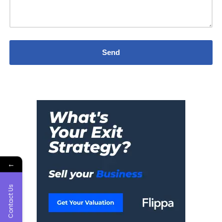
←
Contact Us