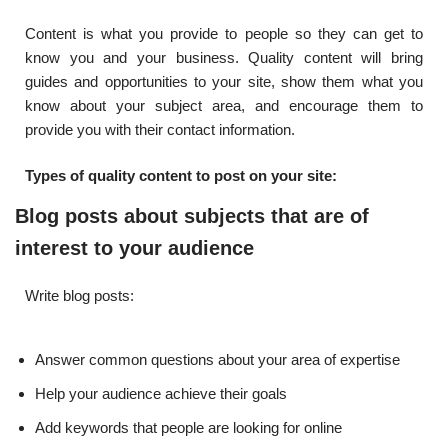
Content is what you provide to people so they can get to
know you and your business. Quality content will bring
guides and opportunities to your site, show them what you
know about your subject area, and encourage them to
provide you with their contact information.
Types of quality content to post on your site:
Blog posts about subjects that are of
interest to your audience
Write blog posts:
Answer common questions about your area of ​​expertise
Help your audience achieve their goals
Add keywords that people are looking for online