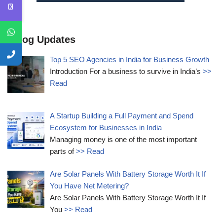
Blog Updates
Top 5 SEO Agencies in India for Business Growth
Introduction For a business to survive in India’s
>>
Read
A Startup Building a Full Payment and Spend
Ecosystem for Businesses in India
Managing money is one of the most important
parts of
>> Read
Are Solar Panels With Battery Storage Worth It If
You Have Net Metering?
Are Solar Panels With Battery Storage Worth It If
You
>> Read