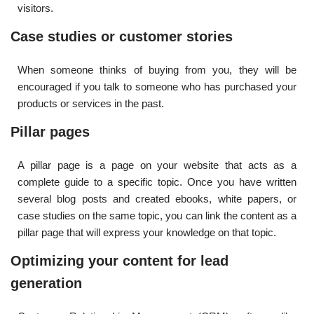
visitors.
Case studies or customer stories
When someone thinks of buying from you, they will be
encouraged if you talk to someone who has purchased your
products or services in the past.
Pillar pages
A pillar page is a page on your website that acts as a
complete guide to a specific topic. Once you have written
several blog posts and created ebooks, white papers, or
case studies on the same topic, you can link the content as a
pillar page that will express your knowledge on that topic.
Optimizing your content for lead
generation