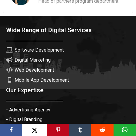
Head of partners program department
Wide Range of Digital Services
Software Development
Digital Marketing
Web Development
Mobile App Development
Our Expertise
- Advertising Agency
- Digital Branding
- Creative Agency