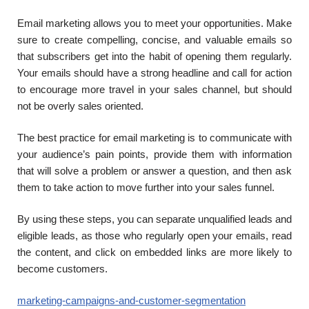
Email marketing allows you to meet your opportunities. Make
sure to create compelling, concise, and valuable emails so
that subscribers get into the habit of opening them regularly.
Your emails should have a strong headline and call for action
to encourage more travel in your sales channel, but should
not be overly sales oriented.
The best practice for email marketing is to communicate with
your audience’s pain points, provide them with information
that will solve a problem or answer a question, and then ask
them to take action to move further into your sales funnel.
By using these steps, you can separate unqualified leads and
eligible leads, as those who regularly open your emails, read
the content, and click on embedded links are more likely to
become customers.
marketing-campaigns-and-customer-segmentation