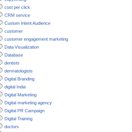
cost per click
CRM service
Custom Intent Audience
customer
customer engagement marketing
Data Visualization
Database
dentists
dermatologists
Digital Branding
digital India
Digital Marketing
Digital marketing agency
Digital PR Campaign
Digital Training
doctors