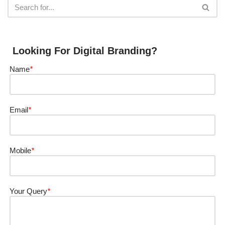
Looking For Digital Branding?
Name
*
Email
*
Mobile
*
Your Query
*