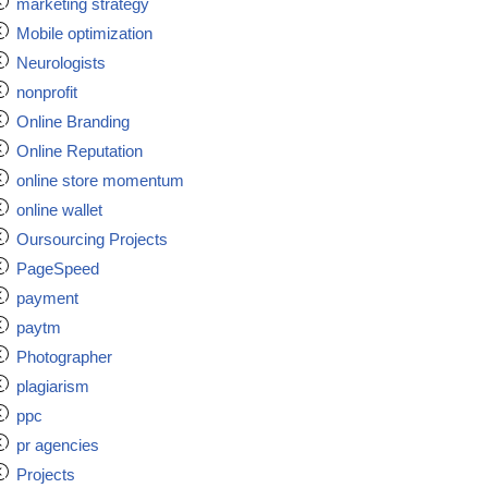
marketing strategy
Mobile optimization
Neurologists
nonprofit
Online Branding
Online Reputation
online store momentum
online wallet
Oursourcing Projects
PageSpeed
payment
paytm
Photographer
plagiarism
ppc
pr agencies
Projects