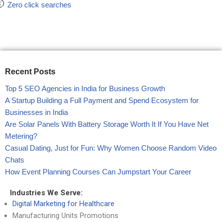
Zero click searches
Recent Posts
Top 5 SEO Agencies in India for Business Growth
A Startup Building a Full Payment and Spend Ecosystem for
Businesses in India
Are Solar Panels With Battery Storage Worth It If You Have Net
Metering?
Casual Dating, Just for Fun: Why Women Choose Random Video
Chats
How Event Planning Courses Can Jumpstart Your Career
Industries We Serve:
Digital Marketing for Healthcare
Manufacturing Units Promotions