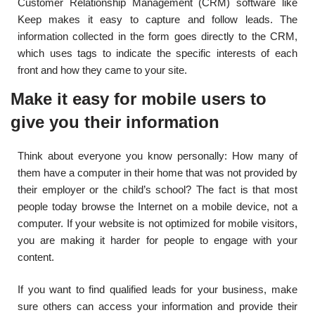
Customer Relationship Management (CRM) software like
Keep makes it easy to capture and follow leads. The
information collected in the form goes directly to the CRM,
which uses tags to indicate the specific interests of each
front and how they came to your site.
Make it easy for mobile users to
give you their information
Think about everyone you know personally: How many of
them have a computer in their home that was not provided by
their employer or the child’s school? The fact is that most
people today browse the Internet on a mobile device, not a
computer. If your website is not optimized for mobile visitors,
you are making it harder for people to engage with your
content.
If you want to find qualified leads for your business, make
sure others can access your information and provide their