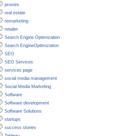
proxies
real estate
remarketing
retailer
Search Engine Optimization
Search EngineOptimization
SEO
SEO Services
services page
social media management
Social Media Marketing
Software
Software development
Software Solutions
startups
success stories
Tableau