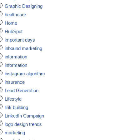
Graphic Designing
healthcare
Home
HubSpot
important days
inbound marketing
information
information
instagram algorithm
insurance
Lead Generation
Lifestyle
link building
LinkedIn Campaign
logo design trends
marketing