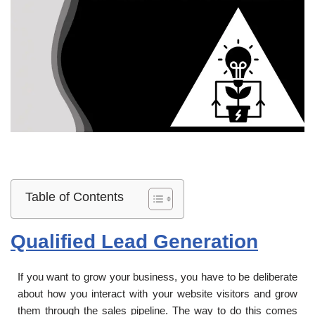
Table of Contents
Qualified Lead Generation
If you want to grow your business, you have to be deliberate
about how you interact with your website visitors and grow
them through the sales pipeline. The way to do this comes