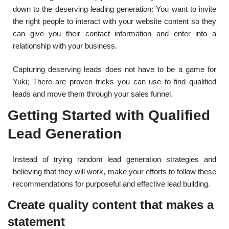
down to the deserving leading generation: You want to invite
the right people to interact with your website content so they
can give you their contact information and enter into a
relationship with your business.
Capturing deserving leads does not have to be a game for
Yuki; There are proven tricks you can use to find qualified
leads and move them through your sales funnel.
Getting Started with Qualified
Lead Generation
Instead of trying random lead generation strategies and
believing that they will work, make your efforts to follow these
recommendations for purposeful and effective lead building.
Create quality content that makes a
statement