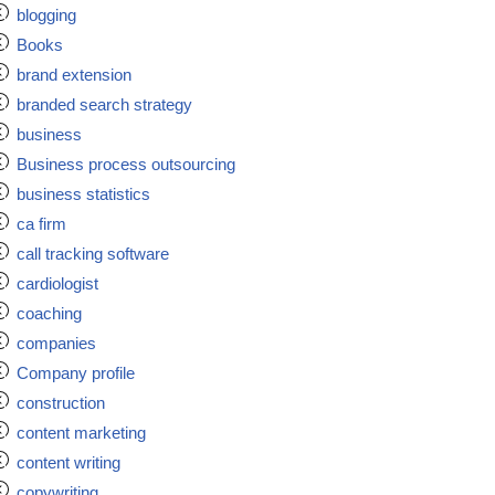
blogging
Books
brand extension
branded search strategy
business
Business process outsourcing
business statistics
ca firm
call tracking software
cardiologist
coaching
companies
Company profile
construction
content marketing
content writing
copywriting