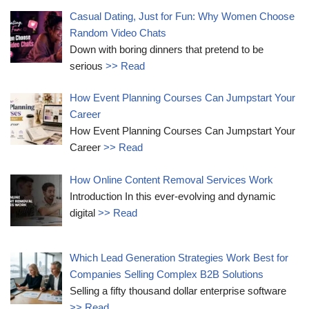
Casual Dating, Just for Fun: Why Women Choose
Random Video Chats
Down with boring dinners that pretend to be
serious
>> Read
How Event Planning Courses Can Jumpstart Your
Career
How Event Planning Courses Can Jumpstart Your
Career
>> Read
How Online Content Removal Services Work
Introduction In this ever-evolving and dynamic
digital
>> Read
Which Lead Generation Strategies Work Best for
Companies Selling Complex B2B Solutions
Selling a fifty thousand dollar enterprise software
>> Read