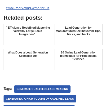
email-marketing-write-for-us
Related posts:
" Efficiency Redefined Mastering
Lead Generation for
veritably Large Scale
Manufacturers: 20 Industrial Tips,
Integration"
Tricks, and hacks
What Does a Lead Generation
10 Online Lead Generation
Specialist Do
Techniques for Professional
Services
Tags:
GENERATE QUALIFIED LEADS MEANING
GENERATING A HIGH VOLUME OF QUALIFIED LEADS