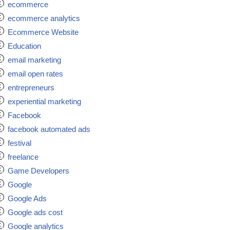
ecommerce
ecommerce analytics
Ecommerce Website
Education
email marketing
email open rates
entrepreneurs
experiential marketing
Facebook
facebook automated ads
festival
freelance
Game Developers
Google
Google Ads
Google ads cost
Google analytics