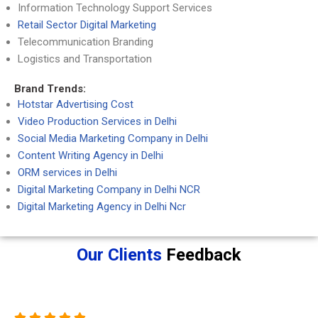
Information Technology Support Services
Retail Sector Digital Marketing
Telecommunication Branding
Logistics and Transportation
Brand Trends:
Hotstar Advertising Cost
Video Production Services in Delhi
Social Media Marketing Company in Delhi
Content Writing Agency in Delhi
ORM services in Delhi
Digital Marketing Company in Delhi NCR
Digital Marketing Agency in Delhi Ncr
Our Clients
Feedback