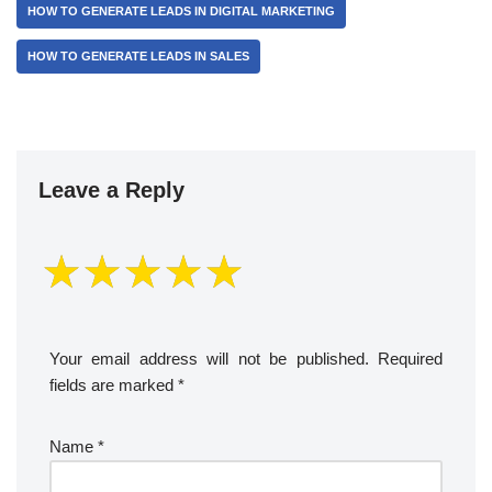
HOW TO GENERATE LEADS IN DIGITAL MARKETING
HOW TO GENERATE LEADS IN SALES
Leave a Reply
Your email address will not be published.
Required
fields are marked
*
Name
*