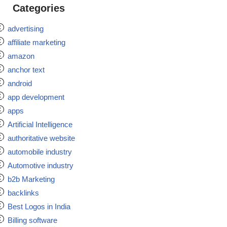
Categories
advertising
affiliate marketing
amazon
anchor text
android
app development
apps
Artificial Intelligence
authoritative website
automobile industry
Automotive industry
b2b Marketing
backlinks
Best Logos in India
Billing software