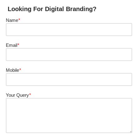
Looking For Digital Branding?
Name
*
Email
*
Mobile
*
Your Query
*