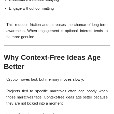
Engage without committing
This reduces friction and increases the chance of long-term
awareness. When engagement is optional, interest tends to
be more genuine.
Why Context-Free Ideas Age
Better
Crypto moves fast, but memory moves slowly.
Projects tied to specific narratives often age poorly when
those narratives fade. Context-free ideas age better because
they are not locked into a moment.