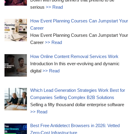
serious
>> Read
How Event Planning Courses Can Jumpstart Your
Career
How Event Planning Courses Can Jumpstart Your
Career
>> Read
How Online Content Removal Services Work
Introduction In this ever-evolving and dynamic
digital
>> Read
Which Lead Generation Strategies Work Best for
Companies Selling Complex B2B Solutions
Selling a fifty thousand dollar enterprise software
>> Read
Best Free Antidetect Browsers in 2026: Vetted
Zero-Cost Infrastructure