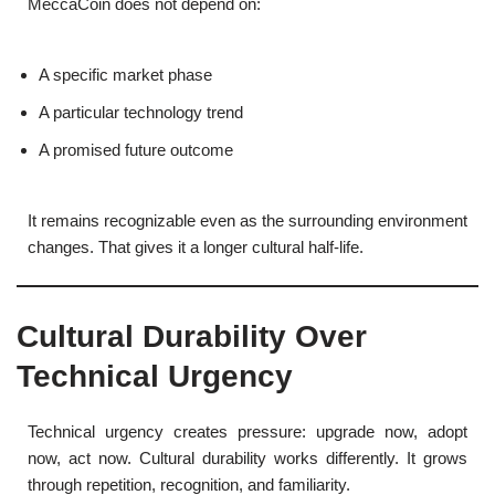
MeccaCoin does not depend on:
A specific market phase
A particular technology trend
A promised future outcome
It remains recognizable even as the surrounding environment
changes. That gives it a longer cultural half-life.
Cultural Durability Over
Technical Urgency
Technical urgency creates pressure: upgrade now, adopt
now, act now. Cultural durability works differently. It grows
through repetition, recognition, and familiarity.