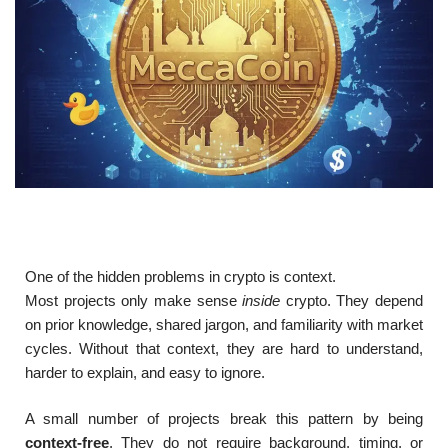
One of the hidden problems in crypto is context.
Most projects only make sense
inside
crypto. They depend
on prior knowledge, shared jargon, and familiarity with market
cycles. Without that context, they are hard to understand,
harder to explain, and easy to ignore.
A small number of projects break this pattern by being
context-free
. They do not require background, timing, or