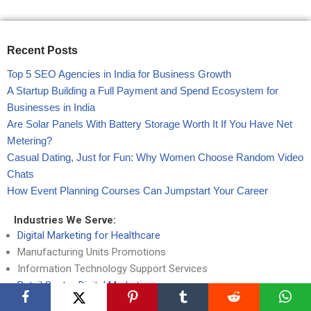
Recent Posts
Top 5 SEO Agencies in India for Business Growth
A Startup Building a Full Payment and Spend Ecosystem for
Businesses in India
Are Solar Panels With Battery Storage Worth It If You Have Net
Metering?
Casual Dating, Just for Fun: Why Women Choose Random Video
Chats
How Event Planning Courses Can Jumpstart Your Career
Industries We Serve:
Digital Marketing for Healthcare
Manufacturing Units Promotions
Information Technology Support Services
Retail Sector Digital Marketing
Telecommunication Branding