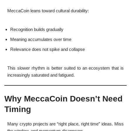
MeccaCoin leans toward cultural durability:
Recognition builds gradually
Meaning accumulates over time
Relevance does not spike and collapse
This slower rhythm is better suited to an ecosystem that is
increasingly saturated and fatigued.
Why MeccaCoin Doesn’t Need
Timing
Many crypto projects are “right place, right time” ideas. Miss
the window, and momentum disappears.