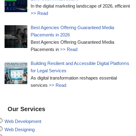
In the digital marketing landscape of 2026, efficient
>> Read
Best Agencies Offering Guaranteed Media
Placements in 2026
Best Agencies Offering Guaranteed Media
Placements in
>> Read
Building Resilient and Accessible Digital Platforms
for Legal Services
As digital transformation reshapes essential
services
>> Read
Our Services
Web Development
Web Designing