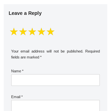
Leave a Reply
Your email address will not be published.
Required
fields are marked
*
Name
*
Email
*