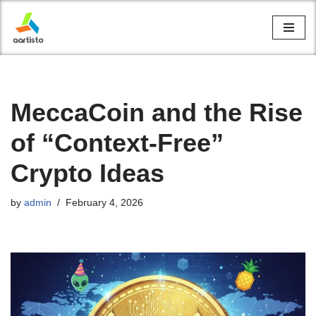
Skip
to
content
MeccaCoin and the Rise
of “Context-Free”
Crypto Ideas
by
admin
February 4, 2026