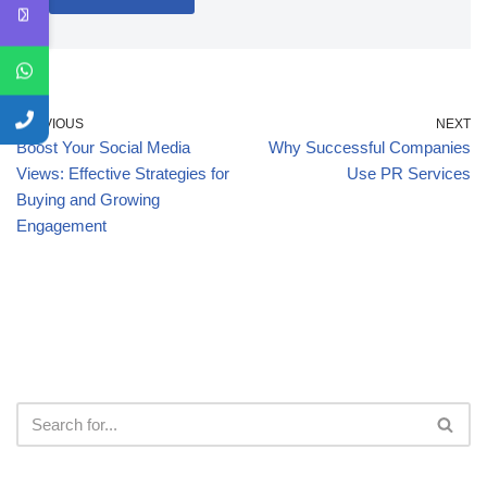
PREVIOUS
NEXT
Boost Your Social Media
Why Successful Companies
Views: Effective Strategies for
Use PR Services
Buying and Growing
Engagement