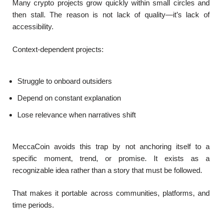
Many crypto projects grow quickly within small circles and
then stall. The reason is not lack of quality—it’s lack of
accessibility.
Context-dependent projects:
Struggle to onboard outsiders
Depend on constant explanation
Lose relevance when narratives shift
MeccaCoin avoids this trap by not anchoring itself to a
specific moment, trend, or promise. It exists as a
recognizable idea rather than a story that must be followed.
That makes it portable across communities, platforms, and
time periods.