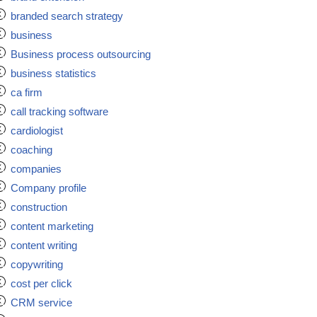
branded search strategy
business
Business process outsourcing
business statistics
ca firm
call tracking software
cardiologist
coaching
companies
Company profile
construction
content marketing
content writing
copywriting
cost per click
CRM service