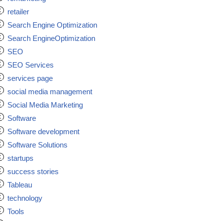
retailer
Search Engine Optimization
Search EngineOptimization
SEO
SEO Services
services page
social media management
Social Media Marketing
Software
Software development
Software Solutions
startups
success stories
Tableau
technology
Tools