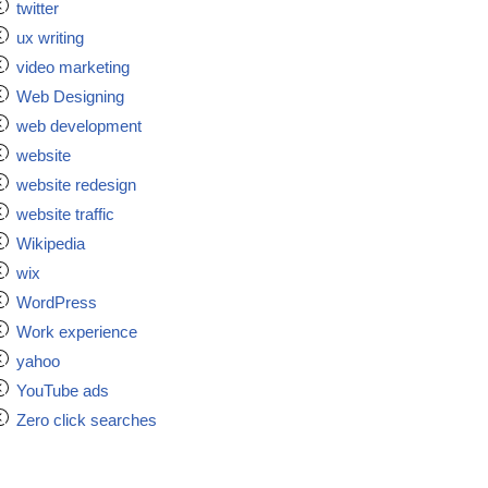
twitter
ux writing
video marketing
Web Designing
web development
website
website redesign
website traffic
Wikipedia
wix
WordPress
Work experience
yahoo
YouTube ads
Zero click searches