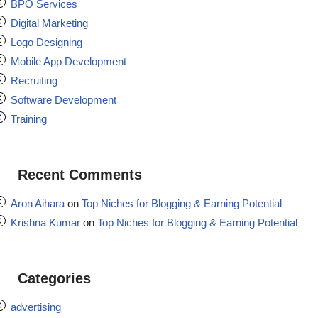
BPO Services
Digital Marketing
Logo Designing
Mobile App Development
Recruiting
Software Development
Training
Recent Comments
Aron Aihara
on
Top Niches for Blogging & Earning Potential
Krishna Kumar
on
Top Niches for Blogging & Earning Potential
Categories
advertising