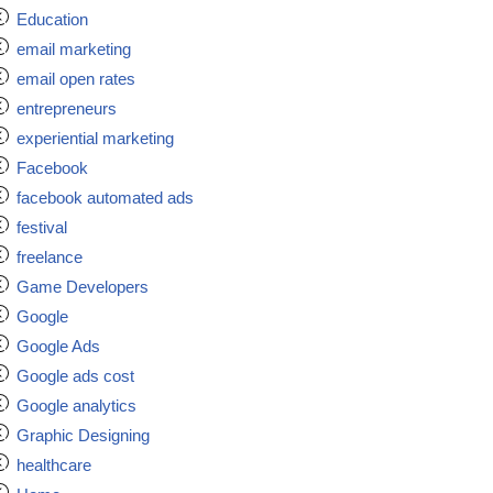
Education
email marketing
email open rates
entrepreneurs
experiential marketing
Facebook
facebook automated ads
festival
freelance
Game Developers
Google
Google Ads
Google ads cost
Google analytics
Graphic Designing
healthcare