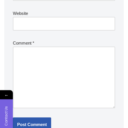
Website
Comment
*
←
Contact Us