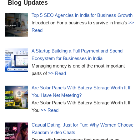
Blog Updates
Top 5 SEO Agencies in India for Business Growth
Introduction For a business to survive in India’s
>>
Read
A Startup Building a Full Payment and Spend
Ecosystem for Businesses in India
Managing money is one of the most important
parts of
>> Read
Are Solar Panels With Battery Storage Worth It If
You Have Net Metering?
Are Solar Panels With Battery Storage Worth It If
You
>> Read
Casual Dating, Just for Fun: Why Women Choose
Random Video Chats
Down with boring dinners that pretend to be