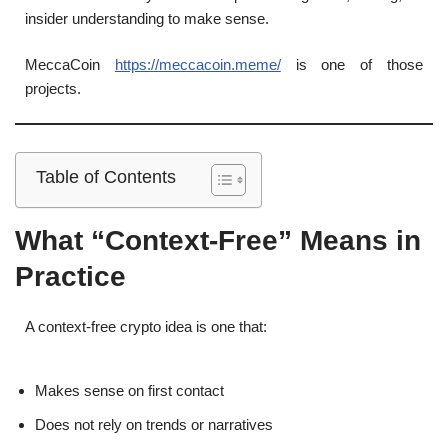
insider understanding to make sense.
MeccaCoin
https://meccacoin.meme/
is one of those
projects.
Table of Contents
What “Context-Free” Means in
Practice
A context-free crypto idea is one that:
Makes sense on first contact
Does not rely on trends or narratives