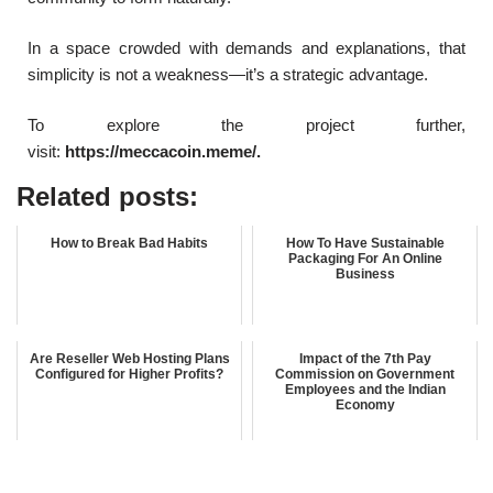
In a space crowded with demands and explanations, that
simplicity is not a weakness—it’s a strategic advantage.
To explore the project further,
visit:
https://meccacoin.meme/.
Related posts:
How to Break Bad Habits
How To Have Sustainable
Packaging For An Online
Business
Are Reseller Web Hosting Plans
Impact of the 7th Pay
Configured for Higher Profits?
Commission on Government
Employees and the Indian
Economy