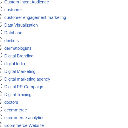
Custom Intent Audience
customer
customer engagement marketing
Data Visualization
Database
dentists
dermatologists
Digital Branding
digital India
Digital Marketing
Digital marketing agency
Digital PR Campaign
Digital Training
doctors
ecommerce
ecommerce analytics
Ecommerce Website