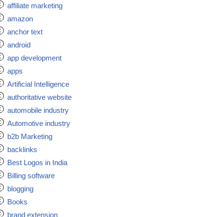
affiliate marketing
amazon
anchor text
android
app development
apps
Artificial Intelligence
authoritative website
automobile industry
Automotive industry
b2b Marketing
backlinks
Best Logos in India
Billing software
blogging
Books
brand extension