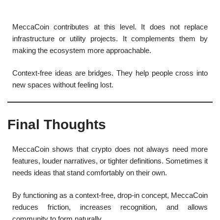
MeccaCoin contributes at this level. It does not replace
infrastructure or utility projects. It complements them by
making the ecosystem more approachable.
Context-free ideas are bridges. They help people cross into
new spaces without feeling lost.
Final Thoughts
MeccaCoin shows that crypto does not always need more
features, louder narratives, or tighter definitions. Sometimes it
needs ideas that stand comfortably on their own.
By functioning as a context-free, drop-in concept, MeccaCoin
reduces friction, increases recognition, and allows
community to form naturally.