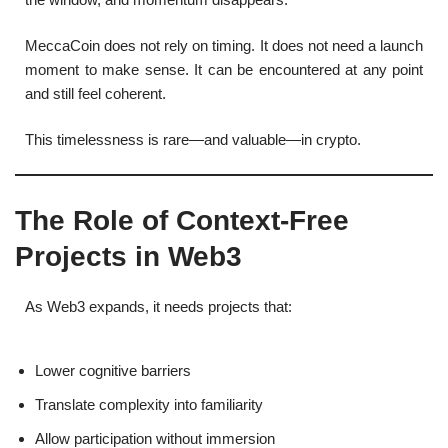
MeccaCoin does not rely on timing. It does not need a launch
moment to make sense. It can be encountered at any point
and still feel coherent.
This timelessness is rare—and valuable—in crypto.
The Role of Context-Free
Projects in Web3
As Web3 expands, it needs projects that:
Lower cognitive barriers
Translate complexity into familiarity
Allow participation without immersion