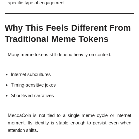
specific type of engagement.
Why This Feels Different From
Traditional Meme Tokens
Many meme tokens still depend heavily on context:
Internet subcultures
Timing-sensitive jokes
Short-lived narratives
MeccaCoin is not tied to a single meme cycle or internet
moment. Its identity is stable enough to persist even when
attention shifts.