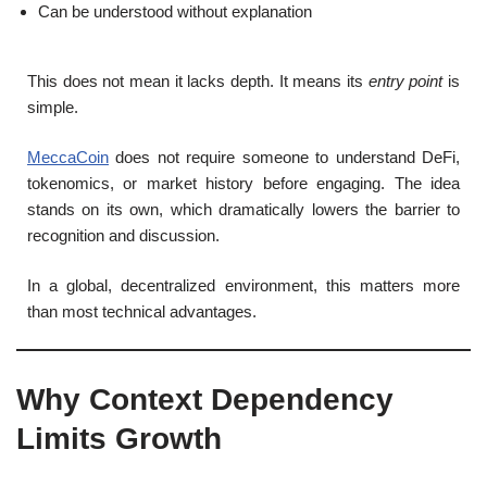
Can be understood without explanation
This does not mean it lacks depth. It means its
entry point
is
simple.
MeccaCoin
does not require someone to understand DeFi,
tokenomics, or market history before engaging. The idea
stands on its own, which dramatically lowers the barrier to
recognition and discussion.
In a global, decentralized environment, this matters more
than most technical advantages.
Why Context Dependency
Limits Growth