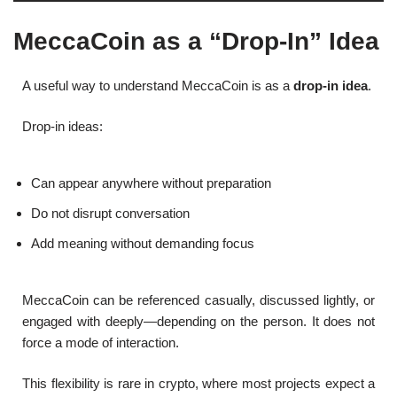
MeccaCoin as a “Drop-In” Idea
A useful way to understand MeccaCoin is as a
drop-in idea
.
Drop-in ideas:
Can appear anywhere without preparation
Do not disrupt conversation
Add meaning without demanding focus
MeccaCoin can be referenced casually, discussed lightly, or
engaged with deeply—depending on the person. It does not
force a mode of interaction.
This flexibility is rare in crypto, where most projects expect a