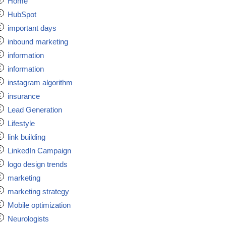
Home
HubSpot
important days
inbound marketing
information
information
instagram algorithm
insurance
Lead Generation
Lifestyle
link building
LinkedIn Campaign
logo design trends
marketing
marketing strategy
Mobile optimization
Neurologists