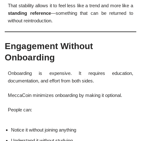
That stability allows it to feel less like a trend and more like a
standing reference
—something that can be returned to
without reintroduction.
Engagement Without
Onboarding
Onboarding is expensive. It requires education,
documentation, and effort from both sides.
MeccaCoin minimizes onboarding by making it optional.
People can:
Notice it without joining anything
Understand it without studying