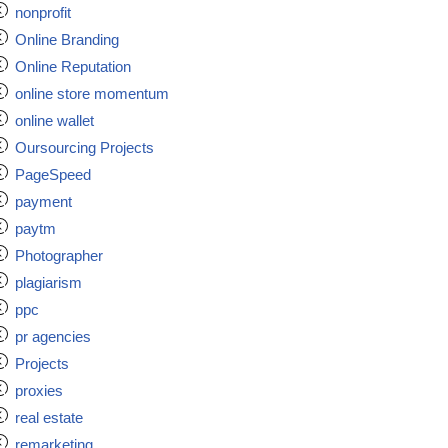
nonprofit
Online Branding
Online Reputation
online store momentum
online wallet
Oursourcing Projects
PageSpeed
payment
paytm
Photographer
plagiarism
ppc
pr agencies
Projects
proxies
real estate
remarketing