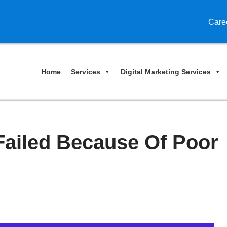
Care
Home
Services
Digital Marketing Services
Failed Because Of Poor