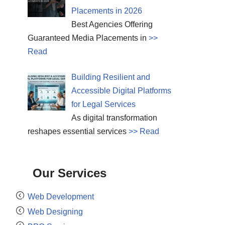
Placements in 2026
Best Agencies Offering
Guaranteed Media Placements in
>>
Read
Building Resilient and
Accessible Digital Platforms
for Legal Services
As digital transformation
reshapes essential services
>> Read
Our Services
Web Development
Web Designing