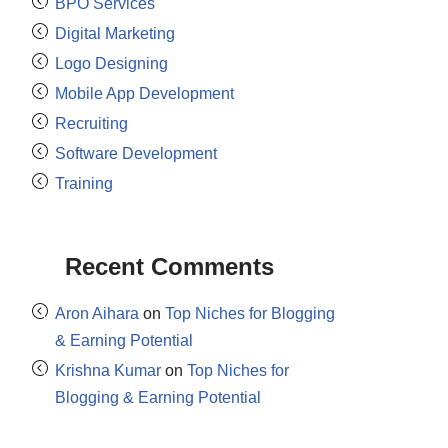
BPO Services
Digital Marketing
Logo Designing
Mobile App Development
Recruiting
Software Development
Training
Recent Comments
Aron Aihara
on
Top Niches for Blogging
& Earning Potential
Krishna Kumar
on
Top Niches for
Blogging & Earning Potential