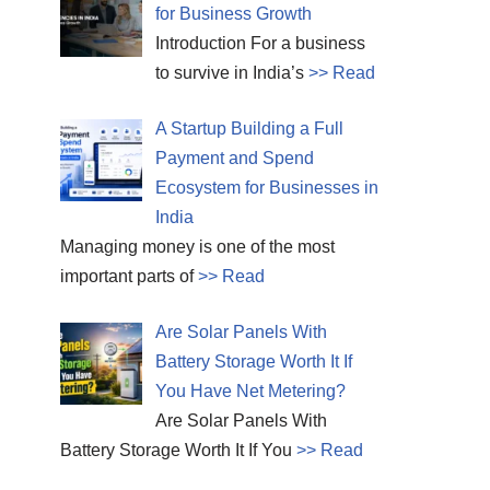
for Business Growth
Introduction For a business
to survive in India’s
>> Read
A Startup Building a Full
Payment and Spend
Ecosystem for Businesses in
India
Managing money is one of the most
important parts of
>> Read
Are Solar Panels With
Battery Storage Worth It If
You Have Net Metering?
Are Solar Panels With
Battery Storage Worth It If You
>> Read