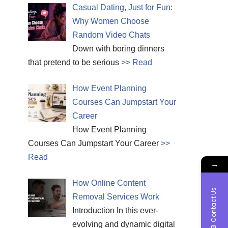
Casual Dating, Just for Fun:
Why Women Choose
Random Video Chats
Down with boring dinners
that pretend to be serious
>> Read
How Event Planning
Courses Can Jumpstart Your
Career
How Event Planning
Courses Can Jumpstart Your Career
>>
Read
→
How Online Content
Contact Us
Removal Services Work
Introduction In this ever-
evolving and dynamic digital