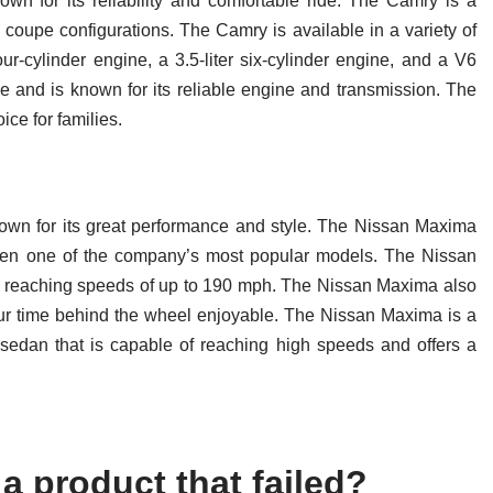
wn for its reliability and comfortable ride. The Camry is a
 coupe configurations. The Camry is available in a variety of
our-cylinder engine, a 3.5-liter six-cylinder engine, and a V6
e and is known for its reliable engine and transmission. The
ice for families.
own for its great performance and style. The Nissan Maxima
been one of the company’s most popular models. The Nissan
f reaching speeds of up to 190 mph. The Nissan Maxima also
your time behind the wheel enjoyable. The Nissan Maxima is a
s sedan that is capable of reaching high speeds and offers a
a product that failed?