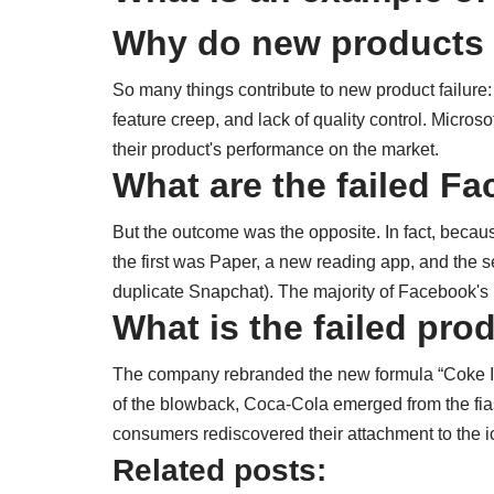
Why do new products 
So many things contribute to new product failure
feature creep, and lack of quality control. Micro
their product's performance on the market.
What are the failed F
But the outcome was the opposite. In fact, becaus
the first was Paper, a new reading app, and the s
duplicate Snapchat). The majority of Facebook's
What is the failed pro
The company rebranded the new formula “Coke II”
of the blowback, Coca-Cola emerged from the fias
consumers rediscovered their attachment to the i
Related posts: