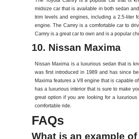
The Toyota Camry is a popular car that is kno
midsize car that is available in both sedan and
trim levels and engines, including a 2.5-liter f
engine. The Camry is a comfortable car to driv
Camry is a great car to own and is a popular cho
10. Nissan Maxima
Nissan Maxima is a luxurious sedan that is kn
was first introduced in 1989 and has since 
Maxima features a V8 engine that is capable o
has a luxurious interior that is sure to make 
great option if you are looking for a luxuriou
comfortable ride.
FAQs
What is an example of 