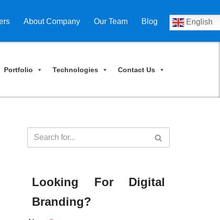
ers
About Company
Our Team
Blog
English
Portfolio
Technologies
Contact Us
Looking For Digital
Branding?