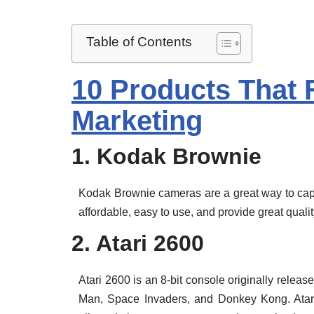
Table of Contents
10 Products That 
Marketing
1. Kodak Brownie
Kodak Brownie cameras are a great way to capt
affordable, easy to use, and provide great quali
2. Atari 2600
Atari 2600 is an 8-bit console originally releas
Man, Space Invaders, and Donkey Kong. Atari 2