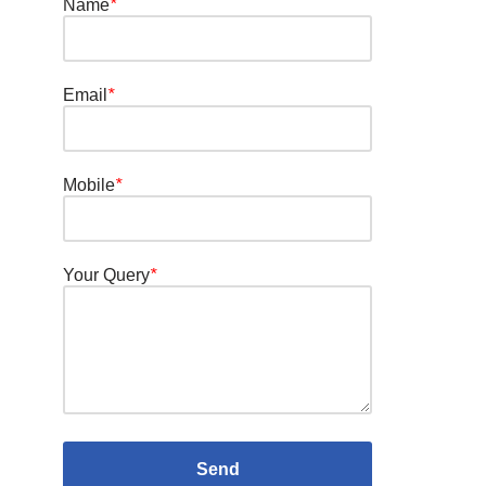
Name
*
Email
*
Mobile
*
Your Query
*