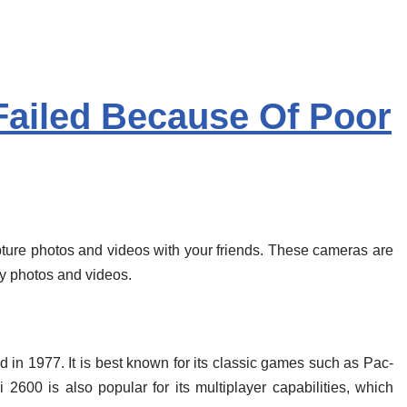
Failed Because Of Poor
ure photos and videos with your friends. These cameras are
ty photos and videos.
ed in 1977. It is best known for its classic games such as Pac-
600 is also popular for its multiplayer capabilities, which