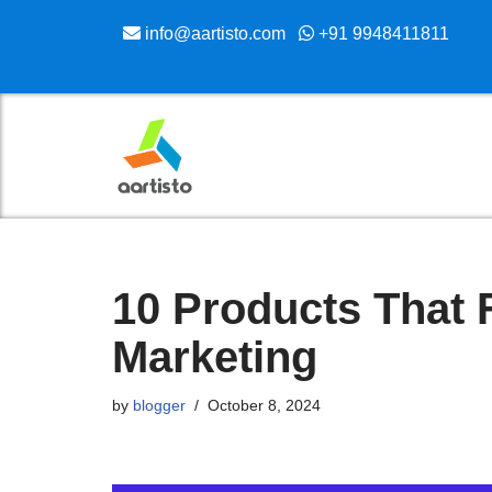
info@aartisto.com
+91 9948411811
Skip
to
content
10 Products That 
Marketing
by
blogger
October 8, 2024