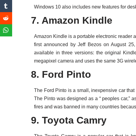
Windows 10 also includes new features for deskt
7. Amazon Kindle
Amazon Kindle is a portable electronic reade
first announced by Jeff Bezos on August 25
available in three versions: the original Kind
megapixel camera and uses the same 3G wireles
8. Ford Pinto
The Ford Pinto is a small, inexpensive car th
The Pinto was designed as a “ peoples car,” as
fires and was banned in many countries because
9. Toyota Camry