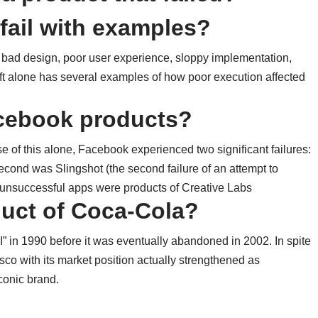
fail with examples?
: bad design, poor user experience, sloppy implementation,
soft alone has several examples of how poor execution affected
acebook products?
e of this alone, Facebook experienced two significant failures:
econd was Slingshot (the second failure of an attempt to
 unsuccessful apps were products of Creative Labs
duct of Coca-Cola?
 in 1990 before it was eventually abandoned in 2002. In spite
co with its market position actually strengthened as
conic brand.