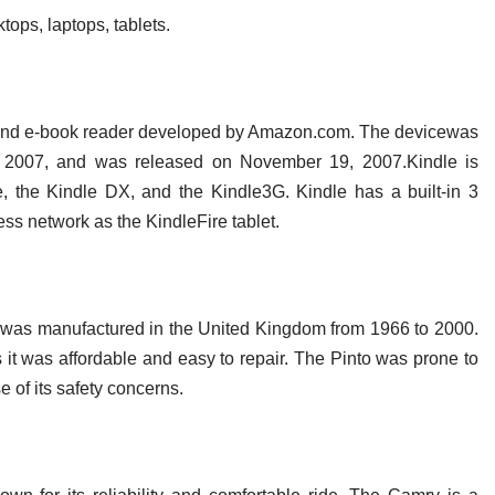
ops, laptops, tablets.
r and e-book reader developed by Amazon.com. The devicewas
, 2007, and was released on November 19, 2007.Kindle is
le, the Kindle DX, and the Kindle3G. Kindle has a built-in 3
s network as the KindleFire tablet.
at was manufactured in the United Kingdom from 1966 to 2000.
 it was affordable and easy to repair. The Pinto was prone to
 of its safety concerns.