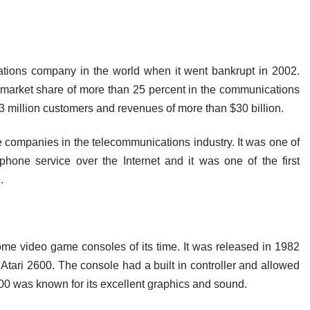
ions company in the world when it went bankrupt in 2002.
arket share of more than 25 percent in the communications
 million customers and revenues of more than $30 billion.
ompanies in the telecommunications industry. It was one of
ephone service over the Internet and it was one of the first
.
me video game consoles of its time. It was released in 1982
Atari 2600. The console had a built in controller and allowed
0 was known for its excellent graphics and sound.