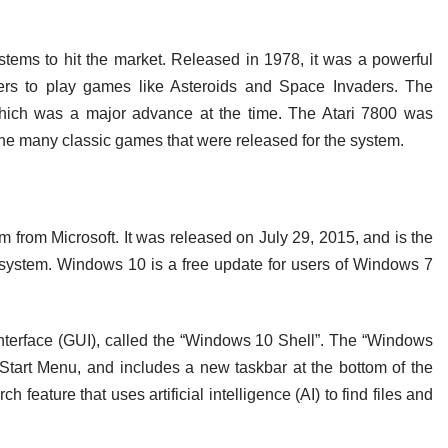
stems to hit the market. Released in 1978, it was a powerful
rs to play games like Asteroids and Space Invaders. The
 which was a major advance at the time. The Atari 7800 was
 the many classic games that were released for the system.
 from Microsoft. It was released on July 29, 2015, and is the
 system. Windows 10 is a free update for users of Windows 7
terface (GUI), called the “Windows 10 Shell”. The “Windows
tart Menu, and includes a new taskbar at the bottom of the
feature that uses artificial intelligence (AI) to find files and