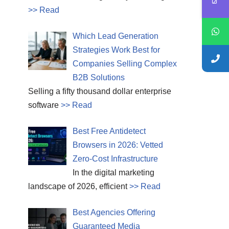
>> Read
Which Lead Generation
Strategies Work Best for
Companies Selling Complex
B2B Solutions
Selling a fifty thousand dollar enterprise
software
>> Read
Best Free Antidetect
Browsers in 2026: Vetted
Zero-Cost Infrastructure
In the digital marketing
landscape of 2026, efficient
>> Read
Best Agencies Offering
Guaranteed Media