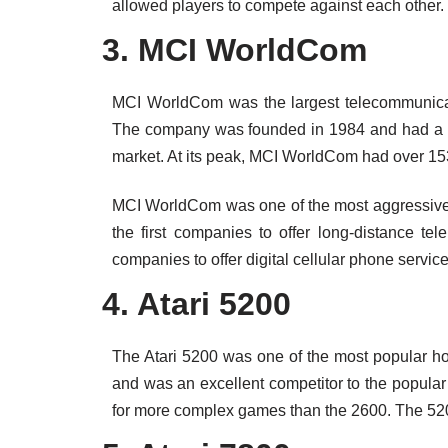
allowed players to compete against each other.
3. MCI WorldCom
MCI WorldCom was the largest telecommunicat
The company was founded in 1984 and had a m
market. At its peak, MCI WorldCom had over 153
MCI WorldCom was one of the most aggressive c
the first companies to offer long-distance tel
companies to offer digital cellular phone service
4. Atari 5200
The Atari 5200 was one of the most popular ho
and was an excellent competitor to the popular 
for more complex games than the 2600. The 520