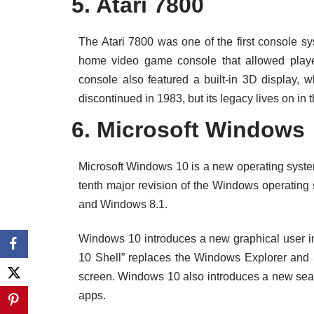
5. Atari 7800
The Atari 7800 was one of the first console sy
home video game console that allowed playe
console also featured a built-in 3D display,
discontinued in 1983, but its legacy lives on in
6. Microsoft Windows
Microsoft Windows 10 is a new operating system
tenth major revision of the Windows operating
and Windows 8.1.
Windows 10 introduces a new graphical user in
10 Shell” replaces the Windows Explorer and S
screen. Windows 10 also introduces a new search 
apps.