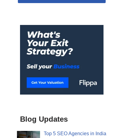
Blog Updates
Top 5 SEO Agencies in India