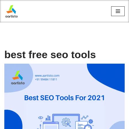
Skip
to
content
best free seo tools