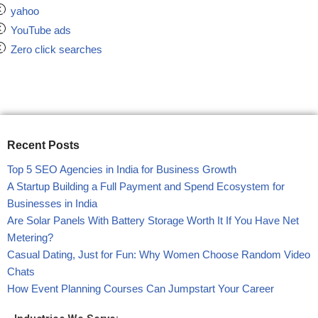
yahoo
YouTube ads
Zero click searches
Recent Posts
Top 5 SEO Agencies in India for Business Growth
A Startup Building a Full Payment and Spend Ecosystem for
Businesses in India
Are Solar Panels With Battery Storage Worth It If You Have Net
Metering?
Casual Dating, Just for Fun: Why Women Choose Random Video
Chats
How Event Planning Courses Can Jumpstart Your Career