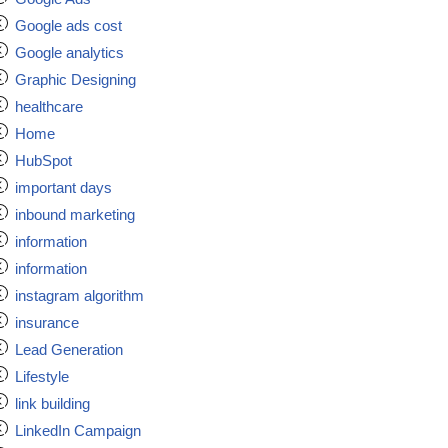
Google ads cost
Google analytics
Graphic Designing
healthcare
Home
HubSpot
important days
inbound marketing
information
information
instagram algorithm
insurance
Lead Generation
Lifestyle
link building
LinkedIn Campaign