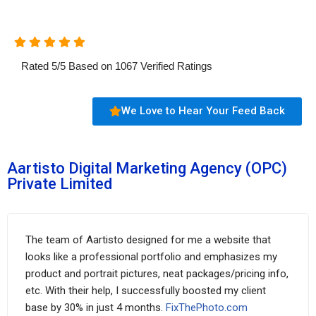
Rated
5
/
5
Based on
1067
Verified Ratings
We Love to Hear Your Feed Back
Aartisto Digital Marketing Agency (OPC)
Private Limited
The team of Aartisto designed for me a website that
looks like a professional portfolio and emphasizes my
product and portrait pictures, neat packages/pricing info,
etc. With their help, I successfully boosted my client
base by 30% in just 4 months.
FixThePhoto.com