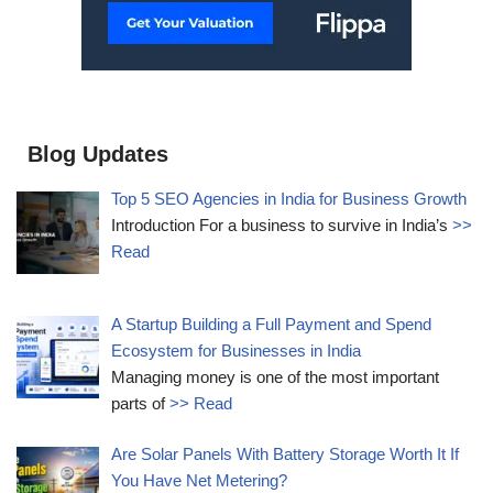
Blog Updates
Top 5 SEO Agencies in India for Business Growth
Introduction For a business to survive in India’s
>>
Read
A Startup Building a Full Payment and Spend
Ecosystem for Businesses in India
Managing money is one of the most important
parts of
>> Read
Are Solar Panels With Battery Storage Worth It If
You Have Net Metering?