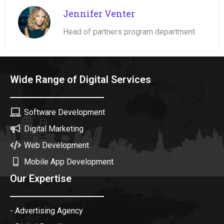
Jennifer Venter
Head of partners program department
Wide Range of Digital Services
Software Development
Digital Marketing
Web Development
Mobile App Development
Our Expertise
- Advertising Agency