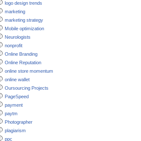
logo design trends
marketing
marketing strategy
Mobile optimization
Neurologists
nonprofit
Online Branding
Online Reputation
online store momentum
online wallet
Oursourcing Projects
PageSpeed
payment
paytm
Photographer
plagiarism
ppc