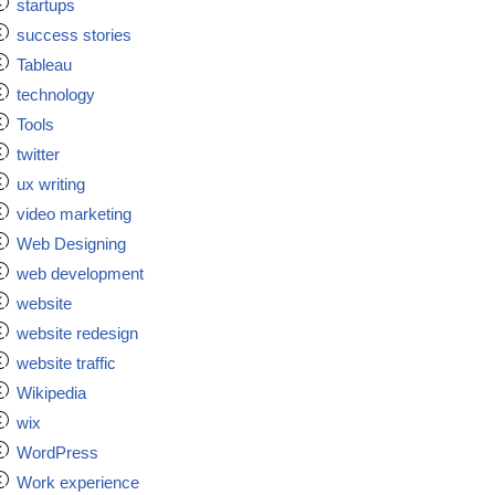
startups
success stories
Tableau
technology
Tools
twitter
ux writing
video marketing
Web Designing
web development
website
website redesign
website traffic
Wikipedia
wix
WordPress
Work experience