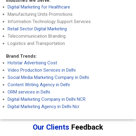
Industries We Serve:
Digital Marketing for Healthcare
Manufacturing Units Promotions
Information Technology Support Services
Retail Sector Digital Marketing
Telecommunication Branding
Logistics and Transportation
Brand Trends:
Hotstar Advertising Cost
Video Production Services in Delhi
Social Media Marketing Company in Delhi
Content Writing Agency in Delhi
ORM services in Delhi
Digital Marketing Company in Delhi NCR
Digital Marketing Agency in Delhi Ncr
Our Clients
Feedback