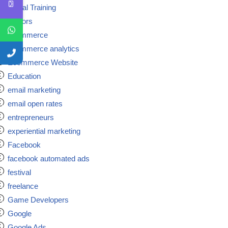
Digital Training
doctors
ecommerce
ecommerce analytics
Ecommerce Website
Education
email marketing
email open rates
entrepreneurs
experiential marketing
Facebook
facebook automated ads
festival
freelance
Game Developers
Google
Google Ads