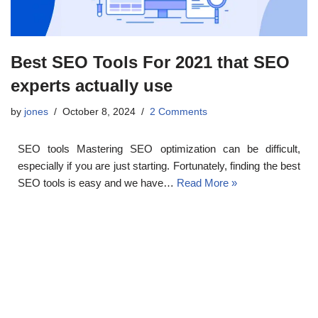
Best SEO Tools For 2021 that SEO
experts actually use
by
jones
October 8, 2024
2 Comments
SEO tools Mastering SEO optimization can be difficult,
especially if you are just starting. Fortunately, finding the best
SEO tools is easy and we have…
Read More »