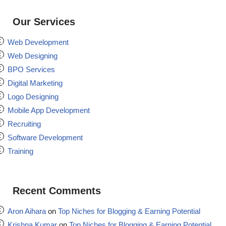
Our Services
Web Development
Web Designing
BPO Services
Digital Marketing
Logo Designing
Mobile App Development
Recruiting
Software Development
Training
Recent Comments
Aron Aihara
on
Top Niches for Blogging & Earning Potential
Krishna Kumar
on
Top Niches for Blogging & Earning Potential