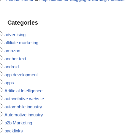
Categories
advertising
affiliate marketing
amazon
anchor text
android
app development
apps
Artificial Intelligence
authoritative website
automobile industry
Automotive industry
b2b Marketing
backlinks