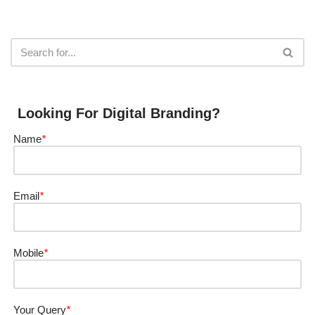
Looking For Digital Branding?
Name
*
Email
*
Mobile
*
Your Query
*