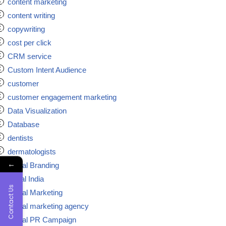
content marketing
content writing
copywriting
cost per click
CRM service
Custom Intent Audience
customer
customer engagement marketing
Data Visualization
Database
dentists
dermatologists
←
Digital Branding
digital India
Contact Us
Digital Marketing
Digital marketing agency
Digital PR Campaign