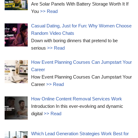
Are Solar Panels With Battery Storage Worth It If
You
>> Read
Casual Dating, Just for Fun: Why Women Choose
Random Video Chats
Down with boring dinners that pretend to be
serious
>> Read
How Event Planning Courses Can Jumpstart Your
Career
How Event Planning Courses Can Jumpstart Your
Career
>> Read
How Online Content Removal Services Work
Introduction In this ever-evolving and dynamic
digital
>> Read
Which Lead Generation Strategies Work Best for