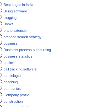
Best Logos in India
Billing software
blogging
Books
brand extension
branded search strategy
business
Business process outsourcing
business statistics
ca firm
call tracking software
cardiologist
coaching
companies
Company profile
construction