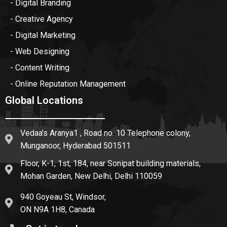
- Digital Branding
- Creative Agency
- Digital Marketing
- Web Designing
- Content Writing
- Online Reputation Management
Global Locations
Vedaa’s Aranya1 , Road no. 10 Telephone colony,
Munganoor, Hyderabad 501511
Floor, K-1, 1st, 184, near Sonipat building materials,
Mohan Garden, New Delhi, Delhi 110059
940 Goyeau St, Windsor,
ON N9A 1H8, Canada