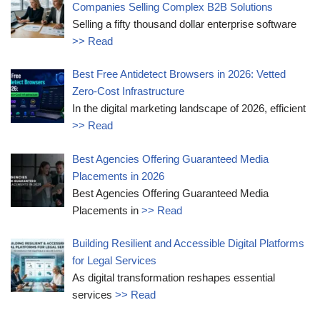
Companies Selling Complex B2B Solutions
Selling a fifty thousand dollar enterprise software
>> Read
Best Free Antidetect Browsers in 2026: Vetted
Zero-Cost Infrastructure
In the digital marketing landscape of 2026, efficient
>> Read
Best Agencies Offering Guaranteed Media
Placements in 2026
Best Agencies Offering Guaranteed Media
Placements in
>> Read
Building Resilient and Accessible Digital Platforms
for Legal Services
As digital transformation reshapes essential
services
>> Read