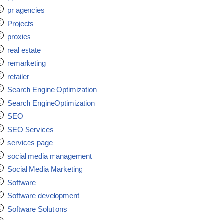
pr agencies
Projects
proxies
real estate
remarketing
retailer
Search Engine Optimization
Search EngineOptimization
SEO
SEO Services
services page
social media management
Social Media Marketing
Software
Software development
Software Solutions