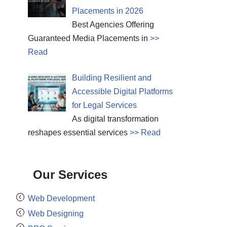
Placements in 2026
Best Agencies Offering
Guaranteed Media Placements in
>>
Read
Building Resilient and
Accessible Digital Platforms
for Legal Services
As digital transformation
reshapes essential services
>> Read
Our Services
Web Development
Web Designing