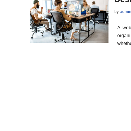
by
admi
A webs
organi
wheth