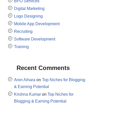
BPO Services
Digital Marketing
Logo Designing
Mobile App Development
Recruiting
Software Development
Training
Recent Comments
Aron Aihara
on
Top Niches for Blogging
& Earning Potential
Krishna Kumar
on
Top Niches for
Blogging & Earning Potential