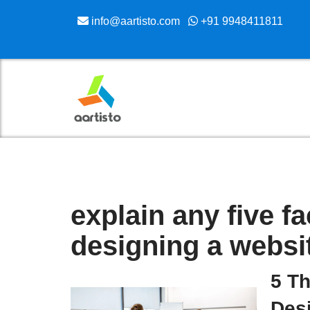
info@aartisto.com
+91 9948411811
Skip
to
content
explain any five f
designing a websi
5 T
Des