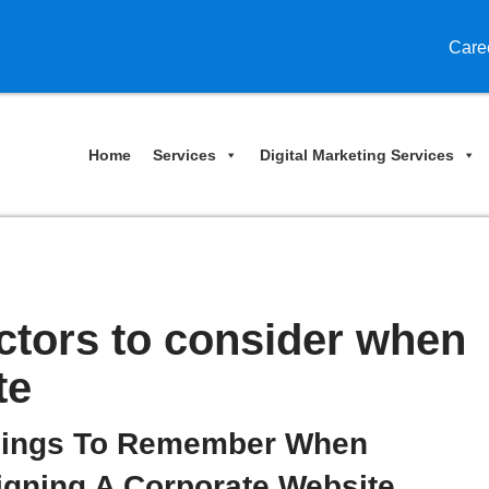
Care
Home
Services
Digital Marketing Services
actors to consider when
te
hings To Remember When
igning A Corporate Website