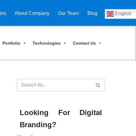
ers
About Company
Our Team
Blog
English
Portfolio
Technologies
Contact Us
Looking For Digital
Branding?