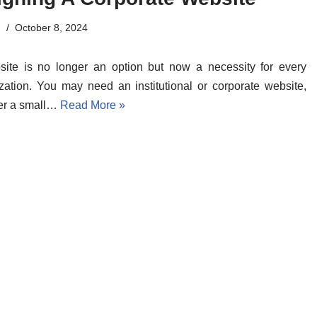
n
October 8, 2024
ite is no longer an option but now a necessity for every
zation. You may need an institutional or corporate website,
er a small…
Read More »