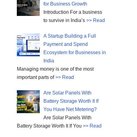
for Business Growth
Introduction For a business
to survive in India’s
>> Read
A Startup Building a Full
Payment and Spend
Ecosystem for Businesses in
India
Managing money is one of the most
important parts of
>> Read
Are Solar Panels With
Battery Storage Worth It If
You Have Net Metering?
Are Solar Panels With
Battery Storage Worth It If You
>> Read