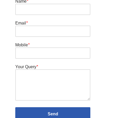
Name
*
Email
*
Mobile
*
Your Query
*