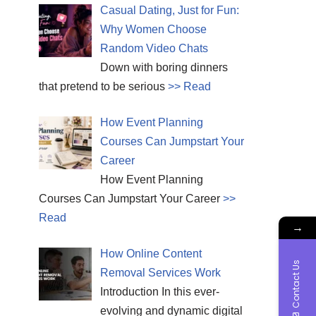
Casual Dating, Just for Fun:
Why Women Choose
Random Video Chats
Down with boring dinners
that pretend to be serious
>> Read
How Event Planning
Courses Can Jumpstart Your
Career
How Event Planning
Courses Can Jumpstart Your Career
>>
Read
→
How Online Content
Contact Us
Removal Services Work
Introduction In this ever-
evolving and dynamic digital