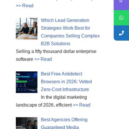
>> Read
Which Lead Generation
Strategies Work Best for
Companies Selling Complex
B2B Solutions
Selling a fifty thousand dollar enterprise
software
>> Read
Best Free Antidetect
Browsers in 2026: Vetted
Zero-Cost Infrastructure
In the digital marketing
landscape of 2026, efficient
>> Read
Best Agencies Offering
Guaranteed Media