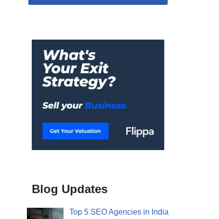
Blog Updates
Top 5 SEO Agencies in India