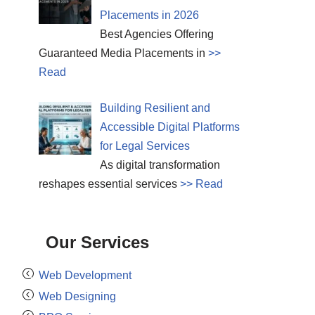
Placements in 2026
Best Agencies Offering
Guaranteed Media Placements in
>>
Read
Building Resilient and
Accessible Digital Platforms
for Legal Services
As digital transformation
reshapes essential services
>> Read
Our Services
Web Development
Web Designing