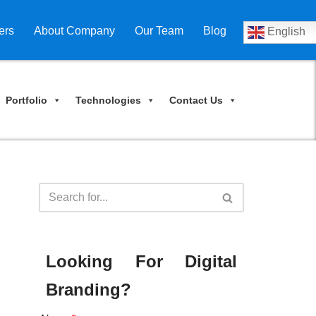
ers
About Company
Our Team
Blog
English
Portfolio
Technologies
Contact Us
Looking For Digital
Branding?