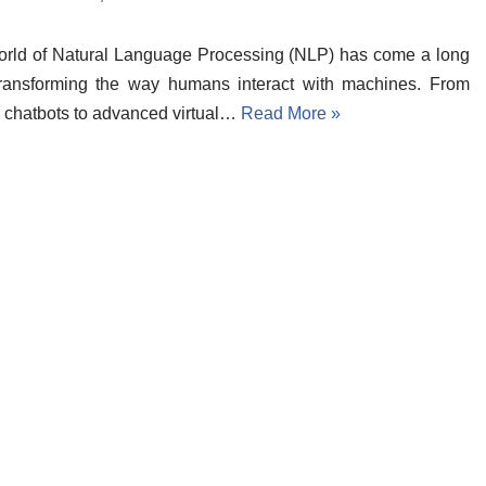
rld of Natural Language Processing (NLP) has come a long
transforming the way humans interact with machines. From
 chatbots to advanced virtual…
Read More »