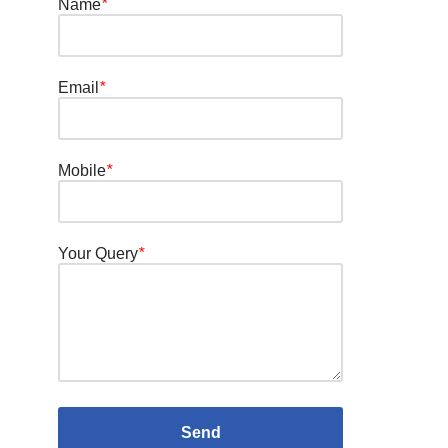
Name
*
Email
*
Mobile
*
Your Query
*