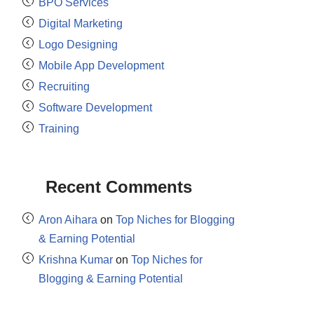
BPO Services
Digital Marketing
Logo Designing
Mobile App Development
Recruiting
Software Development
Training
Recent Comments
Aron Aihara
on
Top Niches for Blogging
& Earning Potential
Krishna Kumar
on
Top Niches for
Blogging & Earning Potential