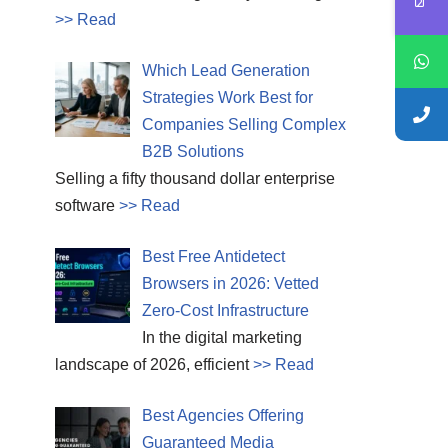
>> Read
Which Lead Generation
Strategies Work Best for
Companies Selling Complex
B2B Solutions
Selling a fifty thousand dollar enterprise
software
>> Read
Best Free Antidetect
Browsers in 2026: Vetted
Zero-Cost Infrastructure
In the digital marketing
landscape of 2026, efficient
>> Read
Best Agencies Offering
Guaranteed Media