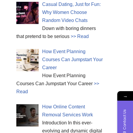
Casual Dating, Just for Fun:
Why Women Choose
Random Video Chats
Down with boring dinners
that pretend to be serious
>> Read
How Event Planning
Courses Can Jumpstart Your
Career
How Event Planning
Courses Can Jumpstart Your Career
>>
Read
→
How Online Content
Contact Us
Removal Services Work
Introduction In this ever-
evolving and dynamic digital