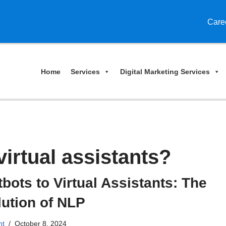
Care
Home
Services
Digital Marketing Services
virtual assistants?
bots to Virtual Assistants: The
ution of NLP
nt
October 8, 2024