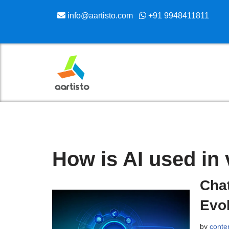
info@aartisto.com
+91 9948411811
Skip
to
content
How is AI used in 
Chat
Evol
by
conte