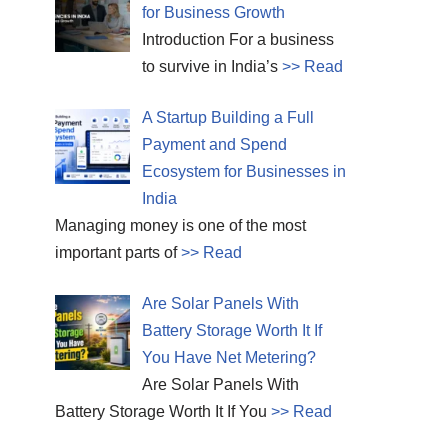
for Business Growth
Introduction For a business
to survive in India’s
>> Read
A Startup Building a Full
Payment and Spend
Ecosystem for Businesses in
India
Managing money is one of the most
important parts of
>> Read
Are Solar Panels With
Battery Storage Worth It If
You Have Net Metering?
Are Solar Panels With
Battery Storage Worth It If You
>> Read