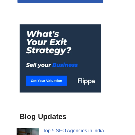
Blog Updates
Top 5 SEO Agencies in India