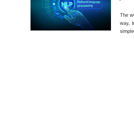
The wo
way, 
simple