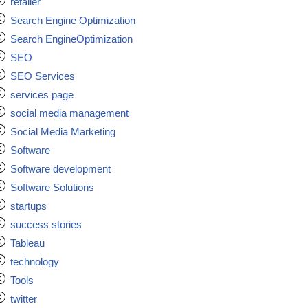
retailer
Search Engine Optimization
Search EngineOptimization
SEO
SEO Services
services page
social media management
Social Media Marketing
Software
Software development
Software Solutions
startups
success stories
Tableau
technology
Tools
twitter