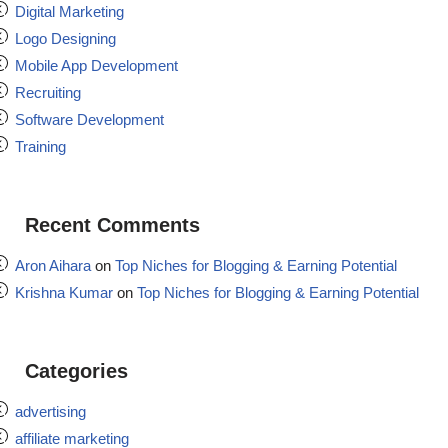
Digital Marketing
Logo Designing
Mobile App Development
Recruiting
Software Development
Training
Recent Comments
Aron Aihara
on
Top Niches for Blogging & Earning Potential
Krishna Kumar
on
Top Niches for Blogging & Earning Potential
Categories
advertising
affiliate marketing