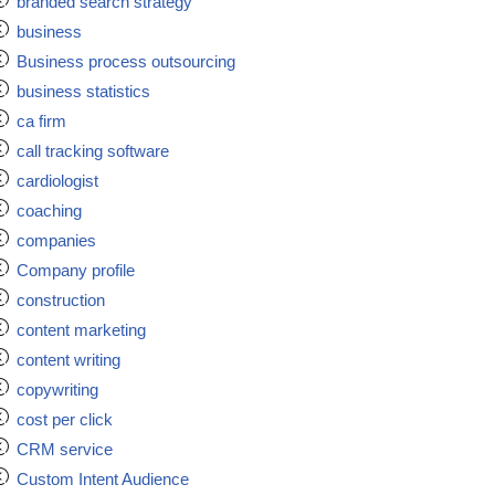
branded search strategy
business
Business process outsourcing
business statistics
ca firm
call tracking software
cardiologist
coaching
companies
Company profile
construction
content marketing
content writing
copywriting
cost per click
CRM service
Custom Intent Audience