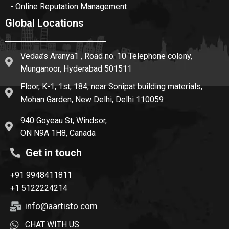
- Online Reputation Management
Global Locations
Vedaa’s Aranya1 , Road no. 10 Telephone colony,
Munganoor, Hyderabad 501511
Floor, K-1, 1st, 184, near Sonipat building materials,
Mohan Garden, New Delhi, Delhi 110059
940 Goyeau St, Windsor,
ON N9A 1H8, Canada
Get in touch
+91 9948411811
+1 5122224214
info@aartisto.com
CHAT WITH US