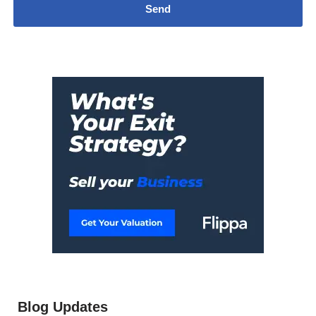
Blog Updates