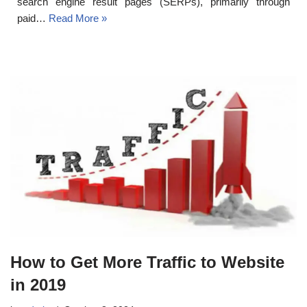
search engine result pages (SERPs), primarily through
paid…
Read More »
How to Get More Traffic to Website
in 2019