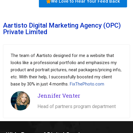
We Love to Hear Your Feed Back
Aartisto Digital Marketing Agency (OPC)
Private Limited
The team of Aartisto designed for me a website that
looks like a professional portfolio and emphasizes my
product and portrait pictures, neat packages/pricing info,
etc. With their help, I successfully boosted my client
base by 30% in just 4 months.
FixThePhoto.com
Jennifer Venter
Head of partners program department