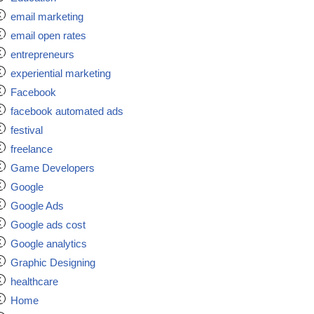
email marketing
email open rates
entrepreneurs
experiential marketing
Facebook
facebook automated ads
festival
freelance
Game Developers
Google
Google Ads
Google ads cost
Google analytics
Graphic Designing
healthcare
Home