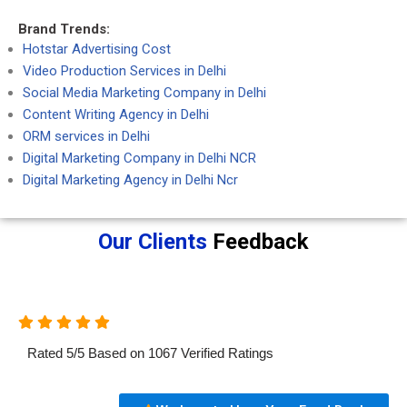
Brand Trends:
Hotstar Advertising Cost
Video Production Services in Delhi
Social Media Marketing Company in Delhi
Content Writing Agency in Delhi
ORM services in Delhi
Digital Marketing Company in Delhi NCR
Digital Marketing Agency in Delhi Ncr
Our Clients
Feedback
Rated
5
/
5
Based on
1067
Verified Ratings