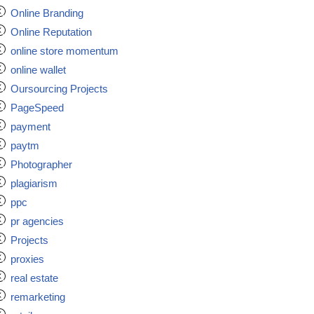
Online Branding
Online Reputation
online store momentum
online wallet
Oursourcing Projects
PageSpeed
payment
paytm
Photographer
plagiarism
ppc
pr agencies
Projects
proxies
real estate
remarketing