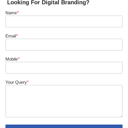
Looking For Digital Branding?
Name
*
Email
*
Mobile
*
Your Query
*