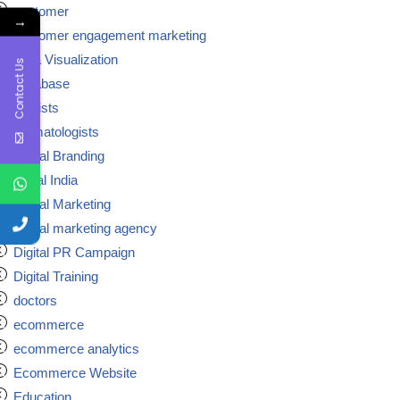
customer
→
customer engagement marketing
Data Visualization
Contact Us
Database
dentists
dermatologists
Digital Branding
digital India
Digital Marketing
Digital marketing agency
Digital PR Campaign
Digital Training
doctors
ecommerce
ecommerce analytics
Ecommerce Website
Education