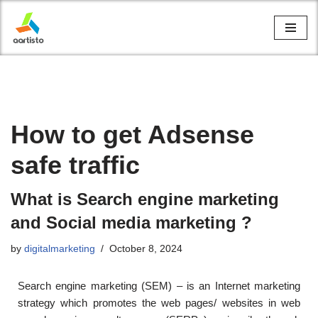
Skip
to
content
How to get Adsense
safe traffic
What is Search engine marketing
and Social media marketing ?
by
digitalmarketing
October 8, 2024
Search engine marketing (SEM) – is an Internet marketing
strategy which promotes the web pages/ websites in web