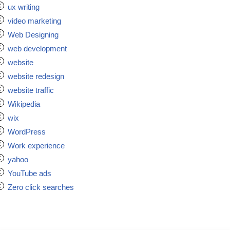
ux writing
video marketing
Web Designing
web development
website
website redesign
website traffic
Wikipedia
wix
WordPress
Work experience
yahoo
YouTube ads
Zero click searches