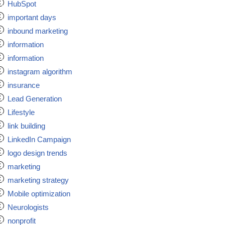
HubSpot
important days
inbound marketing
information
information
instagram algorithm
insurance
Lead Generation
Lifestyle
link building
LinkedIn Campaign
logo design trends
marketing
marketing strategy
Mobile optimization
Neurologists
nonprofit