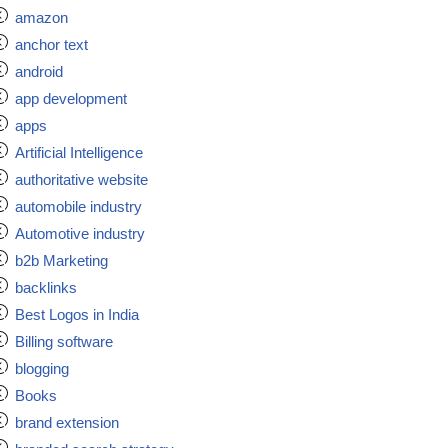
amazon
anchor text
android
app development
apps
Artificial Intelligence
authoritative website
automobile industry
Automotive industry
b2b Marketing
backlinks
Best Logos in India
Billing software
blogging
Books
brand extension