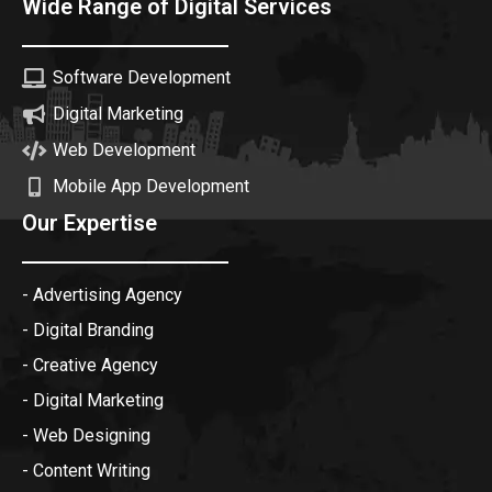
Wide Range of Digital Services
Software Development
Digital Marketing
Web Development
Mobile App Development
Our Expertise
- Advertising Agency
- Digital Branding
- Creative Agency
- Digital Marketing
- Web Designing
- Content Writing