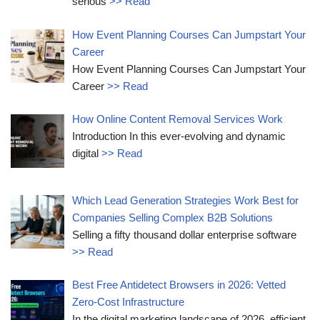
serious
>> Read
How Event Planning Courses Can Jumpstart Your
Career
How Event Planning Courses Can Jumpstart Your
Career
>> Read
How Online Content Removal Services Work
Introduction In this ever-evolving and dynamic
digital
>> Read
Which Lead Generation Strategies Work Best for
Companies Selling Complex B2B Solutions
Selling a fifty thousand dollar enterprise software
>> Read
Best Free Antidetect Browsers in 2026: Vetted
Zero-Cost Infrastructure
In the digital marketing landscape of 2026, efficient