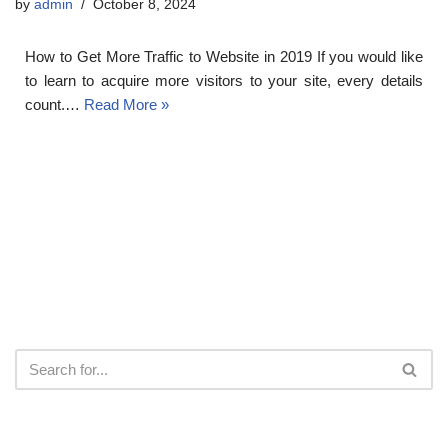
by
admin
October 8, 2024
How to Get More Traffic to Website in 2019 If you would like
to learn to acquire more visitors to your site, every details
count.…
Read More »