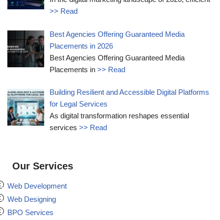
>> Read
Best Agencies Offering Guaranteed Media
Placements in 2026
Best Agencies Offering Guaranteed Media
Placements in
>> Read
Building Resilient and Accessible Digital Platforms
for Legal Services
As digital transformation reshapes essential
services
>> Read
Our Services
Web Development
Web Designing
BPO Services