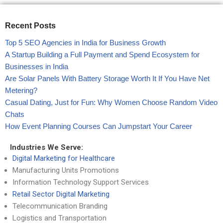
Recent Posts
Top 5 SEO Agencies in India for Business Growth
A Startup Building a Full Payment and Spend Ecosystem for
Businesses in India
Are Solar Panels With Battery Storage Worth It If You Have Net
Metering?
Casual Dating, Just for Fun: Why Women Choose Random Video
Chats
How Event Planning Courses Can Jumpstart Your Career
Industries We Serve:
Digital Marketing for Healthcare
Manufacturing Units Promotions
Information Technology Support Services
Retail Sector Digital Marketing
Telecommunication Branding
Logistics and Transportation