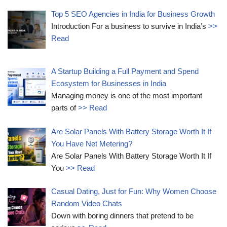
Top 5 SEO Agencies in India for Business Growth
Introduction For a business to survive in India’s
>>
Read
A Startup Building a Full Payment and Spend
Ecosystem for Businesses in India
Managing money is one of the most important
parts of
>> Read
Are Solar Panels With Battery Storage Worth It If
You Have Net Metering?
Are Solar Panels With Battery Storage Worth It If
You
>> Read
Casual Dating, Just for Fun: Why Women Choose
Random Video Chats
Down with boring dinners that pretend to be