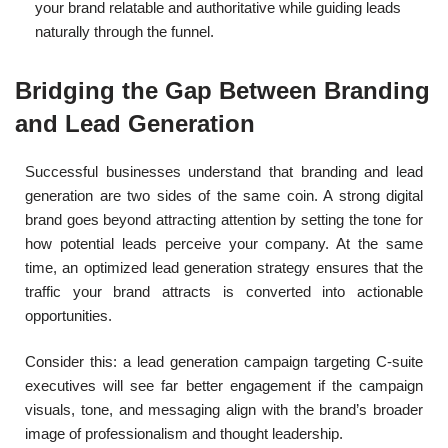
your brand relatable and authoritative while guiding leads
naturally through the funnel.
Bridging the Gap Between Branding
and Lead Generation
Successful businesses understand that branding and lead
generation are two sides of the same coin. A strong digital
brand goes beyond attracting attention by setting the tone for
how potential leads perceive your company. At the same
time, an optimized lead generation strategy ensures that the
traffic your brand attracts is converted into actionable
opportunities.
Consider this: a lead generation campaign targeting C-suite
executives will see far better engagement if the campaign
visuals, tone, and messaging align with the brand’s broader
image of professionalism and thought leadership.