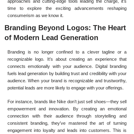
approaches and cutting-edge tools leading the charge, it’s
time to explore the exciting advancements reshaping
consumerism as we know it.
Branding Beyond Logos: The Heart
of Modern Lead Generation
Branding is no longer confined to a clever tagline or a
recognizable logo. It’s about creating an experience that
connects emotionally with your audience. Digital branding
fuels lead generation by building trust and credibility with your
audience. When your brand is recognizable and trustworthy,
potential leads are more likely to engage with your offerings.
For instance, brands like Nike don’t just sell shoes—they sell
empowerment and innovation. By creating an emotional
connection with their audience through storytelling and
consistent branding, they’ve mastered the art of turning
engagement into loyalty and leads into customers. This is