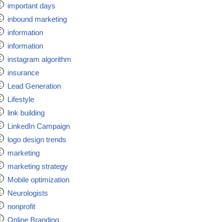
important days
inbound marketing
information
information
instagram algorithm
insurance
Lead Generation
Lifestyle
link building
LinkedIn Campaign
logo design trends
marketing
marketing strategy
Mobile optimization
Neurologists
nonprofit
Online Branding