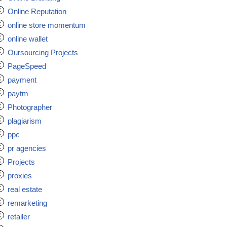
Online Reputation
online store momentum
online wallet
Oursourcing Projects
PageSpeed
payment
paytm
Photographer
plagiarism
ppc
pr agencies
Projects
proxies
real estate
remarketing
retailer