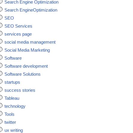
Search Engine Optimization
Search EngineOptimization
SEO
SEO Services
services page
social media management
Social Media Marketing
Software
Software development
Software Solutions
startups
success stories
Tableau
technology
Tools
twitter
ux writing