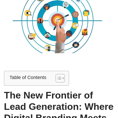
Table of Contents
The New Frontier of
Lead Generation: Where
Digital Branding Meets