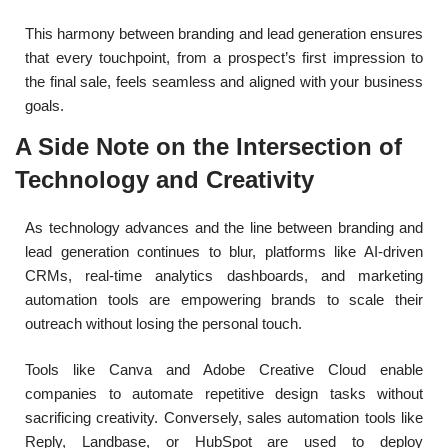
This harmony between branding and lead generation ensures
that every touchpoint, from a prospect’s first impression to
the final sale, feels seamless and aligned with your business
goals.
A Side Note on the Intersection of
Technology and Creativity
As technology advances and the line between branding and
lead generation continues to blur, platforms like AI-driven
CRMs, real-time analytics dashboards, and marketing
automation tools are empowering brands to scale their
outreach without losing the personal touch.
Tools like Canva and Adobe Creative Cloud enable
companies to automate repetitive design tasks without
sacrificing creativity. Conversely, sales automation tools like
Reply, Landbase, or HubSpot are used to deploy