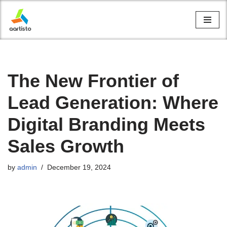
Skip
to
content
The New Frontier of
Lead Generation: Where
Digital Branding Meets
Sales Growth
by
admin
December 19, 2024