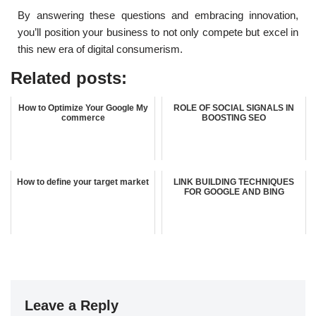
By answering these questions and embracing innovation,
you’ll position your business to not only compete but excel in
this new era of digital consumerism.
Related posts:
How to Optimize Your Google My
ROLE OF SOCIAL SIGNALS IN
commerce
BOOSTING SEO
How to define your target market
LINK BUILDING TECHNIQUES
FOR GOOGLE AND BING
Leave a Reply