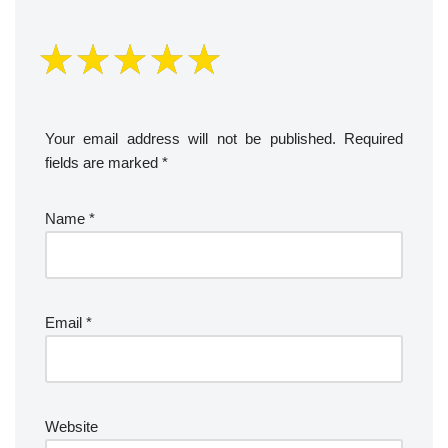
Your email address will not be published.
Required
fields are marked
*
Name
*
Email
*
Website