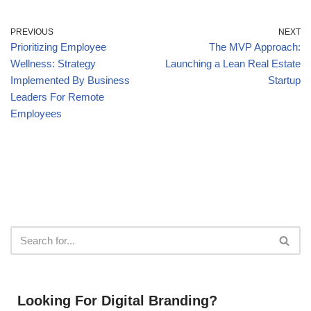
PREVIOUS
NEXT
Prioritizing Employee
The MVP Approach:
Wellness: Strategy
Launching a Lean Real Estate
Implemented By Business
Startup
Leaders For Remote
Employees
Looking For Digital Branding?