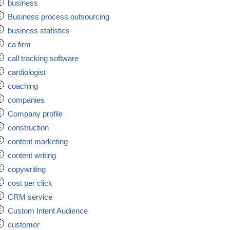
business
Business process outsourcing
business statistics
ca firm
call tracking software
cardiologist
coaching
companies
Company profile
construction
content marketing
content writing
copywriting
cost per click
CRM service
Custom Intent Audience
customer