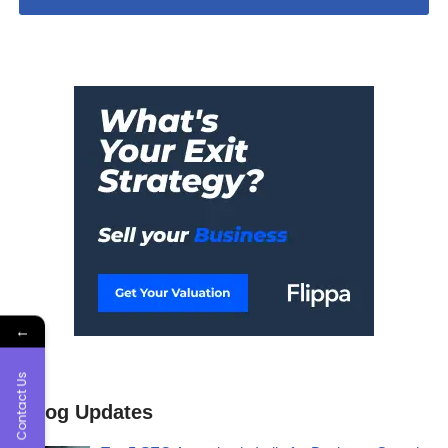
←
Contact Us
Blog Updates