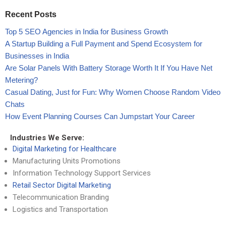
Recent Posts
Top 5 SEO Agencies in India for Business Growth
A Startup Building a Full Payment and Spend Ecosystem for
Businesses in India
Are Solar Panels With Battery Storage Worth It If You Have Net
Metering?
Casual Dating, Just for Fun: Why Women Choose Random Video
Chats
How Event Planning Courses Can Jumpstart Your Career
Industries We Serve:
Digital Marketing for Healthcare
Manufacturing Units Promotions
Information Technology Support Services
Retail Sector Digital Marketing
Telecommunication Branding
Logistics and Transportation