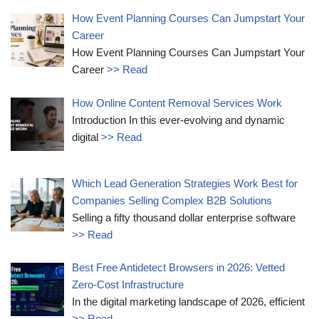
How Event Planning Courses Can Jumpstart Your
Career
How Event Planning Courses Can Jumpstart Your
Career
>> Read
How Online Content Removal Services Work
Introduction In this ever-evolving and dynamic
digital
>> Read
Which Lead Generation Strategies Work Best for
Companies Selling Complex B2B Solutions
Selling a fifty thousand dollar enterprise software
>> Read
Best Free Antidetect Browsers in 2026: Vetted
Zero-Cost Infrastructure
In the digital marketing landscape of 2026, efficient
>> Read