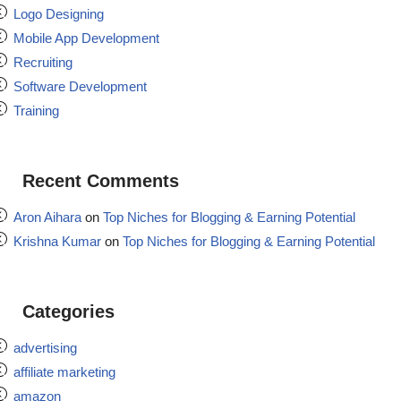
Logo Designing
Mobile App Development
Recruiting
Software Development
Training
Recent Comments
Aron Aihara
on
Top Niches for Blogging & Earning Potential
Krishna Kumar
on
Top Niches for Blogging & Earning Potential
Categories
advertising
affiliate marketing
amazon