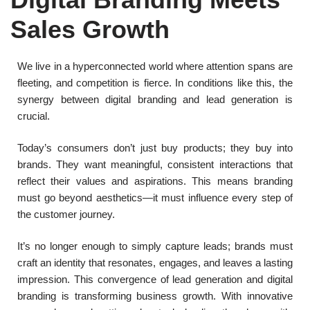
Sales Growth
We live in a hyperconnected world where attention spans are
fleeting, and competition is fierce. In conditions like this, the
synergy between digital branding and lead generation is
crucial.
Today’s consumers don’t just buy products; they buy into
brands. They want meaningful, consistent interactions that
reflect their values and aspirations. This means branding
must go beyond aesthetics—it must influence every step of
the customer journey.
It’s no longer enough to simply capture leads; brands must
craft an identity that resonates, engages, and leaves a lasting
impression. This convergence of lead generation and digital
branding is transforming business growth. With innovative