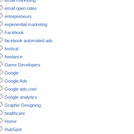
email marketing
email open rates
entrepreneurs
experiential marketing
Facebook
facebook automated ads
festival
freelance
Game Developers
Google
Google Ads
Google ads cost
Google analytics
Graphic Designing
healthcare
Home
HubSpot