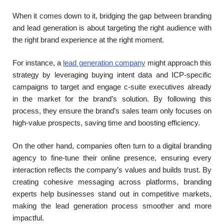
When it comes down to it, bridging the gap between branding
and lead generation is about targeting the right audience with
the right brand experience at the right moment.
For instance, a
lead generation company
might approach this
strategy by leveraging buying intent data and ICP-specific
campaigns to target and engage c-suite executives already
in the market for the brand’s solution. By following this
process, they ensure the brand’s sales team only focuses on
high-value prospects, saving time and boosting efficiency.
On the other hand, companies often turn to a digital branding
agency to fine-tune their online presence, ensuring every
interaction reflects the company’s values and builds trust. By
creating cohesive messaging across platforms, branding
experts help businesses stand out in competitive markets,
making the lead generation process smoother and more
impactful.