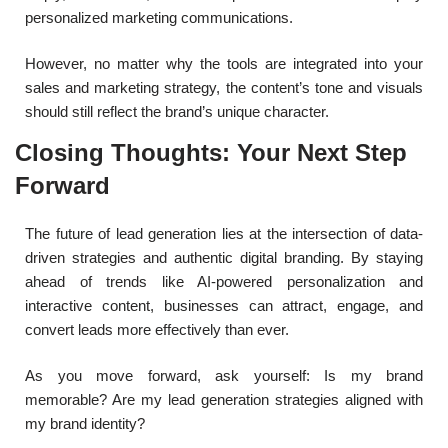
personalized marketing communications.
However, no matter why the tools are integrated into your
sales and marketing strategy, the content’s tone and visuals
should still reflect the brand’s unique character.
Closing Thoughts: Your Next Step
Forward
The future of lead generation lies at the intersection of data-
driven strategies and authentic digital branding. By staying
ahead of trends like AI-powered personalization and
interactive content, businesses can attract, engage, and
convert leads more effectively than ever.
As you move forward, ask yourself: Is my brand
memorable? Are my lead generation strategies aligned with
my brand identity?