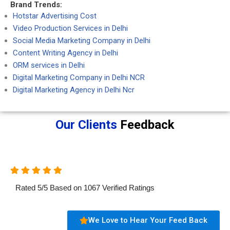
Brand Trends:
Hotstar Advertising Cost
Video Production Services in Delhi
Social Media Marketing Company in Delhi
Content Writing Agency in Delhi
ORM services in Delhi
Digital Marketing Company in Delhi NCR
Digital Marketing Agency in Delhi Ncr
Our Clients
Feedback
Rated
5
/
5
Based on
1067
Verified Ratings
We Love to Hear Your Feed Back