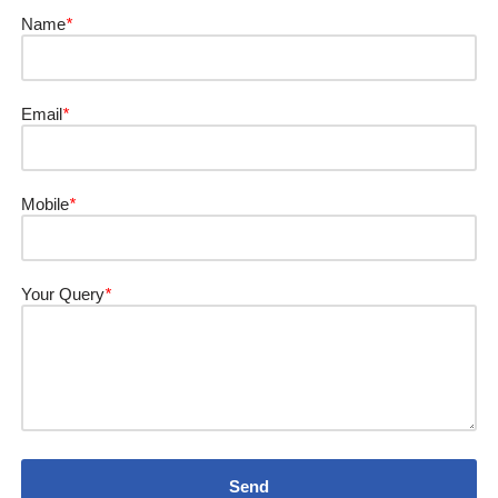
Name
*
Email
*
Mobile
*
Your Query
*