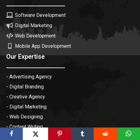
Software Development
Digital Marketing
Web Development
Mobile App Development
Our Expertise
- Advertising Agency
- Digital Branding
- Creative Agency
- Digital Marketing
- Web Designing
- Content Writing
- Online Reputation Management