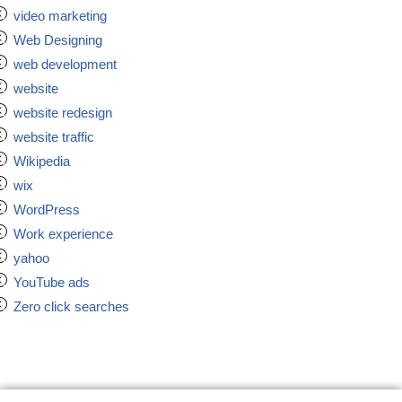
video marketing
Web Designing
web development
website
website redesign
website traffic
Wikipedia
wix
WordPress
Work experience
yahoo
YouTube ads
Zero click searches