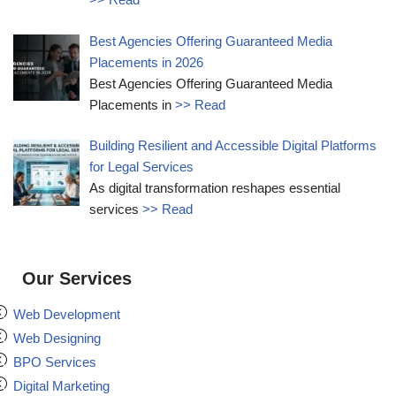
Best Agencies Offering Guaranteed Media
Placements in 2026
Best Agencies Offering Guaranteed Media
Placements in
>> Read
Building Resilient and Accessible Digital Platforms
for Legal Services
As digital transformation reshapes essential
services
>> Read
Our Services
Web Development
Web Designing
BPO Services
Digital Marketing