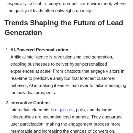
especially critical in today’s competitive environment, where
the quality of leads often outweighs quantity.
Trends Shaping the Future of Lead
Generation
AI-Powered Personalization
Artificial intelligence is revolutionizing lead generation,
enabling businesses to deliver hyper-personalized
experiences at scale. From chatbots that engage visitors in
real-time to predictive analytics that forecast customer
behavior, AI is making it easier than ever to tailor messaging
for individual prospects.
Interactive Content
Interactive elements like
quizzes
, polls, and dynamic
infographics are becoming lead magnets. They encourage
user participation, making the engagement process more
memorable and increasing the chances of conversion.