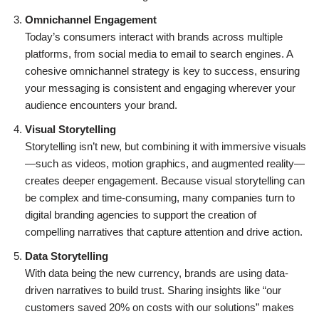
Omnichannel Engagement
Today’s consumers interact with brands across multiple
platforms, from social media to email to search engines. A
cohesive omnichannel strategy is key to success, ensuring
your messaging is consistent and engaging wherever your
audience encounters your brand.
Visual Storytelling
Storytelling isn’t new, but combining it with immersive visuals
—such as videos, motion graphics, and augmented reality—
creates deeper engagement. Because visual storytelling can
be complex and time-consuming, many companies turn to
digital branding agencies to support the creation of
compelling narratives that capture attention and drive action.
Data Storytelling
With data being the new currency, brands are using data-
driven narratives to build trust. Sharing insights like “our
customers saved 20% on costs with our solutions” makes