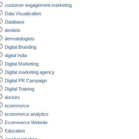
customer engagement marketing
Data Visualization
Database
dentists
dermatologists
Digital Branding
digital India
Digital Marketing
Digital marketing agency
Digital PR Campaign
Digital Training
doctors
ecommerce
ecommerce analytics
Ecommerce Website
Education