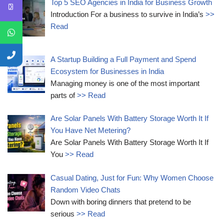
Top 5 SEO Agencies in India for Business Growth
Introduction For a business to survive in India’s
>>
Read
A Startup Building a Full Payment and Spend
Ecosystem for Businesses in India
Managing money is one of the most important
parts of
>> Read
Are Solar Panels With Battery Storage Worth It If
You Have Net Metering?
Are Solar Panels With Battery Storage Worth It If
You
>> Read
Casual Dating, Just for Fun: Why Women Choose
Random Video Chats
Down with boring dinners that pretend to be
serious
>> Read