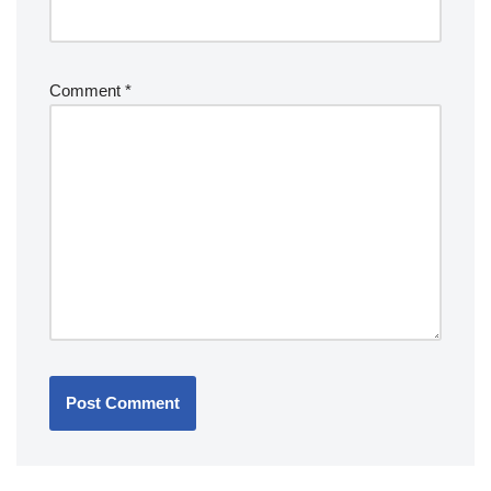
Comment
*