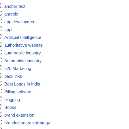
anchor text
android
app development
apps
Artificial Intelligence
authoritative website
automobile industry
Automotive industry
b2b Marketing
backlinks
Best Logos in India
Billing software
blogging
Books
brand extension
branded search strategy