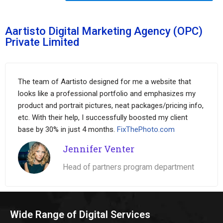
Aartisto Digital Marketing Agency (OPC)
Private Limited
The team of Aartisto designed for me a website that
looks like a professional portfolio and emphasizes my
product and portrait pictures, neat packages/pricing info,
etc. With their help, I successfully boosted my client
base by 30% in just 4 months.
FixThePhoto.com
Jennifer Venter
Head of partners program department
Wide Range of Digital Services