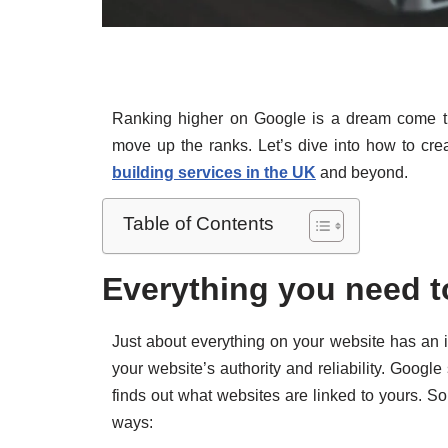
Ranking higher on Google is a dream come true
move up the ranks. Let’s dive into how to crea
building services in the UK
and beyond.
Table of Contents
Everything you need t
Just about everything on your website has an i
your website’s authority and reliability. Googl
finds out what websites are linked to yours. So
ways: