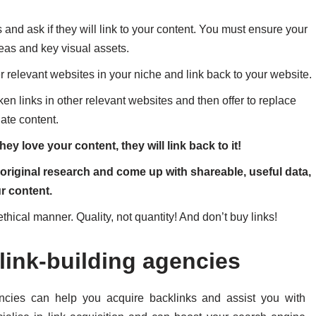
and ask if they will link to your content. You must ensure your
deas and key visual assets.
her relevant websites in your niche and link back to your website.
ken links in other relevant websites and then offer to replace
date content.
hey love your content, they will link back to it!
riginal research and come up with shareable, useful data,
ur content.
ethical manner. Quality, not quantity! And don’t buy links!
link-building agencies
encies can help you
acquire backlinks and assist you with