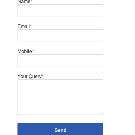
Name
*
Email
*
Mobile
*
Your Query
*