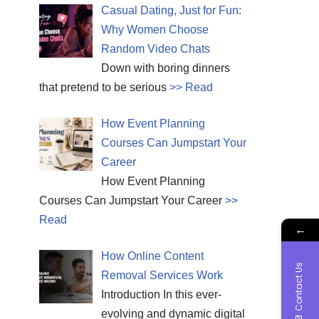
Casual Dating, Just for Fun:
Why Women Choose
Random Video Chats
Down with boring dinners
that pretend to be serious
>> Read
How Event Planning
Courses Can Jumpstart Your
Career
How Event Planning
Courses Can Jumpstart Your Career
>>
Read
←
How Online Content
Contact Us
Removal Services Work
Introduction In this ever-
evolving and dynamic digital