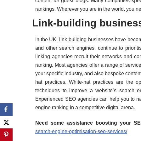
content for guest blogs. Many companies speci
rankings. Wherever you are in the world, you ne
Link-building busines
In the UK, link-building businesses have becom
and other search engines, continue to prioriti
linking agencies recruit their networks and con
ranking. Most agencies offer a range of service
your specific industry, and also bespoke content
hat practices. White-hat practices are the op
techniques to improve a website’s search e
Experienced SEO agencies can help you to nav
engine ranking in a competitive digital arena.
Need some assistance boosting your S
search-engine-optimisation-seo-services/