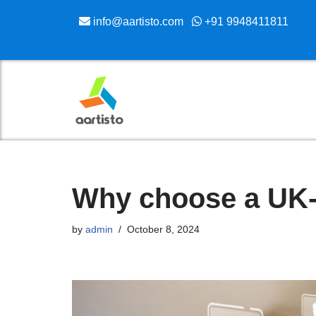
info@aartisto.com
+91 9948411811
Skip
to
content
Why choose a UK
by
admin
October 8, 2024