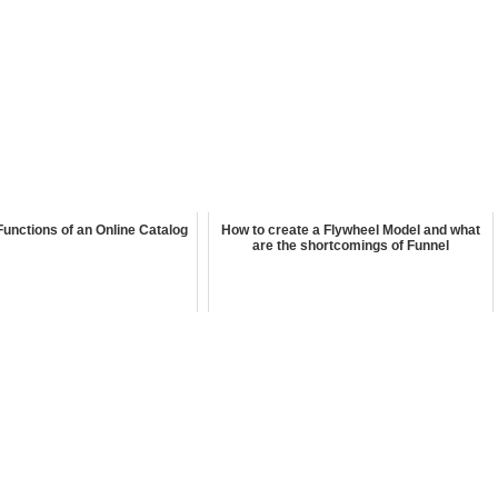
Functions of an Online Catalog
How to create a Flywheel Model and what
are the shortcomings of Funnel