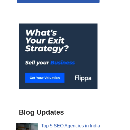
Blog Updates
Top 5 SEO Agencies in India