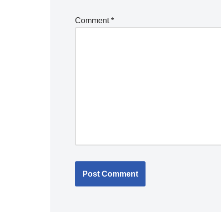
Comment
*