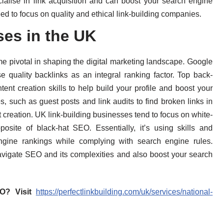
alise in link acquisition and can boost your search engine
ed to focus on quality and ethical link-building companies.
ses in the UK
e pivotal in shaping the digital marketing landscape. Google
se quality backlinks as an integral ranking factor. Top back-
tent creation skills to help build your profile and boost your
s, such as guest posts and link audits to find broken links in
 creation. UK link-building businesses tend to focus on white-
posite of black-hat SEO. Essentially, it’s using skills and
ngine rankings while complying with search engine rules.
igate SEO and its complexities and also boost your search
EO? Visit
https://perfectlinkbuilding.com/uk/services/national-