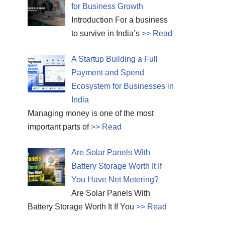
for Business Growth
Introduction For a business
to survive in India’s
>> Read
A Startup Building a Full
Payment and Spend
Ecosystem for Businesses in
India
Managing money is one of the most
important parts of
>> Read
Are Solar Panels With
Battery Storage Worth It If
You Have Net Metering?
Are Solar Panels With
Battery Storage Worth It If You
>> Read