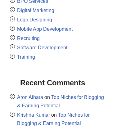
BPO Services
Digital Marketing
Logo Designing
Mobile App Development
Recruiting
Software Development
Training
Recent Comments
Aron Aihara
on
Top Niches for Blogging
& Earning Potential
Krishna Kumar
on
Top Niches for
Blogging & Earning Potential