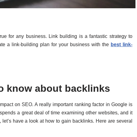
 for any business. Link building is a fantastic strategy to
te a link-building plan for your business with the
best link-
o know about backlinks
mpact on SEO. A really important ranking factor in Google is
e spends a great deal of time examining other websites, and it
, let’s have a look at how to gain backlinks. Here are several