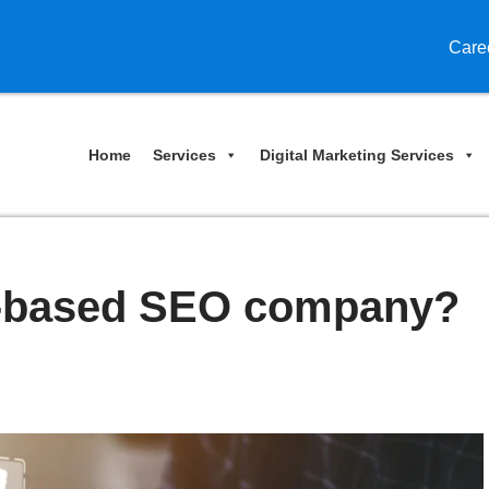
Care
Home
Services
Digital Marketing Services
-based SEO company?