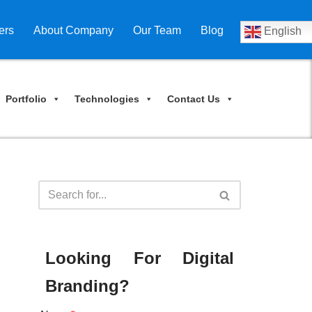
ers
About Company
Our Team
Blog
English
Portfolio
Technologies
Contact Us
Looking For Digital
Branding?