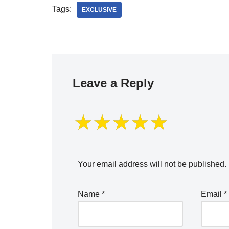
Tags:
EXCLUSIVE
Leave a Reply
Your email address will not be published.
Name
*
Email
*