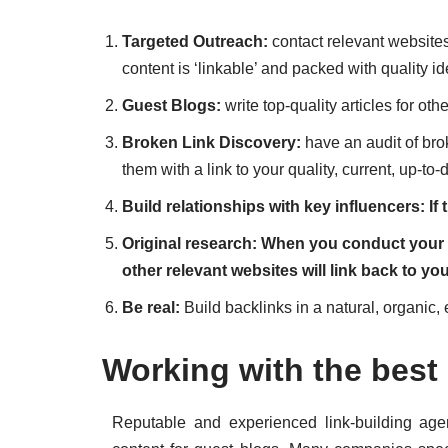
Targeted Outreach:
contact relevant websites 
content is ‘linkable’ and packed with quality i
Guest Blogs:
write top-quality articles for ot
Broken Link Discovery:
have an audit of bro
them with a link to your quality, current, up-to-
Build relationships with key influencers: If t
Original research: When you conduct your o
other relevant websites will link back to yo
Be real:
Build backlinks in a natural, organic, 
Working with the best 
Reputable and experienced link-building ag