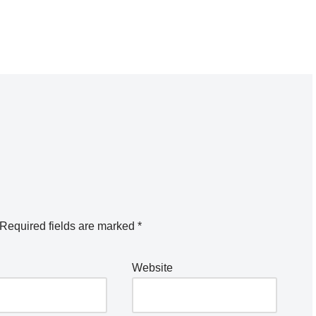
Required fields are marked
*
Website