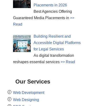
Placements in 2026
Best Agencies Offering
Guaranteed Media Placements in
>>
Read
Building Resilient and
Accessible Digital Platforms
for Legal Services
As digital transformation
reshapes essential services
>> Read
Our Services
Web Development
Web Designing