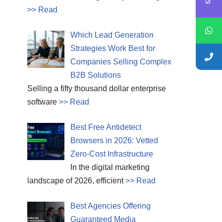
>> Read
Which Lead Generation
Strategies Work Best for
Companies Selling Complex
B2B Solutions
Selling a fifty thousand dollar enterprise
software
>> Read
Best Free Antidetect
Browsers in 2026: Vetted
Zero-Cost Infrastructure
In the digital marketing
landscape of 2026, efficient
>> Read
Best Agencies Offering
Guaranteed Media