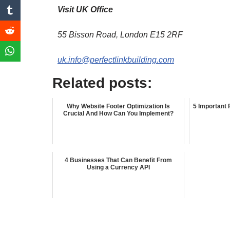
Visit UK Office
55 Bisson Road, London E15 2RF
uk.info@perfectlinkbuilding.com
Related posts:
Why Website Footer Optimization Is
5 Important 
Crucial And How Can You Implement?
4 Businesses That Can Benefit From
Using a Currency API