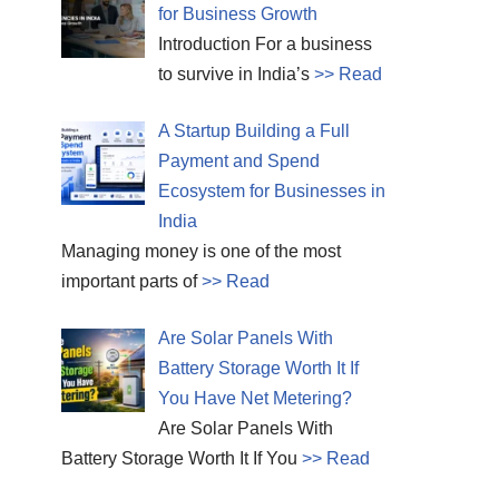
for Business Growth
Introduction For a business
to survive in India’s
>> Read
A Startup Building a Full
Payment and Spend
Ecosystem for Businesses in
India
Managing money is one of the most
important parts of
>> Read
Are Solar Panels With
Battery Storage Worth It If
You Have Net Metering?
Are Solar Panels With
Battery Storage Worth It If You
>> Read