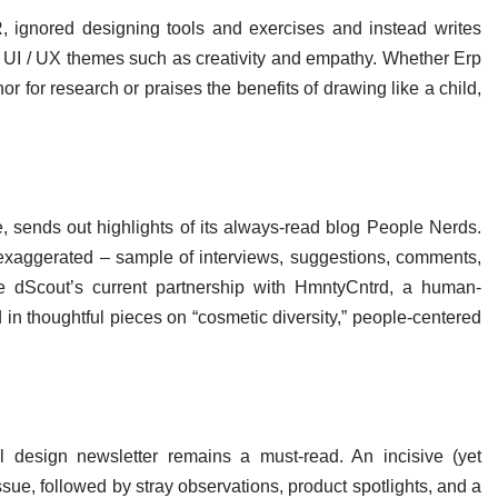
 ignored designing tools and exercises and instead writes
c UI / UX themes such as creativity and empathy. Whether Erp
or for research or praises the benefits of drawing like a child,
e, sends out highlights of its always-read blog People Nerds.
exaggerated – sample of interviews, suggestions, comments,
e dScout’s current partnership with HmntyCntrd, a human-
in thoughtful pieces on “cosmetic diversity,” people-centered
l design newsletter remains a must-read. An incisive (yet
sue, followed by stray observations, product spotlights, and a