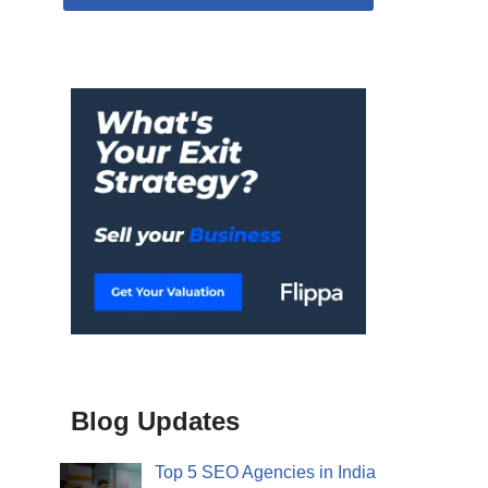
Blog Updates
Top 5 SEO Agencies in India