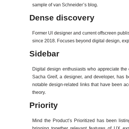
sample of van Schneider’s blog.
Dense discovery
Former UI designer and current offscreen publ
since 2018. Focuses beyond digital design, expl
Sidebar
Digital design enthusiasts who appreciate the ey
Sacha Greif, a designer, and developer, has b
notable design-related links that have been acc
theory.
Priority
Mind the Product’s Prioritized has been listi
bringing together relevant features of UX exp