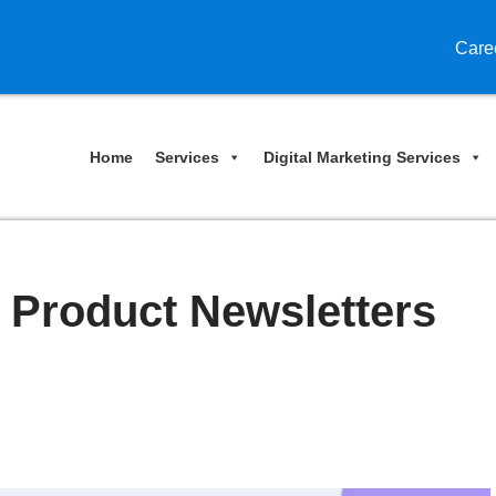
Care
Home
Services
Digital Marketing Services
 Product Newsletters