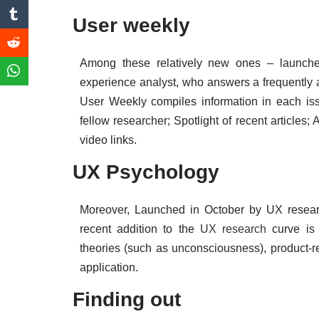
User weekly
Among these relatively new ones – launche
experience analyst, who answers a frequently 
User Weekly compiles information in each iss
fellow researcher; Spotlight of recent articles;
video links.
UX Psychology
Moreover, Launched in October by UX researc
recent addition to the
UX research
curve is 
theories (such as unconsciousness), product-r
application.
Finding out