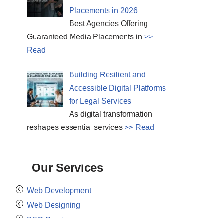
Placements in 2026
Best Agencies Offering
Guaranteed Media Placements in
>>
Read
Building Resilient and
Accessible Digital Platforms
for Legal Services
As digital transformation
reshapes essential services
>> Read
Our Services
Web Development
Web Designing