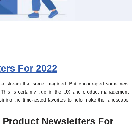
ers For 2022
edia stream that some imagined. But encouraged some new
. This is certainly true in the UX and product management
joining the time-tested favorites to help make the landscape
 Product Newsletters For