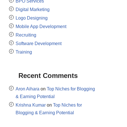
BPO Services
Digital Marketing
Logo Designing
Mobile App Development
Recruiting
Software Development
Training
Recent Comments
Aron Aihara
on
Top Niches for Blogging
& Earning Potential
Krishna Kumar
on
Top Niches for
Blogging & Earning Potential