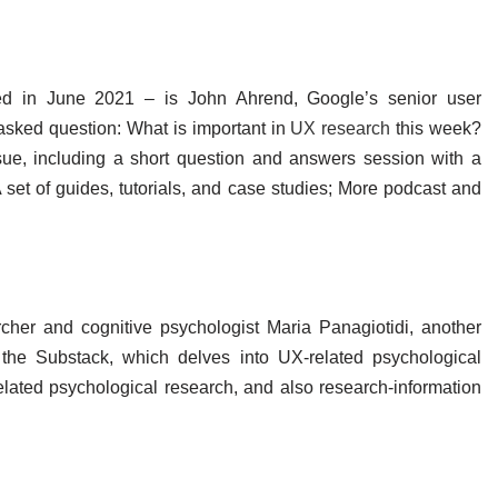
d in June 2021 – is John Ahrend, Google’s senior user
asked question: What is important in
UX research
this week?
ue, including a short question and answers session with a
 A set of guides, tutorials, and case studies; More podcast and
her and cognitive psychologist Maria Panagiotidi, another
the Substack, which delves into UX-related psychological
elated psychological research, and also research-information