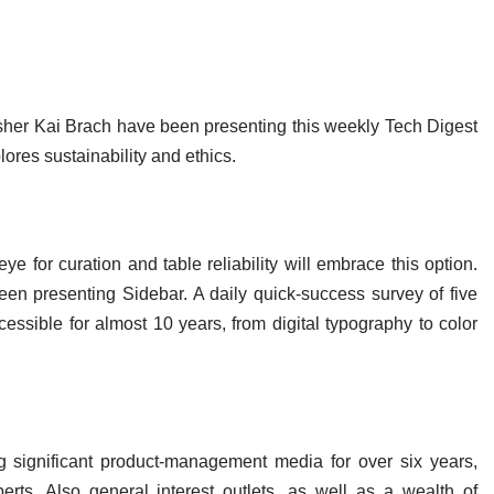
isher Kai Brach have been presenting this weekly Tech Digest
ores sustainability and ethics.
e for curation and table reliability will embrace this option.
een presenting Sidebar. A daily quick-success survey of five
essible for almost 10 years, from digital typography to color
ng significant product-management media for over six years,
erts. Also general interest outlets, as well as a wealth of