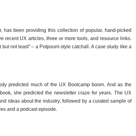
 has been providing this collection of popular, hand-picked
e recent UX articles, three or more tools, and resource links.
t but not least” – a Potpourri-style catchall. A case study like a
Doody predicted much of the UX Bootcamp boom. And as the
book, she predicted the newsletter craze for years. The UX
nd ideas about the industry, followed by a curated sample of
icles and a podcast episode.