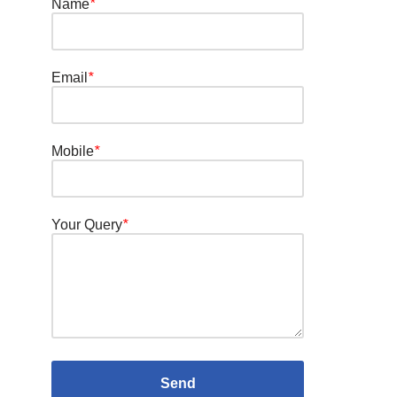
Name
*
Email
*
Mobile
*
Your Query
*