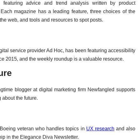
 featuring advice and trend analysis written by product
 Each magazine has a leading feature, three choices of the
d the web, and tools and resources to spot posts.
ital service provider Ad Hoc, has been featuring accessibility
nce 2015, and the weekly roundup is a valuable resource.
ure
ongtime blogger at digital marketing firm Newfangled supports
 about the future.
oeing veteran who handles topics in
UX research
and also
hip in the Elegance Diva Newsletter.