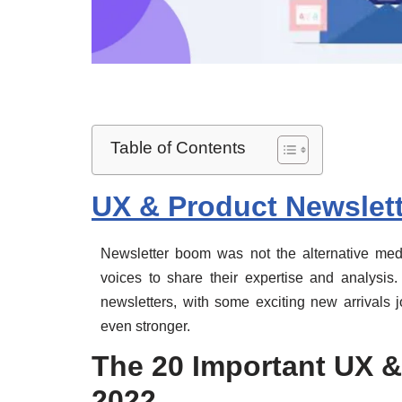
Table of Contents
UX & Product Newslett
Newsletter boom was not the alternative m
voices to share their expertise and analysis
newsletters, with some exciting new arrivals 
even stronger.
The 20 Important UX &
2022