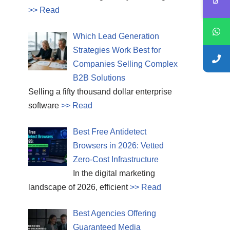
>> Read
Which Lead Generation
Strategies Work Best for
Companies Selling Complex
B2B Solutions
Selling a fifty thousand dollar enterprise
software
>> Read
Best Free Antidetect
Browsers in 2026: Vetted
Zero-Cost Infrastructure
In the digital marketing
landscape of 2026, efficient
>> Read
Best Agencies Offering
Guaranteed Media