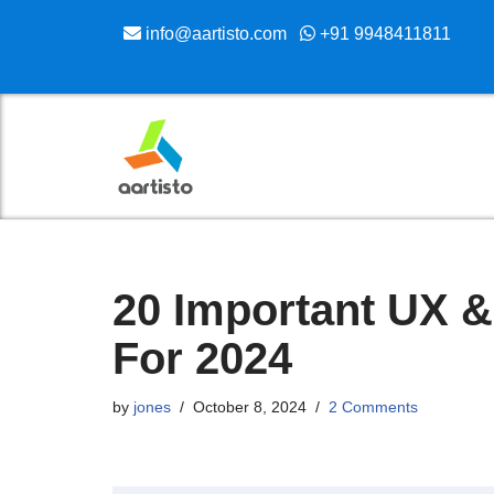
info@aartisto.com
+91 9948411811
Skip
to
content
20 Important UX &
For 2024
by
jones
October 8, 2024
2 Comments