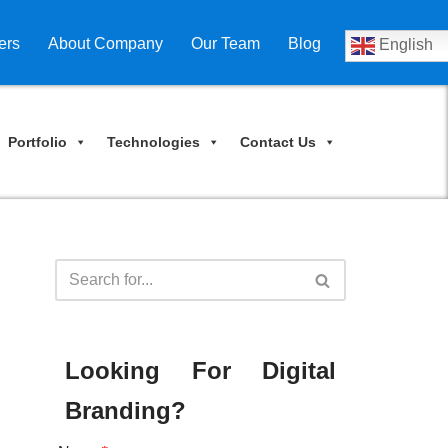
ers
About Company
Our Team
Blog
English
Portfolio
Technologies
Contact Us
Looking For Digital
Branding?