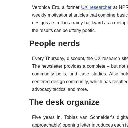
Veronica Erp, a former
UX researcher
at NPR,
weekly motivational articles that combine basi
designs a stroll in a rainy backyard as a metaph
the results can be utterly poetic.
People nerds
Every Thursday, discount, the
UX research
sit
The newsletter provides a complete – but not 
community polls, and case studies. Also not
centered design community, which has resulted 
advocacy tactics, and more.
The desk organize
Five years in, Tobias van Schneider’s digita
approachable) opening letter introduces each is