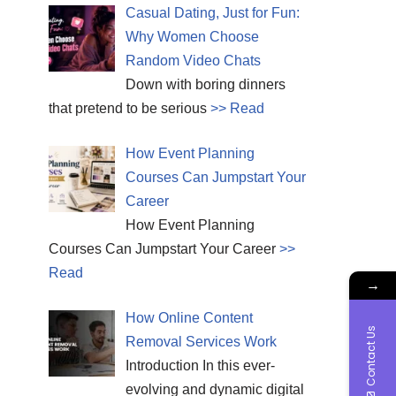
Casual Dating, Just for Fun:
Why Women Choose
Random Video Chats
Down with boring dinners
that pretend to be serious
>> Read
How Event Planning
Courses Can Jumpstart Your
Career
How Event Planning
Courses Can Jumpstart Your Career
>>
Read
→
How Online Content
Contact Us
Removal Services Work
Introduction In this ever-
evolving and dynamic digital