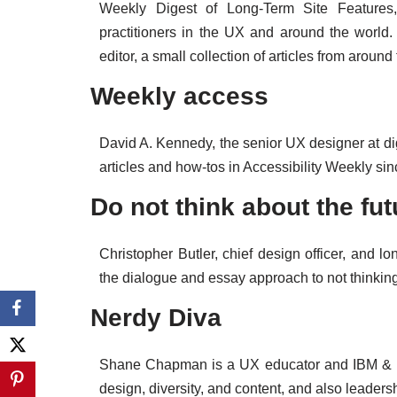
Weekly Digest of Long-Term Site Features,
practitioners in the UX and around the world.
editor, a small collection of articles from aroun
Weekly access
David A. Kennedy, the senior UX designer at dig
articles and how-tos in Accessibility Weekly si
Do not think about the fut
Christopher Butler, chief design officer, and l
the dialogue and essay approach to not thinking
Nerdy Diva
Shane Chapman is a UX educator and IBM & B
design, diversity, and content, and also leaders