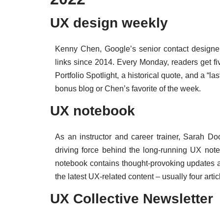
UX design weekly
Kenny Chen, Google’s senior contact designer,
links since 2014. Every Monday, readers get fiv
Portfolio Spotlight, a historical quote, and a “las
bonus blog or Chen’s favorite of the week.
UX notebook
As an instructor and career trainer, Sarah 
driving force behind the long-running UX note
notebook contains thought-provoking updates a
the latest UX-related content – usually four art
UX Collective Newsletter