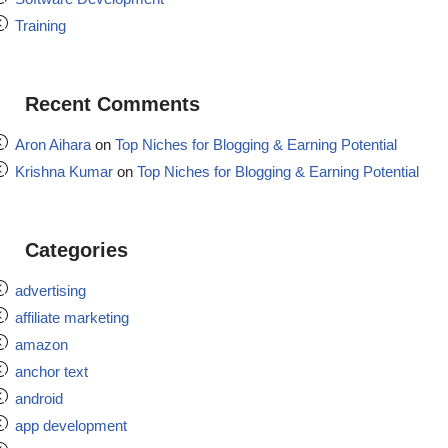
Training
Recent Comments
Aron Aihara
on
Top Niches for Blogging & Earning Potential
Krishna Kumar
on
Top Niches for Blogging & Earning Potential
Categories
advertising
affiliate marketing
amazon
anchor text
android
app development