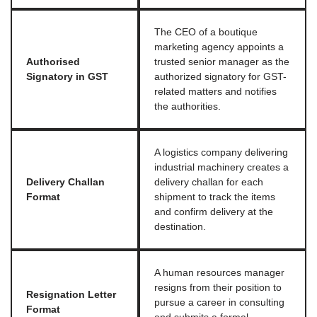
The CEO of a boutique
marketing agency appoints a
Authorised
trusted senior manager as the
Signatory in GST
authorized signatory for GST-
related matters and notifies
the authorities.
A logistics company delivering
industrial machinery creates a
Delivery Challan
delivery challan for each
Format
shipment to track the items
and confirm delivery at the
destination.
A human resources manager
resigns from their position to
Resignation Letter
pursue a career in consulting
Format