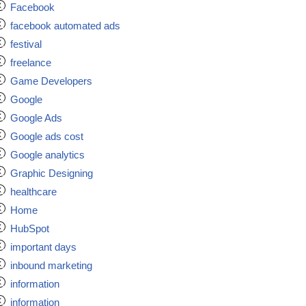
Facebook
facebook automated ads
festival
freelance
Game Developers
Google
Google Ads
Google ads cost
Google analytics
Graphic Designing
healthcare
Home
HubSpot
important days
inbound marketing
information
information