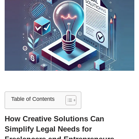
Table of Contents
How Creative Solutions Can
Simplify Legal Needs for