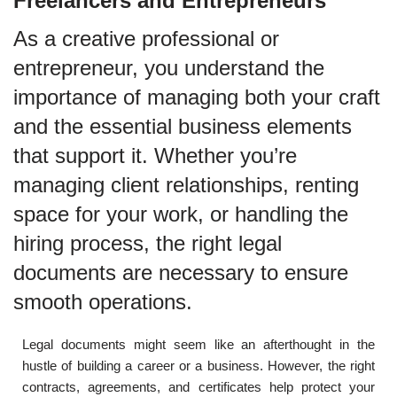
Freelancers and Entrepreneurs
As a creative professional or
entrepreneur, you understand the
importance of managing both your craft
and the essential business elements
that support it. Whether you’re
managing client relationships, renting
space for your work, or handling the
hiring process, the right legal
documents are necessary to ensure
smooth operations.
Legal documents might seem like an afterthought in the
hustle of building a career or a business. However, the right
contracts, agreements, and certificates help protect your