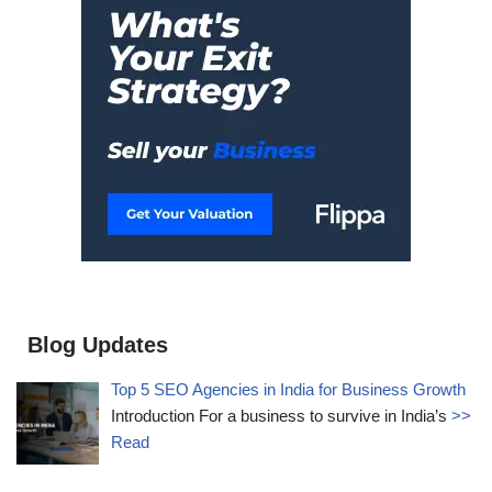
Blog Updates
Top 5 SEO Agencies in India for Business Growth
Introduction For a business to survive in India’s
>>
Read