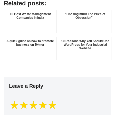
Related posts:
10 Best Waste Management
"Chasing murk The Price of
Companies in India
Obsession"
A quick guide on how to promote
10 Reasons Why You Should Use
business on Twitter
WordPress for Your Industrial
Website
Leave a Reply