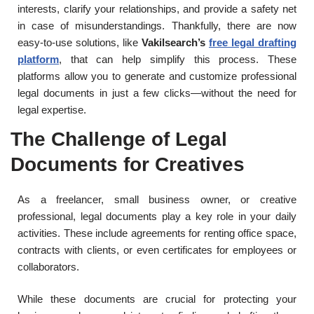
interests, clarify your relationships, and provide a safety net
in case of misunderstandings. Thankfully, there are now
easy-to-use solutions, like
Vakilsearch’s
free legal drafting
platform
, that can help simplify this process. These
platforms allow you to generate and customize professional
legal documents in just a few clicks—without the need for
legal expertise.
The Challenge of Legal
Documents for Creatives
As a freelancer, small business owner, or creative
professional, legal documents play a key role in your daily
activities. These include agreements for renting office space,
contracts with clients, or even certificates for employees or
collaborators.
While these documents are crucial for protecting your