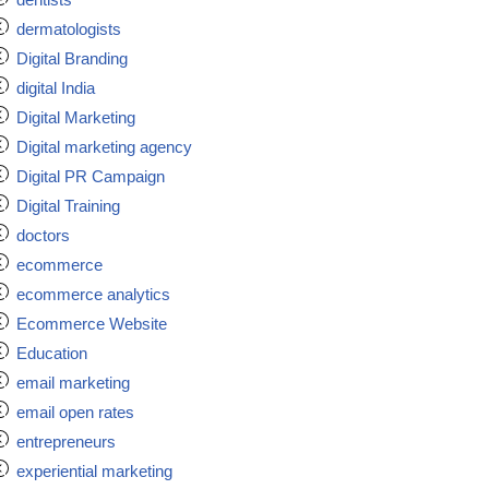
dermatologists
Digital Branding
digital India
Digital Marketing
Digital marketing agency
Digital PR Campaign
Digital Training
doctors
ecommerce
ecommerce analytics
Ecommerce Website
Education
email marketing
email open rates
entrepreneurs
experiential marketing