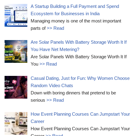
A Startup Building a Full Payment and Spend
Ecosystem for Businesses in India
Managing money is one of the most important
parts of
>> Read
Are Solar Panels With Battery Storage Worth It If
You Have Net Metering?
Are Solar Panels With Battery Storage Worth It If
You
>> Read
Casual Dating, Just for Fun: Why Women Choose
Random Video Chats
Down with boring dinners that pretend to be
serious
>> Read
How Event Planning Courses Can Jumpstart Your
Career
How Event Planning Courses Can Jumpstart Your
Career
>> Read