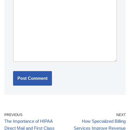
PREVIOUS
NEXT
The Importance of HIPAA
How Specialized Billing
Direct Mail and First Class
Services Improve Revenue