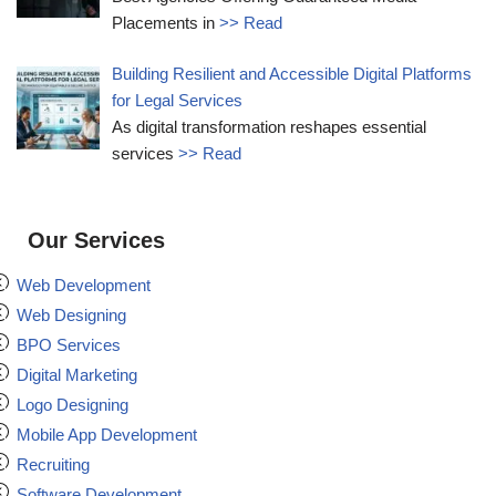
Placements in
>> Read
Building Resilient and Accessible Digital Platforms
for Legal Services
As digital transformation reshapes essential
services
>> Read
Our Services
Web Development
Web Designing
BPO Services
Digital Marketing
Logo Designing
Mobile App Development
Recruiting
Software Development