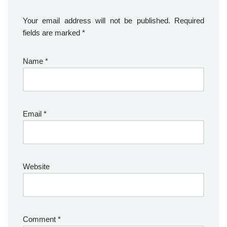
Your email address will not be published.
Required
fields are marked
*
Name
*
Email
*
Website
Comment
*