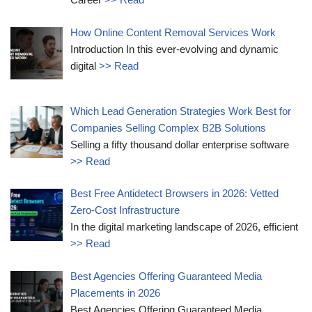
How Online Content Removal Services Work
Introduction In this ever-evolving and dynamic
digital
>> Read
Which Lead Generation Strategies Work Best for
Companies Selling Complex B2B Solutions
Selling a fifty thousand dollar enterprise software
>> Read
Best Free Antidetect Browsers in 2026: Vetted
Zero-Cost Infrastructure
In the digital marketing landscape of 2026, efficient
>> Read
Best Agencies Offering Guaranteed Media
Placements in 2026
Best Agencies Offering Guaranteed Media