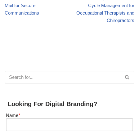
Mail for Secure
Cycle Management for
Communications
Occupational Therapists and
Chiropractors
Looking For Digital Branding?
Name
*