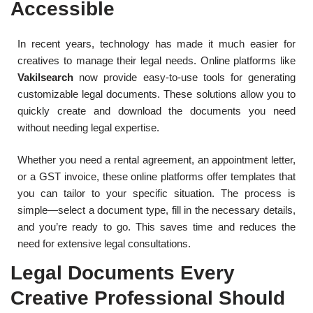
Accessible
In recent years, technology has made it much easier for
creatives to manage their legal needs. Online platforms like
Vakilsearch
now provide easy-to-use tools for generating
customizable legal documents. These solutions allow you to
quickly create and download the documents you need
without needing legal expertise.
Whether you need a rental agreement, an appointment letter,
or a GST invoice, these online platforms offer templates that
you can tailor to your specific situation. The process is
simple—select a document type, fill in the necessary details,
and you’re ready to go. This saves time and reduces the
need for extensive legal consultations.
Legal Documents Every
Creative Professional Should