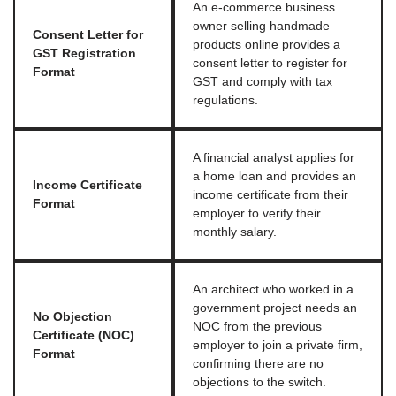
An e-commerce business
owner selling handmade
Consent Letter for
products online provides a
GST Registration
consent letter to register for
Format
GST and comply with tax
regulations.
A financial analyst applies for
a home loan and provides an
Income Certificate
income certificate from their
Format
employer to verify their
monthly salary.
An architect who worked in a
government project needs an
No Objection
NOC from the previous
Certificate (NOC)
employer to join a private firm,
Format
confirming there are no
objections to the switch.