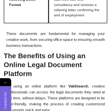
Format
consultancy and receives a
relieving letter confirming the
end of employment.
These documents are fundamental for managing your
creative work, from securing office space to ensuring smooth
business transactions.
The Benefits of Using an
Online Legal Document
Platform
←
By using an online platform like
Vakilsearch
, creative
professionals can access the legal documents they need at
Contact Us
any time, without delays. These platforms are designed to be
user-friendly, making the process of creating customized
documents quick and easy.