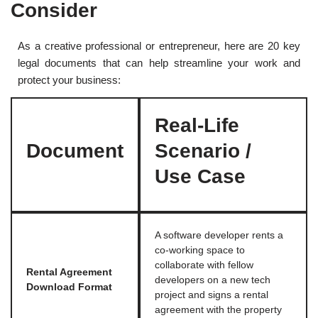
Consider
As a creative professional or entrepreneur, here are 20 key
legal documents that can help streamline your work and
protect your business:
Real-Life
Document
Scenario /
Use Case
A software developer rents a
co-working space to
collaborate with fellow
Rental Agreement
developers on a new tech
Download Format
project and signs a rental
agreement with the property