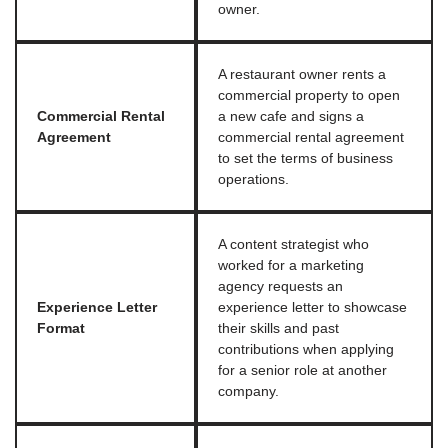
owner.
A restaurant owner rents a
commercial property to open
Commercial Rental
a new cafe and signs a
Agreement
commercial rental agreement
to set the terms of business
operations.
A content strategist who
worked for a marketing
agency requests an
Experience Letter
experience letter to showcase
Format
their skills and past
contributions when applying
for a senior role at another
company.