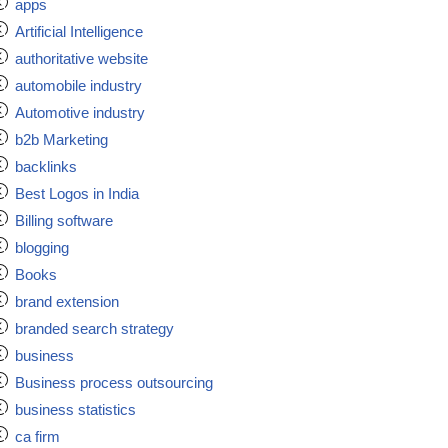
apps
Artificial Intelligence
authoritative website
automobile industry
Automotive industry
b2b Marketing
backlinks
Best Logos in India
Billing software
blogging
Books
brand extension
branded search strategy
business
Business process outsourcing
business statistics
ca firm