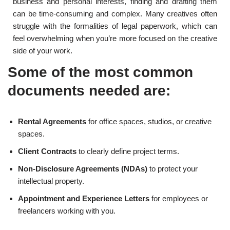
business and personal interests, finding and drafting them
can be time-consuming and complex. Many creatives often
struggle with the formalities of legal paperwork, which can
feel overwhelming when you’re more focused on the creative
side of your work.
Some of the most common
documents needed are:
Rental Agreements
for office spaces, studios, or creative
spaces.
Client Contracts
to clearly define project terms.
Non-Disclosure Agreements (NDAs)
to protect your
intellectual property.
Appointment and Experience Letters
for employees or
freelancers working with you.