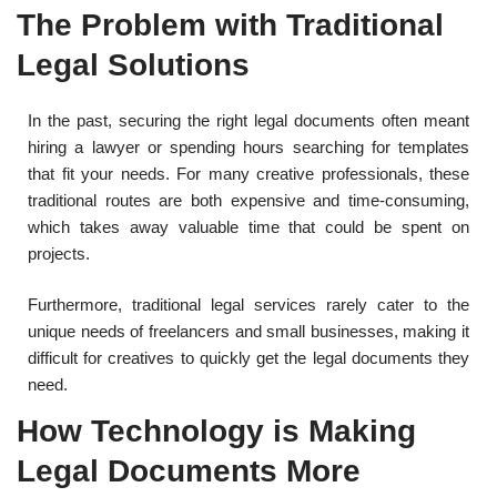
The Problem with Traditional
Legal Solutions
In the past, securing the right legal documents often meant
hiring a lawyer or spending hours searching for templates
that fit your needs. For many creative professionals, these
traditional routes are both expensive and time-consuming,
which takes away valuable time that could be spent on
projects.
Furthermore, traditional legal services rarely cater to the
unique needs of freelancers and small businesses, making it
difficult for creatives to quickly get the legal documents they
need.
How Technology is Making
Legal Documents More