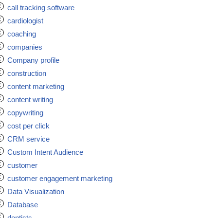
call tracking software
cardiologist
coaching
companies
Company profile
construction
content marketing
content writing
copywriting
cost per click
CRM service
Custom Intent Audience
customer
customer engagement marketing
Data Visualization
Database
dentists