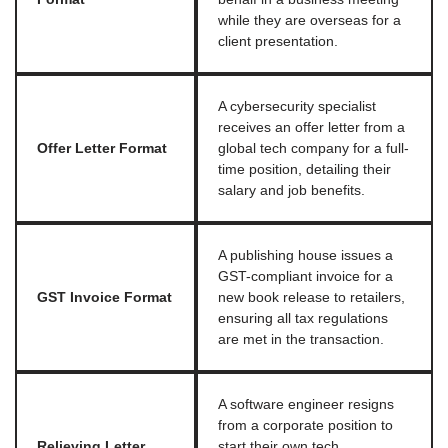
while they are overseas for a
client presentation.
A cybersecurity specialist
receives an offer letter from a
Offer Letter Format
global tech company for a full-
time position, detailing their
salary and job benefits.
A publishing house issues a
GST-compliant invoice for a
GST Invoice Format
new book release to retailers,
ensuring all tax regulations
are met in the transaction.
A software engineer resigns
from a corporate position to
Relieving Letter
start their own tech