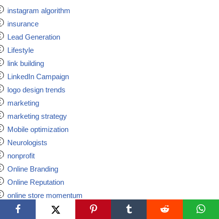
instagram algorithm
insurance
Lead Generation
Lifestyle
link building
LinkedIn Campaign
logo design trends
marketing
marketing strategy
Mobile optimization
Neurologists
nonprofit
Online Branding
Online Reputation
online store momentum
online wallet