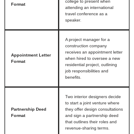
college to present when
Format
attending an international
travel conference as a
speaker.
A project manager for a
construction company
receives an appointment letter
Appointment Letter
when hired to oversee a new
Format
residential project, outlining
job responsibilities and
benefits.
Two interior designers decide
to start a joint venture where
Partnership Deed
they offer design consultations
Format
and sign a partnership deed
that outlines their roles and
revenue-sharing terms.