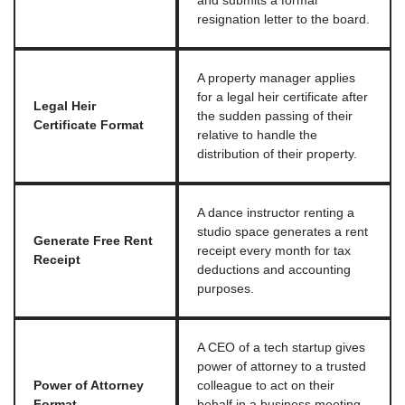
and submits a formal
resignation letter to the board.
A property manager applies
for a legal heir certificate after
Legal Heir
the sudden passing of their
Certificate Format
relative to handle the
distribution of their property.
A dance instructor renting a
studio space generates a rent
Generate Free Rent
receipt every month for tax
Receipt
deductions and accounting
purposes.
A CEO of a tech startup gives
power of attorney to a trusted
Power of Attorney
colleague to act on their
Format
behalf in a business meeting