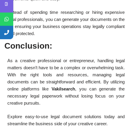
Instead of spending time researching or hiring expensive
legal professionals, you can generate your documents on the
go, ensuring your business operations stay legally compliant
and protected.
Conclusion:
As a creative professional or entrepreneur, handling legal
matters doesn’t have to be a complex or overwhelming task.
With the right tools and resources, managing legal
documents can be straightforward and efficient. By utilizing
online platforms like
Vakilsearch
, you can generate the
necessary legal paperwork without losing focus on your
creative pursuits.
Explore easy-to-use legal document solutions today and
streamline the business side of your creative career.