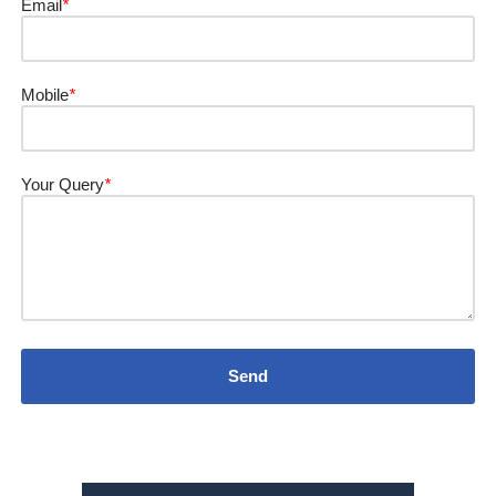
Email
*
Mobile
*
Your Query
*