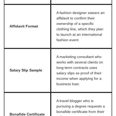
A fashion designer swears an
affidavit to confirm their
ownership of a specific
Affidavit Format
clothing line, which they plan
to launch at an international
fashion event.
A marketing consultant who
works with several clients on
long-term contracts uses
Salary Slip Sample
salary slips as proof of their
income when applying for a
business loan.
A travel blogger who is
pursuing a degree requests a
bonafide certificate from their
Bonafide Certificate