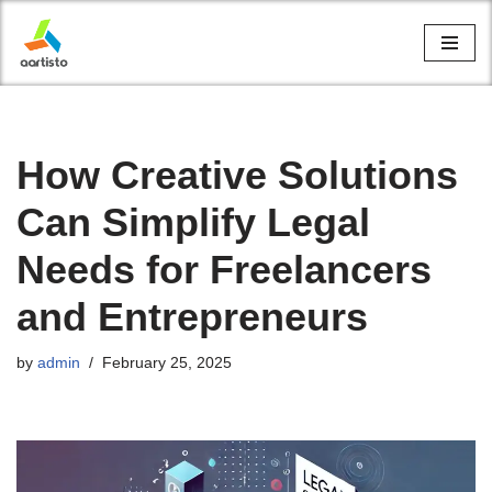
Skip
to
content
How Creative Solutions
Can Simplify Legal
Needs for Freelancers
and Entrepreneurs
by
admin
February 25, 2025