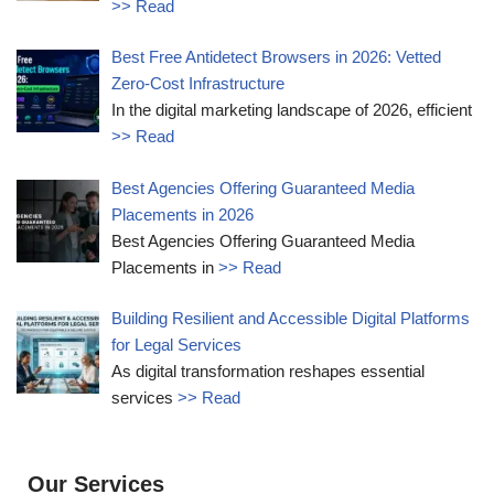
>> Read
Best Free Antidetect Browsers in 2026: Vetted
Zero-Cost Infrastructure
In the digital marketing landscape of 2026, efficient
>> Read
Best Agencies Offering Guaranteed Media
Placements in 2026
Best Agencies Offering Guaranteed Media
Placements in
>> Read
Building Resilient and Accessible Digital Platforms
for Legal Services
As digital transformation reshapes essential
services
>> Read
Our Services