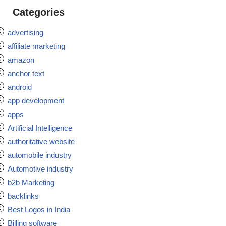
Categories
advertising
affiliate marketing
amazon
anchor text
android
app development
apps
Artificial Intelligence
authoritative website
automobile industry
Automotive industry
b2b Marketing
backlinks
Best Logos in India
Billing software