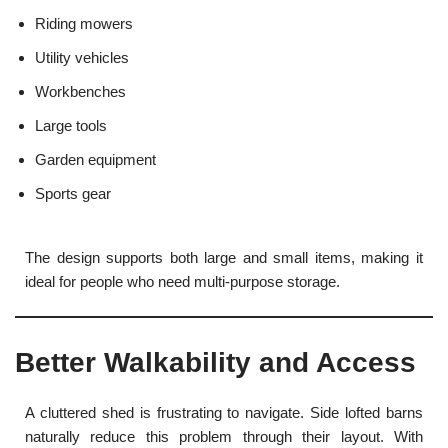
Riding mowers
Utility vehicles
Workbenches
Large tools
Garden equipment
Sports gear
The design supports both large and small items, making it
ideal for people who need multi-purpose storage.
Better Walkability and Access
A cluttered shed is frustrating to navigate. Side lofted barns
naturally reduce this problem through their layout. With