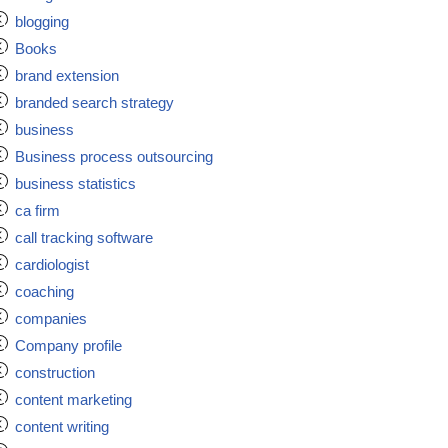
blogging
Books
brand extension
branded search strategy
business
Business process outsourcing
business statistics
ca firm
call tracking software
cardiologist
coaching
companies
Company profile
construction
content marketing
content writing