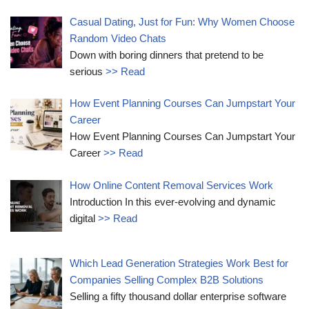
Casual Dating, Just for Fun: Why Women Choose
Random Video Chats
Down with boring dinners that pretend to be
serious
>> Read
How Event Planning Courses Can Jumpstart Your
Career
How Event Planning Courses Can Jumpstart Your
Career
>> Read
How Online Content Removal Services Work
Introduction In this ever-evolving and dynamic
digital
>> Read
Which Lead Generation Strategies Work Best for
Companies Selling Complex B2B Solutions
Selling a fifty thousand dollar enterprise software