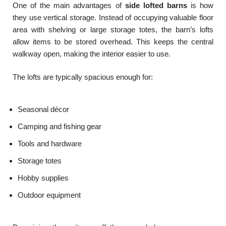
One of the main advantages of
side lofted barns
is how
they use vertical storage. Instead of occupying valuable floor
area with shelving or large storage totes, the barn’s lofts
allow items to be stored overhead. This keeps the central
walkway open, making the interior easier to use.
The lofts are typically spacious enough for:
Seasonal décor
Camping and fishing gear
Tools and hardware
Storage totes
Hobby supplies
Outdoor equipment