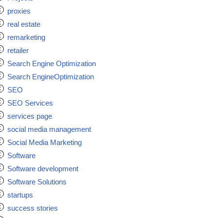
proxies
real estate
remarketing
retailer
Search Engine Optimization
Search EngineOptimization
SEO
SEO Services
services page
social media management
Social Media Marketing
Software
Software development
Software Solutions
startups
success stories