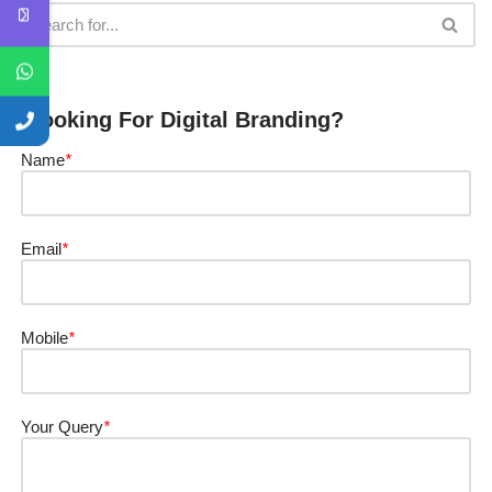
Looking For Digital Branding?
Name
*
Email
*
Mobile
*
Your Query
*