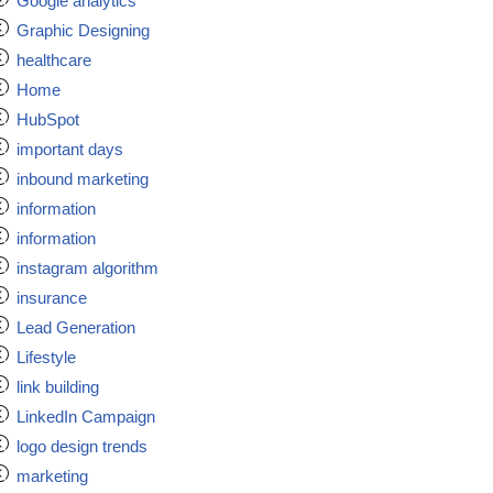
Google analytics
Graphic Designing
healthcare
Home
HubSpot
important days
inbound marketing
information
information
instagram algorithm
insurance
Lead Generation
Lifestyle
link building
LinkedIn Campaign
logo design trends
marketing