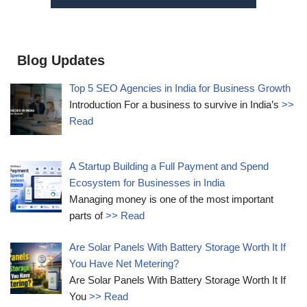
Blog Updates
Top 5 SEO Agencies in India for Business Growth
Introduction For a business to survive in India’s
>>
Read
A Startup Building a Full Payment and Spend
Ecosystem for Businesses in India
Managing money is one of the most important
parts of
>> Read
Are Solar Panels With Battery Storage Worth It If
You Have Net Metering?
Are Solar Panels With Battery Storage Worth It If
You
>> Read