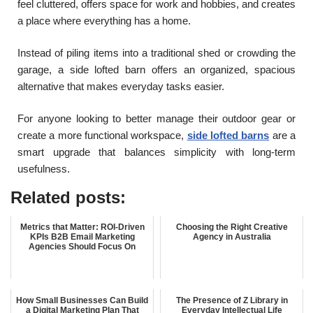
feel cluttered, offers space for work and hobbies, and creates
a place where everything has a home.
Instead of piling items into a traditional shed or crowding the
garage, a side lofted barn offers an organized, spacious
alternative that makes everyday tasks easier.
For anyone looking to better manage their outdoor gear or
create a more functional workspace,
side lofted barns
are a
smart upgrade that balances simplicity with long-term
usefulness.
Related posts:
Metrics that Matter: ROI-Driven
Choosing the Right Creative
KPIs B2B Email Marketing
Agency in Australia
Agencies Should Focus On
How Small Businesses Can Build
The Presence of Z Library in
a Digital Marketing Plan That
Everyday Intellectual Life