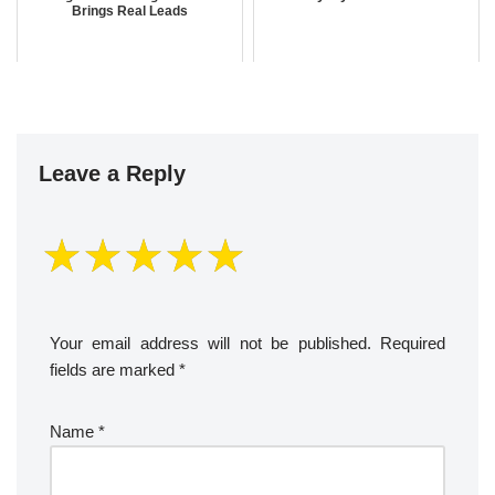
Brings Real Leads
Leave a Reply
Your email address will not be published.
Required
fields are marked
*
Name
*