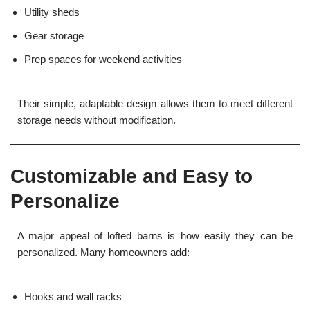
Utility sheds
Gear storage
Prep spaces for weekend activities
Their simple, adaptable design allows them to meet different
storage needs without modification.
Customizable and Easy to
Personalize
A major appeal of lofted barns is how easily they can be
personalized. Many homeowners add:
Hooks and wall racks