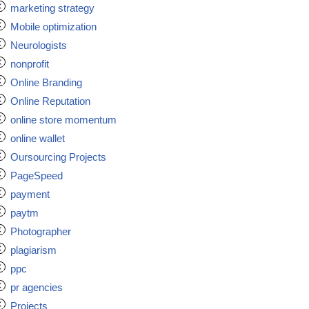
marketing strategy
Mobile optimization
Neurologists
nonprofit
Online Branding
Online Reputation
online store momentum
online wallet
Oursourcing Projects
PageSpeed
payment
paytm
Photographer
plagiarism
ppc
pr agencies
Projects