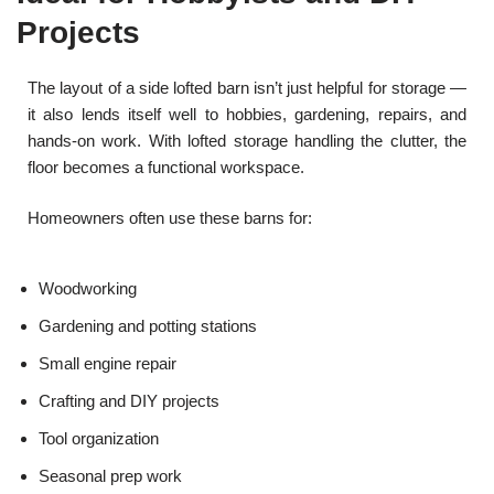
Projects
The layout of a side lofted barn isn’t just helpful for storage —
it also lends itself well to hobbies, gardening, repairs, and
hands-on work. With lofted storage handling the clutter, the
floor becomes a functional workspace.
Homeowners often use these barns for:
Woodworking
Gardening and potting stations
Small engine repair
Crafting and DIY projects
Tool organization
Seasonal prep work