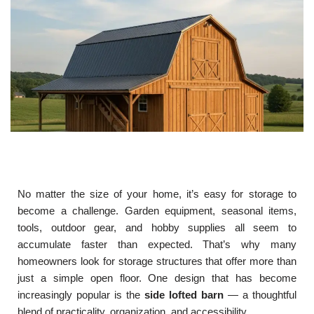
No matter the size of your home, it’s easy for storage to
become a challenge. Garden equipment, seasonal items,
tools, outdoor gear, and hobby supplies all seem to
accumulate faster than expected. That’s why many
homeowners look for storage structures that offer more than
just a simple open floor. One design that has become
increasingly popular is the
side lofted barn
— a thoughtful
blend of practicality, organization, and accessibility.