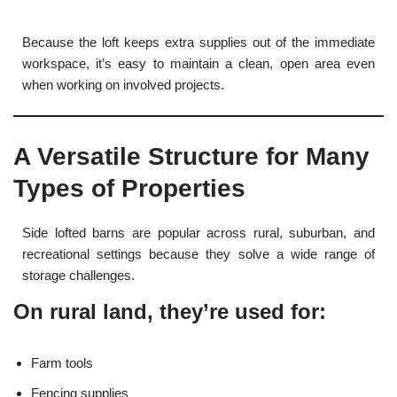
Because the loft keeps extra supplies out of the immediate
workspace, it’s easy to maintain a clean, open area even
when working on involved projects.
A Versatile Structure for Many
Types of Properties
Side lofted barns are popular across rural, suburban, and
recreational settings because they solve a wide range of
storage challenges.
On rural land, they’re used for:
Farm tools
Fencing supplies