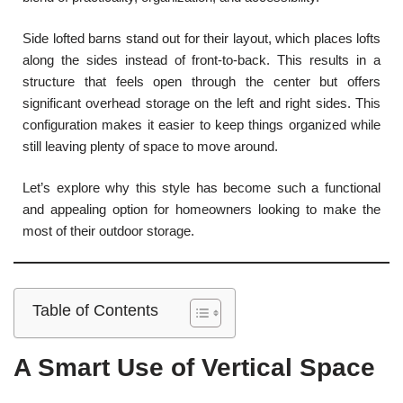
Side lofted barns stand out for their layout, which places lofts
along the sides instead of front-to-back. This results in a
structure that feels open through the center but offers
significant overhead storage on the left and right sides. This
configuration makes it easier to keep things organized while
still leaving plenty of space to move around.
Let’s explore why this style has become such a functional
and appealing option for homeowners looking to make the
most of their outdoor storage.
Table of Contents
A Smart Use of Vertical Space