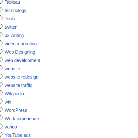
Tableau
technology
Tools
twitter
ux writing
video marketing
Web Designing
web development
website
website redesign
website traffic
Wikipedia
wix
WordPress
Work experience
yahoo
YouTube ads