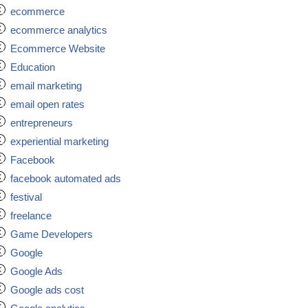
ecommerce
ecommerce analytics
Ecommerce Website
Education
email marketing
email open rates
entrepreneurs
experiential marketing
Facebook
facebook automated ads
festival
freelance
Game Developers
Google
Google Ads
Google ads cost