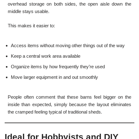
overhead storage on both sides, the open aisle down the
middle stays usable.
This makes it easier to:
Access items without moving other things out of the way
Keep a central work area available
Organize items by how frequently they’re used
Move larger equipment in and out smoothly
People often comment that these barns feel bigger on the
inside than expected, simply because the layout eliminates
the cramped feeling typical of traditional sheds.
Ideal for Hobbyists and DIY