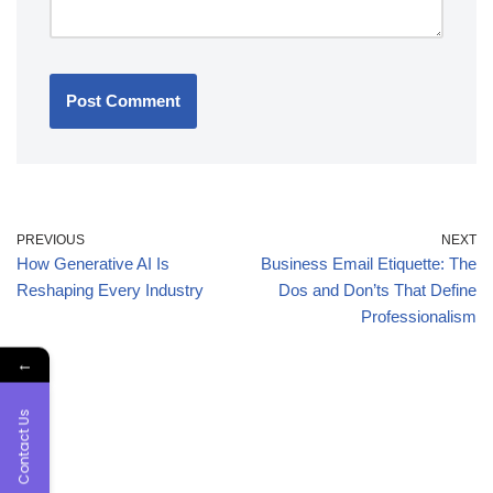
PREVIOUS
NEXT
How Generative AI Is
Business Email Etiquette: The
Reshaping Every Industry
Dos and Don’ts That Define
Professionalism
←
Contact Us