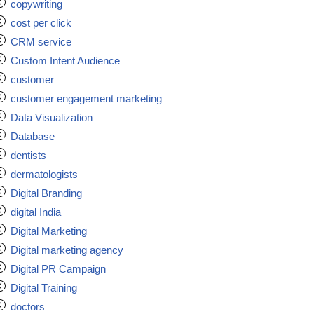
copywriting
cost per click
CRM service
Custom Intent Audience
customer
customer engagement marketing
Data Visualization
Database
dentists
dermatologists
Digital Branding
digital India
Digital Marketing
Digital marketing agency
Digital PR Campaign
Digital Training
doctors