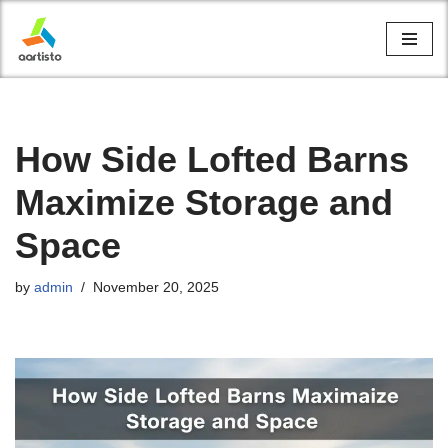
Skip
to
content
How Side Lofted Barns
Maximize Storage and
Space
by
admin
November 20, 2025