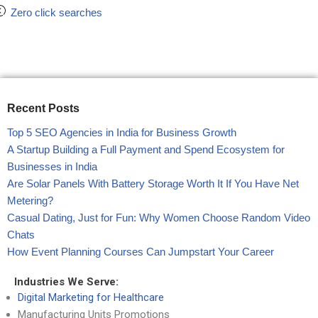
Zero click searches
Recent Posts
Top 5 SEO Agencies in India for Business Growth
A Startup Building a Full Payment and Spend Ecosystem for
Businesses in India
Are Solar Panels With Battery Storage Worth It If You Have Net
Metering?
Casual Dating, Just for Fun: Why Women Choose Random Video
Chats
How Event Planning Courses Can Jumpstart Your Career
Industries We Serve:
Digital Marketing for Healthcare
Manufacturing Units Promotions