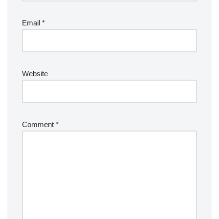
Email
*
Website
Comment
*