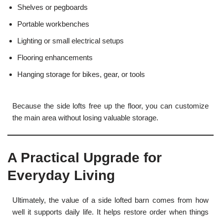
Shelves or pegboards
Portable workbenches
Lighting or small electrical setups
Flooring enhancements
Hanging storage for bikes, gear, or tools
Because the side lofts free up the floor, you can customize
the main area without losing valuable storage.
A Practical Upgrade for
Everyday Living
Ultimately, the value of a side lofted barn comes from how
well it supports daily life. It helps restore order when things