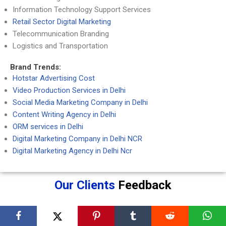
Information Technology Support Services
Retail Sector Digital Marketing
Telecommunication Branding
Logistics and Transportation
Brand Trends:
Hotstar Advertising Cost
Video Production Services in Delhi
Social Media Marketing Company in Delhi
Content Writing Agency in Delhi
ORM services in Delhi
Digital Marketing Company in Delhi NCR
Digital Marketing Agency in Delhi Ncr
Our Clients
Feedback