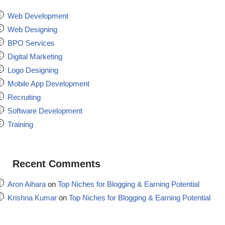
Web Development
Web Designing
BPO Services
Digital Marketing
Logo Designing
Mobile App Development
Recruiting
Software Development
Training
Recent Comments
Aron Aihara
on
Top Niches for Blogging & Earning Potential
Krishna Kumar
on
Top Niches for Blogging & Earning Potential