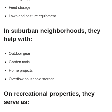
Feed storage
Lawn and pasture equipment
In suburban neighborhoods, they
help with:
Outdoor gear
Garden tools
Home projects
Overflow household storage
On recreational properties, they
serve as: