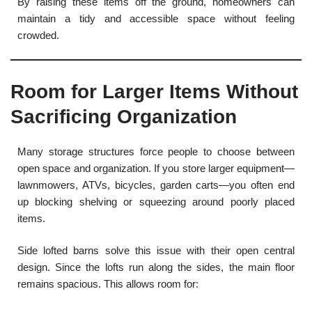
By raising these items off the ground, homeowners can
maintain a tidy and accessible space without feeling
crowded.
Room for Larger Items Without
Sacrificing Organization
Many storage structures force people to choose between
open space and organization. If you store larger equipment—
lawnmowers, ATVs, bicycles, garden carts—you often end
up blocking shelving or squeezing around poorly placed
items.
Side lofted barns solve this issue with their open central
design. Since the lofts run along the sides, the main floor
remains spacious. This allows room for: