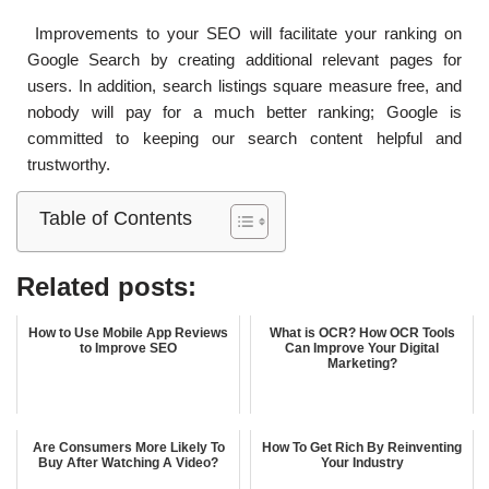
Improvements to your SEO will facilitate your ranking on
Google Search by creating additional relevant pages for
users. In addition, search listings square measure free, and
nobody will pay for a much better ranking; Google is
committed to keeping our search content helpful and
trustworthy.
Table of Contents
Related posts:
How to Use Mobile App Reviews
What is OCR? How OCR Tools
to Improve SEO
Can Improve Your Digital
Marketing?
Are Consumers More Likely To
How To Get Rich By Reinventing
Buy After Watching A Video?
Your Industry