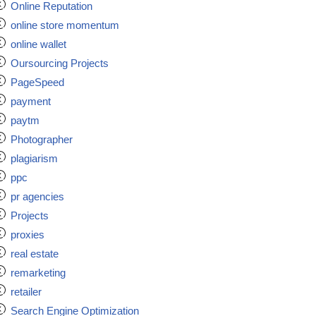
Online Reputation
online store momentum
online wallet
Oursourcing Projects
PageSpeed
payment
paytm
Photographer
plagiarism
ppc
pr agencies
Projects
proxies
real estate
remarketing
retailer
Search Engine Optimization