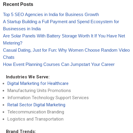
Recent Posts
Top 5 SEO Agencies in India for Business Growth
A Startup Building a Full Payment and Spend Ecosystem for
Businesses in India
Are Solar Panels With Battery Storage Worth It If You Have Net
Metering?
Casual Dating, Just for Fun: Why Women Choose Random Video
Chats
How Event Planning Courses Can Jumpstart Your Career
Industries We Serve:
Digital Marketing for Healthcare
Manufacturing Units Promotions
Information Technology Support Services
Retail Sector Digital Marketing
Telecommunication Branding
Logistics and Transportation
Brand Trends: