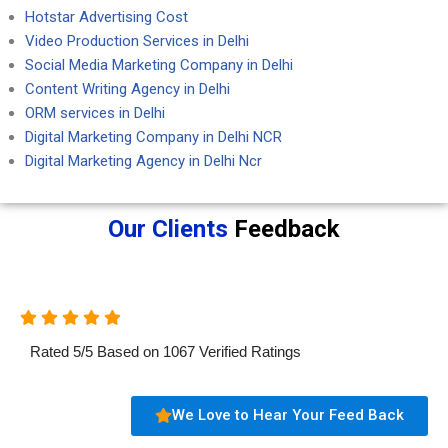
Hotstar Advertising Cost
Video Production Services in Delhi
Social Media Marketing Company in Delhi
Content Writing Agency in Delhi
ORM services in Delhi
Digital Marketing Company in Delhi NCR
Digital Marketing Agency in Delhi Ncr
Our Clients
Feedback
Rated
5
/
5
Based on
1067
Verified Ratings
We Love to Hear Your Feed Back