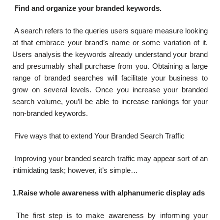
Find and organize your branded keywords.
A search refers to the queries users square measure looking
at that embrace your brand’s name or some variation of it.
Users analysis the keywords already understand your brand
and presumably shall purchase from you. Obtaining a large
range of branded searches will facilitate your business to
grow on several levels. Once you increase your branded
search volume, you’ll be able to increase rankings for your
non-branded keywords.
Five ways that to extend Your Branded Search Traffic
Improving your branded search traffic may appear sort of an
intimidating task; however, it’s simple…
1.Raise whole awareness with alphanumeric display ads
The first step is to make awareness by informing your