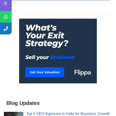
Blog Updates
Top 5 SEO Agencies in India for Business Growth