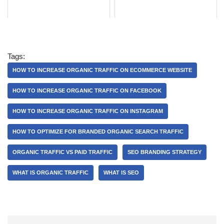
Tags:
HOW TO INCREASE ORGANIC TRAFFIC ON ECOMMERCE WEBSITE
HOW TO INCREASE ORGANIC TRAFFIC ON FACEBOOK
HOW TO INCREASE ORGANIC TRAFFIC ON INSTAGRAM
HOW TO OPTIMIZE FOR BRANDED ORGANIC SEARCH TRAFFIC
ORGANIC TRAFFIC VS PAID TRAFFIC
SEO BRANDING STRATEGY
WHAT IS ORGANIC TRAFFIC
WHAT IS SEO