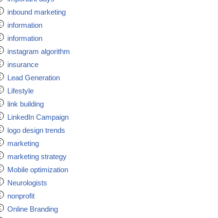
inbound marketing
information
information
instagram algorithm
insurance
Lead Generation
Lifestyle
link building
LinkedIn Campaign
logo design trends
marketing
marketing strategy
Mobile optimization
Neurologists
nonprofit
Online Branding