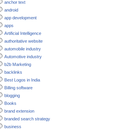
anchor text
android
app development
apps
Artificial Intelligence
authoritative website
automobile industry
Automotive industry
b2b Marketing
backlinks
Best Logos in India
Billing software
blogging
Books
brand extension
branded search strategy
business