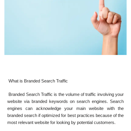
What is Branded Search Traffic
Branded Search Traffic is the volume of traffic involving your
website via branded keywords on search engines. Search
engines can acknowledge your main website with the
branded search if optimized for best practices because of the
most relevant website for looking by potential customers.