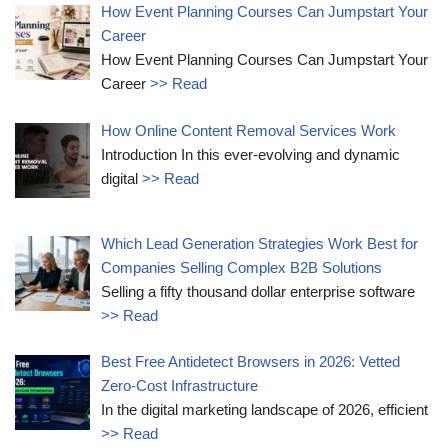
How Event Planning Courses Can Jumpstart Your
Career
How Event Planning Courses Can Jumpstart Your
Career
>> Read
How Online Content Removal Services Work
Introduction In this ever-evolving and dynamic
digital
>> Read
Which Lead Generation Strategies Work Best for
Companies Selling Complex B2B Solutions
Selling a fifty thousand dollar enterprise software
>> Read
Best Free Antidetect Browsers in 2026: Vetted
Zero-Cost Infrastructure
In the digital marketing landscape of 2026, efficient
>> Read