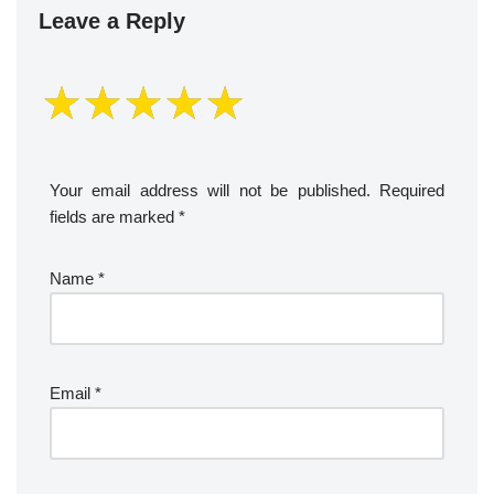
Leave a Reply
Your email address will not be published.
Required
fields are marked
*
Name
*
Email
*