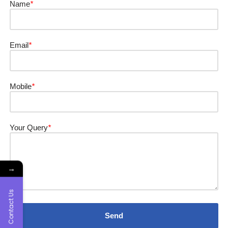
Name
*
Email
*
Mobile
*
Your Query
*
→
Contact Us