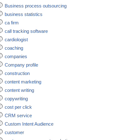
Business process outsourcing
business statistics
ca firm
call tracking software
cardiologist
coaching
companies
Company profile
construction
content marketing
content writing
copywriting
cost per click
CRM service
Custom Intent Audience
customer