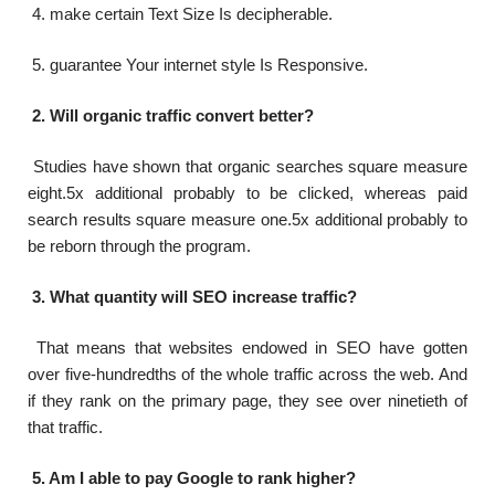
4. make certain Text Size Is decipherable.
5. guarantee Your internet style Is Responsive.
2. Will organic traffic convert better?
Studies have shown that organic searches square measure
eight.5x additional probably to be clicked, whereas paid
search results square measure one.5x additional probably to
be reborn through the program.
3. What quantity will SEO increase traffic?
That means that websites endowed in SEO have gotten
over five-hundredths of the whole traffic across the web. And
if they rank on the primary page, they see over ninetieth of
that traffic.
5. Am I able to pay Google to rank higher?