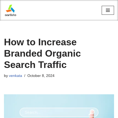
Skip
to
content
How to Increase
Branded Organic
Search Traffic
by
venkata
October 8, 2024