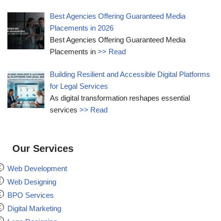
Best Agencies Offering Guaranteed Media
Placements in 2026
Best Agencies Offering Guaranteed Media
Placements in
>> Read
Building Resilient and Accessible Digital Platforms
for Legal Services
As digital transformation reshapes essential
services
>> Read
Our Services
Web Development
Web Designing
BPO Services
Digital Marketing