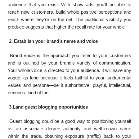
audience that you exist. With show ads, you’ll be able to
reach new customers, build whole positive perceptions and
reach where they’re on the net. The additional visibility you
produce suggests that higher the recall rate for your whole
2. Establish your brand’s name and voice
Brand voice is the approach you refer to your customers
and is outlined by your brand’s variety of communication.
Your whole voice is directed to your audience. It will have any
vogue, as long because it feels faithful to your fundamental
values and persona—be it authoritative, playful, intellectual,
ominous, kind of fun.
3.Land guest blogging opportunities
Guest blogging could be a good way to positioning yourself
as an associate degree authority and well-known name
within the trade, obtaining exposure (traffic) back to your