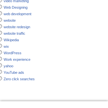
video marketing
Web Designing
web development
website
website redesign
website traffic
Wikipedia
wix
WordPress
Work experience
yahoo
YouTube ads
Zero click searches