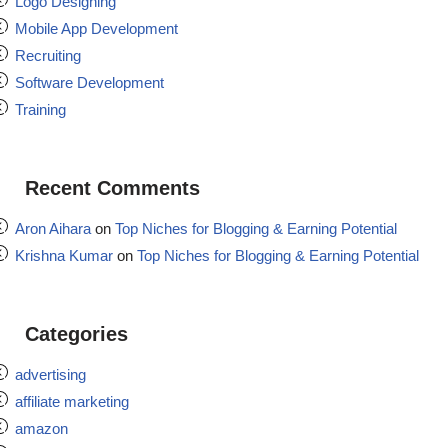
Logo Designing
Mobile App Development
Recruiting
Software Development
Training
Recent Comments
Aron Aihara
on
Top Niches for Blogging & Earning Potential
Krishna Kumar
on
Top Niches for Blogging & Earning Potential
Categories
advertising
affiliate marketing
amazon