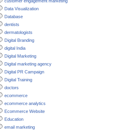
customer engagement marketing
Data Visualization
Database
dentists
dermatologists
Digital Branding
digital India
Digital Marketing
Digital marketing agency
Digital PR Campaign
Digital Training
doctors
ecommerce
ecommerce analytics
Ecommerce Website
Education
email marketing