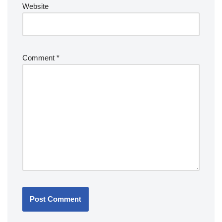
Website
Comment
*