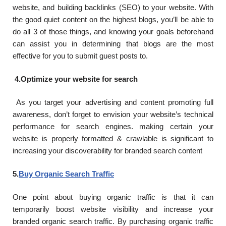
website, and building backlinks (SEO) to your website. With
the good quiet content on the highest blogs, you’ll be able to
do all 3 of those things, and knowing your goals beforehand
can assist you in determining that blogs are the most
effective for you to submit guest posts to.
4.Optimize your website for search
As you target your advertising and content promoting full
awareness, don’t forget to envision your website’s technical
performance for search engines. making certain your
website is properly formatted & crawlable is significant to
increasing your discoverability for branded search content
5.
Buy Organic Search Traffic
One point about buying organic traffic is that it can
temporarily boost website visibility and increase your
branded organic search traffic. By purchasing organic traffic