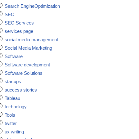
Search EngineOptimization
SEO
SEO Services
services page
social media management
Social Media Marketing
Software
Software development
Software Solutions
startups
success stories
Tableau
technology
Tools
twitter
ux writing