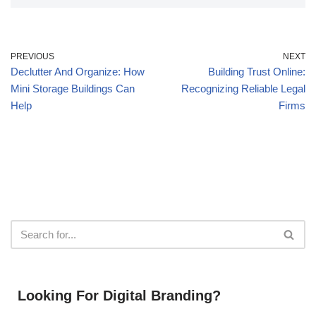
PREVIOUS
NEXT
Declutter And Organize: How
Building Trust Online:
Mini Storage Buildings Can
Recognizing Reliable Legal
Help
Firms
Looking For Digital Branding?