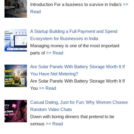
Introduction For a business to survive in India’s
>>
Read
A Startup Building a Full Payment and Spend
Ecosystem for Businesses in India
Managing money is one of the most important
parts of
>> Read
Are Solar Panels With Battery Storage Worth It If
You Have Net Metering?
Are Solar Panels With Battery Storage Worth It If
You
>> Read
Casual Dating, Just for Fun: Why Women Choose
Random Video Chats
Down with boring dinners that pretend to be
serious
>> Read