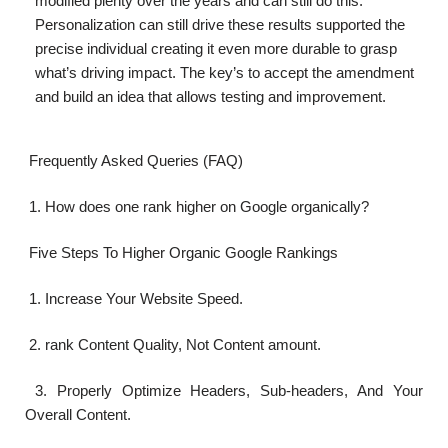
modified plenty over the years and can still do this.
Personalization can still drive these results supported the
precise individual creating it even more durable to grasp
what’s driving impact. The key’s to accept the amendment
and build an idea that allows testing and improvement.
Frequently Asked Queries (FAQ)
1. How does one rank higher on Google organically?
Five Steps To Higher Organic Google Rankings
1. Increase Your Website Speed.
2. rank Content Quality, Not Content amount.
3. Properly Optimize Headers, Sub-headers, And Your
Overall Content.