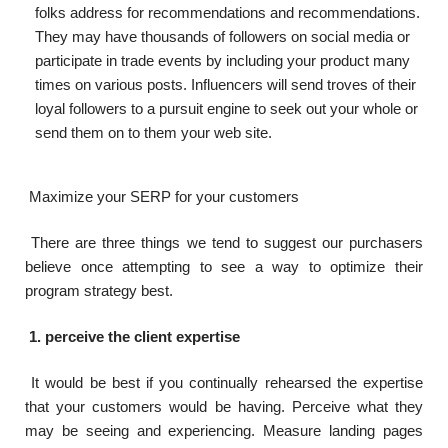
folks address for recommendations and recommendations.
They may have thousands of followers on social media or
participate in trade events by including your product many
times on various posts. Influencers will send troves of their
loyal followers to a pursuit engine to seek out your whole or
send them on to them your web site.
Maximize your SERP for your customers
There are three things we tend to suggest our purchasers
believe once attempting to see a way to optimize their
program strategy best.
1. perceive the client expertise
It would be best if you continually rehearsed the expertise
that your customers would be having. Perceive what they
may be seeing and experiencing. Measure landing pages