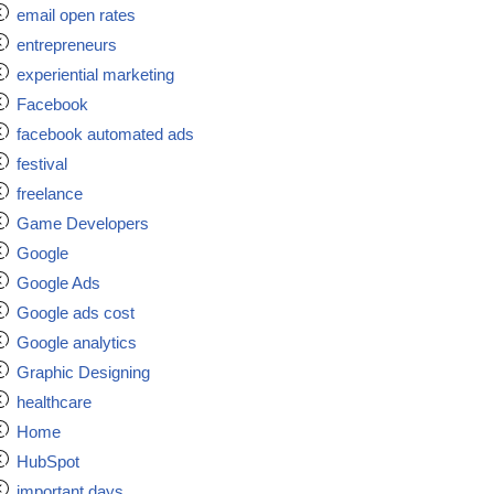
email open rates
entrepreneurs
experiential marketing
Facebook
facebook automated ads
festival
freelance
Game Developers
Google
Google Ads
Google ads cost
Google analytics
Graphic Designing
healthcare
Home
HubSpot
important days