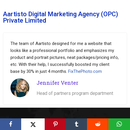
Aartisto Digital Marketing Agency (OPC)
Private Limited
The team of Aartisto designed for me a website that
looks like a professional portfolio and emphasizes my
product and portrait pictures, neat packages/pricing info,
etc. With their help, I successfully boosted my client
base by 30% in just 4 months.
FixThePhoto.com
Jennifer Venter
Head of partners program department
Wide Range of Digital Services