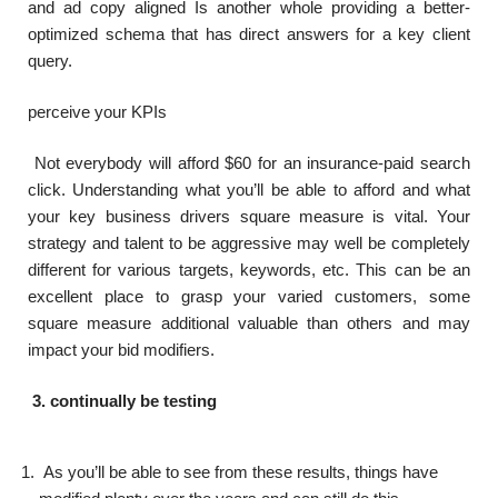
and ad copy aligned Is another whole providing a better-
optimized schema that has direct answers for a key client
query.
perceive your KPIs
Not everybody will afford $60 for an insurance-paid search
click. Understanding what you’ll be able to afford and what
your key business drivers square measure is vital. Your
strategy and talent to be aggressive may well be completely
different for various targets, keywords, etc. This can be an
excellent place to grasp your varied customers, some
square measure additional valuable than others and may
impact your bid modifiers.
3. continually be testing
As you’ll be able to see from these results, things have