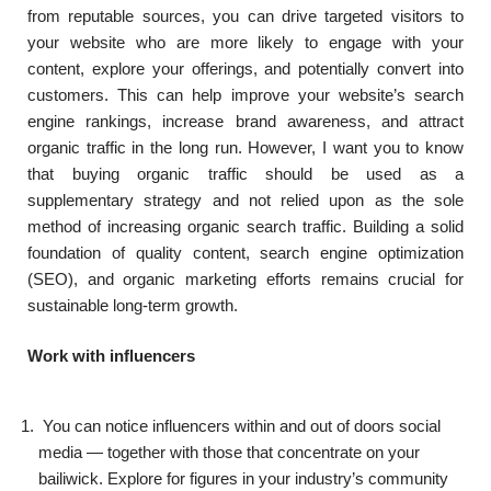
from reputable sources, you can drive targeted visitors to
your website who are more likely to engage with your
content, explore your offerings, and potentially convert into
customers. This can help improve your website’s search
engine rankings, increase brand awareness, and attract
organic traffic in the long run. However, I want you to know
that buying organic traffic should be used as a
supplementary strategy and not relied upon as the sole
method of increasing organic search traffic. Building a solid
foundation of quality content, search engine optimization
(SEO), and organic marketing efforts remains crucial for
sustainable long-term growth.
Work with influencers
You can notice influencers within and out of doors social
media — together with those that concentrate on your
bailiwick. Explore for figures in your industry’s community