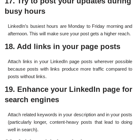
17. Try to post your updates during
busy hours
LinkedIn’s busiest hours are Monday to Friday morning and
afternoon. This will make sure your post gets a higher reach.
18. Add links in your page posts
Attach links in your LinkedIn page posts wherever possible
because posts with links produce more traffic compared to
posts without links.
19. Enhance your LinkedIn page for
search engines
Attach related keywords in your description and in your posts
(particularly longer, content-heavy posts that lead to doing
well in search).