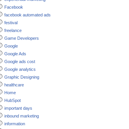
Facebook
facebook automated ads
festival
freelance
Game Developers
Google
Google Ads
Google ads cost
Google analytics
Graphic Designing
healthcare
Home
HubSpot
important days
inbound marketing
information