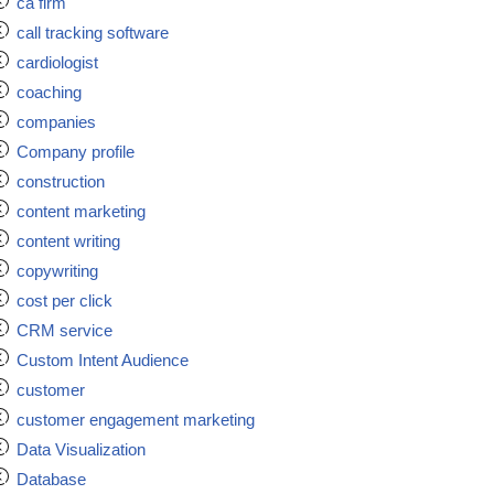
ca firm
call tracking software
cardiologist
coaching
companies
Company profile
construction
content marketing
content writing
copywriting
cost per click
CRM service
Custom Intent Audience
customer
customer engagement marketing
Data Visualization
Database