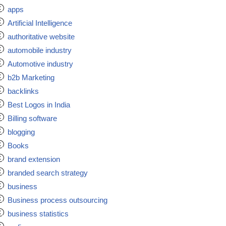
apps
Artificial Intelligence
authoritative website
automobile industry
Automotive industry
b2b Marketing
backlinks
Best Logos in India
Billing software
blogging
Books
brand extension
branded search strategy
business
Business process outsourcing
business statistics