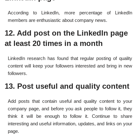
According to LinkedIn, more percentage of LinkedIn
members are enthusiastic about company news.
12. Add post on the LinkedIn page
at least 20 times in a month
LinkedIn research has found that regular posting of quality
content will keep your followers interested and bring in new
followers.
13. Post useful and quality content
Add posts that contain useful and quality content to your
company page, and before you ask people to follow it, they
think it will be enough to follow it. Continue to share
interesting and useful information, updates, and links on your
page.