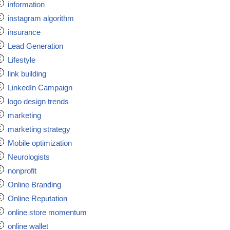
information
instagram algorithm
insurance
Lead Generation
Lifestyle
link building
LinkedIn Campaign
logo design trends
marketing
marketing strategy
Mobile optimization
Neurologists
nonprofit
Online Branding
Online Reputation
online store momentum
online wallet