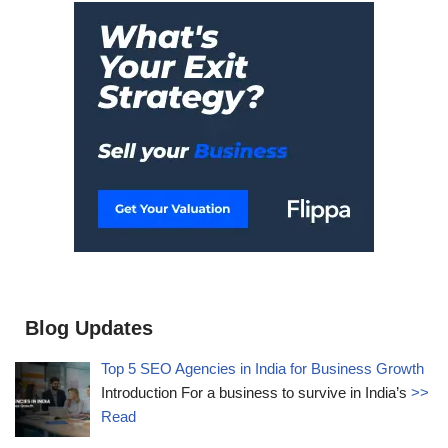
Blog Updates
Top 5 SEO Agencies in India for Business Growth
Introduction For a business to survive in India’s
>>
Read