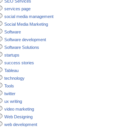
SEO Services
services page
social media management
Social Media Marketing
Software
Software development
Software Solutions
startups
success stories
Tableau
technology
Tools
twitter
ux writing
video marketing
Web Designing
web development