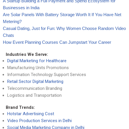
A Startup Building a Full Payment and Spend Ecosystem for
Businesses in India
Are Solar Panels With Battery Storage Worth It If You Have Net
Metering?
Casual Dating, Just for Fun: Why Women Choose Random Video
Chats
How Event Planning Courses Can Jumpstart Your Career
Industries We Serve:
Digital Marketing for Healthcare
Manufacturing Units Promotions
Information Technology Support Services
Retail Sector Digital Marketing
Telecommunication Branding
Logistics and Transportation
Brand Trends:
Hotstar Advertising Cost
Video Production Services in Delhi
Social Media Marketing Company in Delhi