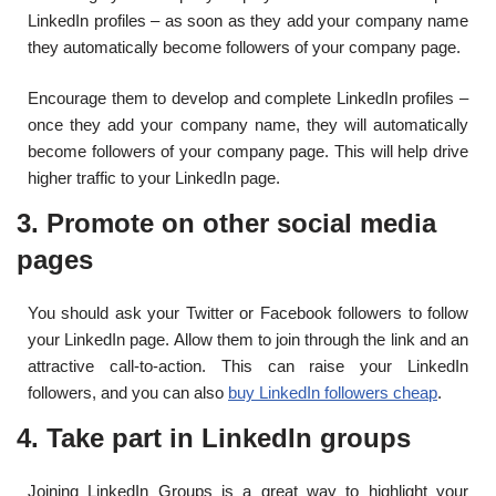
LinkedIn profiles – as soon as they add your company name
they automatically become followers of your company page.
Encourage them to develop and complete LinkedIn profiles –
once they add your company name, they will automatically
become followers of your company page. This will help drive
higher traffic to your LinkedIn page.
3. Promote on other social media
pages
You should ask your Twitter or Facebook followers to follow
your LinkedIn page. Allow them to join through the link and an
attractive call-to-action.
This can raise your LinkedIn
followers, and you can also
buy LinkedIn followers cheap
.
4. Take part in LinkedIn groups
Joining LinkedIn Groups is a great way to highlight your