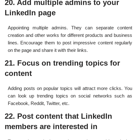
20. Add multiple admins to your
LinkedIn page
Appointing multiple admins. They can separate content
creation and other works for different products and business
lines. Encourage them to post impressive content regularly
on the page and share it with their links.
21. Focus on trending topics for
content
Adding posts on popular topics will attract more clicks. You
can look up trending topics on social networks such as
Facebook, Reddit, Twitter, etc.
22. Post content that LinkedIn
members are interested in