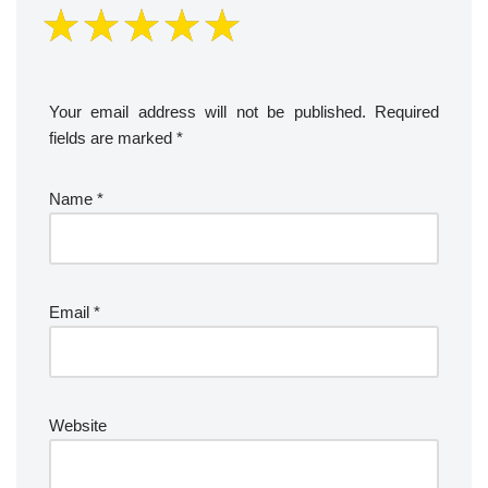
Your email address will not be published.
Required
fields are marked
*
Name
*
Email
*
Website