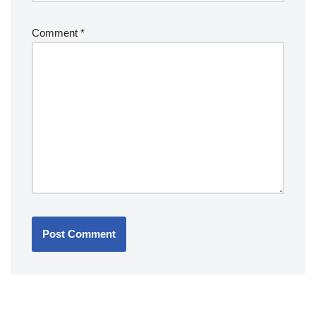
Comment
*