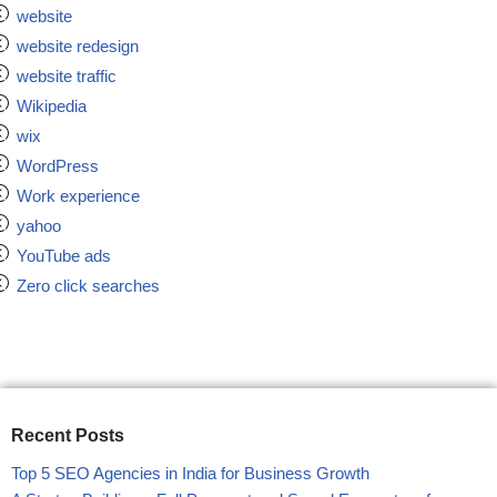
website
website redesign
website traffic
Wikipedia
wix
WordPress
Work experience
yahoo
YouTube ads
Zero click searches
Recent Posts
Top 5 SEO Agencies in India for Business Growth