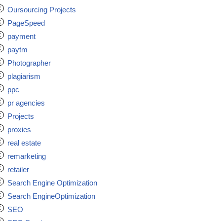
Oursourcing Projects
PageSpeed
payment
paytm
Photographer
plagiarism
ppc
pr agencies
Projects
proxies
real estate
remarketing
retailer
Search Engine Optimization
Search EngineOptimization
SEO