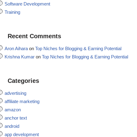
Software Development
Training
Recent Comments
Aron Aihara
on
Top Niches for Blogging & Earning Potential
Krishna Kumar
on
Top Niches for Blogging & Earning Potential
Categories
advertising
affiliate marketing
amazon
anchor text
android
app development