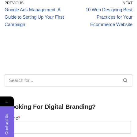
PREVIOUS
NEXT
Google Ads Management: A
10 Web Designing Best
Guide to Setting Up Your First
Practices for Your
Campaign
Ecommerce Website
←
Looking For Digital Branding?
Contact Us
Name
*