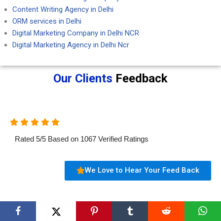
Content Writing Agency in Delhi
ORM services in Delhi
Digital Marketing Company in Delhi NCR
Digital Marketing Agency in Delhi Ncr
Our Clients
Feedback
Rated
5
/
5
Based on
1067
Verified Ratings
We Love to Hear Your Feed Back
Aartisto Digital Marketing Agency (OPC)