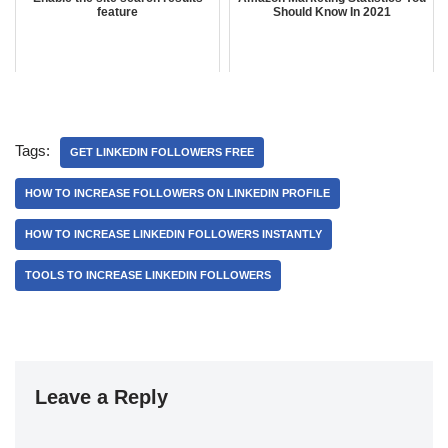
feature
Should Know In 2021
Tags:
GET LINKEDIN FOLLOWERS FREE
HOW TO INCREASE FOLLOWERS ON LINKEDIN PROFILE
HOW TO INCREASE LINKEDIN FOLLOWERS INSTANTLY
TOOLS TO INCREASE LINKEDIN FOLLOWERS
Leave a Reply