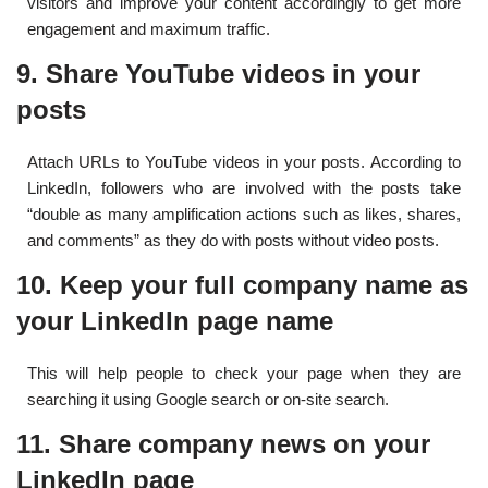
visitors and improve your content accordingly to get more
engagement and maximum traffic.
9. Share YouTube videos in your
posts
Attach URLs to YouTube videos in your posts. According to
LinkedIn, followers who are involved with the posts take
“double as many amplification actions such as likes, shares,
and comments” as they do with posts without video posts.
10. Keep your full company name as
your LinkedIn page name
This will help people to check your page when they are
searching it using Google search or on-site search.
11. Share company news on your
LinkedIn page