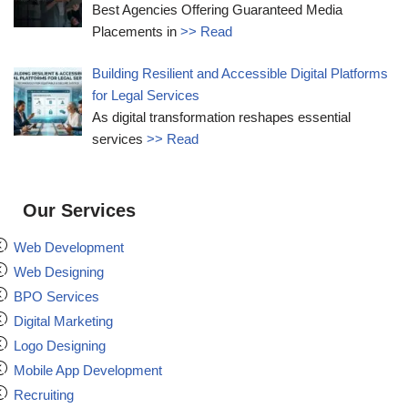
Best Agencies Offering Guaranteed Media
Placements in
>> Read
Building Resilient and Accessible Digital Platforms
for Legal Services
As digital transformation reshapes essential
services
>> Read
Our Services
Web Development
Web Designing
BPO Services
Digital Marketing
Logo Designing
Mobile App Development
Recruiting