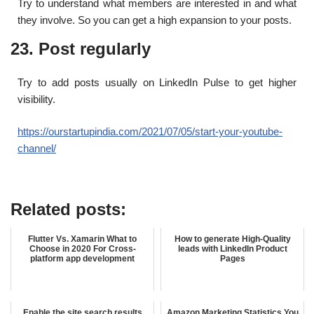
Try to understand what members are interested in and what
they involve. So you can get a high expansion to your posts.
23. Post regularly
Try to add posts usually on LinkedIn Pulse to get higher
visibility.
https://ourstartupindia.com/2021/07/05/start-your-youtube-
channel/
Related posts:
Flutter Vs. Xamarin What to
How to generate High-Quality
Choose in 2020 For Cross-
leads with LinkedIn Product
platform app development
Pages
Enable the site search results
Amazon Marketing Statistics You