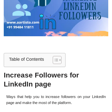
Table of Contents
Increase Followers for
LinkedIn page
Ways that help you to increase followers on your LinkedIn
page and make the most of the platform.