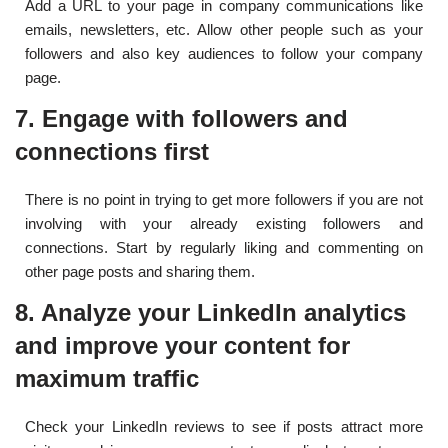
Add a URL to your page in company communications like
emails, newsletters, etc. Allow other people such as your
followers and also key audiences to follow your company
page.
7. Engage with followers and
connections first
There is no point in trying to get more followers if you are not
involving with your already existing followers and
connections. Start by regularly liking and commenting on
other page posts and sharing them.
8. Analyze your LinkedIn analytics
and improve your content for
maximum traffic
Check your LinkedIn reviews to see if posts attract more