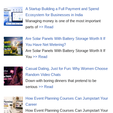
A Startup Building a Full Payment and Spend
Ecosystem for Businesses in India
Managing money is one of the most important
parts of
>> Read
Are Solar Panels With Battery Storage Worth It If
You Have Net Metering?
Are Solar Panels With Battery Storage Worth It If
You
>> Read
Casual Dating, Just for Fun: Why Women Choose
Random Video Chats
Down with boring dinners that pretend to be
serious
>> Read
How Event Planning Courses Can Jumpstart Your
Career
How Event Planning Courses Can Jumpstart Your