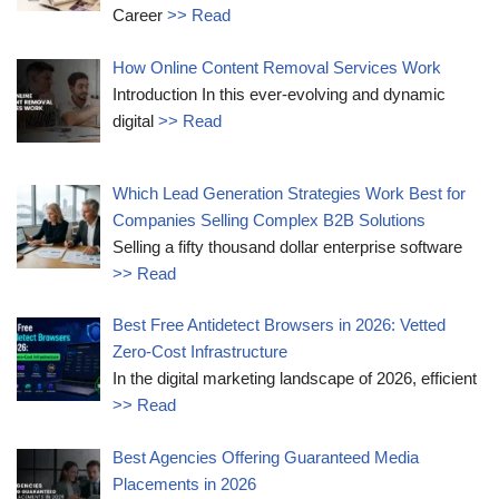
Career
>> Read
How Online Content Removal Services Work
Introduction In this ever-evolving and dynamic
digital
>> Read
Which Lead Generation Strategies Work Best for
Companies Selling Complex B2B Solutions
Selling a fifty thousand dollar enterprise software
>> Read
Best Free Antidetect Browsers in 2026: Vetted
Zero-Cost Infrastructure
In the digital marketing landscape of 2026, efficient
>> Read
Best Agencies Offering Guaranteed Media
Placements in 2026