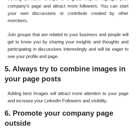
company’s page and attract more followers. You can start
your own discussions or contribute created by other
members.
Join groups that are related to your business and people will
get to know you by sharing your insights and thoughts and
participating in discussions interestingly and will be eager to
see your profile and page.
5. Always try to combine images in
your page posts
Adding best Images will attract more attention to your page
and increase your LinkedIn Followers and visibility.
6. Promote your company page
outside