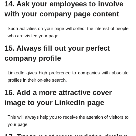
14. Ask your employees to involve
with your company page content
Such activities on your page will collect the interest of people
who are visited your page.
15. Always fill out your perfect
company profile
LinkedIn gives high preference to companies with absolute
profiles in their on-site search.
16. Add a more attractive cover
image to your LinkedIn page
This will always help you to receive the attention of visitors to
your page.