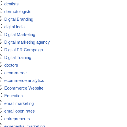
dentists
dermatologists
Digital Branding
digital India
Digital Marketing
Digital marketing agency
Digital PR Campaign
Digital Training
doctors
ecommerce
ecommerce analytics
Ecommerce Website
Education
email marketing
email open rates
entrepreneurs
experiential marketing