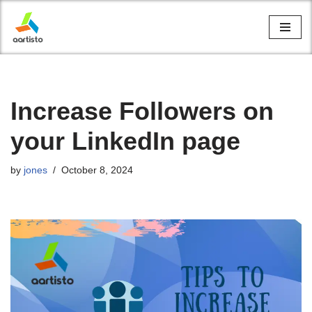
Skip
to
content
Increase Followers on
your LinkedIn page
by
jones
October 8, 2024