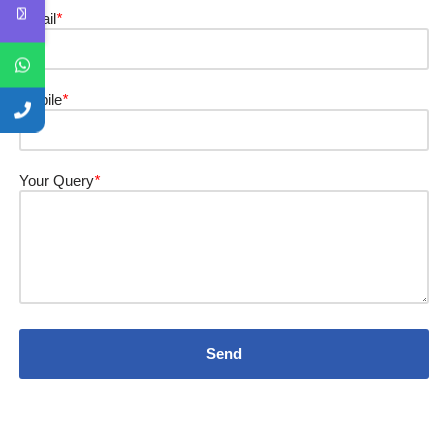
Email
*
Mobile
*
Your Query
*