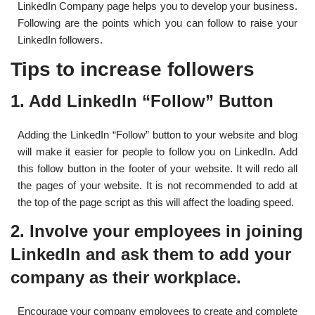
LinkedIn Company page helps you to develop your business.
Following are the points which you can follow to raise your
LinkedIn followers.
Tips to increase followers
1.
Add LinkedIn “Follow” Button
Adding the LinkedIn “Follow” button to your website and blog
will make it easier for people to follow you on LinkedIn. Add
this follow button in the footer of your website. It will redo all
the pages of your website. It is not recommended to add at
the top of the page script as this will affect the loading speed.
2. Involve your employees in joining
LinkedIn and ask them to add your
company as their workplace.
Encourage your company employees to create and complete