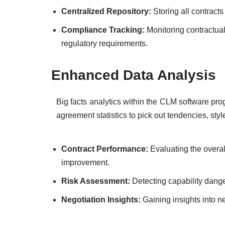
Centralized Repository:
Storing all contracts
Compliance Tracking:
Monitoring contractua
regulatory requirements.
Enhanced Data Analysis
Big facts analytics within the CLM software pr
agreement statistics to pick out tendencies, styl
Contract Performance:
Evaluating the overal
improvement.
Risk Assessment:
Detecting capability dang
Negotiation Insights:
Gaining insights into ne