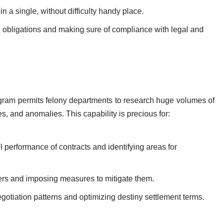
 in a single, without difficulty handy place.
l obligations and making sure of compliance with legal and
ogram permits felony departments to research huge volumes of
es, and anomalies. This capability is precious for:
l performance of contracts and identifying areas for
ers and imposing measures to mitigate them.
gotiation patterns and optimizing destiny settlement terms.