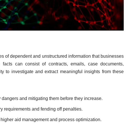
es of dependent and unstructured information that businesses
e facts can consist of contracts, emails, case documents,
 to investigate and extract meaningful insights from these
y dangers and mitigating them before they increase.
y requirements and fending off penalties.
 higher aid management and process optimization.