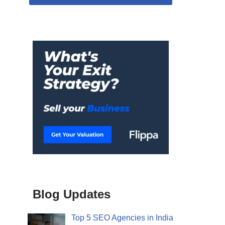
Blog Updates
Top 5 SEO Agencies in India