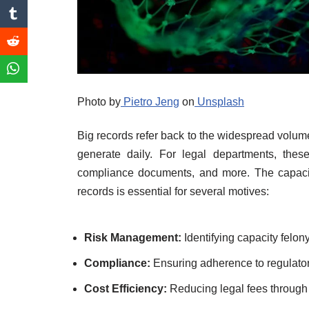
Photo by
Pietro Jeng
on
Unsplash
Big records refer back to the widespread volum
generate daily. For legal departments, thes
compliance documents, and more. The capacity
records is essential for several motives:
Risk Management:
Identifying capacity felon
Compliance:
Ensuring adherence to regulator
Cost Efficiency:
Reducing legal fees through