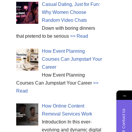
Casual Dating, Just for Fun:
Why Women Choose
Random Video Chats
Down with boring dinners
that pretend to be serious
>> Read
How Event Planning
Courses Can Jumpstart Your
Career
How Event Planning
Courses Can Jumpstart Your Career
>>
Read
→
How Online Content
Contact Us
Removal Services Work
Introduction In this ever-
evolving and dynamic digital