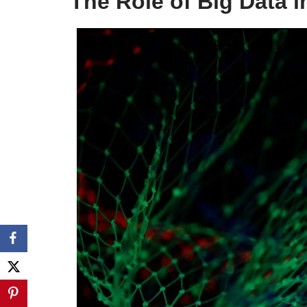
The Role of Big Data 