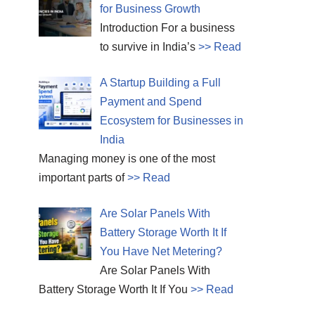
for Business Growth
Introduction For a business
to survive in India’s
>> Read
A Startup Building a Full
Payment and Spend
Ecosystem for Businesses in
India
Managing money is one of the most
important parts of
>> Read
Are Solar Panels With
Battery Storage Worth It If
You Have Net Metering?
Are Solar Panels With
Battery Storage Worth It If You
>> Read