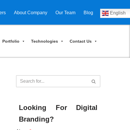
ers
About Company
Our Team
Blog
English
Portfolio
Technologies
Contact Us
Looking For Digital
Branding?