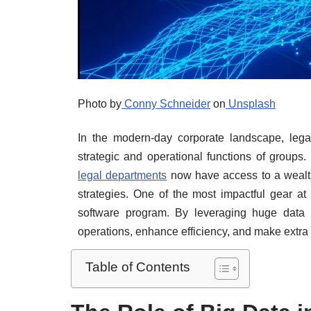
Photo by
Conny Schneider
on
Unsplash
In the modern-day corporate landscape, lega
strategic and operational functions of groups
legal departments
now have access to a wealth 
strategies. One of the most impactful gear at
software program. By leveraging huge data 
operations, enhance efficiency, and make extra
Table of Contents