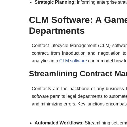
Strategic Planning:
Informing enterprise stra
CLM Software: A Game
Departments
Contract Lifecycle Management (CLM) software 
contract, from introduction and negotiation t
analytics into
CLM software
can remodel how le
Streamlining Contract M
Contracts are the backbone of any business t
software permits legal departments to automat
and minimizing errors. Key functions encompas
Automated Workflows:
Streamlining settlem