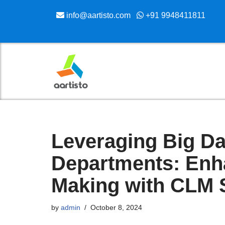
info@aartisto.com
+91 9948411811
Skip
to
content
Leveraging Big Da
Departments: Enh
Making with CLM 
by
admin
October 8, 2024