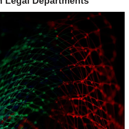
in Legal Departments