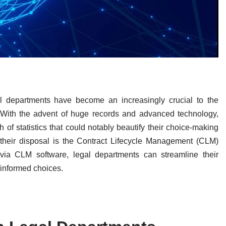
l departments have become an increasingly crucial to the
. With the advent of huge records and advanced technology,
of statistics that could notably beautify their choice-making
 their disposal is the Contract Lifecycle Management (CLM)
via CLM software, legal departments can streamline their
 informed choices.