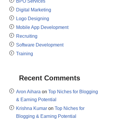
BPO Services
Digital Marketing
Logo Designing
Mobile App Development
Recruiting
Software Development
Training
Recent Comments
Aron Aihara
on
Top Niches for Blogging
& Earning Potential
Krishna Kumar
on
Top Niches for
Blogging & Earning Potential