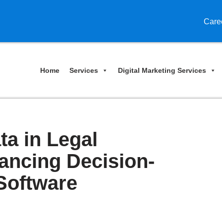
Care
Home
Services
Digital Marketing Services
ta in Legal
ancing Decision-
Software