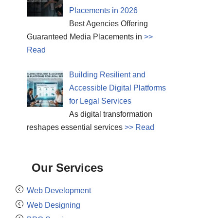
Placements in 2026
Best Agencies Offering
Guaranteed Media Placements in
>>
Read
Building Resilient and
Accessible Digital Platforms
for Legal Services
As digital transformation
reshapes essential services
>> Read
Our Services
Web Development
Web Designing