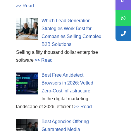
>> Read
Which Lead Generation
Strategies Work Best for
Companies Selling Complex
B2B Solutions
Selling a fifty thousand dollar enterprise
software
>> Read
Best Free Antidetect
Browsers in 2026: Vetted
Zero-Cost Infrastructure
In the digital marketing
landscape of 2026, efficient
>> Read
Best Agencies Offering
Guaranteed Media