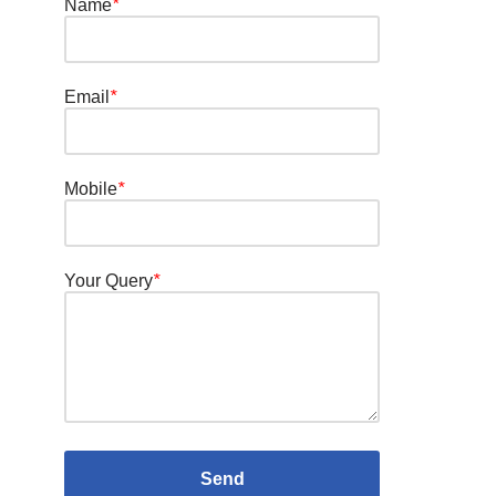
Name
*
Email
*
Mobile
*
Your Query
*