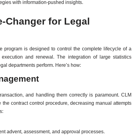
tegies with information-pushed insights.
-Changer for Legal
program is designed to control the complete lifecycle of a
o execution and renewal. The integration of large statistics
gal departments perform. Here’s how:
anagement
ransaction, and handling them correctly is paramount. CLM
e the contract control procedure, decreasing manual attempts
s:
ent advent, assessment, and approval processes.