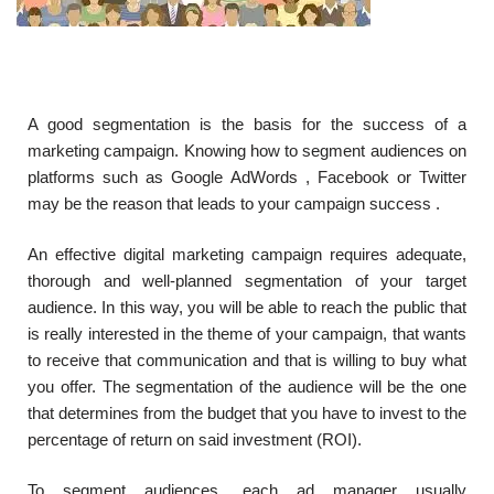
A good segmentation is the basis for the success of a
marketing campaign. Knowing how to segment audiences on
platforms such as Google AdWords , Facebook or Twitter
may be the reason that leads to your campaign success .
An effective digital marketing campaign requires adequate,
thorough and well-planned segmentation of your target
audience. In this way, you will be able to reach the public that
is really interested in the theme of your campaign, that wants
to receive that communication and that is willing to buy what
you offer. The segmentation of the audience will be the one
that determines from the budget that you have to invest to the
percentage of return on said investment (ROI).
To segment audiences, each ad manager usually