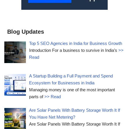
Blog Updates
Top 5 SEO Agencies in India for Business Growth
Introduction For a business to survive in India’s
>>
Read
A Startup Building a Full Payment and Spend
Ecosystem for Businesses in India
Managing money is one of the most important
parts of
>> Read
Are Solar Panels With Battery Storage Worth It If
You Have Net Metering?
Are Solar Panels With Battery Storage Worth It If