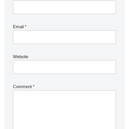
Email
*
Website
Comment
*