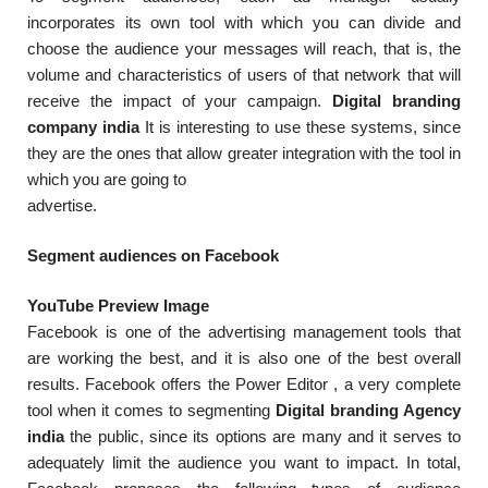
incorporates its own tool with which you can divide and
choose the audience your messages will reach, that is, the
volume and characteristics of users of that network that will
receive the impact of your campaign.
Digital branding
company india
It is interesting to use these systems, since
they are the ones that allow greater integration with the tool in
which you are going to
advertise.
Segment audiences on Facebook
YouTube Preview Image
Facebook is one of the advertising management tools that
are working the best, and it is also one of the best overall
results. Facebook offers the Power Editor , a very complete
tool when it comes to segmenting
Digital branding Agency
india
the public, since its options are many and it serves to
adequately limit the audience you want to impact. In total,