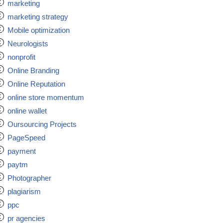
marketing
marketing strategy
Mobile optimization
Neurologists
nonprofit
Online Branding
Online Reputation
online store momentum
online wallet
Oursourcing Projects
PageSpeed
payment
paytm
Photographer
plagiarism
ppc
pr agencies