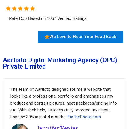
Rated
5
/
5
Based on
1067
Verified Ratings
We Love to Hear Your Feed Back
Aartisto Digital Marketing Agency (OPC)
Private Limited
The team of Aartisto designed for me a website that
looks like a professional portfolio and emphasizes my
product and portrait pictures, neat packages/pricing info,
etc. With their help, I successfully boosted my client
base by 30% in just 4 months.
FixThePhoto.com
Jennifer Venter