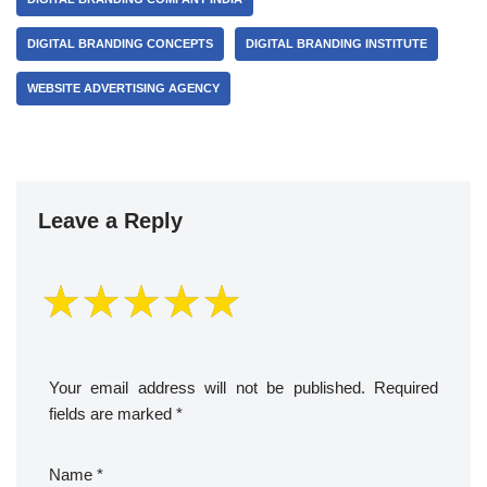
DIGITAL BRANDING CONCEPTS
DIGITAL BRANDING INSTITUTE
WEBSITE ADVERTISING AGENCY
Leave a Reply
Your email address will not be published.
Required
fields are marked
*
Name
*