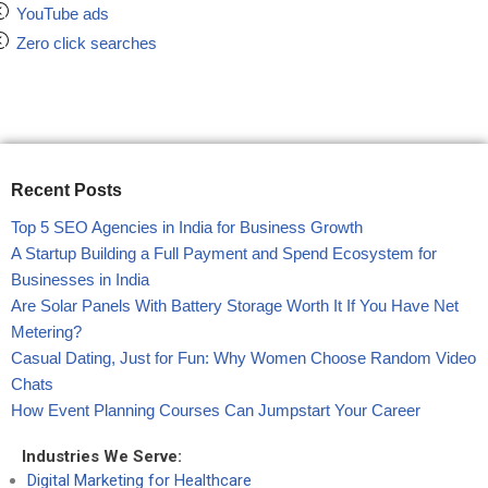
YouTube ads
Zero click searches
Recent Posts
Top 5 SEO Agencies in India for Business Growth
A Startup Building a Full Payment and Spend Ecosystem for
Businesses in India
Are Solar Panels With Battery Storage Worth It If You Have Net
Metering?
Casual Dating, Just for Fun: Why Women Choose Random Video
Chats
How Event Planning Courses Can Jumpstart Your Career
Industries We Serve:
Digital Marketing for Healthcare