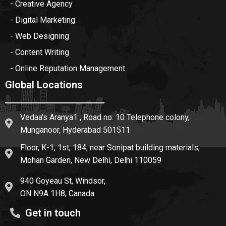
- Creative Agency
- Digital Marketing
- Web Designing
- Content Writing
- Online Reputation Management
Global Locations
Vedaa’s Aranya1 , Road no. 10 Telephone colony,
Munganoor, Hyderabad 501511
Floor, K-1, 1st, 184, near Sonipat building materials,
Mohan Garden, New Delhi, Delhi 110059
940 Goyeau St, Windsor,
ON N9A 1H8, Canada
Get in touch