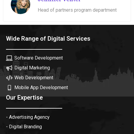
Head of partners program department
Wide Range of Digital Services
Software Development
Digital Marketing
Web Development
Mobile App Development
Our Expertise
- Advertising Agency
- Digital Branding