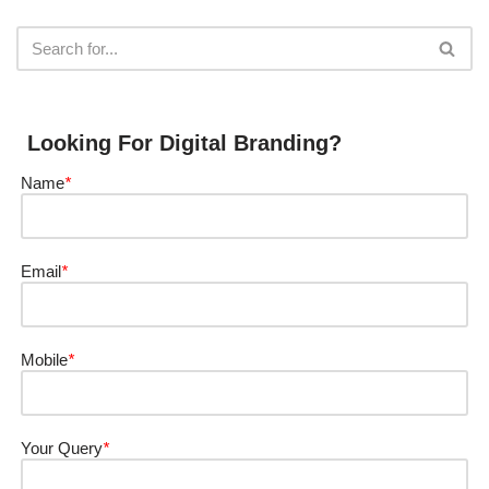
Looking For Digital Branding?
Name
*
Email
*
Mobile
*
Your Query
*