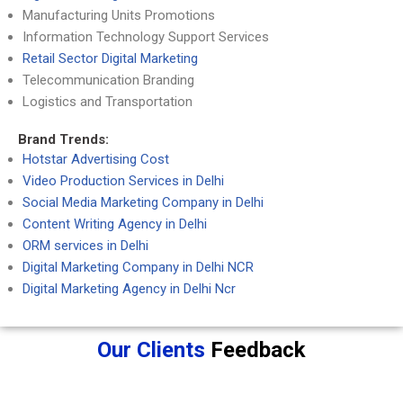
Manufacturing Units Promotions
Information Technology Support Services
Retail Sector Digital Marketing
Telecommunication Branding
Logistics and Transportation
Brand Trends:
Hotstar Advertising Cost
Video Production Services in Delhi
Social Media Marketing Company in Delhi
Content Writing Agency in Delhi
ORM services in Delhi
Digital Marketing Company in Delhi NCR
Digital Marketing Agency in Delhi Ncr
Our Clients
Feedback