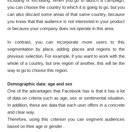
including or excluding. When you go to launch a campaign,
you can choose the country to which it is going to go, but you
can also discard some areas of that same country, because
you know that that audience is not interested in your product
or because your company does not operate in this area.
In contrast, you can incorporate more users to this
segmentation by place, adding places and regions to the
previous selection. For example, if you want to work with the
whole of a country, but one region of another, this will be the
way to go to choose this region.
Demographic data: age and sex
One of the advantages that Facebook has is that it has a lot
of data on criteria such as age, sex or sentimental situation.
In addition, these are data that each user offers in a concrete
and clear way.
Therefore, using this criterion you can segment audiences
based on their age or gender .