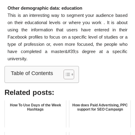
Other demographic data: education
This is an interesting way to segment your audience based
on their educational levels or where you work . It is about
using the information that users have entered in their
Facebook profiles to focus on a specific level of studies or a
type of profession or, even more focused, the people who
have completed a master&#39;s degree at a specific
university.
Table of Contents
Related posts:
How To Use Days of the Week
How does Paid Advertising, PPC
Hashtags
support for SEO Campaign