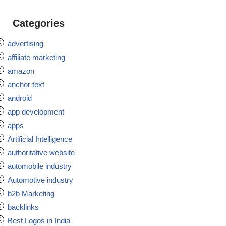
Categories
advertising
affiliate marketing
amazon
anchor text
android
app development
apps
Artificial Intelligence
authoritative website
automobile industry
Automotive industry
b2b Marketing
backlinks
Best Logos in India