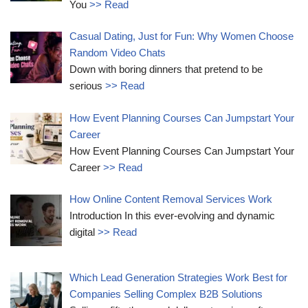
You
>> Read
Casual Dating, Just for Fun: Why Women Choose
Random Video Chats
Down with boring dinners that pretend to be
serious
>> Read
How Event Planning Courses Can Jumpstart Your
Career
How Event Planning Courses Can Jumpstart Your
Career
>> Read
How Online Content Removal Services Work
Introduction In this ever-evolving and dynamic
digital
>> Read
Which Lead Generation Strategies Work Best for
Companies Selling Complex B2B Solutions