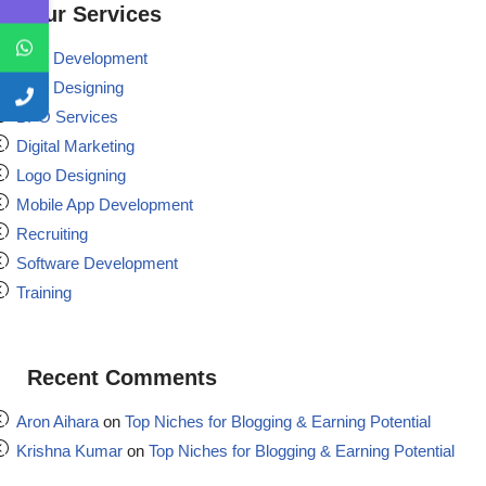
Our Services
Web Development
Web Designing
BPO Services
Digital Marketing
Logo Designing
Mobile App Development
Recruiting
Software Development
Training
Recent Comments
Aron Aihara
on
Top Niches for Blogging & Earning Potential
Krishna Kumar
on
Top Niches for Blogging & Earning Potential