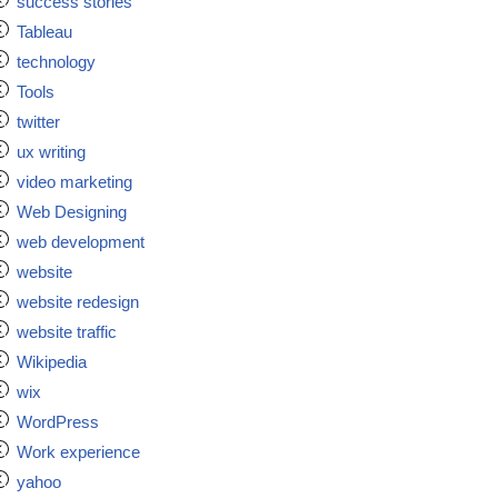
success stories
Tableau
technology
Tools
twitter
ux writing
video marketing
Web Designing
web development
website
website redesign
website traffic
Wikipedia
wix
WordPress
Work experience
yahoo