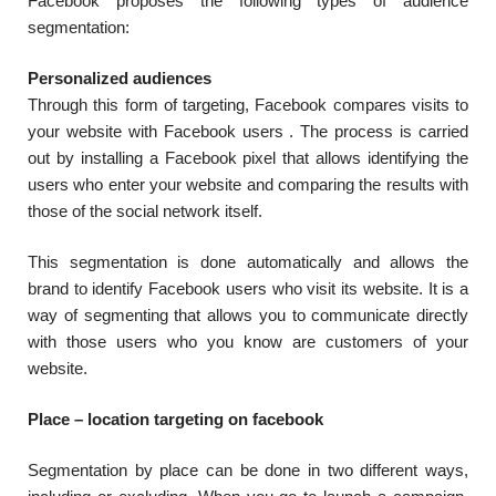
Facebook proposes the following types of audience
segmentation:
Personalized audiences
Through this form of targeting, Facebook compares visits to
your website with Facebook users . The process is carried
out by installing a Facebook pixel that allows identifying the
users who enter your website and comparing the results with
those of the social network itself.
This segmentation is done automatically and allows the
brand to identify Facebook users who visit its website. It is a
way of segmenting that allows you to communicate directly
with those users who you know are customers of your
website.
Place –
location targeting on facebook
Segmentation by place can be done in two different ways,