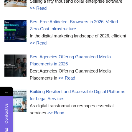
Selling a fifty thousand dollar enterprise software
>> Read
Best Free Antidetect Browsers in 2026: Vetted
Zero-Cost Infrastructure
In the digital marketing landscape of 2026, efficient
>> Read
Best Agencies Offering Guaranteed Media
Placements in 2026
Best Agencies Offering Guaranteed Media
Placements in
>> Read
←
Building Resilient and Accessible Digital Platforms
for Legal Services
Contact Us
As digital transformation reshapes essential
services
>> Read