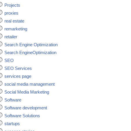
Projects
proxies
real estate
remarketing
retailer
Search Engine Optimization
Search EngineOptimization
SEO
SEO Services
services page
social media management
Social Media Marketing
Software
Software development
Software Solutions
startups