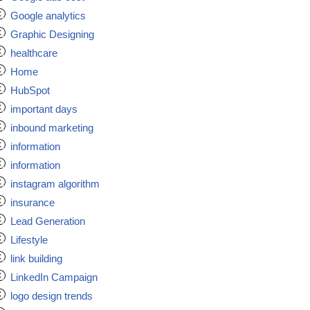
Google analytics
Graphic Designing
healthcare
Home
HubSpot
important days
inbound marketing
information
information
instagram algorithm
insurance
Lead Generation
Lifestyle
link building
LinkedIn Campaign
logo design trends