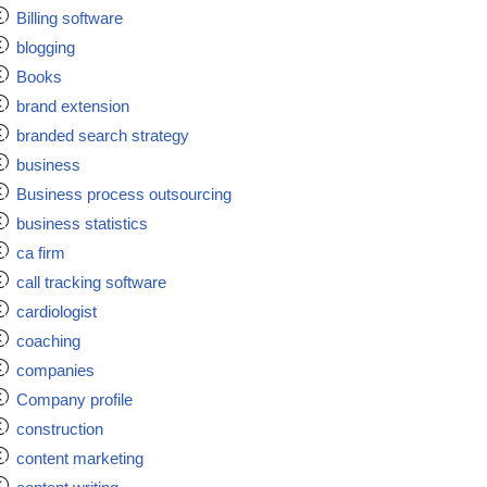
Billing software
blogging
Books
brand extension
branded search strategy
business
Business process outsourcing
business statistics
ca firm
call tracking software
cardiologist
coaching
companies
Company profile
construction
content marketing