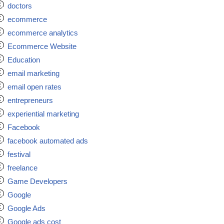
doctors
ecommerce
ecommerce analytics
Ecommerce Website
Education
email marketing
email open rates
entrepreneurs
experiential marketing
Facebook
facebook automated ads
festival
freelance
Game Developers
Google
Google Ads
Google ads cost