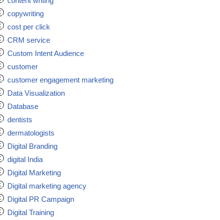
content writing
copywriting
cost per click
CRM service
Custom Intent Audience
customer
customer engagement marketing
Data Visualization
Database
dentists
dermatologists
Digital Branding
digital India
Digital Marketing
Digital marketing agency
Digital PR Campaign
Digital Training