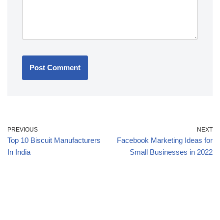
PREVIOUS
NEXT
Top 10 Biscuit Manufacturers
Facebook Marketing Ideas for
In India
Small Businesses in 2022