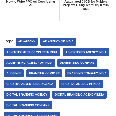
How to Write PPC Ad Copy Using
Automated CI/CD for Multiple
AI
Projects Using TeamCity Kotlin
DSL
Tags:
AD AGECNY
AD AGENCY OF INDIA
ADVERTISEMENT COMPANY IN INDIA
ADVERTISING AGENCY INDIA
ADVERTISING AGENCY OF INDIA
ADVERTISING COMPANY
AUDIENCE
BRANDING COMPANY
BRANDING COMPANY INDIA
CREATIVE ADVERTISING AGENCY
CREATIVE AGENCY IN INDIA
DIGITAL BRANDING AGENCY
DIGITAL BRANDING AGENCY INDIA
DIGITAL BRANDING COMPANY
DIGITAL BRANDING COMPANY INDIA