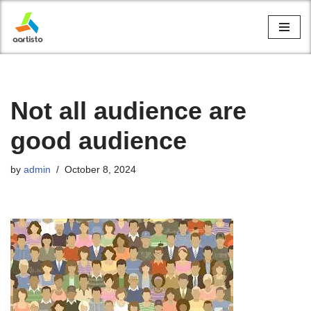
Skip
to
content
Not all audience are
good audience
by
admin
October 8, 2024