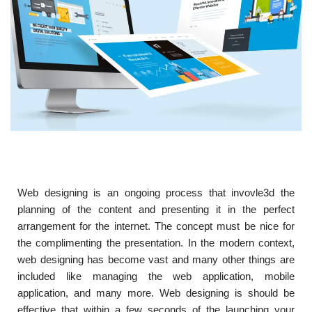
Web designing is an ongoing process that invovle3d the
planning of the content and presenting it in the perfect
arrangement for the internet. The concept must be nice for
the complimenting the presentation. In the modern context,
web designing has become vast and many other things are
included like managing the web application, mobile
application, and many more. Web designing is should be
effective that within a few seconds of the launching your