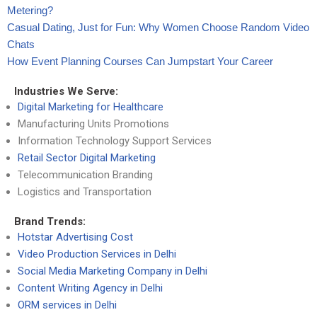
Metering?
Casual Dating, Just for Fun: Why Women Choose Random Video
Chats
How Event Planning Courses Can Jumpstart Your Career
Industries We Serve:
Digital Marketing for Healthcare
Manufacturing Units Promotions
Information Technology Support Services
Retail Sector Digital Marketing
Telecommunication Branding
Logistics and Transportation
Brand Trends:
Hotstar Advertising Cost
Video Production Services in Delhi
Social Media Marketing Company in Delhi
Content Writing Agency in Delhi
ORM services in Delhi