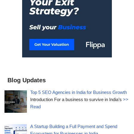
Blog Updates
Top 5 SEO Agencies in India for Business Growth
Introduction For a business to survive in India’s
>>
Read
A Startup Building a Full Payment and Spend
Ecosystem for Businesses in India