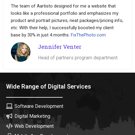
The team of Aartisto designed for me a website that
looks like a professional portfolio and emphasizes my
product and portrait pictures, neat packages/pricing info,
etc. With their help, I successfully boosted my client
base by 30% in just 4 months.
FixThePhoto.com
Jennifer Venter
Head of partners program department
Wide Range of Digital Services
Software Development
Digital Marketing
Web Development