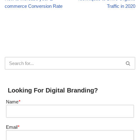
commerce Conversion Rate
Traffic in 2020
Looking For Digital Branding?
Name
*
Email
*