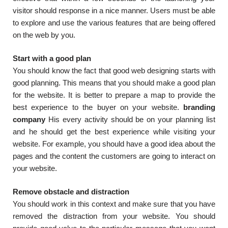
visitor should response in a nice manner. Users must be able
to explore and use the various features that are being offered
on the web by you.
Start with a good plan
You should know the fact that good web designing starts with
good planning. This means that you should make a good plan
for the website. It is better to prepare a map to provide the
best experience to the buyer on your website.
branding
company
His every activity should be on your planning list
and he should get the best experience while visiting your
website. For example, you should have a good idea about the
pages and the content the customers are going to interact on
your website.
Remove obstacle and distraction
You should work in this context and make sure that you have
removed the distraction from your website. You should