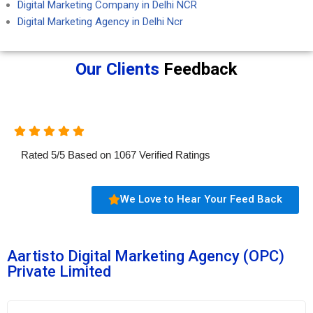
Digital Marketing Company in Delhi NCR
Digital Marketing Agency in Delhi Ncr
Our Clients
Feedback
Rated
5
/
5
Based on
1067
Verified Ratings
We Love to Hear Your Feed Back
Aartisto Digital Marketing Agency (OPC)
Private Limited