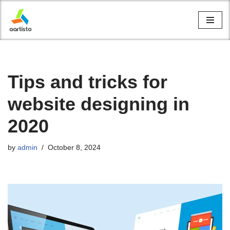
Skip
to
content
Tips and tricks for
website designing in
2020
by
admin
October 8, 2024