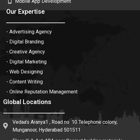
Mobile App Development
Our Expertise
- Advertising Agency
- Digital Branding
- Creative Agency
- Digital Marketing
- Web Designing
- Content Writing
- Online Reputation Management
Global Locations
Vedaa’s Aranya1 , Road no. 10 Telephone colony,
Munganoor, Hyderabad 501511