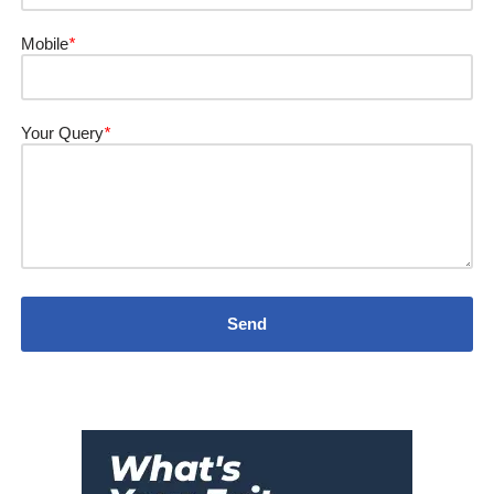
Mobile
*
Your Query
*