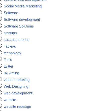
Social Media Marketing
Software
Software development
Software Solutions
startups
success stories
Tableau
technology
Tools
twitter
ux writing
video marketing
Web Designing
web development
website
website redesign