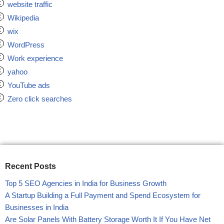
website traffic
Wikipedia
wix
WordPress
Work experience
yahoo
YouTube ads
Zero click searches
Recent Posts
Top 5 SEO Agencies in India for Business Growth
A Startup Building a Full Payment and Spend Ecosystem for
Businesses in India
Are Solar Panels With Battery Storage Worth It If You Have Net