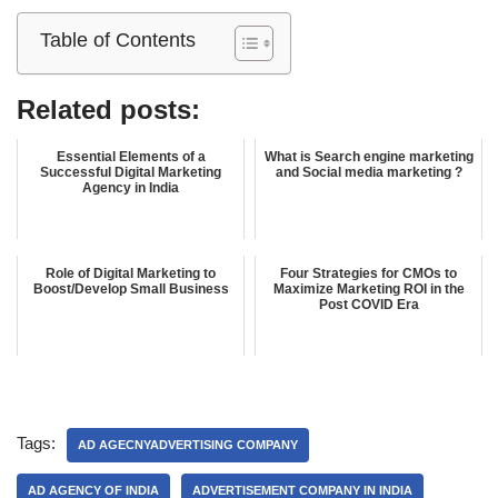
Table of Contents
Related posts:
Essential Elements of a
What is Search engine marketing
Successful Digital Marketing
and Social media marketing ?
Agency in India
Role of Digital Marketing to
Four Strategies for CMOs to
Boost/Develop Small Business
Maximize Marketing ROI in the
Post COVID Era
Tags:
AD AGECNYADVERTISING COMPANY
AD AGENCY OF INDIA
ADVERTISEMENT COMPANY IN INDIA