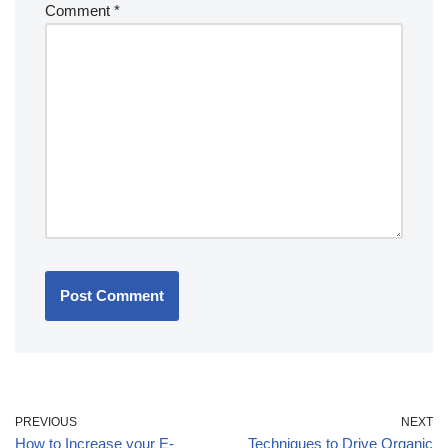
Comment
*
PREVIOUS
NEXT
How to Increase your E-
Techniques to Drive Organic