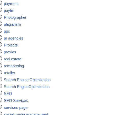
payment
paytm
Photographer
plagiarism
ppc
pr agencies
Projects
proxies
real estate
remarketing
retailer
Search Engine Optimization
Search EngineOptimization
SEO
SEO Services
services page
social media management