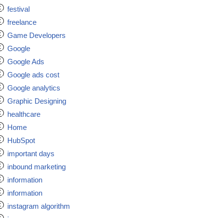
festival
freelance
Game Developers
Google
Google Ads
Google ads cost
Google analytics
Graphic Designing
healthcare
Home
HubSpot
important days
inbound marketing
information
information
instagram algorithm