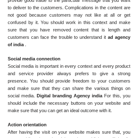
provide good value to the particular message that you want
to deliver to the customers. Complications in the content are
not good because customers may not like at all or get
confused by it. You should work in this context and make
sure that you have removed content that is length and
customers can face the trouble to understand it
ad agency
of india
.
Social media connection
Social media is important in every context and every product
and service provider always prefers to give a strong
presence. You should provide freedom to your customers
and make sure that they can share the various things on
social media.
Digital branding Agency india
For this, you
should include the necessary buttons on your website and
make sure that you can get an ideal outcome with it.
Action orientation
After having the visit on your website makes sure that, you