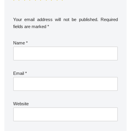
Your email address will not be published.
Required
fields are marked
*
Name
*
Email
*
Website