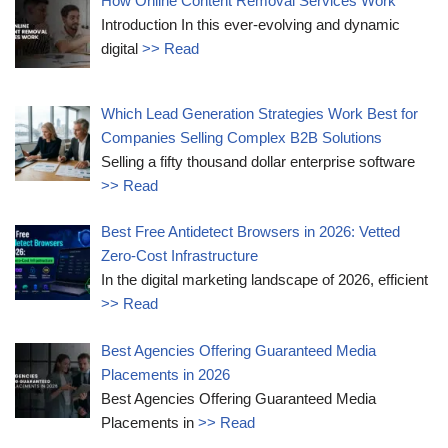
How Online Content Removal Services Work
Introduction In this ever-evolving and dynamic
digital
>> Read
Which Lead Generation Strategies Work Best for
Companies Selling Complex B2B Solutions
Selling a fifty thousand dollar enterprise software
>> Read
Best Free Antidetect Browsers in 2026: Vetted
Zero-Cost Infrastructure
In the digital marketing landscape of 2026, efficient
>> Read
Best Agencies Offering Guaranteed Media
Placements in 2026
Best Agencies Offering Guaranteed Media
Placements in
>> Read