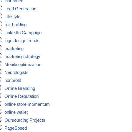
insurance
Lead Generation
Lifestyle
link building
LinkedIn Campaign
logo design trends
marketing
marketing strategy
Mobile optimization
Neurologists
nonprofit
Online Branding
Online Reputation
online store momentum
online wallet
Oursourcing Projects
PageSpeed