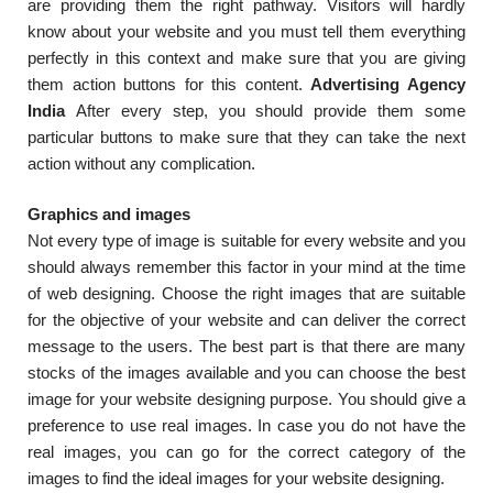
are providing them the right pathway. Visitors will hardly
know about your website and you must tell them everything
perfectly in this context and make sure that you are giving
them action buttons for this content.
Advertising Agency
India
After every step, you should provide them some
particular buttons to make sure that they can take the next
action without any complication.
Graphics and images
Not every type of image is suitable for every website and you
should always remember this factor in your mind at the time
of web designing. Choose the right images that are suitable
for the objective of your website and can deliver the correct
message to the users. The best part is that there are many
stocks of the images available and you can choose the best
image for your website designing purpose. You should give a
preference to use real images. In case you do not have the
real images, you can go for the correct category of the
images to find the ideal images for your website designing.