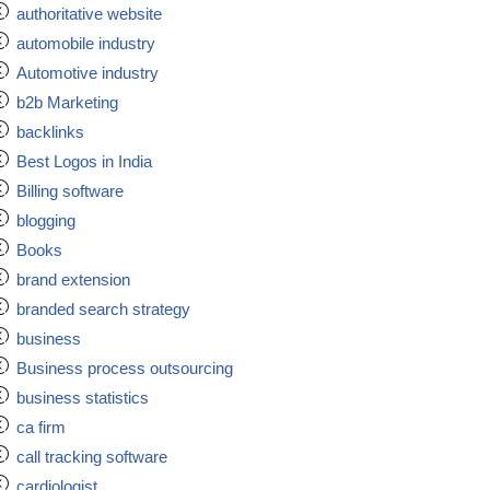
authoritative website
automobile industry
Automotive industry
b2b Marketing
backlinks
Best Logos in India
Billing software
blogging
Books
brand extension
branded search strategy
business
Business process outsourcing
business statistics
ca firm
call tracking software
cardiologist