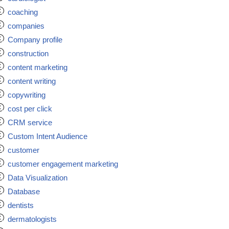
coaching
companies
Company profile
construction
content marketing
content writing
copywriting
cost per click
CRM service
Custom Intent Audience
customer
customer engagement marketing
Data Visualization
Database
dentists
dermatologists