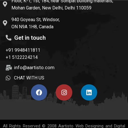
Floor, K-1, 1st, 184, near Sonipat building materials,
Mohan Garden, New Delhi, Delhi 110059
940 Goyeau St, Windsor,
ON N9A 1H8, Canada
Get in touch
+91 9948411811
+1 5122224214
info@aartisto.com
CHAT WITH US
All Rights Reserved © 2008
Aartisto Web Designing and Digital