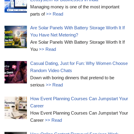
Managing money is one of the most important
parts of
>> Read
Are Solar Panels With Battery Storage Worth It If
You Have Net Metering?
Are Solar Panels With Battery Storage Worth It If
You
>> Read
Casual Dating, Just for Fun: Why Women Choose
Random Video Chats
Down with boring dinners that pretend to be
serious
>> Read
How Event Planning Courses Can Jumpstart Your
Career
How Event Planning Courses Can Jumpstart Your
Career
>> Read