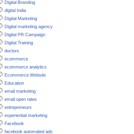
Digital Branding
digital India
Digital Marketing
Digital marketing agency
Digital PR Campaign
Digital Training
doctors
ecommerce
ecommerce analytics
Ecommerce Website
Education
email marketing
email open rates
entrepreneurs
experiential marketing
Facebook
facebook automated ads