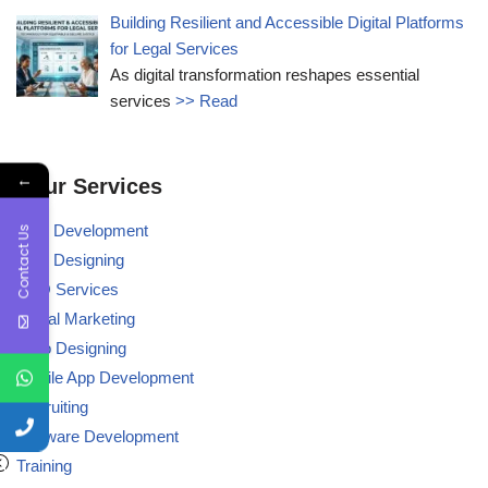
Building Resilient and Accessible Digital Platforms
for Legal Services
As digital transformation reshapes essential
services
>> Read
←
Our Services
Web Development
Contact Us
Web Designing
BPO Services
Digital Marketing
Logo Designing
Mobile App Development
Recruiting
Software Development
Training