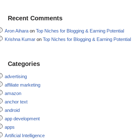
Recent Comments
Aron Aihara
on
Top Niches for Blogging & Earning Potential
Krishna Kumar
on
Top Niches for Blogging & Earning Potential
Categories
advertising
affiliate marketing
amazon
anchor text
android
app development
apps
Artificial Intelligence