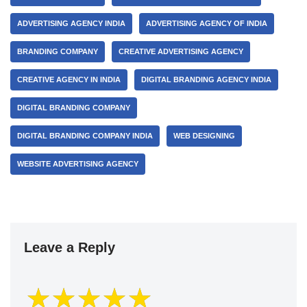
ADVERTISING AGENCY INDIA
ADVERTISING AGENCY OF INDIA
BRANDING COMPANY
CREATIVE ADVERTISING AGENCY
CREATIVE AGENCY IN INDIA
DIGITAL BRANDING AGENCY INDIA
DIGITAL BRANDING COMPANY
DIGITAL BRANDING COMPANY INDIA
WEB DESIGNING
WEBSITE ADVERTISING AGENCY
Leave a Reply