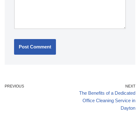
PREVIOUS
NEXT
The Benefits of a Dedicated
Office Cleaning Service in
Dayton