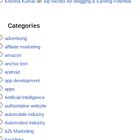
Krishna Kumar
on
Top Niches for Blogging & Earning Potential
Categories
advertising
affiliate marketing
amazon
anchor text
android
app development
apps
Artificial Intelligence
authoritative website
automobile industry
Automotive industry
b2b Marketing
backlinks