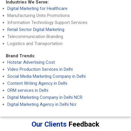
Industries We Serve:
Digital Marketing for Healthcare
Manufacturing Units Promotions
Information Technology Support Services
Retail Sector Digital Marketing
Telecommunication Branding
Logistics and Transportation
Brand Trends:
Hotstar Advertising Cost
Video Production Services in Delhi
Social Media Marketing Company in Delhi
Content Writing Agency in Delhi
ORM services in Delhi
Digital Marketing Company in Delhi NCR
Digital Marketing Agency in Delhi Ncr
Our Clients
Feedback