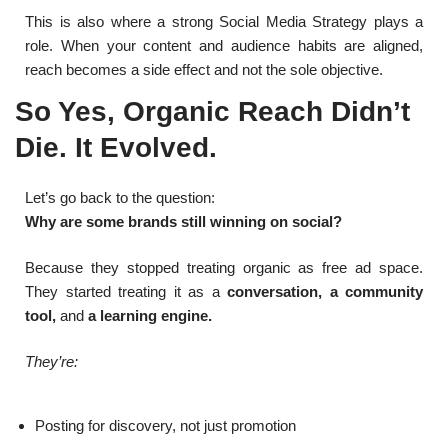
This is also where a strong Social Media Strategy plays a
role. When your content and audience habits are aligned,
reach becomes a side effect and not the sole objective.
So Yes, Organic Reach Didn’t
Die. It Evolved.
Let’s go back to the question:
Why are some brands still winning on social?
Because they stopped treating organic as free ad space.
They started treating it as a
conversation, a community
tool,
and
a learning engine.
They’re:
Posting for discovery, not just promotion