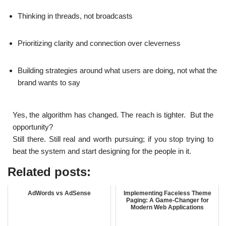
Thinking in threads, not broadcasts
Prioritizing clarity and connection over cleverness
Building strategies around what users are doing, not what the
brand wants to say
Yes, the algorithm has changed. The reach is tighter. But the
opportunity?
Still there. Still real and worth pursuing; if you stop trying to
beat the system and start designing for the people in it.
Related posts:
AdWords vs AdSense
Implementing Faceless Theme
Paging: A Game-Changer for
Modern Web Applications