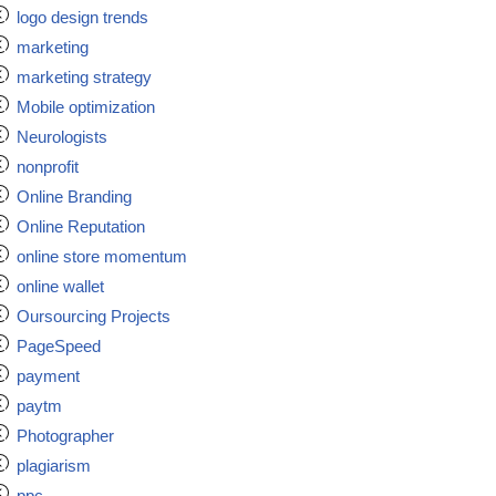
logo design trends
marketing
marketing strategy
Mobile optimization
Neurologists
nonprofit
Online Branding
Online Reputation
online store momentum
online wallet
Oursourcing Projects
PageSpeed
payment
paytm
Photographer
plagiarism
ppc