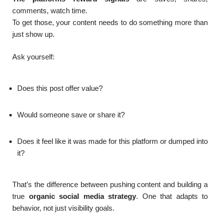
comments, watch time.
To get those, your content needs to do something more than
just show up.
Ask yourself:
Does this post offer value?
Would someone save or share it?
Does it feel like it was made for this platform or dumped into
it?
That’s the difference between pushing content and building a
true
organic social media strategy
. One that adapts to
behavior, not just visibility goals.