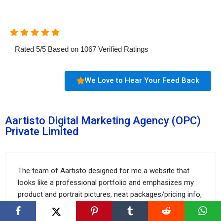
Rated
5
/
5
Based on
1067
Verified Ratings
We Love to Hear Your Feed Back
Aartisto Digital Marketing Agency (OPC)
Private Limited
The team of Aartisto designed for me a website that
looks like a professional portfolio and emphasizes my
product and portrait pictures, neat packages/pricing info,
etc. With their help, I successfully boosted my client
base by 30% in just 4 months.
FixThePhoto.com