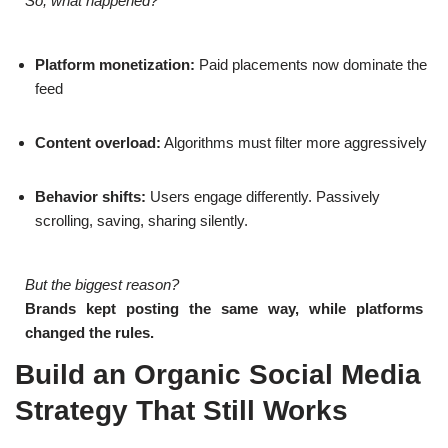
So, what happened?
Platform monetization:
Paid placements now dominate the
feed
Content overload:
Algorithms must filter more aggressively
Behavior shifts:
Users engage differently. Passively
scrolling, saving, sharing silently.
But the biggest reason?
Brands kept posting the same way, while platforms
changed the rules.
Build an Organic Social Media
Strategy That Still Works