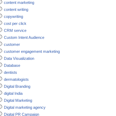
content marketing
content writing
copywriting
cost per click
CRM service
Custom Intent Audience
customer
customer engagement marketing
Data Visualization
Database
dentists
dermatologists
Digital Branding
digital India
Digital Marketing
Digital marketing agency
Digital PR Campaign