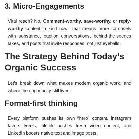
3. Micro-Engagements
Viral reach? No.
Comment-worthy, save-worthy,
or
reply-
worthy
content in kind now. That means more carousels
with substance, caption conversations, behind-the-scenes
takes, and posts that invite responses; not just eyeballs.
The Strategy Behind Today’s
Organic Success
Let’s break down what makes modern organic work, and
where the opportunity still lives.
Format-first thinking
Every platform pushes its own “hero” content. Instagram
favors Reels, TikTok pushes fresh video content, and
LinkedIn boosts native text and image posts.