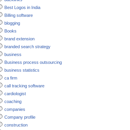
Best Logos in India
Billing software
blogging
Books
brand extension
branded search strategy
business
Business process outsourcing
business statistics
ca firm
call tracking software
cardiologist
coaching
companies
Company profile
construction