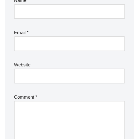
Name
*
Email
*
Website
Comment
*