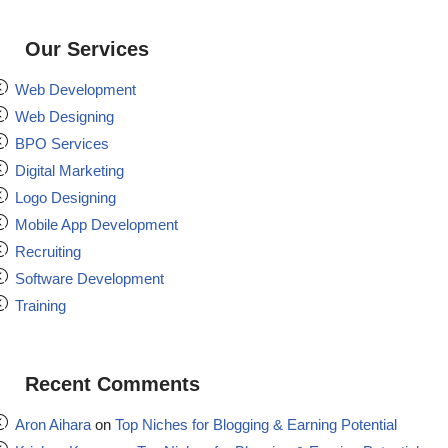
Our Services
Web Development
Web Designing
BPO Services
Digital Marketing
Logo Designing
Mobile App Development
Recruiting
Software Development
Training
Recent Comments
Aron Aihara
on
Top Niches for Blogging & Earning Potential