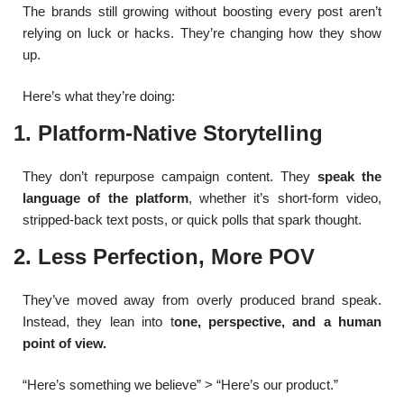
The brands still growing without boosting every post aren’t
relying on luck or hacks. They’re changing how they show
up.
Here’s what they’re doing:
1. Platform-Native Storytelling
They don’t repurpose campaign content. They
speak the
language of the platform
, whether it’s short-form video,
stripped-back text posts, or quick polls that spark thought.
2. Less Perfection, More POV
They’ve moved away from overly produced brand speak.
Instead, they lean into t
one, perspective, and a human
point of view.
“Here’s something we believe” > “Here’s our product.”