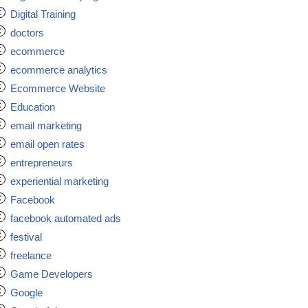
Digital Training
doctors
ecommerce
ecommerce analytics
Ecommerce Website
Education
email marketing
email open rates
entrepreneurs
experiential marketing
Facebook
facebook automated ads
festival
freelance
Game Developers
Google