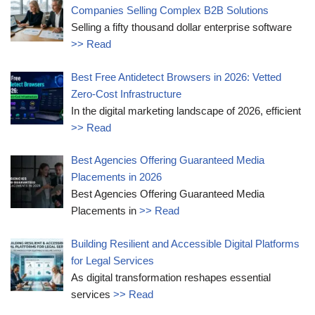
Companies Selling Complex B2B Solutions
Selling a fifty thousand dollar enterprise software
>> Read
Best Free Antidetect Browsers in 2026: Vetted
Zero-Cost Infrastructure
In the digital marketing landscape of 2026, efficient
>> Read
Best Agencies Offering Guaranteed Media
Placements in 2026
Best Agencies Offering Guaranteed Media
Placements in
>> Read
Building Resilient and Accessible Digital Platforms
for Legal Services
As digital transformation reshapes essential
services
>> Read