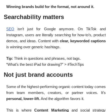
Winning brands build for the format, not around it.
Searchability matters
SEO
isn’t just for Google anymore. On TikTok and
Instagram, users are literally searching for how-to’s, product
demos, and ideas. Content with
clear, keyworded captions
is winning over generic hashtags.
Tip:
Think in questions and phrases, not tags.
“What’s the best iPad for drawing?” > #TechTips
Not just brand accounts
Some of the highest-performing organic content today comes
from team members, creators, or partner voices. It’s
personal, lower-lift.
And the algorithm favors it.
This is where
Content Marketing
and social strategy