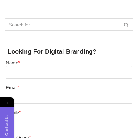
Looking For Digital Branding?
Name
*
Email
*
→
Mobile
*
Contact Us
Your Query
*