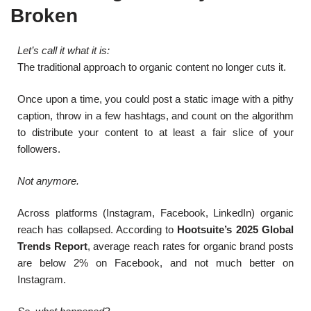
Broken
Let’s call it what it is:
The traditional approach to organic content no longer cuts it.
Once upon a time, you could post a static image with a pithy
caption, throw in a few hashtags, and count on the algorithm
to distribute your content to at least a fair slice of your
followers.
Not anymore.
Across platforms (Instagram, Facebook, LinkedIn) organic
reach has collapsed. According to
Hootsuite’s 2025 Global
Trends Report
, average reach rates for organic brand posts
are below 2% on Facebook, and not much better on
Instagram.