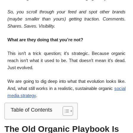
So, you scroll through your feed and spot other brands
(maybe smaller than yours) getting traction. Comments.
Shares. Saves. Visibility.
What are they doing that you’re not?
This isn’t a trick question; it’s strategic. Because organic
reach isn’t what it used to be. That doesn’t mean it’s dead.
Just evolved.
We are going to dig deep into what that evolution looks like.
And, what still works in a realistic, sustainable organic
social
media strategy
.
Table of Contents
The Old Organic Playbook Is