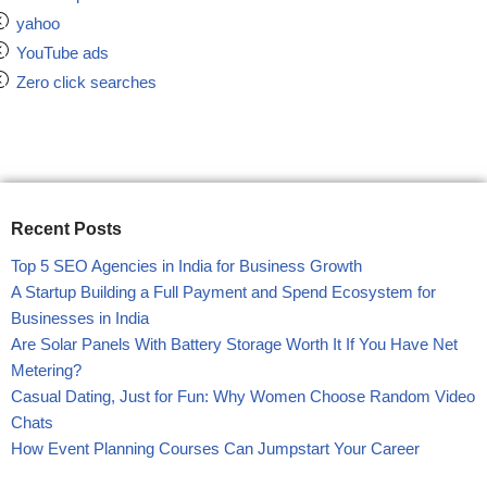
yahoo
YouTube ads
Zero click searches
Recent Posts
Top 5 SEO Agencies in India for Business Growth
A Startup Building a Full Payment and Spend Ecosystem for
Businesses in India
Are Solar Panels With Battery Storage Worth It If You Have Net
Metering?
Casual Dating, Just for Fun: Why Women Choose Random Video
Chats
How Event Planning Courses Can Jumpstart Your Career