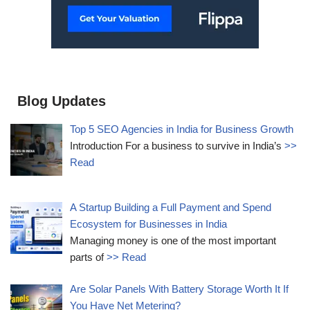
Blog Updates
Top 5 SEO Agencies in India for Business Growth
Introduction For a business to survive in India’s
>>
Read
A Startup Building a Full Payment and Spend
Ecosystem for Businesses in India
Managing money is one of the most important
parts of
>> Read
Are Solar Panels With Battery Storage Worth It If
You Have Net Metering?