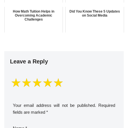
How Math Tuition Helps in
Did You Know These 5 Updates
Overcoming Academic
on Social Media
Challenges
Leave a Reply
Your email address will not be published.
Required
fields are marked
*