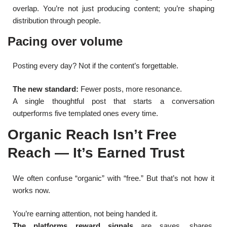
overlap. You’re not just producing content; you’re shaping
distribution through people.
Pacing over volume
Posting every day? Not if the content’s forgettable.
The new standard:
Fewer posts, more resonance.
A single thoughtful post that starts a conversation
outperforms five templated ones every time.
Organic Reach Isn’t Free
Reach — It’s Earned Trust
We often confuse “organic” with “free.” But that’s not how it
works now.
You’re earning attention, not being handed it.
The platforms reward signals
are saves, shares,