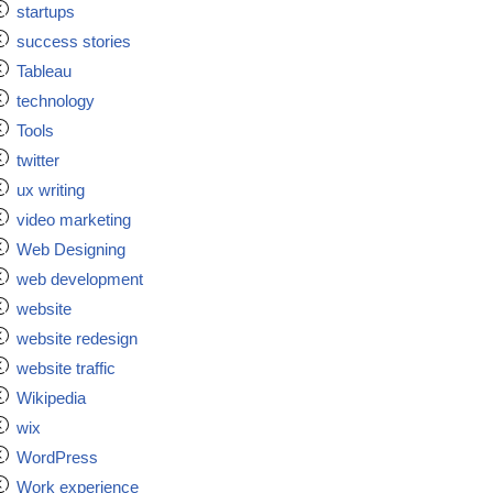
startups
success stories
Tableau
technology
Tools
twitter
ux writing
video marketing
Web Designing
web development
website
website redesign
website traffic
Wikipedia
wix
WordPress
Work experience