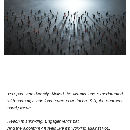
You post consistently. Nailed the visuals and experimented
with hashtags, captions, even post timing. Still, the numbers
barely move.
Reach is shrinking. Engagement’s flat.
And the algorithm? It feels like it’s working against you.