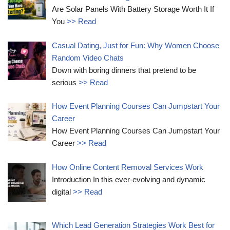
Are Solar Panels With Battery Storage Worth It If
You
>> Read
Casual Dating, Just for Fun: Why Women Choose
Random Video Chats
Down with boring dinners that pretend to be
serious
>> Read
How Event Planning Courses Can Jumpstart Your
Career
How Event Planning Courses Can Jumpstart Your
Career
>> Read
How Online Content Removal Services Work
Introduction In this ever-evolving and dynamic
digital
>> Read
Which Lead Generation Strategies Work Best for