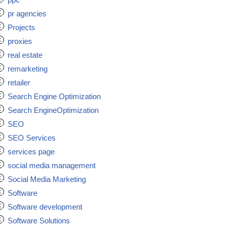
pr agencies
Projects
proxies
real estate
remarketing
retailer
Search Engine Optimization
Search EngineOptimization
SEO
SEO Services
services page
social media management
Social Media Marketing
Software
Software development
Software Solutions