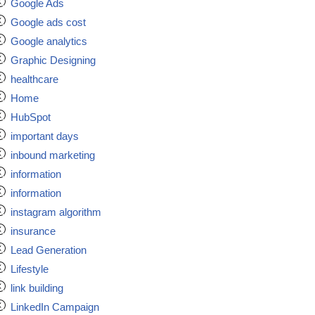
Google Ads
Google ads cost
Google analytics
Graphic Designing
healthcare
Home
HubSpot
important days
inbound marketing
information
information
instagram algorithm
insurance
Lead Generation
Lifestyle
link building
LinkedIn Campaign