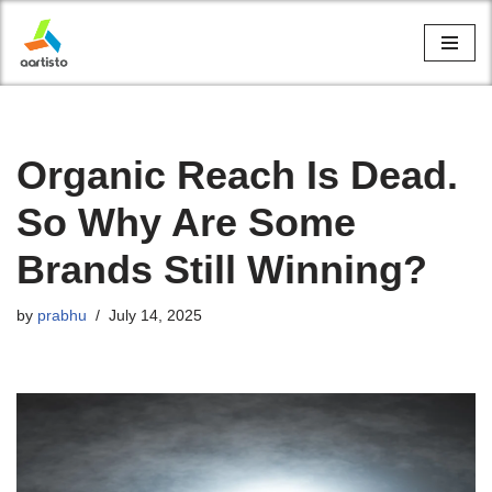
Skip
to
content
Organic Reach Is Dead.
So Why Are Some
Brands Still Winning?
by
prabhu
July 14, 2025