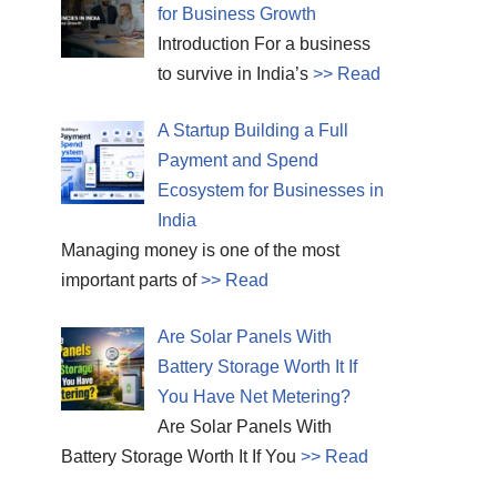
for Business Growth
Introduction For a business
to survive in India’s
>> Read
A Startup Building a Full
Payment and Spend
Ecosystem for Businesses in
India
Managing money is one of the most
important parts of
>> Read
Are Solar Panels With
Battery Storage Worth It If
You Have Net Metering?
Are Solar Panels With
Battery Storage Worth It If You
>> Read