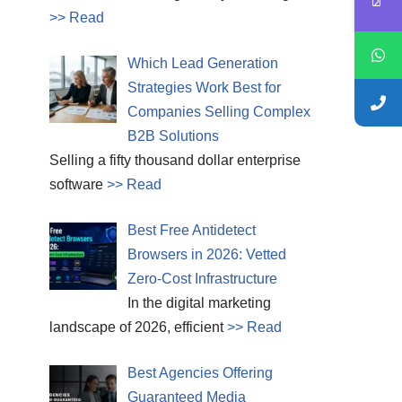
>> Read
Which Lead Generation
Strategies Work Best for
Companies Selling Complex
B2B Solutions
Selling a fifty thousand dollar enterprise
software
>> Read
Best Free Antidetect
Browsers in 2026: Vetted
Zero-Cost Infrastructure
In the digital marketing
landscape of 2026, efficient
>> Read
Best Agencies Offering
Guaranteed Media