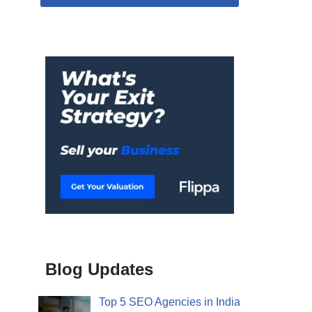
Blog Updates
Top 5 SEO Agencies in India