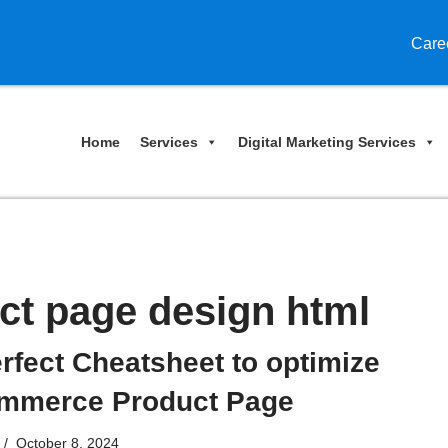
Care
Home
Services
Digital Marketing Services
t page design html
rfect Cheatsheet to optimize
mmerce Product Page
October 8, 2024