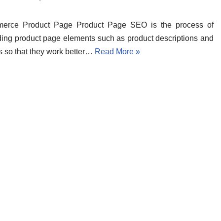
erce Product Page Product Page SEO is the process of
ing product page elements such as product descriptions and
 so that they work better…
Read More »