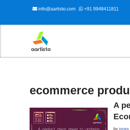
info@aartisto.com
+91 9948411811
Skip
to
content
ecommerce produc
A pe
Eco
by
jones