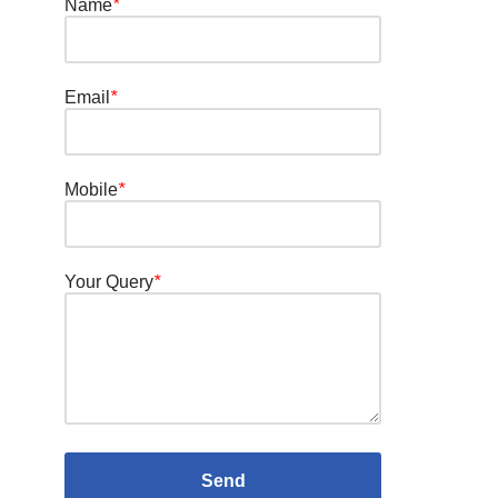
Name
*
Email
*
Mobile
*
Your Query
*