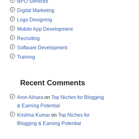
BPO Services
Digital Marketing
Logo Designing
Mobile App Development
Recruiting
Software Development
Training
Recent Comments
Aron Aihara
on
Top Niches for Blogging
& Earning Potential
Krishna Kumar
on
Top Niches for
Blogging & Earning Potential