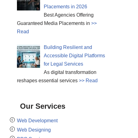
Placements in 2026
Best Agencies Offering
Guaranteed Media Placements in
>>
Read
Building Resilient and
Accessible Digital Platforms
for Legal Services
As digital transformation
reshapes essential services
>> Read
Our Services
Web Development
Web Designing