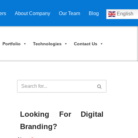
ers
About Company
Our Team
Blog
English
Portfolio
Technologies
Contact Us
Looking For Digital
Branding?