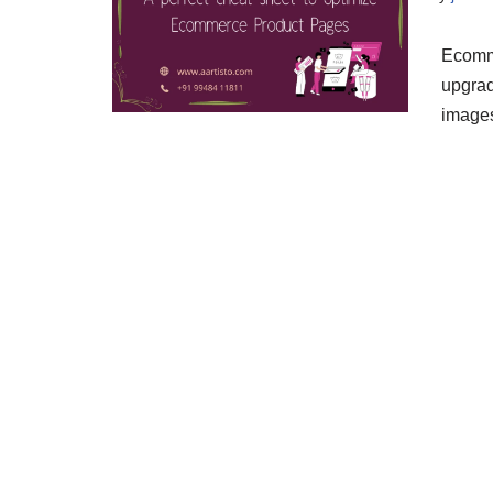
Ecomm
upgrad
images