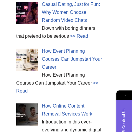
Casual Dating, Just for Fun:
Why Women Choose
Random Video Chats
Down with boring dinners
that pretend to be serious
>> Read
How Event Planning
Courses Can Jumpstart Your
Career
How Event Planning
Courses Can Jumpstart Your Career
>>
Read
→
How Online Content
Contact Us
Removal Services Work
Introduction In this ever-
evolving and dynamic digital