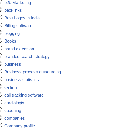
b2b Marketing
backlinks
Best Logos in India
Billing software
blogging
Books
brand extension
branded search strategy
business
Business process outsourcing
business statistics
ca firm
call tracking software
cardiologist
coaching
companies
Company profile