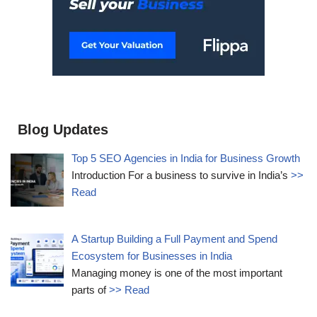
Blog Updates
Top 5 SEO Agencies in India for Business Growth
Introduction For a business to survive in India’s
>>
Read
A Startup Building a Full Payment and Spend
Ecosystem for Businesses in India
Managing money is one of the most important
parts of
>> Read