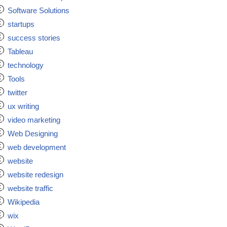
Software Solutions
startups
success stories
Tableau
technology
Tools
twitter
ux writing
video marketing
Web Designing
web development
website
website redesign
website traffic
Wikipedia
wix