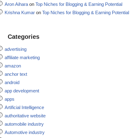
Aron Aihara
on
Top Niches for Blogging & Earning Potential
Krishna Kumar
on
Top Niches for Blogging & Earning Potential
Categories
advertising
affiliate marketing
amazon
anchor text
android
app development
apps
Artificial Intelligence
authoritative website
automobile industry
Automotive industry