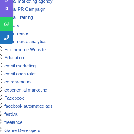
Digital marketing agency
Digital PR Campaign
Digital Training
doctors
ecommerce
ecommerce analytics
Ecommerce Website
Education
email marketing
email open rates
entrepreneurs
experiential marketing
Facebook
facebook automated ads
festival
freelance
Game Developers