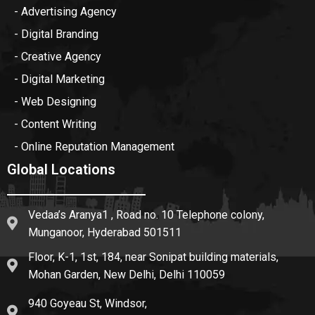
- Advertising Agency
- Digital Branding
- Creative Agency
- Digital Marketing
- Web Designing
- Content Writing
- Online Reputation Management
Global Locations
Vedaa’s Aranya1 , Road no. 10 Telephone colony,
Munganoor, Hyderabad 501511
Floor, K-1, 1st, 184, near Sonipat building materials,
Mohan Garden, New Delhi, Delhi 110059
940 Goyeau St, Windsor,