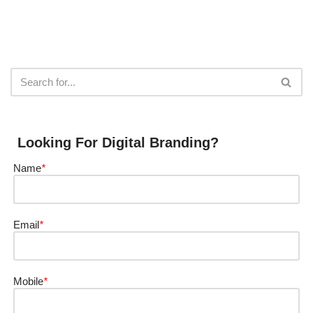
Looking For Digital Branding?
Name
*
Email
*
Mobile
*