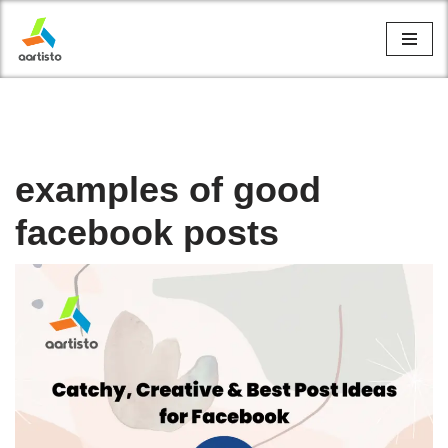
Skip
to
content
examples of good
facebook posts