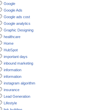
Google
Google Ads
Google ads cost
Google analytics
Graphic Designing
healthcare
Home
HubSpot
important days
inbound marketing
information
information
instagram algorithm
insurance
Lead Generation
Lifestyle
link building