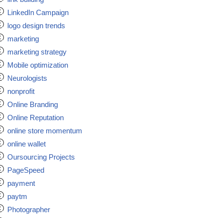
LinkedIn Campaign
logo design trends
marketing
marketing strategy
Mobile optimization
Neurologists
nonprofit
Online Branding
Online Reputation
online store momentum
online wallet
Oursourcing Projects
PageSpeed
payment
paytm
Photographer