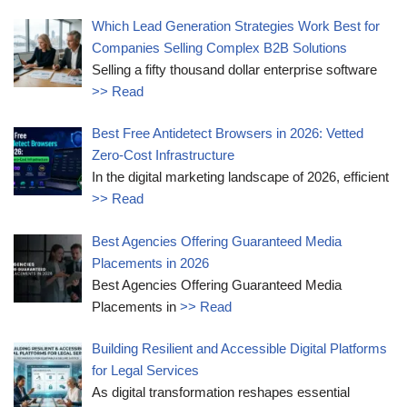
Which Lead Generation Strategies Work Best for
Companies Selling Complex B2B Solutions
Selling a fifty thousand dollar enterprise software
>> Read
Best Free Antidetect Browsers in 2026: Vetted
Zero-Cost Infrastructure
In the digital marketing landscape of 2026, efficient
>> Read
Best Agencies Offering Guaranteed Media
Placements in 2026
Best Agencies Offering Guaranteed Media
Placements in
>> Read
Building Resilient and Accessible Digital Platforms
for Legal Services
As digital transformation reshapes essential