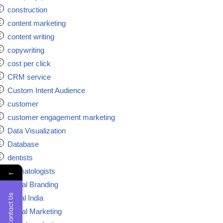
construction
content marketing
content writing
copywriting
cost per click
CRM service
Custom Intent Audience
customer
customer engagement marketing
Data Visualization
Database
dentists
dermatologists
←
Digital Branding
Contact Us
digital India
Digital Marketing