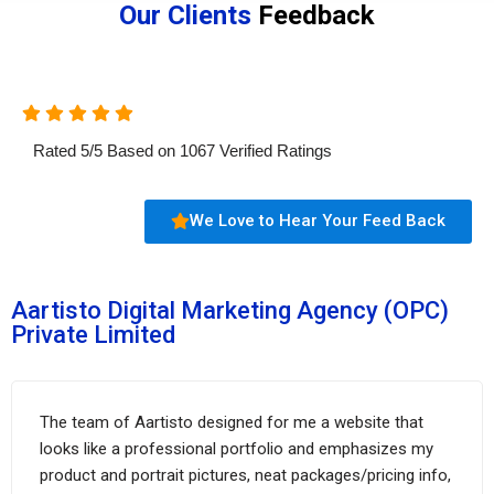
Our Clients
Feedback
Rated
5
/
5
Based on
1067
Verified Ratings
We Love to Hear Your Feed Back
Aartisto Digital Marketing Agency (OPC)
Private Limited
The team of Aartisto designed for me a website that
looks like a professional portfolio and emphasizes my
product and portrait pictures, neat packages/pricing info,