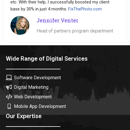
etc. With their help, I successfully boosted my client
base by 30% in just 4 months.
FixThePhoto.com
Jennifer Venter
Head of partners program department
Wide Range of Digital Services
Software Development
Digital Marketing
Web Development
Mobile App Development
Our Expertise