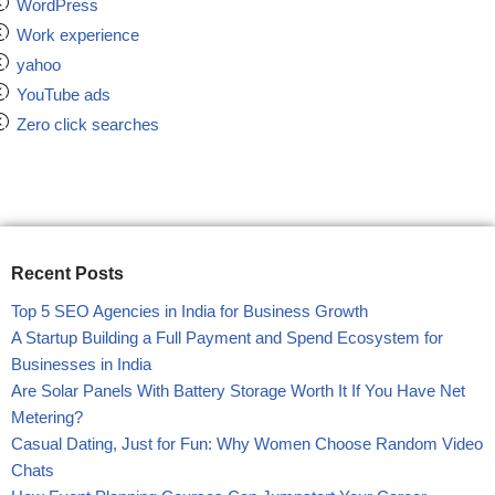
WordPress
Work experience
yahoo
YouTube ads
Zero click searches
Recent Posts
Top 5 SEO Agencies in India for Business Growth
A Startup Building a Full Payment and Spend Ecosystem for
Businesses in India
Are Solar Panels With Battery Storage Worth It If You Have Net
Metering?
Casual Dating, Just for Fun: Why Women Choose Random Video
Chats