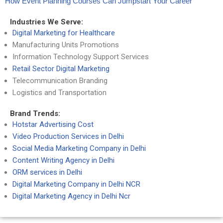
How Event Planning Courses Can Jumpstart Your Career
Industries We Serve:
Digital Marketing for Healthcare
Manufacturing Units Promotions
Information Technology Support Services
Retail Sector Digital Marketing
Telecommunication Branding
Logistics and Transportation
Brand Trends:
Hotstar Advertising Cost
Video Production Services in Delhi
Social Media Marketing Company in Delhi
Content Writing Agency in Delhi
ORM services in Delhi
Digital Marketing Company in Delhi NCR
Digital Marketing Agency in Delhi Ncr