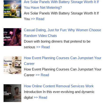
Are Solar Panels With Battery Storage Worth It If
You Have Net Metering?
Are Solar Panels With Battery Storage Worth It If
You
>> Read
Casual Dating, Just for Fun: Why Women Choose
Random Video Chats
Down with boring dinners that pretend to be
serious
>> Read
How Event Planning Courses Can Jumpstart Your
Career
How Event Planning Courses Can Jumpstart Your
Career
>> Read
How Online Content Removal Services Work
Introduction In this ever-evolving and dynamic
digital
>> Read