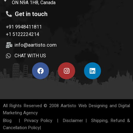
ON N9A 1H8, Canada
Get in touch
+91 9948411811
+1 5122224214
info@aartisto.com
CHAT WITH US
All Rights Reserved © 2008
Aartisto Web Designing and Digital
Marketing Agency
Blog
|
Privacy Policy
|
Disclaimer
|
Shipping, Refund &
Cancellation Policy
|