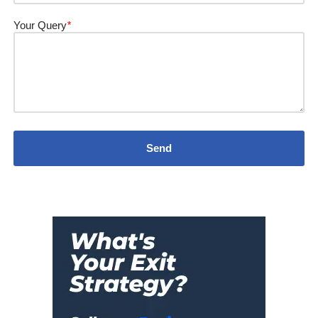
Your Query
*