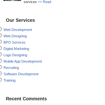
services
>> Read
Our Services
Web Development
Web Designing
BPO Services
Digital Marketing
Logo Designing
Mobile App Development
Recruiting
Software Development
Training
Recent Comments