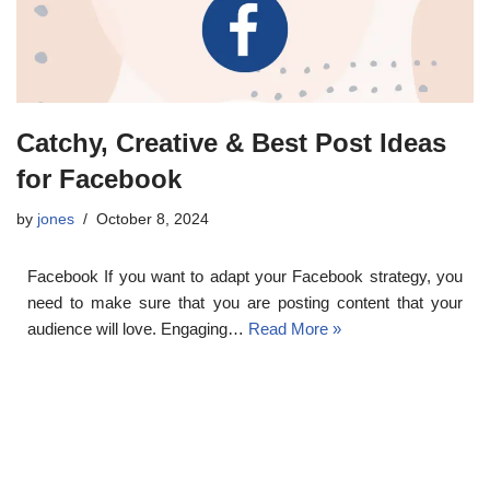
Catchy, Creative & Best Post Ideas
for Facebook
by
jones
October 8, 2024
Facebook If you want to adapt your Facebook strategy, you
need to make sure that you are posting content that your
audience will love. Engaging…
Read More »