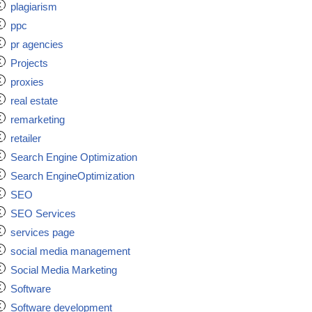
plagiarism
ppc
pr agencies
Projects
proxies
real estate
remarketing
retailer
Search Engine Optimization
Search EngineOptimization
SEO
SEO Services
services page
social media management
Social Media Marketing
Software
Software development