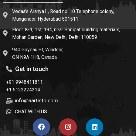
Vedaa’s Aranya1 , Road no. 10 Telephone colony,
Munganoor, Hyderabad 501511
Floor, K-1, 1st, 184, near Sonipat building materials,
Mohan Garden, New Delhi, Delhi 110059
940 Goyeau St, Windsor,
ON N9A 1H8, Canada
Get in touch
+91 9948411811
+1 5122224214
info@aartisto.com
CHAT WITH US