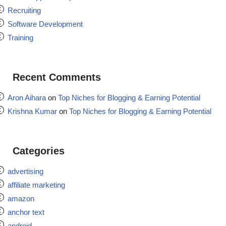
Recruiting
Software Development
Training
Recent Comments
Aron Aihara
on
Top Niches for Blogging & Earning Potential
Krishna Kumar
on
Top Niches for Blogging & Earning Potential
Categories
advertising
affiliate marketing
amazon
anchor text
android