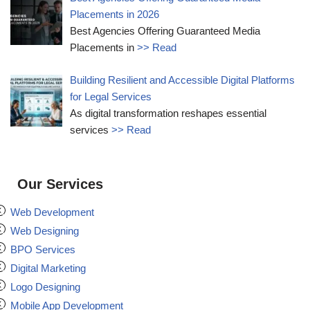
Placements in 2026
Best Agencies Offering Guaranteed Media
Placements in
>> Read
Building Resilient and Accessible Digital Platforms
for Legal Services
As digital transformation reshapes essential
services
>> Read
Our Services
Web Development
Web Designing
BPO Services
Digital Marketing
Logo Designing
Mobile App Development