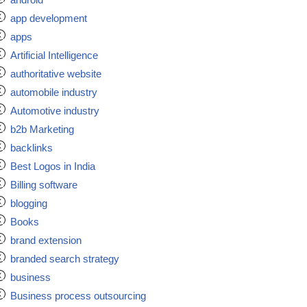
app development
apps
Artificial Intelligence
authoritative website
automobile industry
Automotive industry
b2b Marketing
backlinks
Best Logos in India
Billing software
blogging
Books
brand extension
branded search strategy
business
Business process outsourcing