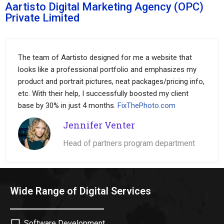
Aartisto Digital Marketing Agency (OPC)
Private Limited
The team of Aartisto designed for me a website that
looks like a professional portfolio and emphasizes my
product and portrait pictures, neat packages/pricing info,
etc. With their help, I successfully boosted my client
base by 30% in just 4 months.
FixThePhoto.com
Jennifer Venter
Head of partners program department
Wide Range of Digital Services
Software Development