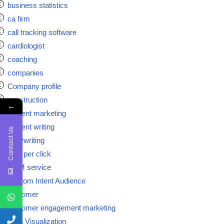
business statistics
ca firm
call tracking software
cardiologist
coaching
companies
Company profile
construction
←
content marketing
content writing
Contact Us
copywriting
cost per click
CRM service
Custom Intent Audience
customer
customer engagement marketing
Data Visualization