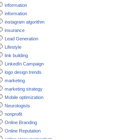
information
information
instagram algorithm
insurance
Lead Generation
Lifestyle
link building
LinkedIn Campaign
logo design trends
marketing
marketing strategy
Mobile optimization
Neurologists
nonprofit
Online Branding
Online Reputation