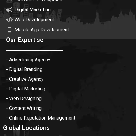
Digital Marketing
Web Development
Mobile App Development
Our Expertise
- Advertising Agency
- Digital Branding
- Creative Agency
- Digital Marketing
- Web Designing
- Content Writing
- Online Reputation Management
Global Locations