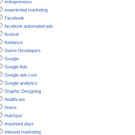
entrepreneurs
experiential marketing
Facebook
facebook automated ads
festival
freelance
Game Developers
Google
Google Ads
Google ads cost
Google analytics
Graphic Designing
healthcare
Home
HubSpot
important days
inbound marketing