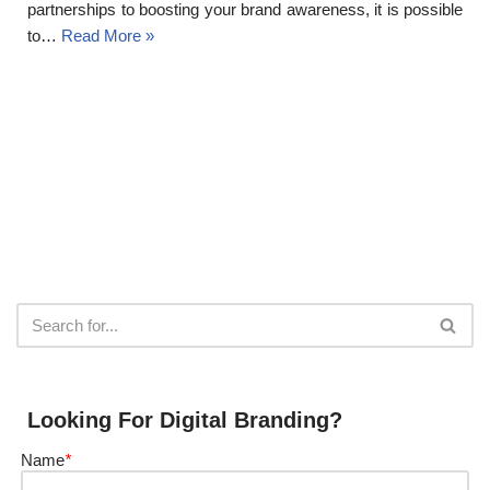
partnerships to boosting your brand awareness, it is possible
to…
Read More »
Looking For Digital Branding?
Name
*