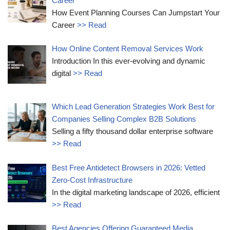
Career
How Event Planning Courses Can Jumpstart Your
Career
>> Read
How Online Content Removal Services Work
Introduction In this ever-evolving and dynamic
digital
>> Read
Which Lead Generation Strategies Work Best for
Companies Selling Complex B2B Solutions
Selling a fifty thousand dollar enterprise software
>> Read
Best Free Antidetect Browsers in 2026: Vetted
Zero-Cost Infrastructure
In the digital marketing landscape of 2026, efficient
>> Read
Best Agencies Offering Guaranteed Media