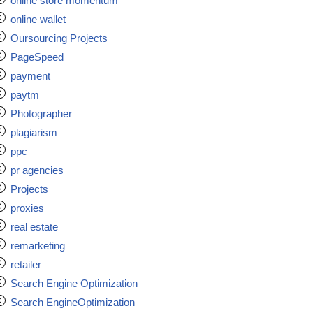
online store momentum
online wallet
Oursourcing Projects
PageSpeed
payment
paytm
Photographer
plagiarism
ppc
pr agencies
Projects
proxies
real estate
remarketing
retailer
Search Engine Optimization
Search EngineOptimization