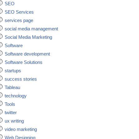
SEO
SEO Services
services page
social media management
Social Media Marketing
Software
Software development
Software Solutions
startups
success stories
Tableau
technology
Tools
twitter
ux writing
video marketing
Web Designing