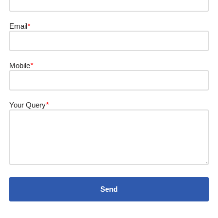
Email
*
Mobile
*
Your Query
*