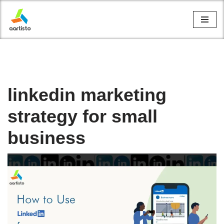
Skip
to
content
linkedin marketing
strategy for small
business