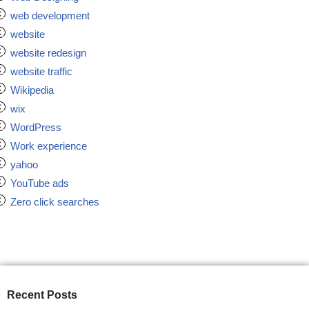
web development
website
website redesign
website traffic
Wikipedia
wix
WordPress
Work experience
yahoo
YouTube ads
Zero click searches
Recent Posts