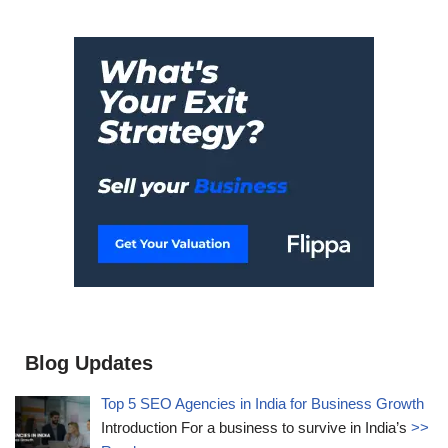
Blog Updates
Top 5 SEO Agencies in India for Business Growth
Introduction For a business to survive in India’s
>>