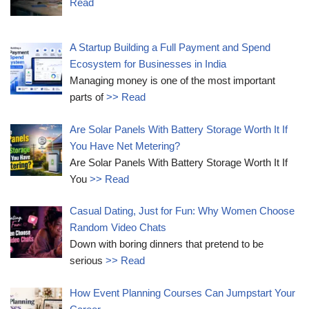
Read
A Startup Building a Full Payment and Spend
Ecosystem for Businesses in India
Managing money is one of the most important
parts of
>> Read
Are Solar Panels With Battery Storage Worth It If
You Have Net Metering?
Are Solar Panels With Battery Storage Worth It If
You
>> Read
Casual Dating, Just for Fun: Why Women Choose
Random Video Chats
Down with boring dinners that pretend to be
serious
>> Read
How Event Planning Courses Can Jumpstart Your