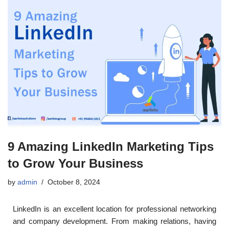
9 Amazing LinkedIn Marketing Tips
to Grow Your Business
by
admin
October 8, 2024
LinkedIn is an excellent location for professional networking
and company development. From making relations, having