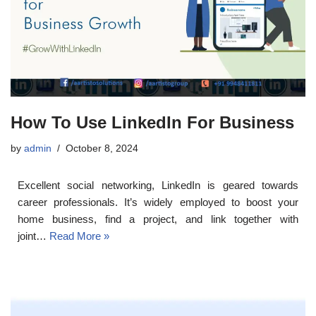
How To Use LinkedIn For Business
by
admin
October 8, 2024
Excellent social networking, LinkedIn is geared towards
career professionals. It’s widely employed to boost your
home business, find a project, and link together with
joint…
Read More »