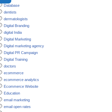
Database
dentists
dermatologists
Digital Branding
digital India
Digital Marketing
Digital marketing agency
Digital PR Campaign
Digital Training
doctors
ecommerce
ecommerce analytics
Ecommerce Website
Education
email marketing
email open rates