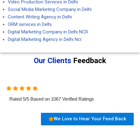
Video Production Services in Delhi
Social Media Marketing Company in Delhi
Content Writing Agency in Delhi
ORM services in Delhi
Digital Marketing Company in Delhi NCR
Digital Marketing Agency in Delhi Ncr
Our Clients
Feedback
Rated
5
/
5
Based on
1067
Verified Ratings
We Love to Hear Your Feed Back