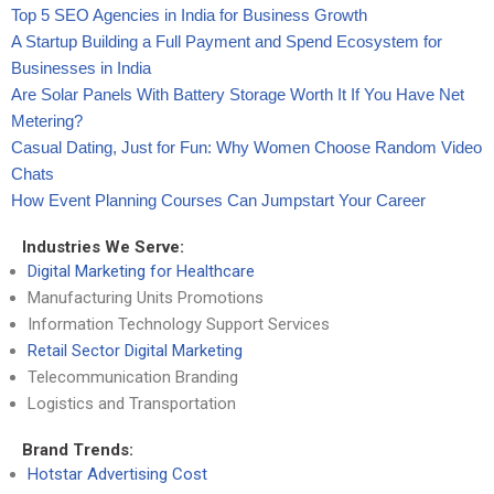
Top 5 SEO Agencies in India for Business Growth
A Startup Building a Full Payment and Spend Ecosystem for
Businesses in India
Are Solar Panels With Battery Storage Worth It If You Have Net
Metering?
Casual Dating, Just for Fun: Why Women Choose Random Video
Chats
How Event Planning Courses Can Jumpstart Your Career
Industries We Serve:
Digital Marketing for Healthcare
Manufacturing Units Promotions
Information Technology Support Services
Retail Sector Digital Marketing
Telecommunication Branding
Logistics and Transportation
Brand Trends:
Hotstar Advertising Cost