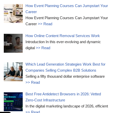
How Event Planning Courses Can Jumpstart Your
Career
How Event Planning Courses Can Jumpstart Your
Career
>> Read
How Online Content Removal Services Work
Introduction In this ever-evolving and dynamic
digital
>> Read
Which Lead Generation Strategies Work Best for
Companies Selling Complex B2B Solutions
Selling a fifty thousand dollar enterprise software
>> Read
Best Free Antidetect Browsers in 2026: Vetted
Zero-Cost Infrastructure
In the digital marketing landscape of 2026, efficient
>> Read