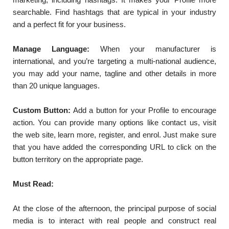
searchable. Find hashtags that are typical in your industry
and a perfect fit for your business.
Manage Language:
When your manufacturer is
international, and you’re targeting a multi-national audience,
you may add your name, tagline and other details in more
than 20 unique languages.
Custom Button:
Add a button for your Profile to encourage
action. You can provide many options like contact us, visit
the web site, learn more, register, and enrol. Just make sure
that you have added the corresponding URL to click on the
button territory on the appropriate page.
Must Read:
At the close of the afternoon, the principal purpose of social
media is to interact with real people and construct real