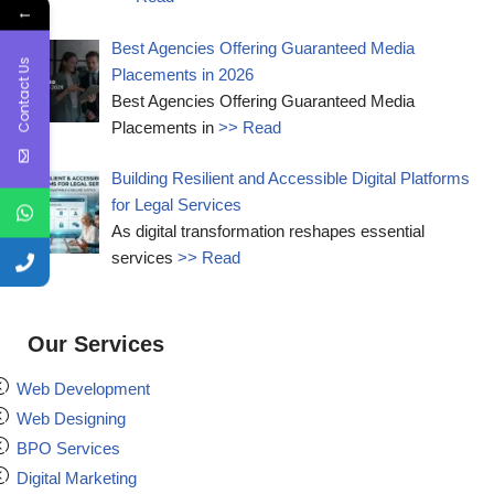
←
Best Agencies Offering Guaranteed Media
Contact Us
Placements in 2026
Best Agencies Offering Guaranteed Media
Placements in
>> Read
Building Resilient and Accessible Digital Platforms
for Legal Services
As digital transformation reshapes essential
services
>> Read
Our Services
Web Development
Web Designing
BPO Services
Digital Marketing