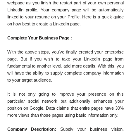
webpage as you finish the restart part of your own personal
LinkedIn profile. Your company page will be automatically
linked to your resume on your Profile. Here is a quick guide
on how best to create a LinkedIn page.
Complete Your Business Page :
With the above steps, you’ve finally created your enterprise
page. But if you wish to take your LinkedIn page from
fundamental to another level, add more details. With this, you
will have the ability to supply complete company information
to your target audience.
It is not only going to improve your presence on this
particular social network but additionally enhances your
position on Google. Data claims that entire pages have 30%
more views than those pages using basic information only.
Company Description:
Supply your business vision,