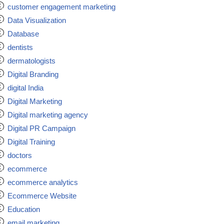
customer engagement marketing
Data Visualization
Database
dentists
dermatologists
Digital Branding
digital India
Digital Marketing
Digital marketing agency
Digital PR Campaign
Digital Training
doctors
ecommerce
ecommerce analytics
Ecommerce Website
Education
email marketing