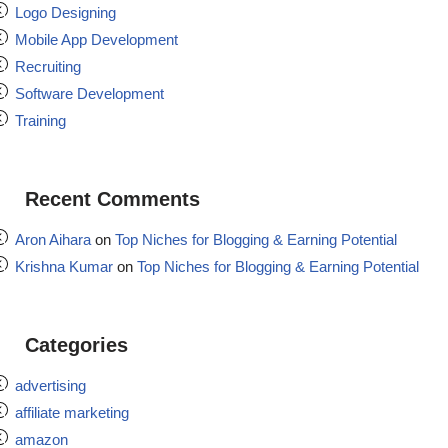
Logo Designing
Mobile App Development
Recruiting
Software Development
Training
Recent Comments
Aron Aihara
on
Top Niches for Blogging & Earning Potential
Krishna Kumar
on
Top Niches for Blogging & Earning Potential
Categories
advertising
affiliate marketing
amazon