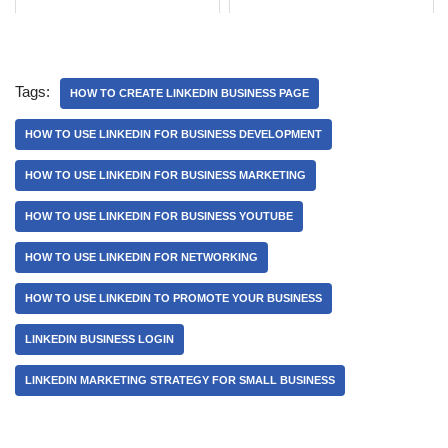
Tags:
HOW TO CREATE LINKEDIN BUSINESS PAGE
HOW TO USE LINKEDIN FOR BUSINESS DEVELOPMENT
HOW TO USE LINKEDIN FOR BUSINESS MARKETING
HOW TO USE LINKEDIN FOR BUSINESS YOUTUBE
HOW TO USE LINKEDIN FOR NETWORKING
HOW TO USE LINKEDIN TO PROMOTE YOUR BUSINESS
LINKEDIN BUSINESS LOGIN
LINKEDIN MARKETING STRATEGY FOR SMALL BUSINESS