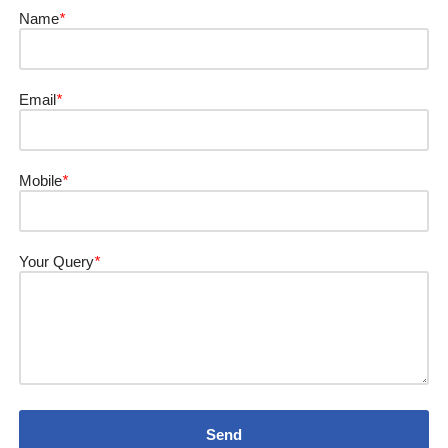
Name
*
Email
*
Mobile
*
Your Query
*