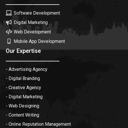
Software Development
Digital Marketing
Web Development
Mobile App Development
Our Expertise
- Advertising Agency
- Digital Branding
- Creative Agency
- Digital Marketing
- Web Designing
- Content Writing
- Online Reputation Management