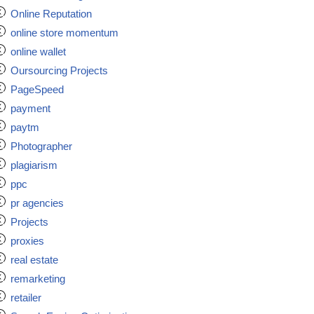
Online Reputation
online store momentum
online wallet
Oursourcing Projects
PageSpeed
payment
paytm
Photographer
plagiarism
ppc
pr agencies
Projects
proxies
real estate
remarketing
retailer