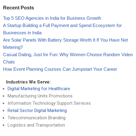
Recent Posts
Top 5 SEO Agencies in India for Business Growth
A Startup Building a Full Payment and Spend Ecosystem for
Businesses in India
Are Solar Panels With Battery Storage Worth It If You Have Net
Metering?
Casual Dating, Just for Fun: Why Women Choose Random Video
Chats
How Event Planning Courses Can Jumpstart Your Career
Industries We Serve:
Digital Marketing for Healthcare
Manufacturing Units Promotions
Information Technology Support Services
Retail Sector Digital Marketing
Telecommunication Branding
Logistics and Transportation