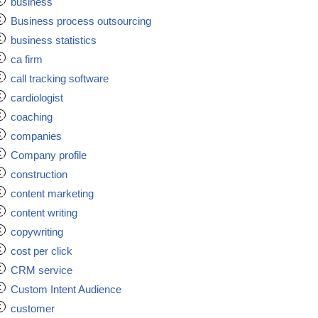
business
Business process outsourcing
business statistics
ca firm
call tracking software
cardiologist
coaching
companies
Company profile
construction
content marketing
content writing
copywriting
cost per click
CRM service
Custom Intent Audience
customer