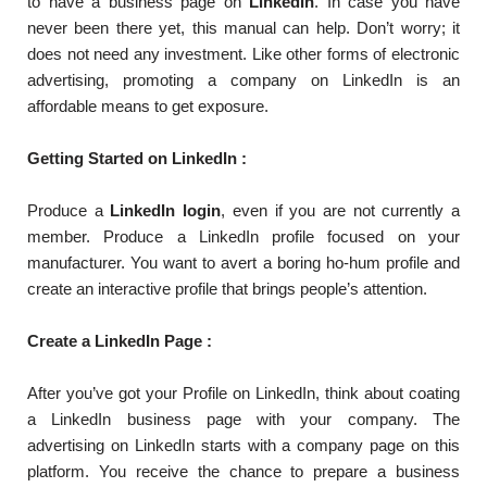
to have a business page on
LinkedIn
. In case you have
never been there yet, this manual can help. Don’t worry; it
does not need any investment. Like other forms of electronic
advertising, promoting a company on LinkedIn is an
affordable means to get exposure.
Getting Started on LinkedIn :
Produce a
LinkedIn login
, even if you are not currently a
member. Produce a LinkedIn profile focused on your
manufacturer. You want to avert a boring ho-hum profile and
create an interactive profile that brings people’s attention.
Create a LinkedIn Page :
After you’ve got your Profile on LinkedIn, think about coating
a LinkedIn business page with your company. The
advertising on LinkedIn starts with a company page on this
platform. You receive the chance to prepare a business