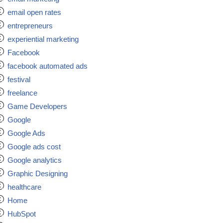
email open rates
entrepreneurs
experiential marketing
Facebook
facebook automated ads
festival
freelance
Game Developers
Google
Google Ads
Google ads cost
Google analytics
Graphic Designing
healthcare
Home
HubSpot