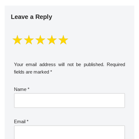
Leave a Reply
Your email address will not be published.
Required
fields are marked
*
Name
*
Email
*