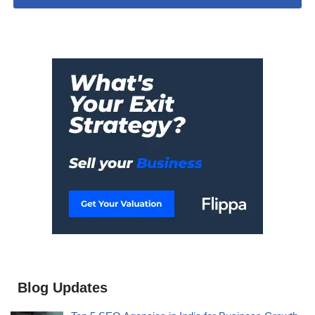
Blog Updates