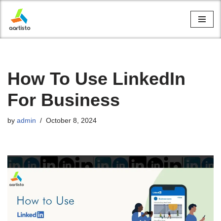
Skip
to
content
How To Use LinkedIn
For Business
by
admin
October 8, 2024