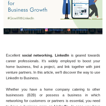
Excellent
social networking
,
LinkedIn
is geared towards
career professionals. It’s widely employed to boost your
home business, find a project, and link together with joint
venture partners. In this article, we’ll discover the way to use
LinkedIn to Business.
Whether you have a home company catering to other
businesses (B2B) or possess a business in which
networking for customers or partners is essential, you need