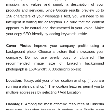
mission, and values and supply a description of your
products and services. Since Google results preview up to
156 characters of your webpage’s text, you will need to be
intelligent in writing the description. Be sure that the content
appears to be natural and documented in your voice. Make
your copy SEO friendly by adding keywords inside.
Cover Photo:
Improve your company profile using a
background photo. Choose a picture that showcases your
company. Do not use overly busy or cluttered. The
recommended image size of LinkedIn background
photograph is 1584(width) X 396(height) pixels)
Location:
Today, add your office location or shop (if you are
running a physical shop ). The location features permit you to
multiple addresses by selecting +Add Location.
Hashtags:
Among the most effective resources of LinkedIn
marketing, including hashtags. It makes your Profile more