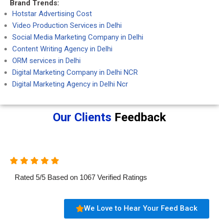
Brand Trends:
Hotstar Advertising Cost
Video Production Services in Delhi
Social Media Marketing Company in Delhi
Content Writing Agency in Delhi
ORM services in Delhi
Digital Marketing Company in Delhi NCR
Digital Marketing Agency in Delhi Ncr
Our Clients
Feedback
Rated
5
/
5
Based on
1067
Verified Ratings
We Love to Hear Your Feed Back