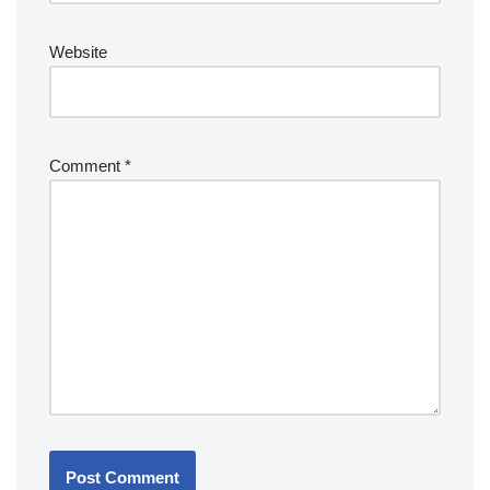
Website
Comment
*