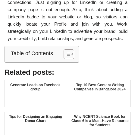
connections. Just signing up for LinkedIn or creating a
company page is not enough. Also, think about adding a
LinkedIn badge to your website or blog, so visitors can
quickly locate your Profile and join with you. Work
strategically on your LinkedIn to advertise your brand, build
your credibility, build relationships, and generate prospects.
Table of Contents
Related posts:
Generate Leads on Facebook
Top 10 Best Content Writing
group
Companies In Bangalore 2024
Tips for Designing an Engaging
Why NCERT Science Book for
Donut Chart
Class 6 is a Must-Have Resource
for Students