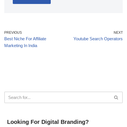
PREVIOUS
NEXT
Best Niche For Affiliate
Youtube Search Operators
Marketing In India
Looking For Digital Branding?