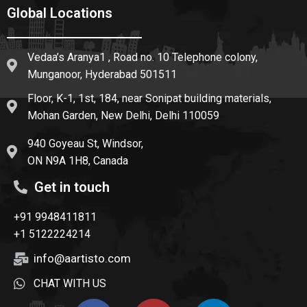
Global Locations
Vedaa’s Aranya1 , Road no. 10 Telephone colony,
Munganoor, Hyderabad 501511
Floor, K-1, 1st, 184, near Sonipat building materials,
Mohan Garden, New Delhi, Delhi 110059
940 Goyeau St, Windsor,
ON N9A 1H8, Canada
Get in touch
+91 9948411811
+1 5122224214
info@aartisto.com
CHAT WITH US