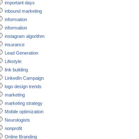
important days
inbound marketing
information
information
instagram algorithm
insurance
Lead Generation
Lifestyle
link building
LinkedIn Campaign
logo design trends
marketing
marketing strategy
Mobile optimization
Neurologists
nonprofit
Online Branding