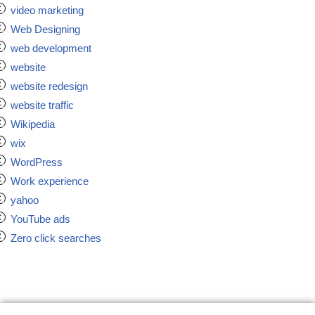
video marketing
Web Designing
web development
website
website redesign
website traffic
Wikipedia
wix
WordPress
Work experience
yahoo
YouTube ads
Zero click searches