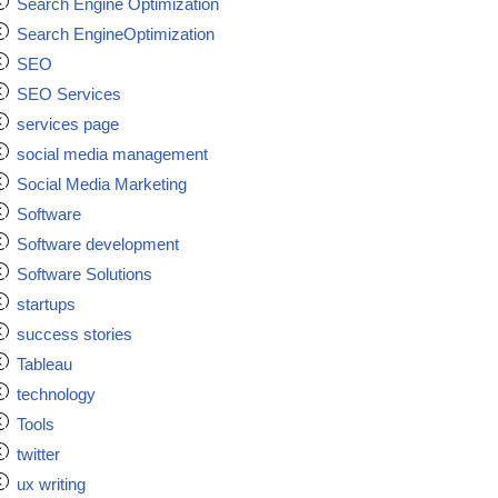
Search Engine Optimization
Search EngineOptimization
SEO
SEO Services
services page
social media management
Social Media Marketing
Software
Software development
Software Solutions
startups
success stories
Tableau
technology
Tools
twitter
ux writing