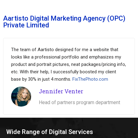
Aartisto Digital Marketing Agency (OPC)
Private Limited
The team of Aartisto designed for me a website that
looks like a professional portfolio and emphasizes my
product and portrait pictures, neat packages/pricing info,
etc. With their help, I successfully boosted my client
base by 30% in just 4 months.
FixThePhoto.com
Jennifer Venter
Head of partners program department
Wide Range of Digital Services