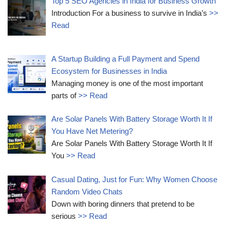
Top 5 SEO Agencies in India for Business Growth
Introduction For a business to survive in India’s
>>
Read
A Startup Building a Full Payment and Spend
Ecosystem for Businesses in India
Managing money is one of the most important
parts of
>> Read
Are Solar Panels With Battery Storage Worth It If
You Have Net Metering?
Are Solar Panels With Battery Storage Worth It If
You
>> Read
Casual Dating, Just for Fun: Why Women Choose
Random Video Chats
Down with boring dinners that pretend to be
serious
>> Read