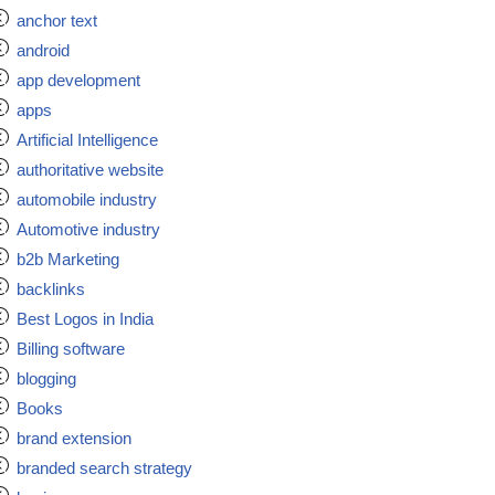
anchor text
android
app development
apps
Artificial Intelligence
authoritative website
automobile industry
Automotive industry
b2b Marketing
backlinks
Best Logos in India
Billing software
blogging
Books
brand extension
branded search strategy