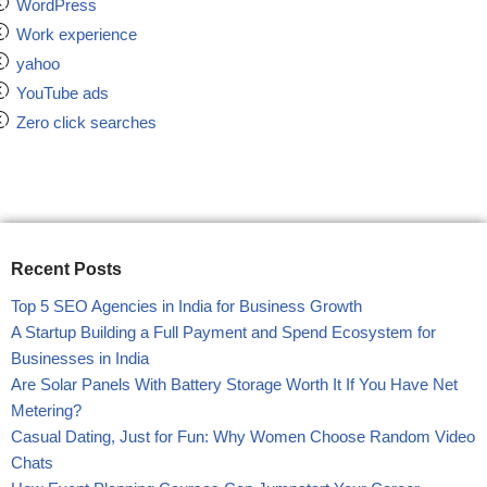
WordPress
Work experience
yahoo
YouTube ads
Zero click searches
Recent Posts
Top 5 SEO Agencies in India for Business Growth
A Startup Building a Full Payment and Spend Ecosystem for
Businesses in India
Are Solar Panels With Battery Storage Worth It If You Have Net
Metering?
Casual Dating, Just for Fun: Why Women Choose Random Video
Chats