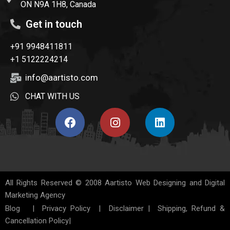
ON N9A 1H8, Canada
Get in touch
+91 9948411811
+1 5122224214
info@aartisto.com
CHAT WITH US
All Rights Reserved © 2008
Aartisto Web Designing and Digital
Marketing Agency
Blog
|
Privacy Policy
|
Disclaimer
|
Shipping, Refund &
Cancellation Policy
|