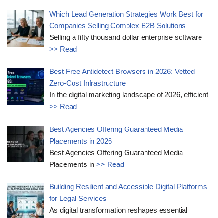
Which Lead Generation Strategies Work Best for
Companies Selling Complex B2B Solutions
Selling a fifty thousand dollar enterprise software
>> Read
Best Free Antidetect Browsers in 2026: Vetted
Zero-Cost Infrastructure
In the digital marketing landscape of 2026, efficient
>> Read
Best Agencies Offering Guaranteed Media
Placements in 2026
Best Agencies Offering Guaranteed Media
Placements in
>> Read
Building Resilient and Accessible Digital Platforms
for Legal Services
As digital transformation reshapes essential