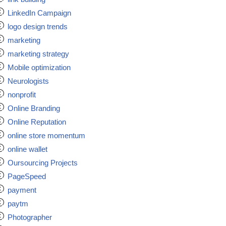
LinkedIn Campaign
logo design trends
marketing
marketing strategy
Mobile optimization
Neurologists
nonprofit
Online Branding
Online Reputation
online store momentum
online wallet
Oursourcing Projects
PageSpeed
payment
paytm
Photographer