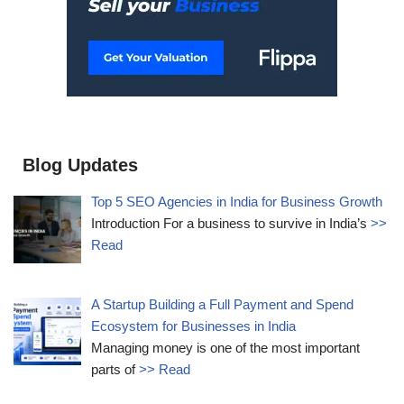
Blog Updates
Top 5 SEO Agencies in India for Business Growth
Introduction For a business to survive in India’s
>>
Read
A Startup Building a Full Payment and Spend
Ecosystem for Businesses in India
Managing money is one of the most important
parts of
>> Read