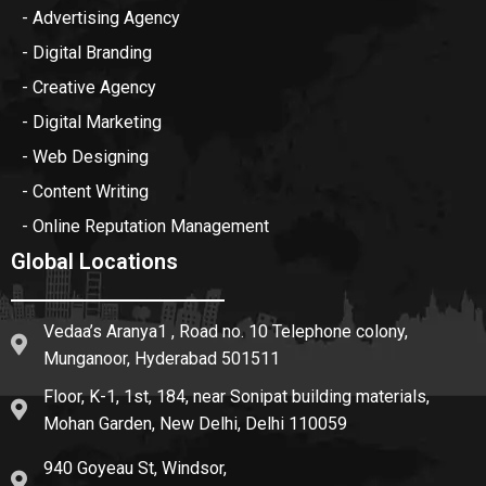
- Advertising Agency
- Digital Branding
- Creative Agency
- Digital Marketing
- Web Designing
- Content Writing
- Online Reputation Management
Global Locations
Vedaa’s Aranya1 , Road no. 10 Telephone colony,
Munganoor, Hyderabad 501511
Floor, K-1, 1st, 184, near Sonipat building materials,
Mohan Garden, New Delhi, Delhi 110059
940 Goyeau St, Windsor,