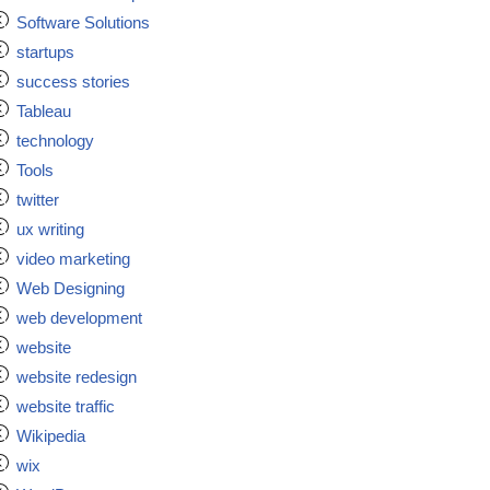
Software Solutions
startups
success stories
Tableau
technology
Tools
twitter
ux writing
video marketing
Web Designing
web development
website
website redesign
website traffic
Wikipedia
wix