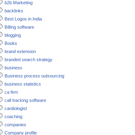
b2b Marketing
backlinks
Best Logos in India
Billing software
blogging
Books
brand extension
branded search strategy
business
Business process outsourcing
business statistics
ca firm
call tracking software
cardiologist
coaching
companies
Company profile