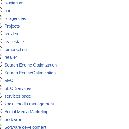
plagiarism
ppc
pr agencies
Projects
proxies
real estate
remarketing
retailer
Search Engine Optimization
Search EngineOptimization
SEO
SEO Services
services page
social media management
Social Media Marketing
Software
Software development