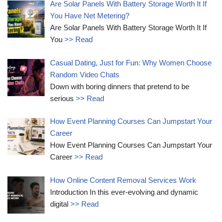
Are Solar Panels With Battery Storage Worth It If
You Have Net Metering?
Are Solar Panels With Battery Storage Worth It If
You
>> Read
Casual Dating, Just for Fun: Why Women Choose
Random Video Chats
Down with boring dinners that pretend to be
serious
>> Read
How Event Planning Courses Can Jumpstart Your
Career
How Event Planning Courses Can Jumpstart Your
Career
>> Read
How Online Content Removal Services Work
Introduction In this ever-evolving and dynamic
digital
>> Read