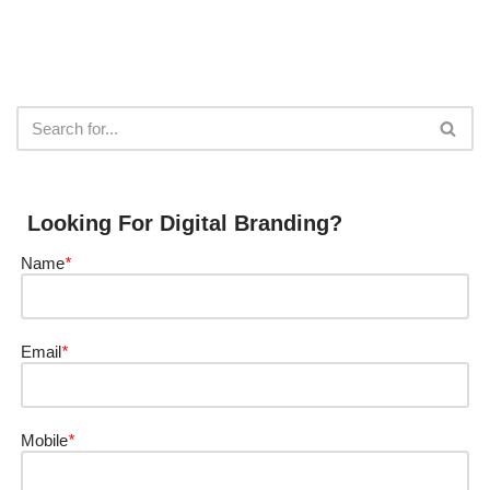
Looking For Digital Branding?
Name
*
Email
*
Mobile
*