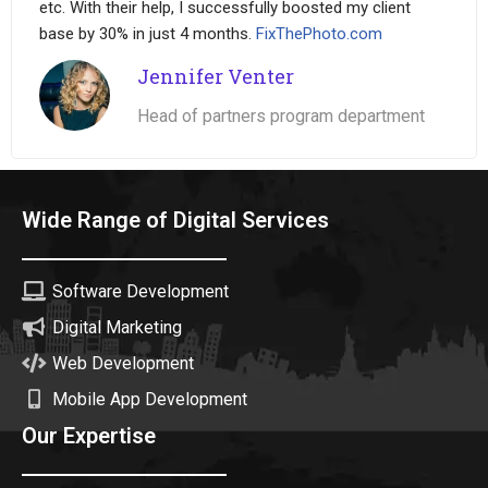
etc. With their help, I successfully boosted my client
base by 30% in just 4 months.
FixThePhoto.com
Jennifer Venter
Head of partners program department
Wide Range of Digital Services
Software Development
Digital Marketing
Web Development
Mobile App Development
Our Expertise