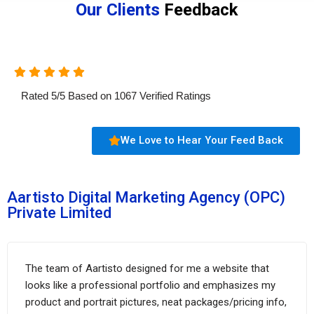
Our Clients
Feedback
Rated
5
/
5
Based on
1067
Verified Ratings
We Love to Hear Your Feed Back
Aartisto Digital Marketing Agency (OPC)
Private Limited
The team of Aartisto designed for me a website that
looks like a professional portfolio and emphasizes my
product and portrait pictures, neat packages/pricing info,