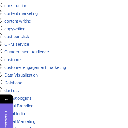
construction
content marketing
content writing
copywriting
cost per click
CRM service
Custom Intent Audience
customer
customer engagement marketing
Data Visualization
Database
dentists
dermatologists
←
Digital Branding
Contact Us
digital India
Digital Marketing