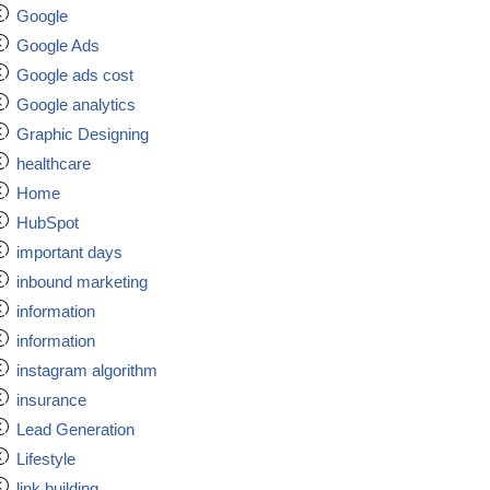
Google
Google Ads
Google ads cost
Google analytics
Graphic Designing
healthcare
Home
HubSpot
important days
inbound marketing
information
information
instagram algorithm
insurance
Lead Generation
Lifestyle
link building