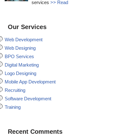
services
>> Read
Our Services
Web Development
Web Designing
BPO Services
Digital Marketing
Logo Designing
Mobile App Development
Recruiting
Software Development
Training
Recent Comments