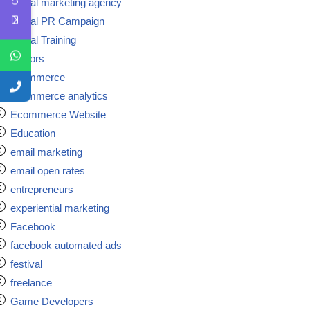
Digital marketing agency
Digital PR Campaign
Digital Training
doctors
ecommerce
ecommerce analytics
Ecommerce Website
Education
email marketing
email open rates
entrepreneurs
experiential marketing
Facebook
facebook automated ads
festival
freelance
Game Developers