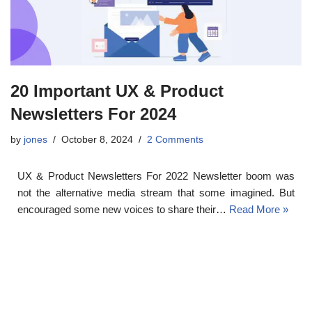
20 Important UX & Product
Newsletters For 2024
by
jones
October 8, 2024
2 Comments
UX & Product Newsletters For 2022 Newsletter boom was
not the alternative media stream that some imagined. But
encouraged some new voices to share their…
Read More »