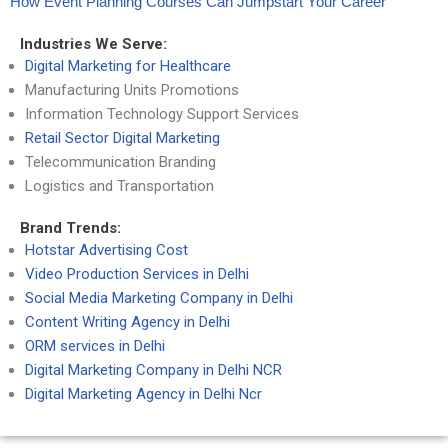
How Event Planning Courses Can Jumpstart Your Career
Industries We Serve:
Digital Marketing for Healthcare
Manufacturing Units Promotions
Information Technology Support Services
Retail Sector Digital Marketing
Telecommunication Branding
Logistics and Transportation
Brand Trends:
Hotstar Advertising Cost
Video Production Services in Delhi
Social Media Marketing Company in Delhi
Content Writing Agency in Delhi
ORM services in Delhi
Digital Marketing Company in Delhi NCR
Digital Marketing Agency in Delhi Ncr