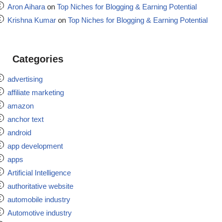
Aron Aihara
on
Top Niches for Blogging & Earning Potential
Krishna Kumar
on
Top Niches for Blogging & Earning Potential
Categories
advertising
affiliate marketing
amazon
anchor text
android
app development
apps
Artificial Intelligence
authoritative website
automobile industry
Automotive industry