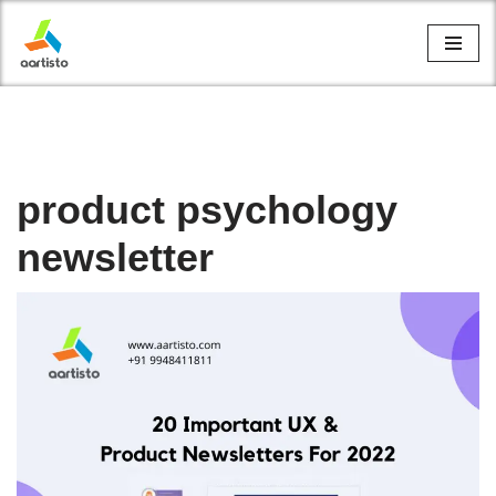
Skip
to
content
product psychology
newsletter