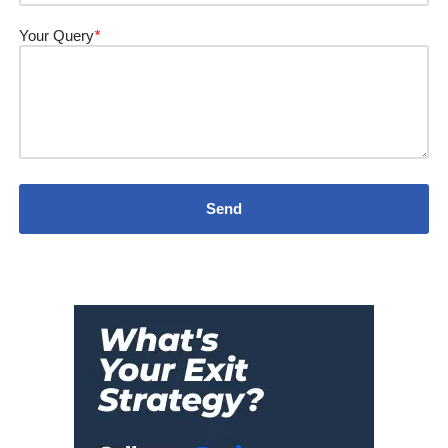
Your Query
*