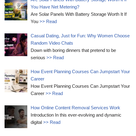
You Have Net Metering?
Are Solar Panels With Battery Storage Worth It If
You
>> Read
Casual Dating, Just for Fun: Why Women Choose
Random Video Chats
Down with boring dinners that pretend to be
serious
>> Read
How Event Planning Courses Can Jumpstart Your
Career
How Event Planning Courses Can Jumpstart Your
Career
>> Read
How Online Content Removal Services Work
Introduction In this ever-evolving and dynamic
digital
>> Read