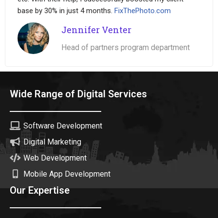
base by 30% in just 4 months.
FixThePhoto.com
Jennifer Venter
Head of partners program department
Wide Range of Digital Services
Software Development
Digital Marketing
Web Development
Mobile App Development
Our Expertise