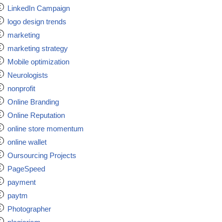
LinkedIn Campaign
logo design trends
marketing
marketing strategy
Mobile optimization
Neurologists
nonprofit
Online Branding
Online Reputation
online store momentum
online wallet
Oursourcing Projects
PageSpeed
payment
paytm
Photographer