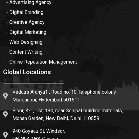
- Advertising Agency
- Digital Branding
- Creative Agency
- Digital Marketing
- Web Designing
- Content Writing
- Online Reputation Management
Global Locations
Vedaa’s Aranya1 , Road no. 10 Telephone colony,
Munganoor, Hyderabad 501511
Floor, K-1, 1st, 184, near Sonipat building materials,
Mohan Garden, New Delhi, Delhi 110059
940 Goyeau St, Windsor,
ON N9A 1H8, Canada