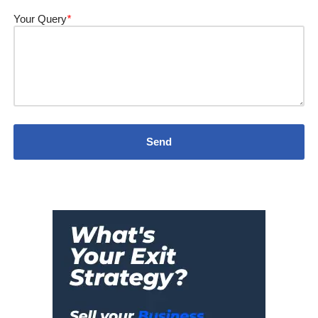
Your Query
*