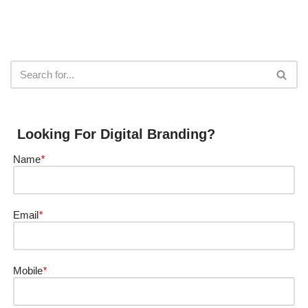
Looking For Digital Branding?
Name
*
Email
*
Mobile
*