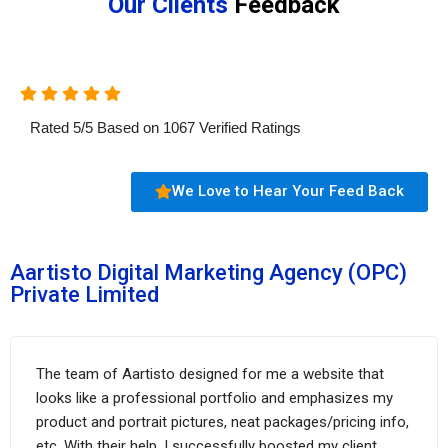
Our Clients
Feedback
Rated
5
/
5
Based on
1067
Verified Ratings
We Love to Hear Your Feed Back
Aartisto Digital Marketing Agency (OPC)
Private Limited
The team of Aartisto designed for me a website that
looks like a professional portfolio and emphasizes my
product and portrait pictures, neat packages/pricing info,
etc. With their help, I successfully boosted my client