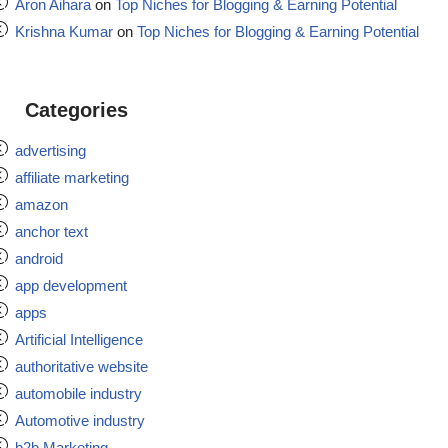
Aron Aihara
on
Top Niches for Blogging & Earning Potential
Krishna Kumar
on
Top Niches for Blogging & Earning Potential
Categories
advertising
affiliate marketing
amazon
anchor text
android
app development
apps
Artificial Intelligence
authoritative website
automobile industry
Automotive industry
b2b Marketing