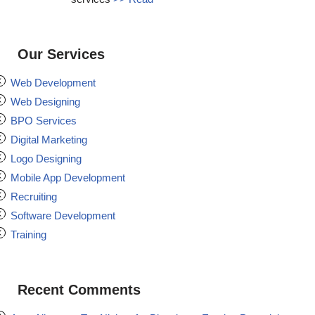
Our Services
Web Development
Web Designing
BPO Services
Digital Marketing
Logo Designing
Mobile App Development
Recruiting
Software Development
Training
Recent Comments