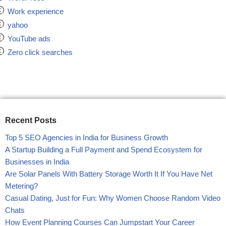
Work experience
yahoo
YouTube ads
Zero click searches
Recent Posts
Top 5 SEO Agencies in India for Business Growth
A Startup Building a Full Payment and Spend Ecosystem for
Businesses in India
Are Solar Panels With Battery Storage Worth It If You Have Net
Metering?
Casual Dating, Just for Fun: Why Women Choose Random Video
Chats
How Event Planning Courses Can Jumpstart Your Career