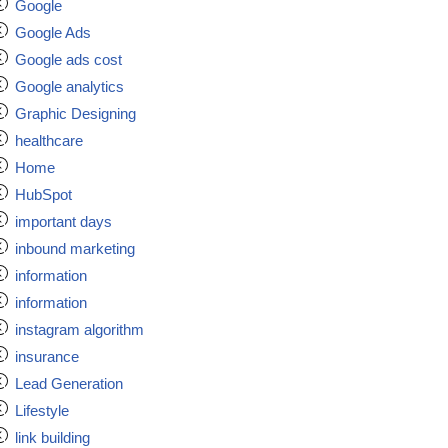
Google
Google Ads
Google ads cost
Google analytics
Graphic Designing
healthcare
Home
HubSpot
important days
inbound marketing
information
information
instagram algorithm
insurance
Lead Generation
Lifestyle
link building