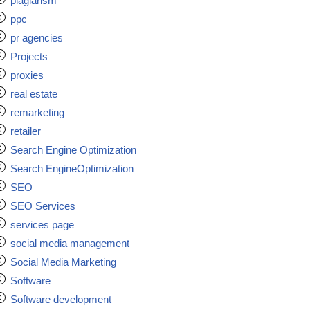
plagiarism
ppc
pr agencies
Projects
proxies
real estate
remarketing
retailer
Search Engine Optimization
Search EngineOptimization
SEO
SEO Services
services page
social media management
Social Media Marketing
Software
Software development