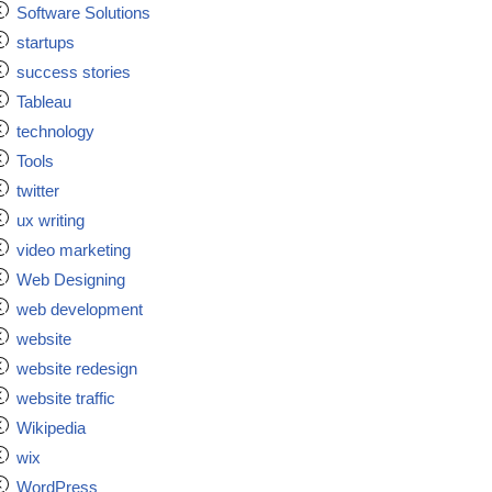
Software Solutions
startups
success stories
Tableau
technology
Tools
twitter
ux writing
video marketing
Web Designing
web development
website
website redesign
website traffic
Wikipedia
wix
WordPress