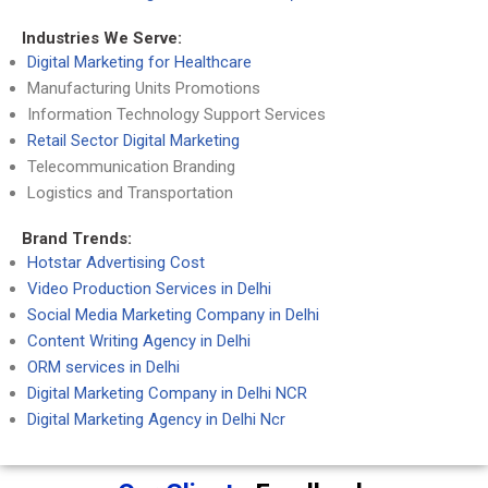
Industries We Serve:
Digital Marketing for Healthcare
Manufacturing Units Promotions
Information Technology Support Services
Retail Sector Digital Marketing
Telecommunication Branding
Logistics and Transportation
Brand Trends:
Hotstar Advertising Cost
Video Production Services in Delhi
Social Media Marketing Company in Delhi
Content Writing Agency in Delhi
ORM services in Delhi
Digital Marketing Company in Delhi NCR
Digital Marketing Agency in Delhi Ncr