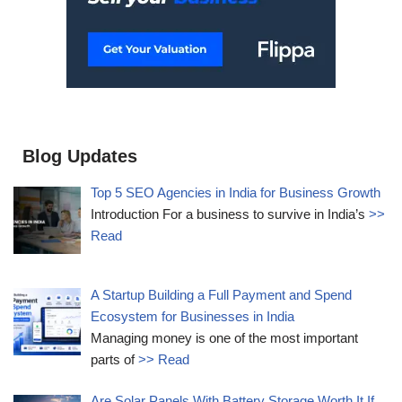
Blog Updates
Top 5 SEO Agencies in India for Business Growth
Introduction For a business to survive in India’s
>>
Read
A Startup Building a Full Payment and Spend
Ecosystem for Businesses in India
Managing money is one of the most important
parts of
>> Read
Are Solar Panels With Battery Storage Worth It If