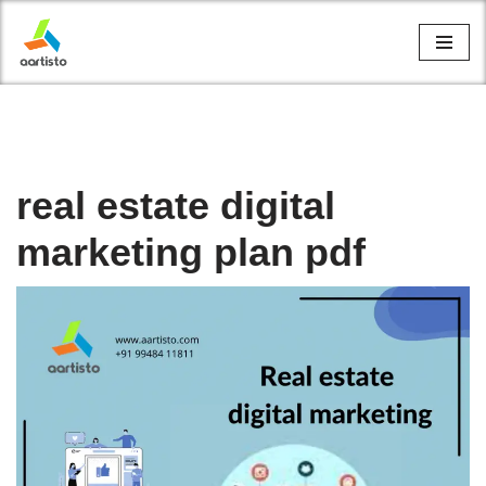
Skip
to
content
real estate digital
marketing plan pdf