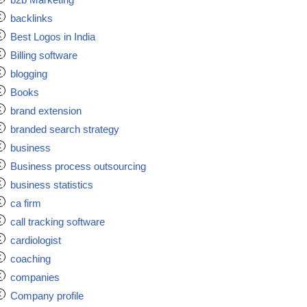
backlinks
Best Logos in India
Billing software
blogging
Books
brand extension
branded search strategy
business
Business process outsourcing
business statistics
ca firm
call tracking software
cardiologist
coaching
companies
Company profile