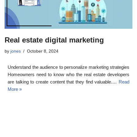
Real estate digital marketing
by
jones
October 8, 2024
Understand the audience to personalize marketing strategies
Homeowners need to know who the real estate developers
are talking to create content that they find valuable.…
Read
More »