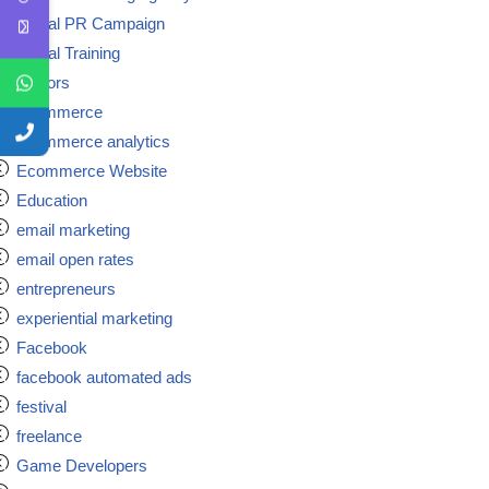
Digital PR Campaign
Digital Training
doctors
ecommerce
ecommerce analytics
Ecommerce Website
Education
email marketing
email open rates
entrepreneurs
experiential marketing
Facebook
facebook automated ads
festival
freelance
Game Developers