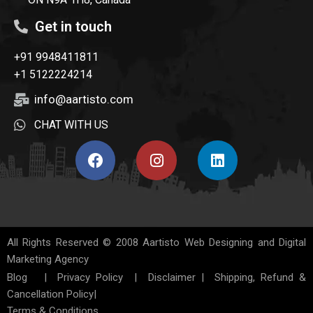
Get in touch
+91 9948411811
+1 5122224214
info@aartisto.com
CHAT WITH US
All Rights Reserved © 2008
Aartisto Web Designing and Digital
Marketing Agency
Blog
|
Privacy Policy
|
Disclaimer
|
Shipping, Refund &
Cancellation Policy
|
Terms & Conditions