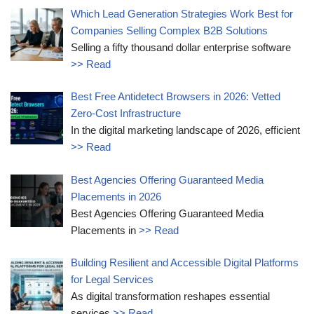
Which Lead Generation Strategies Work Best for
Companies Selling Complex B2B Solutions
Selling a fifty thousand dollar enterprise software
>> Read
Best Free Antidetect Browsers in 2026: Vetted
Zero-Cost Infrastructure
In the digital marketing landscape of 2026, efficient
>> Read
Best Agencies Offering Guaranteed Media
Placements in 2026
Best Agencies Offering Guaranteed Media
Placements in
>> Read
Building Resilient and Accessible Digital Platforms
for Legal Services
As digital transformation reshapes essential
services
>> Read