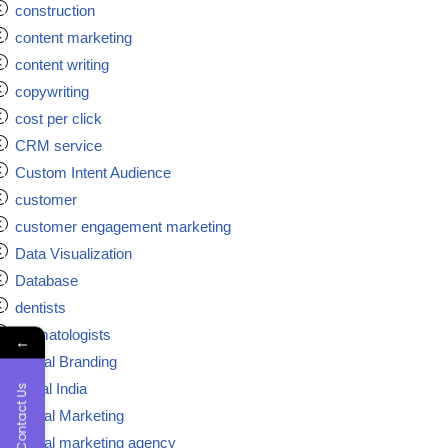
construction
content marketing
content writing
copywriting
cost per click
CRM service
Custom Intent Audience
customer
customer engagement marketing
Data Visualization
Database
dentists
dermatologists
←
Digital Branding
digital India
Contact Us
Digital Marketing
Digital marketing agency