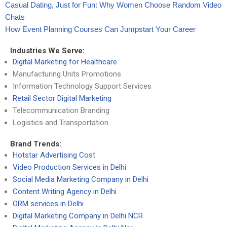
Casual Dating, Just for Fun: Why Women Choose Random Video
Chats
How Event Planning Courses Can Jumpstart Your Career
Industries We Serve:
Digital Marketing for Healthcare
Manufacturing Units Promotions
Information Technology Support Services
Retail Sector Digital Marketing
Telecommunication Branding
Logistics and Transportation
Brand Trends:
Hotstar Advertising Cost
Video Production Services in Delhi
Social Media Marketing Company in Delhi
Content Writing Agency in Delhi
ORM services in Delhi
Digital Marketing Company in Delhi NCR