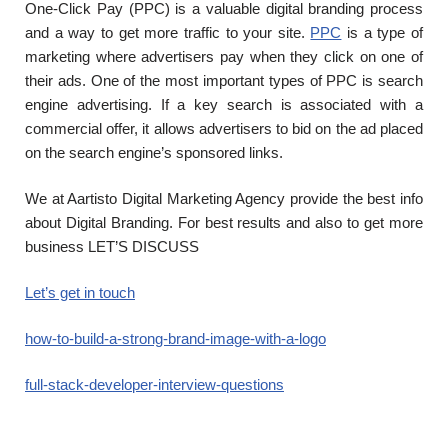
One-Click Pay (PPC) is a valuable digital branding process
and a way to get more traffic to your site.
PPC
is a type of
marketing where advertisers pay when they click on one of
their ads. One of the most important types of PPC is search
engine advertising. If a key search is associated with a
commercial offer, it allows advertisers to bid on the ad placed
on the search engine’s sponsored links.
We at Aartisto Digital Marketing Agency provide the best info
about Digital Branding. For best results and also to get more
business LET’S DISCUSS
Let’s get in touch
how-to-build-a-strong-brand-image-with-a-logo
full-stack-developer-interview-questions