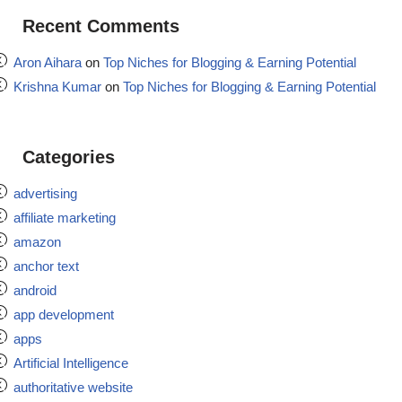
Recent Comments
Aron Aihara
on
Top Niches for Blogging & Earning Potential
Krishna Kumar
on
Top Niches for Blogging & Earning Potential
Categories
advertising
affiliate marketing
amazon
anchor text
android
app development
apps
Artificial Intelligence
authoritative website