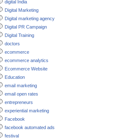
digital India
Digital Marketing
Digital marketing agency
Digital PR Campaign
Digital Training
doctors
ecommerce
ecommerce analytics
Ecommerce Website
Education
email marketing
email open rates
entrepreneurs
experiential marketing
Facebook
facebook automated ads
festival