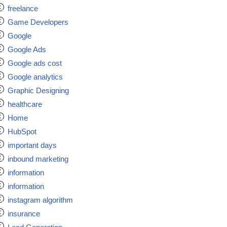
freelance
Game Developers
Google
Google Ads
Google ads cost
Google analytics
Graphic Designing
healthcare
Home
HubSpot
important days
inbound marketing
information
information
instagram algorithm
insurance