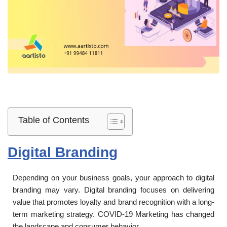
Table of Contents
Digital Branding
Depending on your business goals, your approach to digital
branding may vary. Digital branding focuses on delivering
value that promotes loyalty and brand recognition with a long-
term marketing strategy. COVID-19 Marketing has changed
the landscape and consumer behavior.