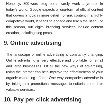
Honestly, 300-word blog posts rarely work anymore. In
today’s world, Google expects a long-form of official content
that covers a topic in more detail. To rank content in a highly
competitive world, it needs to engage and teach the user. For
this reason, our digital branding services include content
creation, including blog posts.
9. Online advertising
The landscape of online advertising is constantly changing.
Online advertising is very effective and profitable for small
and large businesses. Of all the new ways of advertising,
using the Internet can help improve the effectiveness of your
organic marketing efforts. One way companies advertise is
by linking their promotional messages to editorial content or
valuable services.
10. Pay per click advertising