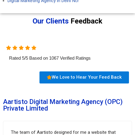
Digital Marketing Agency in Delhi Ncr
Our Clients
Feedback
Rated
5
/
5
Based on
1067
Verified Ratings
We Love to Hear Your Feed Back
Aartisto Digital Marketing Agency (OPC)
Private Limited
The team of Aartisto designed for me a website that