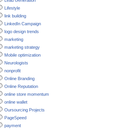
Lead Generation
Lifestyle
link building
LinkedIn Campaign
logo design trends
marketing
marketing strategy
Mobile optimization
Neurologists
nonprofit
Online Branding
Online Reputation
online store momentum
online wallet
Oursourcing Projects
PageSpeed
payment