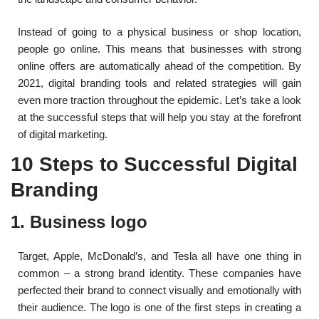
Instead of going to a physical business or shop location,
people go online. This means that businesses with strong
online offers are automatically ahead of the competition. By
2021, digital branding tools and related strategies will gain
even more traction throughout the epidemic. Let’s take a look
at the successful steps that will help you stay at the forefront
of digital marketing.
10 Steps to Successful Digital
Branding
1. Business logo
Target, Apple, McDonald’s, and Tesla all have one thing in
common – a strong brand identity. These companies have
perfected their brand to connect visually and emotionally with
their audience. The logo is one of the first steps in creating a