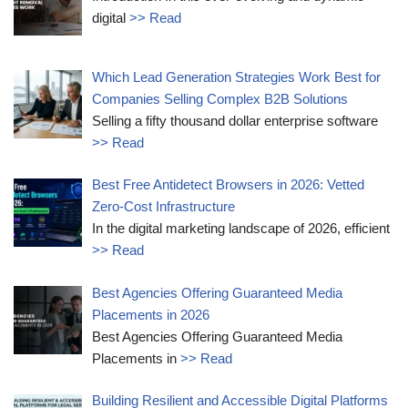
digital
>> Read
Which Lead Generation Strategies Work Best for
Companies Selling Complex B2B Solutions
Selling a fifty thousand dollar enterprise software
>> Read
Best Free Antidetect Browsers in 2026: Vetted
Zero-Cost Infrastructure
In the digital marketing landscape of 2026, efficient
>> Read
Best Agencies Offering Guaranteed Media
Placements in 2026
Best Agencies Offering Guaranteed Media
Placements in
>> Read
Building Resilient and Accessible Digital Platforms