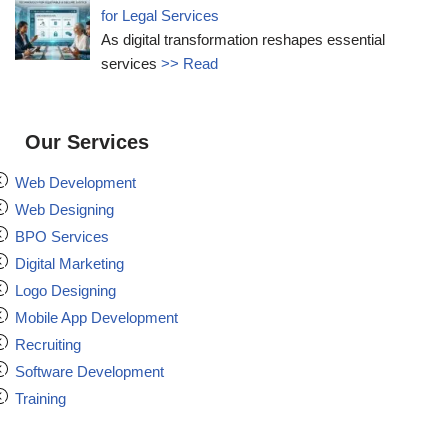
for Legal Services
As digital transformation reshapes essential
services
>> Read
Our Services
Web Development
Web Designing
BPO Services
Digital Marketing
Logo Designing
Mobile App Development
Recruiting
Software Development
Training