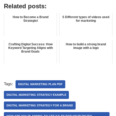
Related posts:
How to Become a Brand
5 Different types of videos used
Strategist
for marketing
Crafting Digital Success: How
How to build a strong brand
Keyword Targeting Aligns with
image with a logo
Brand Goals
Tags:
DIGITAL MARKETING PLAN PDF
DIGITAL MARKETING STRATEGY EXAMPLE
DIGITAL MARKETING STRATEGY FOR A BRAND