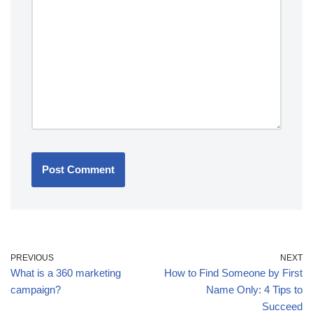
PREVIOUS
NEXT
What is a 360 marketing
How to Find Someone by First
campaign?
Name Only: 4 Tips to
Succeed