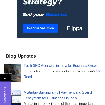
Blog Updates
Top 5 SEO Agencies in India for Business Growth
Introduction For a business to survive in India’s
>>
Read
←
Contact Us
A Startup Building a Full Payment and Spend
Ecosystem for Businesses in India
Managing money is one of the most important