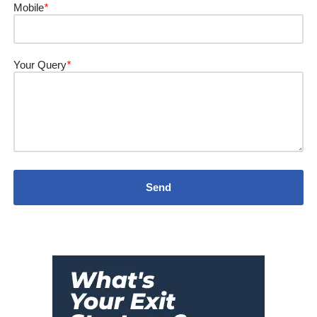
Mobile
*
Your Query
*