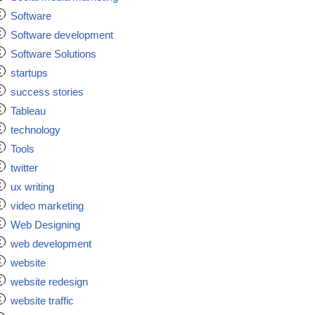
Software
Software development
Software Solutions
startups
success stories
Tableau
technology
Tools
twitter
ux writing
video marketing
Web Designing
web development
website
website redesign
website traffic