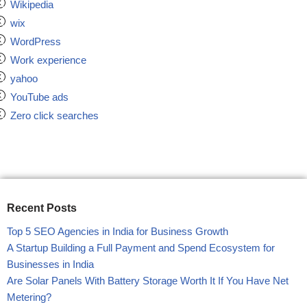
Wikipedia
wix
WordPress
Work experience
yahoo
YouTube ads
Zero click searches
Recent Posts
Top 5 SEO Agencies in India for Business Growth
A Startup Building a Full Payment and Spend Ecosystem for
Businesses in India
Are Solar Panels With Battery Storage Worth It If You Have Net
Metering?