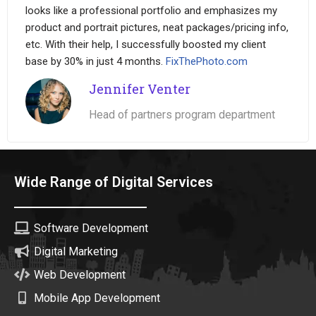
looks like a professional portfolio and emphasizes my
product and portrait pictures, neat packages/pricing info,
etc. With their help, I successfully boosted my client
base by 30% in just 4 months.
FixThePhoto.com
Jennifer Venter
Head of partners program department
Wide Range of Digital Services
Software Development
Digital Marketing
Web Development
Mobile App Development