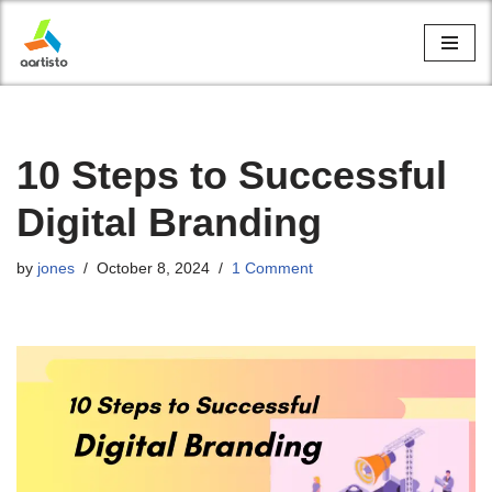
Skip
to
content
10 Steps to Successful
Digital Branding
by
jones
October 8, 2024
1 Comment