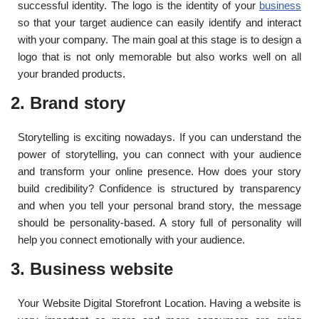
successful identity. The logo is the identity of your
business
so that your target audience can easily identify and interact
with your company. The main goal at this stage is to design a
logo that is not only memorable but also works well on all
your branded products.
2. Brand story
Storytelling is exciting nowadays. If you can understand the
power of storytelling, you can connect with your audience
and transform your online presence. How does your story
build credibility? Confidence is structured by transparency
and when you tell your personal brand story, the message
should be personality-based. A story full of personality will
help you connect emotionally with your audience.
3. Business website
Your Website Digital Storefront Location. Having a website is