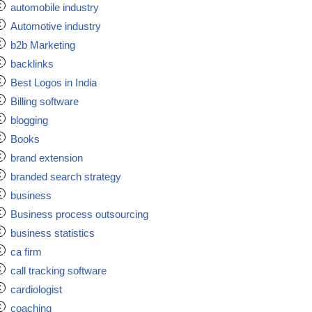
automobile industry
Automotive industry
b2b Marketing
backlinks
Best Logos in India
Billing software
blogging
Books
brand extension
branded search strategy
business
Business process outsourcing
business statistics
ca firm
call tracking software
cardiologist
coaching