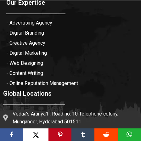
Our Expertise
- Advertising Agency
- Digital Branding
- Creative Agency
- Digital Marketing
- Web Designing
- Content Writing
- Online Reputation Management
Global Locations
Vedaa’s Aranya1 , Road no. 10 Telephone colony,
Munganoor, Hyderabad 501511
Floor, K-1, 1st, 184, near Sonipat building materials,
Mohan Garden, New Delhi, Delhi 110059