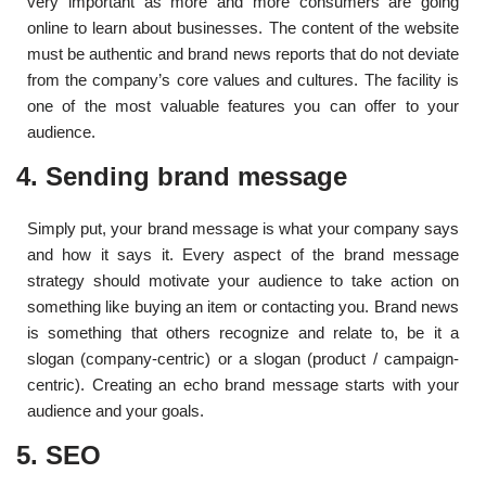
very important as more and more consumers are going
online to learn about businesses. The content of the website
must be authentic and brand news reports that do not deviate
from the company’s core values ​​and cultures. The facility is
one of the most valuable features you can offer to your
audience.
4. Sending brand message
Simply put, your brand message is what your company says
and how it says it. Every aspect of the brand message
strategy should motivate your audience to take action on
something like buying an item or contacting you. Brand news
is something that others recognize and relate to, be it a
slogan (company-centric) or a slogan (product / campaign-
centric). Creating an echo brand message starts with your
audience and your goals.
5. SEO