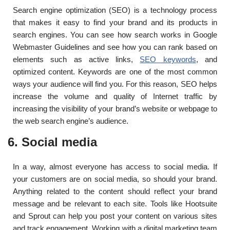
Search engine optimization (SEO) is a technology process
that makes it easy to find your brand and its products in
search engines. You can see how search works in Google
Webmaster Guidelines and see how you can rank based on
elements such as active links,
SEO keywords
, and
optimized content. Keywords are one of the most common
ways your audience will find you. For this reason, SEO helps
increase the volume and quality of Internet traffic by
increasing the visibility of your brand’s website or webpage to
the web search engine’s audience.
6. Social media
In a way, almost everyone has access to social media. If
your customers are on social media, so should your brand.
Anything related to the content should reflect your brand
message and be relevant to each site. Tools like Hootsuite
and Sprout can help you post your content on various sites
and track engagement. Working with a digital marketing team