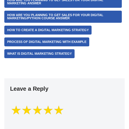
HOW ARE YOU PLANNING TO GET SALES FOR YOUR DIGITAL
MARKETING ANSWER
HOW ARE YOU PLANNING TO GET SALES FOR YOUR DIGITAL
MARKETING/PYTHON COURSE ANSWER
HOW TO CREATE A DIGITAL MARKETING STRATEGY
PROCESS OF DIGITAL MARKETING WITH EXAMPLE
WHAT IS DIGITAL MARKETING STRATEGY
Leave a Reply