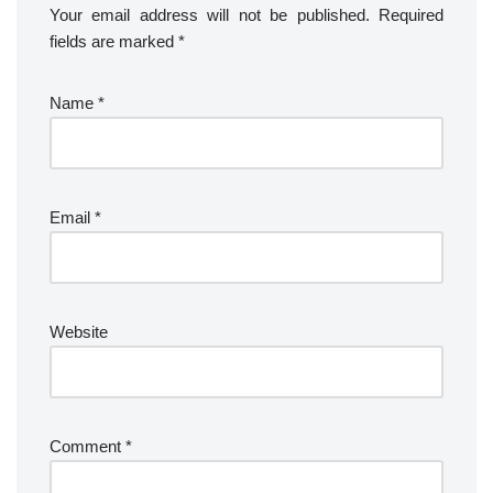
Your email address will not be published.
Required
fields are marked
*
Name
*
Email
*
Website
Comment
*