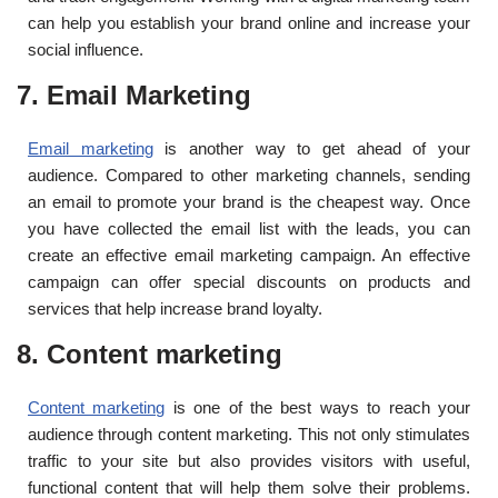
can help you establish your brand online and increase your
social influence.
7. Email Marketing
Email marketing
is another way to get ahead of your
audience. Compared to other marketing channels, sending
an email to promote your brand is the cheapest way. Once
you have collected the email list with the leads, you can
create an effective email marketing campaign. An effective
campaign can offer special discounts on products and
services that help increase brand loyalty.
8. Content marketing
Content marketing
is one of the best ways to reach your
audience through content marketing. This not only stimulates
traffic to your site but also provides visitors with useful,
functional content that will help them solve their problems.