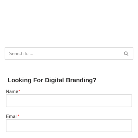
Looking For Digital Branding?
Name
*
Email
*