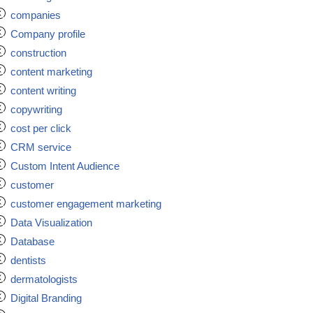
companies
Company profile
construction
content marketing
content writing
copywriting
cost per click
CRM service
Custom Intent Audience
customer
customer engagement marketing
Data Visualization
Database
dentists
dermatologists
Digital Branding