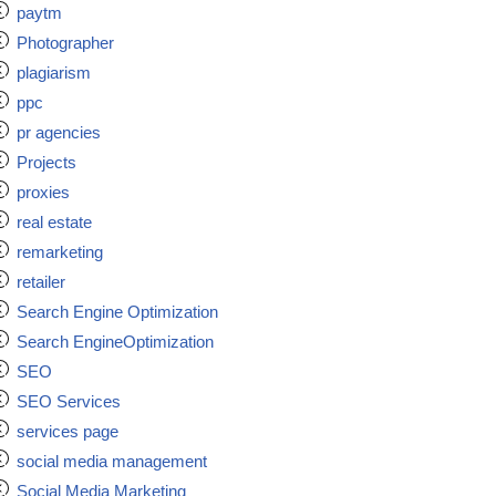
paytm
Photographer
plagiarism
ppc
pr agencies
Projects
proxies
real estate
remarketing
retailer
Search Engine Optimization
Search EngineOptimization
SEO
SEO Services
services page
social media management
Social Media Marketing