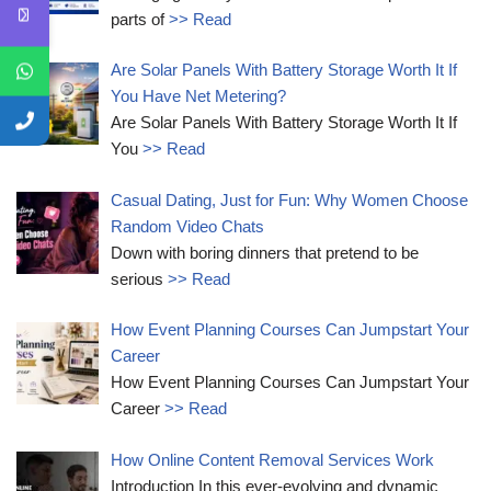
parts of
>> Read
Are Solar Panels With Battery Storage Worth It If
You Have Net Metering?
Are Solar Panels With Battery Storage Worth It If
You
>> Read
Casual Dating, Just for Fun: Why Women Choose
Random Video Chats
Down with boring dinners that pretend to be
serious
>> Read
How Event Planning Courses Can Jumpstart Your
Career
How Event Planning Courses Can Jumpstart Your
Career
>> Read
How Online Content Removal Services Work
Introduction In this ever-evolving and dynamic