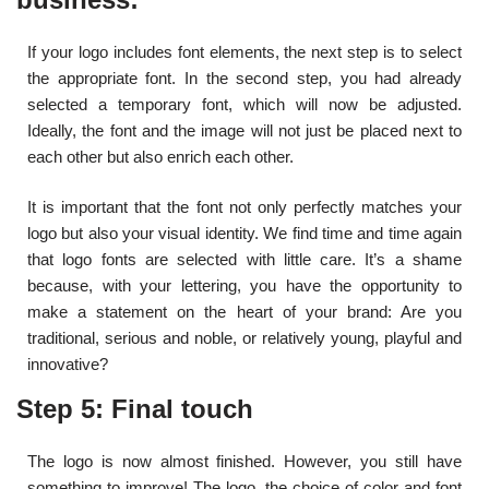
If your logo includes font elements, the next step is to select
the appropriate font. In the second step, you had already
selected a temporary font, which will now be adjusted.
Ideally, the font and the image will not just be placed next to
each other but also enrich each other.
It is important that the font not only perfectly matches your
logo but also your visual identity. We find time and time again
that logo fonts are selected with little care. It’s a shame
because, with your lettering, you have the opportunity to
make a statement on the heart of your brand: Are you
traditional, serious and noble, or relatively young, playful and
innovative?
Step 5: Final touch
The logo is now almost finished. However, you still have
something to improve! The logo, the choice of color and font