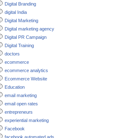
Digital Branding
digital India
Digital Marketing
Digital marketing agency
Digital PR Campaign
Digital Training
doctors
ecommerce
ecommerce analytics
Ecommerce Website
Education
email marketing
email open rates
entrepreneurs
experiential marketing
Facebook
facebook automated ads