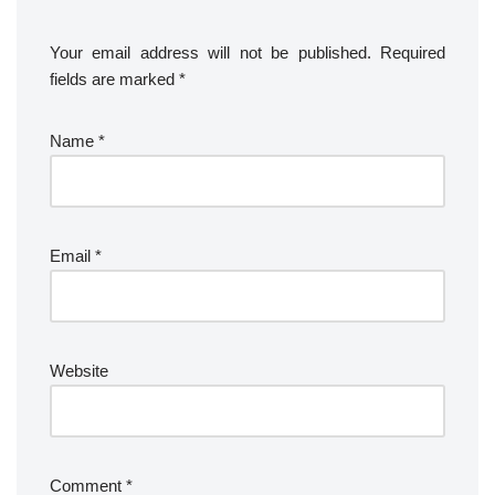
Your email address will not be published.
Required
fields are marked
*
Name
*
Email
*
Website
Comment
*