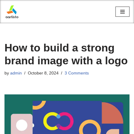
Skip
to
content
How to build a strong
brand image with a logo
by
admin
October 8, 2024
3 Comments