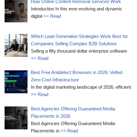
How Online Content Removal Services Work
Introduction In this ever-evolving and dynamic
digital
>> Read
Which Lead Generation Strategies Work Best for
Companies Selling Complex B2B Solutions
Selling a fifty thousand dollar enterprise software
>> Read
Best Free Antidetect Browsers in 2026: Vetted
Zero-Cost Infrastructure
In the digital marketing landscape of 2026, efficient
>> Read
Best Agencies Offering Guaranteed Media
Placements in 2026
Best Agencies Offering Guaranteed Media
Placements in
>> Read