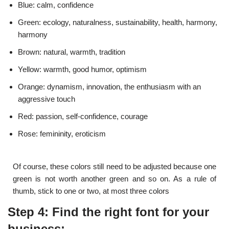
Blue: calm, confidence
Green: ecology, naturalness, sustainability, health, harmony,
harmony
Brown: natural, warmth, tradition
Yellow: warmth, good humor, optimism
Orange: dynamism, innovation, the enthusiasm with an
aggressive touch
Red: passion, self-confidence, courage
Rose: femininity, eroticism
Of course, these colors still need to be adjusted because one
green is not worth another green and so on. As a rule of
thumb, stick to one or two, at most three colors
Step 4: Find the right font for your
business: