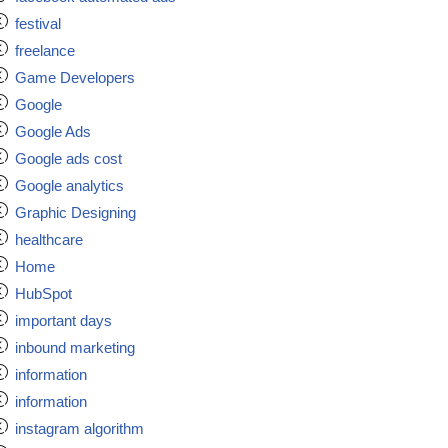
festival
freelance
Game Developers
Google
Google Ads
Google ads cost
Google analytics
Graphic Designing
healthcare
Home
HubSpot
important days
inbound marketing
information
information
instagram algorithm