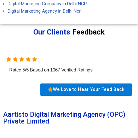
Digital Marketing Company in Delhi NCR
Digital Marketing Agency in Delhi Ncr
Our Clients
Feedback
Rated
5
/
5
Based on
1067
Verified Ratings
We Love to Hear Your Feed Back
Aartisto Digital Marketing Agency (OPC)
Private Limited