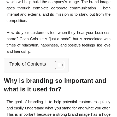
which will help build the company’s image. The brand image
goes through complete corporate communication – both
internal and external and its mission is to stand out from the
competition.
How do your customers feel when they hear your business
name? Coca-Cola sells “just a soda”, but is associated with
times of relaxation, happiness, and positive feelings like love
and friendship.
Table of Contents
Why is branding so important and
what is it used for?
The goal of branding is to help potential customers quickly
and easily understand what you stand for and what you offer.
This is important because a strong brand image has a huge