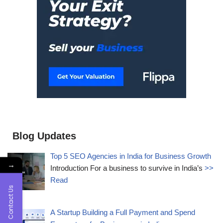
Blog Updates
Top 5 SEO Agencies in India for Business Growth
→
Introduction For a business to survive in India’s
>>
Read
Contact Us
A Startup Building a Full Payment and Spend