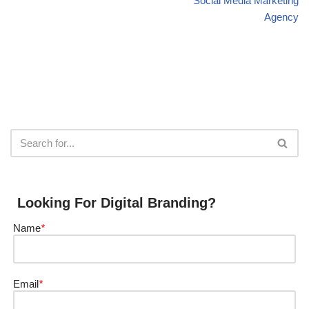
Social Media Marketing
Agency
Looking For Digital Branding?
Name
*
Email
*