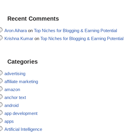
Recent Comments
Aron Aihara
on
Top Niches for Blogging & Earning Potential
Krishna Kumar
on
Top Niches for Blogging & Earning Potential
Categories
advertising
affiliate marketing
amazon
anchor text
android
app development
apps
Artificial Intelligence