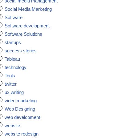
social media management
Social Media Marketing
Software
Software development
Software Solutions
startups
success stories
Tableau
technology
Tools
twitter
ux writing
video marketing
Web Designing
web development
website
website redesign