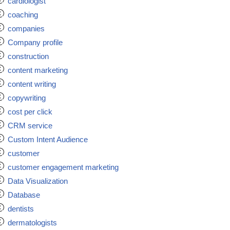
cardiologist
coaching
companies
Company profile
construction
content marketing
content writing
copywriting
cost per click
CRM service
Custom Intent Audience
customer
customer engagement marketing
Data Visualization
Database
dentists
dermatologists