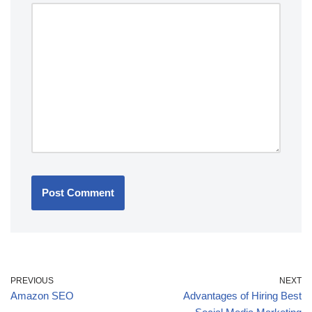
PREVIOUS
NEXT
Amazon SEO
Advantages of Hiring Best