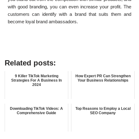
with good branding, you can even increase your profit. The
customers can identify with a brand that suits them and
become loyal brand ambassadors.
Related posts:
9 Killer TikTok Marketing
How Expert PR Can Strengthen
Strategies For A Business In
Your Business Relationships
2024
Downloading TikTok Videos: A
Top Reasons to Employ a Local
Comprehensive Guide
SEO Company