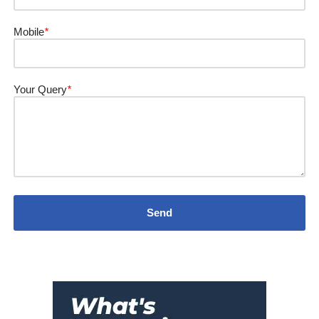
Mobile
*
Your Query
*