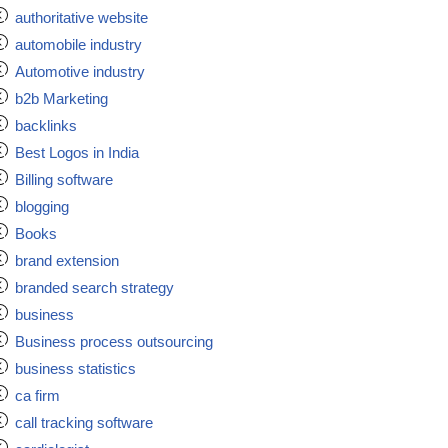
authoritative website
automobile industry
Automotive industry
b2b Marketing
backlinks
Best Logos in India
Billing software
blogging
Books
brand extension
branded search strategy
business
Business process outsourcing
business statistics
ca firm
call tracking software