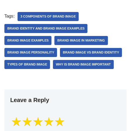
Tags:
3 COMPONENTS OF BRAND IMAGE
BRAND IDENTITY AND BRAND IMAGE EXAMPLES
BRAND IMAGE EXAMPLES
BRAND IMAGE IN MARKETING
BRAND IMAGE PERSONALITY
BRAND IMAGE VS BRAND IDENTITY
TYPES OF BRAND IMAGE
WHY IS BRAND IMAGE IMPORTANT
Leave a Reply