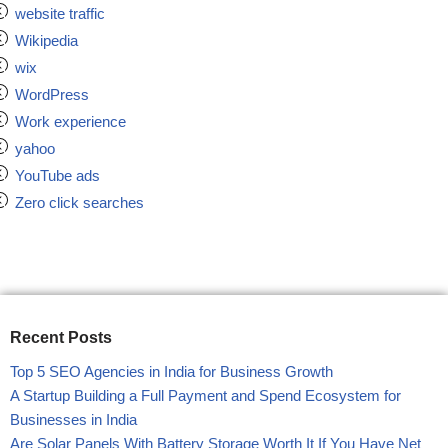
website traffic
Wikipedia
wix
WordPress
Work experience
yahoo
YouTube ads
Zero click searches
Recent Posts
Top 5 SEO Agencies in India for Business Growth
A Startup Building a Full Payment and Spend Ecosystem for
Businesses in India
Are Solar Panels With Battery Storage Worth It If You Have Net