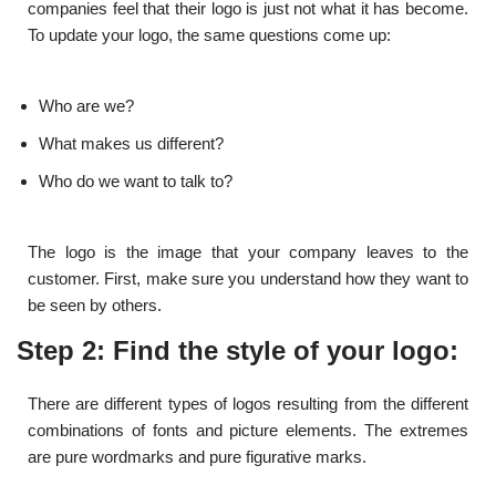
companies feel that their logo is just not what it has become.
To update your logo, the same questions come up:
Who are we?
What makes us different?
Who do we want to talk to?
The logo is the image that your company leaves to the
customer. First, make sure you understand how they want to
be seen by others.
Step 2: Find the style of your logo:
There are different types of logos resulting from the different
combinations of fonts and picture elements. The extremes
are pure wordmarks and pure figurative marks.