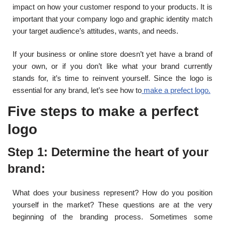
impact on how your customer respond to your products. It is
important that your company logo and graphic identity match
your target audience’s attitudes, wants, and needs.
If your business or online store doesn’t yet have a brand of
your own, or if you don’t like what your brand currently
stands for, it’s time to reinvent yourself. Since the logo is
essential for any brand, let’s see how to
make a prefect logo.
Five steps to make a perfect
logo
Step 1: Determine the heart of your
brand:
What does your business represent? How do you position
yourself in the market? These questions are at the very
beginning of the branding process. Sometimes some