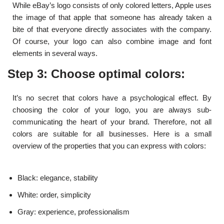
While eBay’s logo consists of only colored letters, Apple uses
the image of that apple that someone has already taken a
bite of that everyone directly associates with the company.
Of course, your logo can also combine image and font
elements in several ways.
Step 3: Choose optimal colors:
It’s no secret that colors have a psychological effect. By
choosing the color of your logo, you are always sub-
communicating the heart of your brand. Therefore, not all
colors are suitable for all businesses. Here is a small
overview of the properties that you can express with colors:
Black: elegance, stability
White: order, simplicity
Gray: experience, professionalism