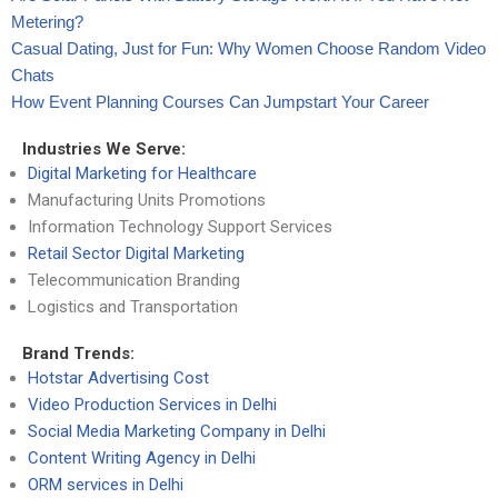
Metering?
Casual Dating, Just for Fun: Why Women Choose Random Video
Chats
How Event Planning Courses Can Jumpstart Your Career
Industries We Serve:
Digital Marketing for Healthcare
Manufacturing Units Promotions
Information Technology Support Services
Retail Sector Digital Marketing
Telecommunication Branding
Logistics and Transportation
Brand Trends:
Hotstar Advertising Cost
Video Production Services in Delhi
Social Media Marketing Company in Delhi
Content Writing Agency in Delhi
ORM services in Delhi