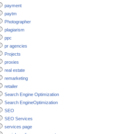
payment
paytm
Photographer
plagiarism
ppc
pr agencies
Projects
proxies
real estate
remarketing
retailer
Search Engine Optimization
Search EngineOptimization
SEO
SEO Services
services page