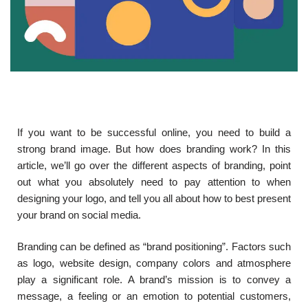
If you want to be successful online, you need to build a
strong brand image. But how does branding work? In this
article, we’ll go over the different aspects of branding, point
out what you absolutely need to pay attention to when
designing your logo, and tell you all about how to best present
your brand on social media.
Branding can be defined as “brand positioning”. Factors such
as logo, website design, company colors and atmosphere
play a significant role. A brand’s mission is to convey a
message, a feeling or an emotion to potential customers,