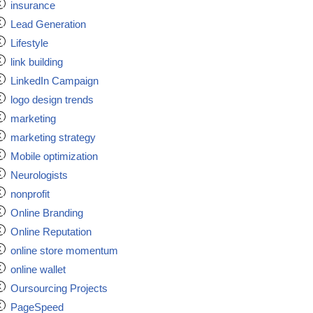
insurance
Lead Generation
Lifestyle
link building
LinkedIn Campaign
logo design trends
marketing
marketing strategy
Mobile optimization
Neurologists
nonprofit
Online Branding
Online Reputation
online store momentum
online wallet
Oursourcing Projects
PageSpeed