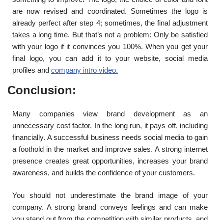
are now revised and coordinated. Sometimes the logo is
already perfect after step 4; sometimes, the final adjustment
takes a long time. But that’s not a problem: Only be satisfied
with your logo if it convinces you 100%. When you get your
final logo, you can add it to your website, social media
profiles and
company intro video.
Conclusion:
Many companies view brand development as an
unnecessary cost factor. In the long run, it pays off, including
financially. A successful business needs social media to gain
a foothold in the market and improve sales. A strong internet
presence creates great opportunities, increases your brand
awareness, and builds the confidence of your customers.
You should not underestimate the brand image of your
company. A strong brand conveys feelings and can make
you stand out from the competition with similar products, and