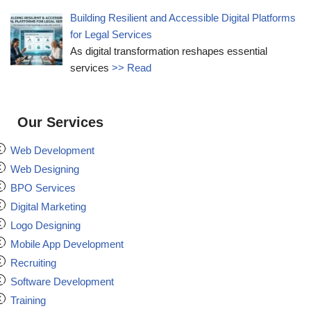
Building Resilient and Accessible Digital Platforms
for Legal Services
As digital transformation reshapes essential
services
>> Read
Our Services
Web Development
Web Designing
BPO Services
Digital Marketing
Logo Designing
Mobile App Development
Recruiting
Software Development
Training