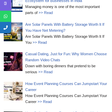
Ecosystem for Businesses in India
Managing money is one of the most important
parts of
>> Read
Are Solar Panels With Battery Storage Worth It If
You Have Net Metering?
Are Solar Panels With Battery Storage Worth It If
You
>> Read
Casual Dating, Just for Fun: Why Women Choose
Random Video Chats
Down with boring dinners that pretend to be
serious
>> Read
How Event Planning Courses Can Jumpstart Your
Career
How Event Planning Courses Can Jumpstart Your
Career
>> Read