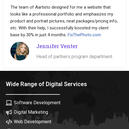
The team of Aartisto designed for me a website that
looks like a professional portfolio and emphasizes my
product and portrait pictures, neat packages/pricing info,
etc. With their help, I successfully boosted my client
base by 30% in just 4 months.
FixThePhoto.com
Jennifer Venter
Head of partners program department
Wide Range of Digital Services
Software Development
Digital Marketing
Web Development