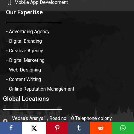
Mobile App Development
Our Expertise
- Advertising Agency
- Digital Branding
- Creative Agency
- Digital Marketing
- Web Designing
- Content Writing
- Online Reputation Management
Global Locations
Vedaa’s Aranya1 , Road no. 10 Telephone colony,
Munganoor, Hyderabad 501511