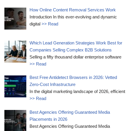
How Online Content Removal Services Work
Introduction In this ever-evolving and dynamic
digital
>> Read
Which Lead Generation Strategies Work Best for
Companies Selling Complex B2B Solutions
Selling a fifty thousand dollar enterprise software
>> Read
Best Free Antidetect Browsers in 2026: Vetted
Zero-Cost Infrastructure
In the digital marketing landscape of 2026, efficient
>> Read
Best Agencies Offering Guaranteed Media
Placements in 2026
Best Agencies Offering Guaranteed Media