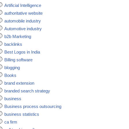
Artificial Intelligence
authoritative website
automobile industry
Automotive industry
b2b Marketing
backlinks
Best Logos in India
Billing software
blogging
Books
brand extension
branded search strategy
business
Business process outsourcing
business statistics
ca firm