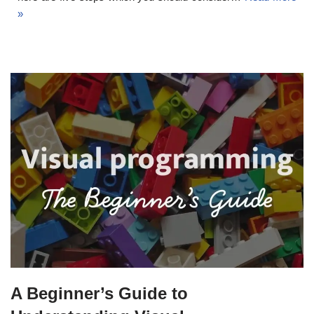
»
A Beginner’s Guide to