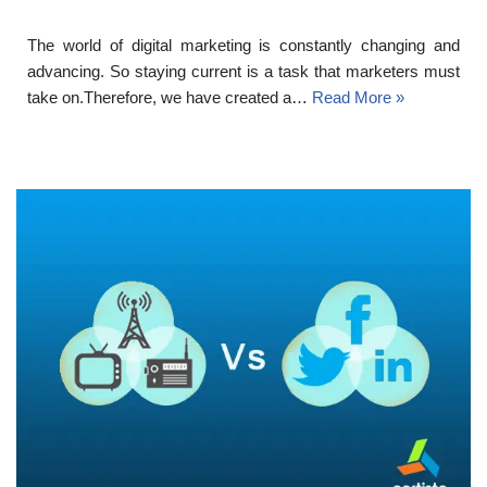
The world of digital marketing is constantly changing and
advancing. So staying current is a task that marketers must
take on.Therefore, we have created a…
Read More »