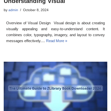
Understanding Visual
by
admin
October 8, 2024
Overview of Visual Design Visual design is about creating
visually appealing and easy-to-understand content. It
combines color, typography, imagery, and layout to convey
messages effectively.…
Read More »