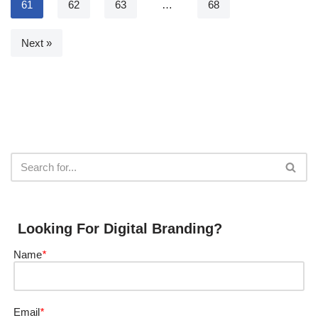
61
62
63
…
68
Next »
Looking For Digital Branding?
Name
*
Email
*