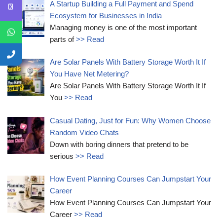
A Startup Building a Full Payment and Spend
Ecosystem for Businesses in India
Managing money is one of the most important
parts of
>> Read
Are Solar Panels With Battery Storage Worth It If
You Have Net Metering?
Are Solar Panels With Battery Storage Worth It If
You
>> Read
Casual Dating, Just for Fun: Why Women Choose
Random Video Chats
Down with boring dinners that pretend to be
serious
>> Read
How Event Planning Courses Can Jumpstart Your
Career
How Event Planning Courses Can Jumpstart Your
Career
>> Read