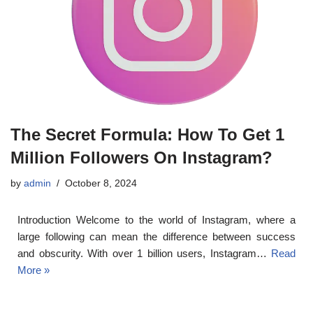
The Secret Formula: How To Get 1
Million Followers On Instagram?
by
admin
October 8, 2024
Introduction Welcome to the world of Instagram, where a
large following can mean the difference between success
and obscurity. With over 1 billion users, Instagram…
Read
More »