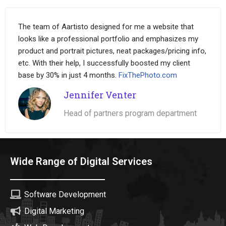
The team of Aartisto designed for me a website that
looks like a professional portfolio and emphasizes my
product and portrait pictures, neat packages/pricing info,
etc. With their help, I successfully boosted my client
base by 30% in just 4 months.
FixThePhoto.com
Jennifer Venter
Head of partners program department
Wide Range of Digital Services
Software Development
Digital Marketing