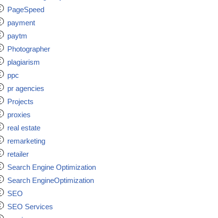
PageSpeed
payment
paytm
Photographer
plagiarism
ppc
pr agencies
Projects
proxies
real estate
remarketing
retailer
Search Engine Optimization
Search EngineOptimization
SEO
SEO Services