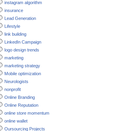
instagram algorithm
insurance
Lead Generation
Lifestyle
link building
LinkedIn Campaign
logo design trends
marketing
marketing strategy
Mobile optimization
Neurologists
nonprofit
Online Branding
Online Reputation
online store momentum
online wallet
Oursourcing Projects