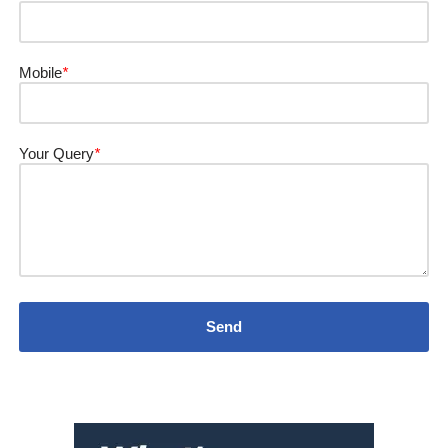
Mobile
*
Your Query
*