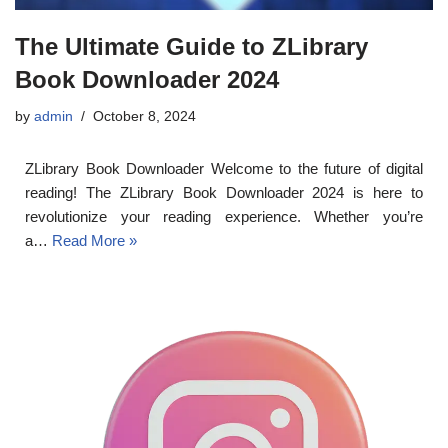
The Ultimate Guide to ZLibrary
Book Downloader 2024
by
admin
October 8, 2024
ZLibrary Book Downloader Welcome to the future of digital
reading! The ZLibrary Book Downloader 2024 is here to
revolutionize your reading experience. Whether you’re
a…
Read More »