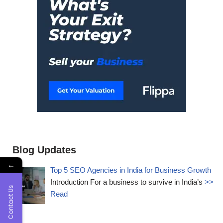
Blog Updates
←
Top 5 SEO Agencies in India for Business Growth
Introduction For a business to survive in India’s
>>
Contact Us
Read