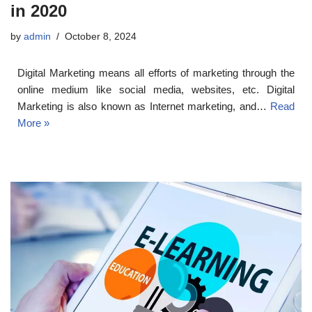
in 2020
by
admin
October 8, 2024
Digital Marketing means all efforts of marketing through the
online medium like social media, websites, etc. Digital
Marketing is also known as Internet marketing, and…
Read
More »