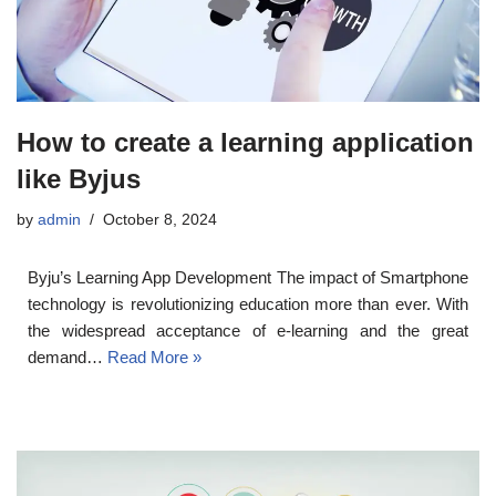
How to create a learning application
like Byjus
by
admin
October 8, 2024
Byju’s Learning App Development The impact of Smartphone
technology is revolutionizing education more than ever. With
the widespread acceptance of e-learning and the great
demand…
Read More »