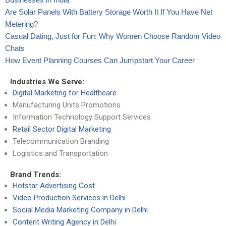
Are Solar Panels With Battery Storage Worth It If You Have Net
Metering?
Casual Dating, Just for Fun: Why Women Choose Random Video
Chats
How Event Planning Courses Can Jumpstart Your Career
Industries We Serve:
Digital Marketing for Healthcare
Manufacturing Units Promotions
Information Technology Support Services
Retail Sector Digital Marketing
Telecommunication Branding
Logistics and Transportation
Brand Trends:
Hotstar Advertising Cost
Video Production Services in Delhi
Social Media Marketing Company in Delhi
Content Writing Agency in Delhi