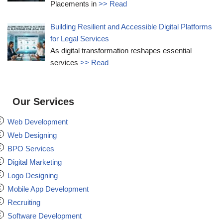
Placements in
>> Read
Building Resilient and Accessible Digital Platforms
for Legal Services
As digital transformation reshapes essential
services
>> Read
Our Services
Web Development
Web Designing
BPO Services
Digital Marketing
Logo Designing
Mobile App Development
Recruiting
Software Development