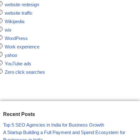
website redesign
website traffic
Wikipedia
wix
WordPress
Work experience
yahoo
YouTube ads
Zero click searches
Recent Posts
Top 5 SEO Agencies in India for Business Growth
A Startup Building a Full Payment and Spend Ecosystem for
Businesses in India