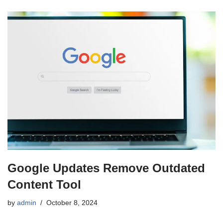
Google Updates Remove Outdated
Content Tool
by
admin
October 8, 2024