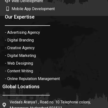
Web Development
Mobile App Development
Our Expertise
- Advertising Agency
- Digital Branding
- Creative Agency
- Digital Marketing
- Web Designing
- Content Writing
- Online Reputation Management
Global Locations
Vedaa’s Aranya1 , Road no. 10 Telephone colony,