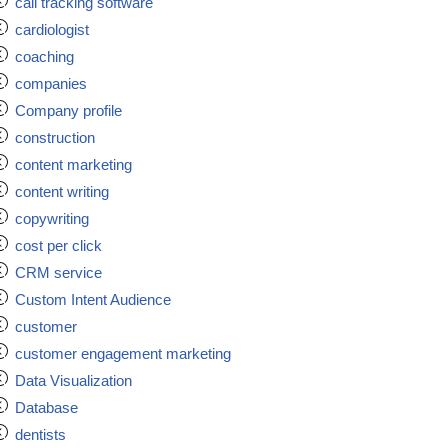
call tracking software
cardiologist
coaching
companies
Company profile
construction
content marketing
content writing
copywriting
cost per click
CRM service
Custom Intent Audience
customer
customer engagement marketing
Data Visualization
Database
dentists