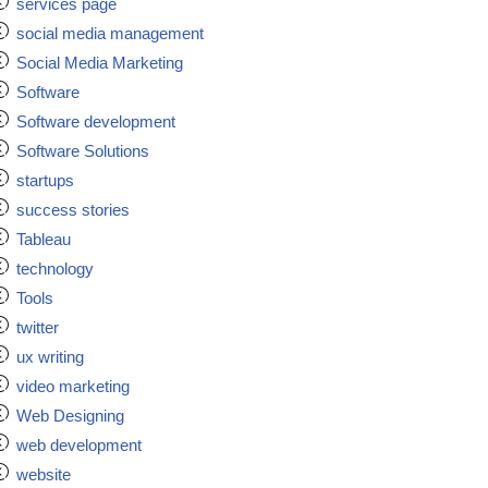
services page
social media management
Social Media Marketing
Software
Software development
Software Solutions
startups
success stories
Tableau
technology
Tools
twitter
ux writing
video marketing
Web Designing
web development
website