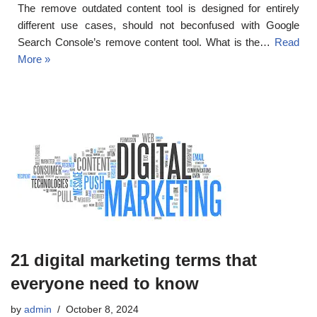
The remove outdated content tool is designed for entirely
different use cases, should not beconfused with Google
Search Console’s remove content tool. What is the…
Read
More »
21 digital marketing terms that
everyone need to know
by
admin
October 8, 2024