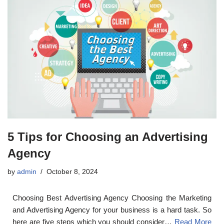
5 Tips for Choosing an Advertising
Agency
by
admin
October 8, 2024
Choosing Best Advertising Agency Choosing the Marketing
and Advertising Agency for your business is a hard task. So
here are five steps which you should consider…
Read More