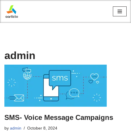
Skip
to
content
admin
SMS- Voice Message Campaigns
by
admin
October 8, 2024