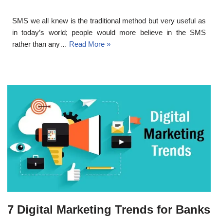
SMS we all knew is the traditional method but very useful as
in today’s world; people would more believe in the SMS
rather than any…
Read More »
7 Digital Marketing Trends for Banks