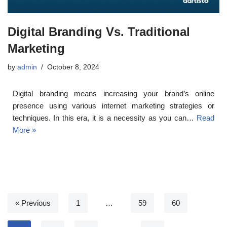
Digital Branding Vs. Traditional
Marketing
by
admin
October 8, 2024
Digital branding means increasing your brand’s online
presence using various internet marketing strategies or
techniques. In this era, it is a necessity as you can…
Read
More »
« Previous
1
…
59
60