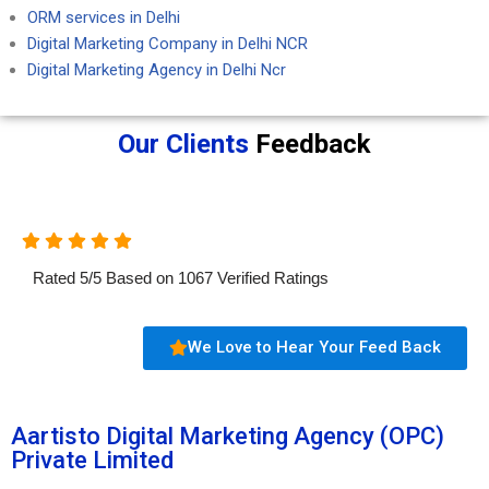
ORM services in Delhi
Digital Marketing Company in Delhi NCR
Digital Marketing Agency in Delhi Ncr
Our Clients
Feedback
Rated
5
/
5
Based on
1067
Verified Ratings
We Love to Hear Your Feed Back
Aartisto Digital Marketing Agency (OPC)
Private Limited