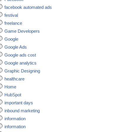
facebook automated ads
festival
freelance
Game Developers
Google
Google Ads
Google ads cost
Google analytics
Graphic Designing
healthcare
Home
HubSpot
important days
inbound marketing
information
information