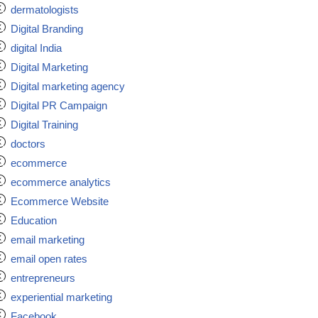
dermatologists
Digital Branding
digital India
Digital Marketing
Digital marketing agency
Digital PR Campaign
Digital Training
doctors
ecommerce
ecommerce analytics
Ecommerce Website
Education
email marketing
email open rates
entrepreneurs
experiential marketing
Facebook