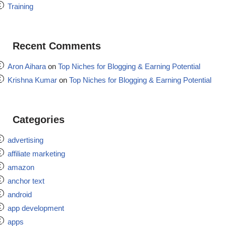
Training
Recent Comments
Aron Aihara
on
Top Niches for Blogging & Earning Potential
Krishna Kumar
on
Top Niches for Blogging & Earning Potential
Categories
advertising
affiliate marketing
amazon
anchor text
android
app development
apps