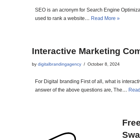
SEO is an acronym for Search Engine Optimization
used to rank a website…
Read More »
Interactive Marketing Co
by
digitalbrandingagency
October 8, 2024
For Digital branding First of all, what is intera
answer of the above questions are, The…
Read
Fre
Swa