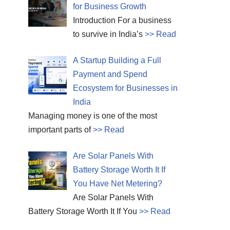
for Business Growth
Introduction For a business
to survive in India’s
>> Read
A Startup Building a Full
Payment and Spend
Ecosystem for Businesses in
India
Managing money is one of the most
important parts of
>> Read
Are Solar Panels With
Battery Storage Worth It If
You Have Net Metering?
Are Solar Panels With
Battery Storage Worth It If You
>> Read