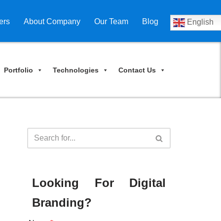
ers
About Company
Our Team
Blog
English
Portfolio
Technologies
Contact Us
Looking For Digital
Branding?