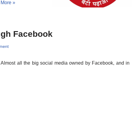
 More »
ugh Facebook
ment
. Almost all the big social media owned by Facebook, and in