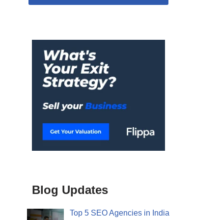
Blog Updates
Top 5 SEO Agencies in India