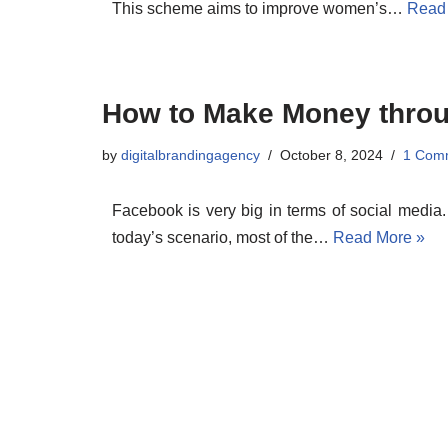
This scheme aims to improve women’s…
Read
How to Make Money thro
by
digitalbrandingagency
October 8, 2024
1 Com
Facebook is very big in terms of social media
today’s scenario, most of the…
Read More »