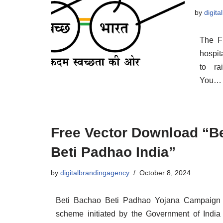
by
digit
The F
hospit
to ra
You
Free Vector Download “B
Beti Padhao India”
by
digitalbrandingagency
October 8, 2024
Beti Bachao Beti Padhao Yojana Campaign i
scheme initiated by the Government of Indi