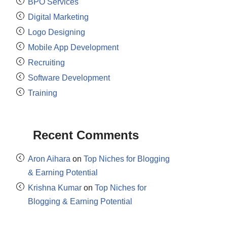
BPO Services
Digital Marketing
Logo Designing
Mobile App Development
Recruiting
Software Development
Training
Recent Comments
Aron Aihara
on
Top Niches for Blogging
& Earning Potential
Krishna Kumar
on
Top Niches for
Blogging & Earning Potential