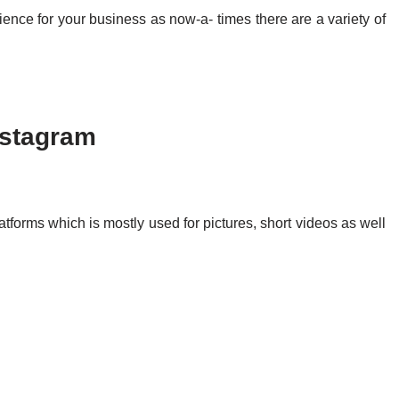
 audience for your business as now-a- times there are a variety of
nstagram
atforms which is mostly used for pictures, short videos as well