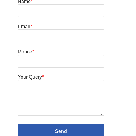
Name
*
Email
*
Mobile
*
Your Query
*