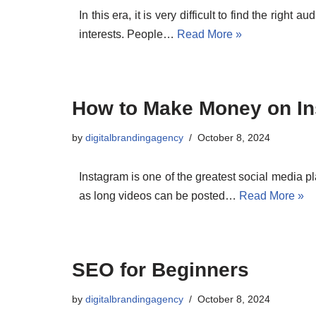
In this era, it is very difficult to find the right
interests. People…
Read More »
How to Make Money on I
by
digitalbrandingagency
October 8, 2024
Instagram is one of the greatest social media pl
as long videos can be posted…
Read More »
SEO for Beginners
by
digitalbrandingagency
October 8, 2024