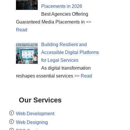
Placements in 2026
Best Agencies Offering
Guaranteed Media Placements in
>>
Read
Building Resilient and
Accessible Digital Platforms
for Legal Services
As digital transformation
reshapes essential services
>> Read
Our Services
Web Development
Web Designing