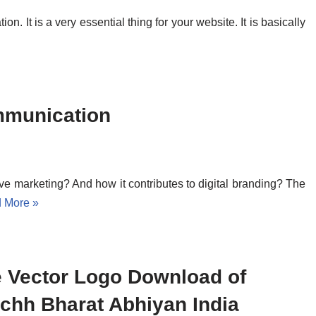
. It is a very essential thing for your website. It is basically
mmunication
ctive marketing? And how it contributes to digital branding? The
 More »
e Vector Logo Download of
chh Bharat Abhiyan India