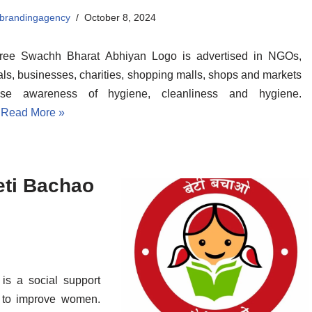
albrandingagency
October 8, 2024
ree Swachh Bharat Abhiyan Logo is advertised in NGOs,
als, businesses, charities, shopping malls, shops and markets
ise awareness of hygiene, cleanliness and hygiene.
…
Read More »
eti Bachao
s a social support
a to improve women.