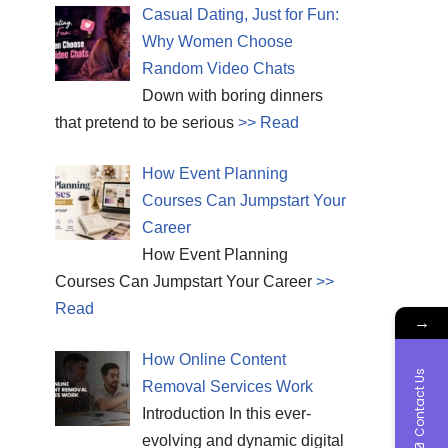
Casual Dating, Just for Fun:
Why Women Choose
Random Video Chats
Down with boring dinners
that pretend to be serious
>> Read
How Event Planning
Courses Can Jumpstart Your
Career
How Event Planning
Courses Can Jumpstart Your Career
>>
Read
→
How Online Content
Contact Us
Removal Services Work
Introduction In this ever-
evolving and dynamic digital