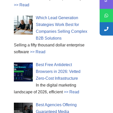
>> Read
Which Lead Generation
Strategies Work Best for
Companies Selling Complex
B2B Solutions
Selling a fifty thousand dollar enterprise
software
>> Read
Best Free Antidetect
Browsers in 2026: Vetted
Zero-Cost Infrastructure
In the digital marketing
landscape of 2026, efficient
>> Read
Best Agencies Offering
Guaranteed Media