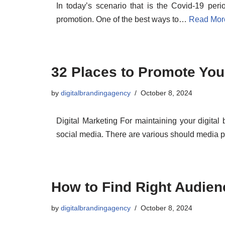
In today’s scenario that is the Covid-19 peri
promotion. One of the best ways to…
Read Mor
32 Places to Promote Your
by
digitalbrandingagency
October 8, 2024
Digital Marketing For maintaining your digital
social media. There are various should media 
How to Find Right Audien
by
digitalbrandingagency
October 8, 2024