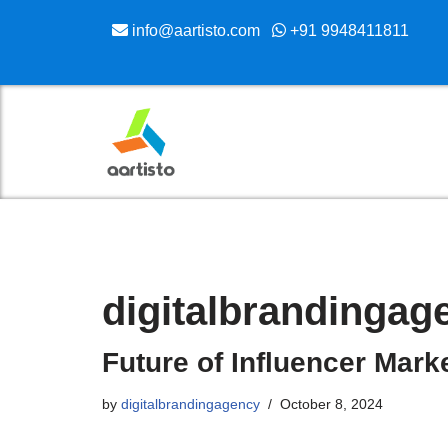
info@aartisto.com
+91 9948411811
Skip
to
content
digitalbrandingag
Future of Influencer Mark
by
digitalbrandingagency
October 8, 2024