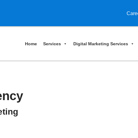
Care
Home
Services
Digital Marketing Services
ency
eting