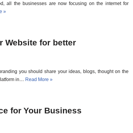
od, all the businesses are now focusing on the internet for
e »
 Website for better
 branding you should share your ideas, blogs, thought on the
platform in…
Read More »
ce for Your Business