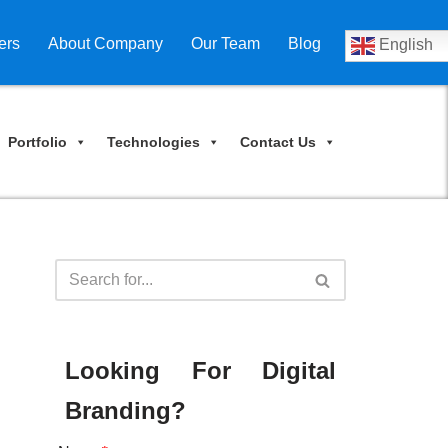
ers
About Company
Our Team
Blog
English
Portfolio
Technologies
Contact Us
Looking For Digital
Branding?