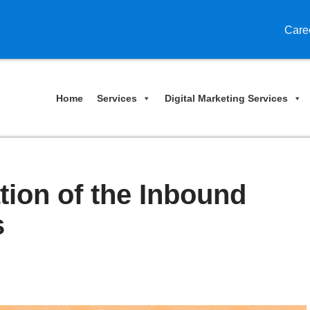
Care
Home
Services
Digital Marketing Services
tion of the Inbound
s