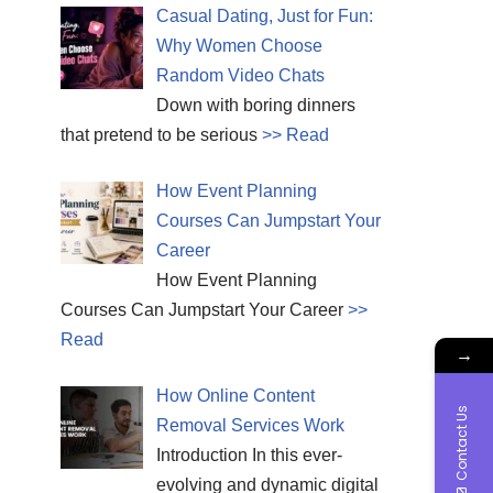
Casual Dating, Just for Fun:
Why Women Choose
Random Video Chats
Down with boring dinners
that pretend to be serious
>> Read
How Event Planning
Courses Can Jumpstart Your
Career
How Event Planning
Courses Can Jumpstart Your Career
>>
Read
→
How Online Content
Contact Us
Removal Services Work
Introduction In this ever-
evolving and dynamic digital