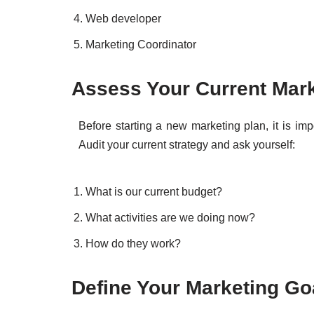
Web developer
Marketing Coordinator
Assess Your Current Mar
Before starting a new marketing plan, it is im
Audit your current strategy and ask yourself:
What is our current budget?
What activities are we doing now?
How do they work?
Define Your Marketing Go