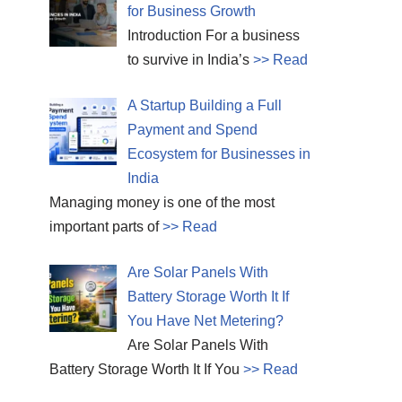
for Business Growth
Introduction For a business
to survive in India’s
>> Read
A Startup Building a Full
Payment and Spend
Ecosystem for Businesses in
India
Managing money is one of the most
important parts of
>> Read
Are Solar Panels With
Battery Storage Worth It If
You Have Net Metering?
Are Solar Panels With
Battery Storage Worth It If You
>> Read