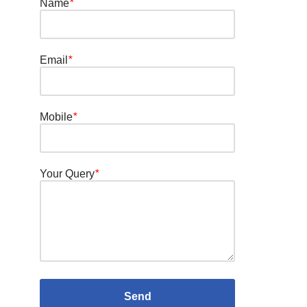
Name
*
Email
*
Mobile
*
Your Query
*