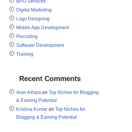
BPO Services
Digital Marketing
Logo Designing
Mobile App Development
Recruiting
Software Development
Training
Recent Comments
Aron Aihara
on
Top Niches for Blogging
& Earning Potential
Krishna Kumar
on
Top Niches for
Blogging & Earning Potential