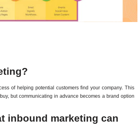
keting?
ocess of helping potential customers find your company. This
o buy, but communicating in advance becomes a brand option
t inbound marketing can