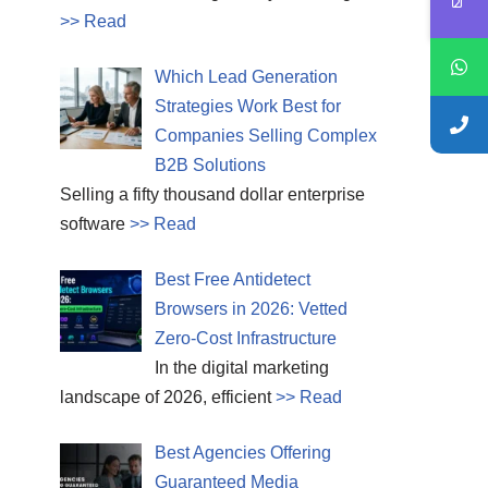
>> Read
Which Lead Generation
Strategies Work Best for
Companies Selling Complex
B2B Solutions
Selling a fifty thousand dollar enterprise
software
>> Read
Best Free Antidetect
Browsers in 2026: Vetted
Zero-Cost Infrastructure
In the digital marketing
landscape of 2026, efficient
>> Read
Best Agencies Offering
Guaranteed Media