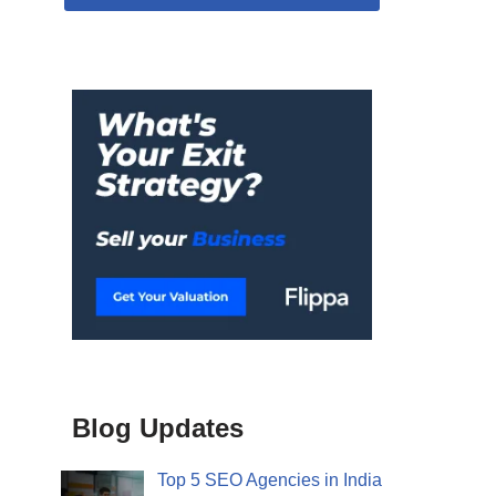
Blog Updates
Top 5 SEO Agencies in India