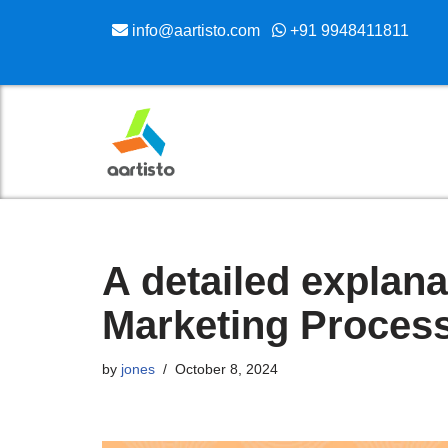
info@aartisto.com
+91 9948411811
Skip
to
content
A detailed explana
Marketing Proces
by
jones
October 8, 2024