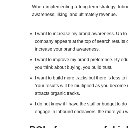
When implementing a long-term strategy, Inbou
awareness, liking, and ultimately revenue.
I want to increase my brand awareness. Up to 9
company appears at the top of search results o
increase your brand awareness.
I want to improve my brand preference. By ed
you think about buying, you build trust.
I want to build more tracks but there is less to i
Your results will be multiplied as you become m
attracts organic tracks.
I do not know if I have the staff or budget to 
engage in Inbound endeavors, the more you will