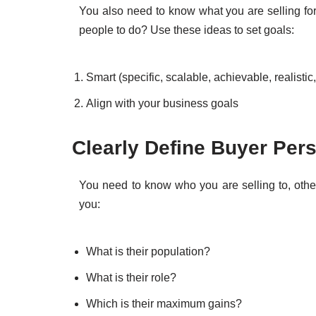
You also need to know what you are selling for
people to do? Use these ideas to set goals:
Smart (specific, scalable, achievable, realistic,
Align with your business goals
Clearly Define Buyer Per
You need to know who you are selling to, other
you:
What is their population?
What is their role?
Which is their maximum gains?