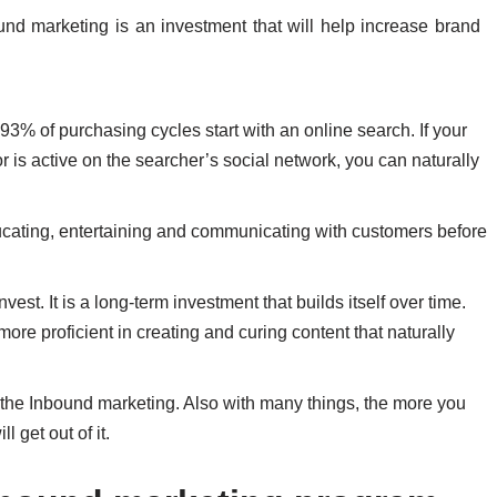
nd marketing is an investment that will help increase brand
3% of purchasing cycles start with an online search. If your
r is active on the searcher’s social network, you can naturally
ucating, entertaining and communicating with customers before
nvest. It is a long-term investment that builds itself over time.
ore proficient in creating and curing content that naturally
do the Inbound marketing. Also with many things, the more you
 get out of it.