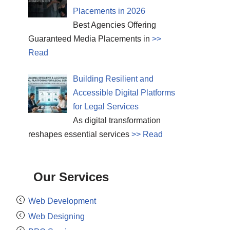
Placements in 2026
Best Agencies Offering
Guaranteed Media Placements in
>>
Read
Building Resilient and
Accessible Digital Platforms
for Legal Services
As digital transformation
reshapes essential services
>> Read
Our Services
Web Development
Web Designing