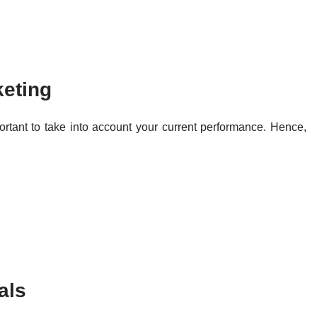
keting
portant to take into account your current performance. Hence,
als