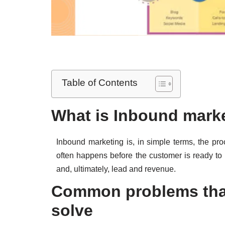
Table of Contents
What is Inbound mar
Inbound marketing is, in simple terms, the pr
often happens before the customer is ready t
and, ultimately, lead and revenue.
Common problems tha
solve