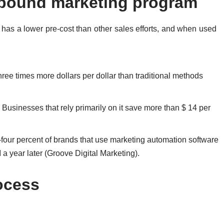
nbound marketing program
y has a lower pre-cost than other sales efforts, and when used
three times more dollars per dollar than traditional methods
Businesses that rely primarily on it save more than $ 14 per
y-four percent of brands that use marketing automation software
a year later (Groove Digital Marketing).
ocess