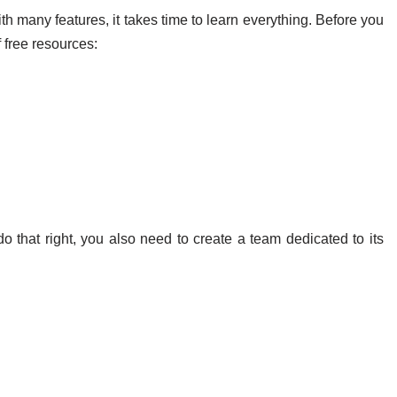
th many features, it takes time to learn everything. Before you
f free resources:
nd Team
do that right, you also need to create a team dedicated to its