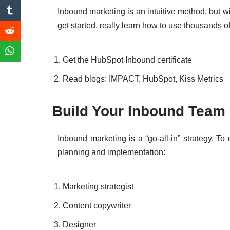
Inbound marketing is an intuitive method, but wi
get started, really learn how to use thousands o
Get the HubSpot Inbound certificate
Read blogs: IMPACT, HubSpot, Kiss Metrics
Build Your Inbou
Inbound marketing is a “go-all-in” strategy. To 
planning and implementation:
Marketing strategist
Content copywriter
Designer