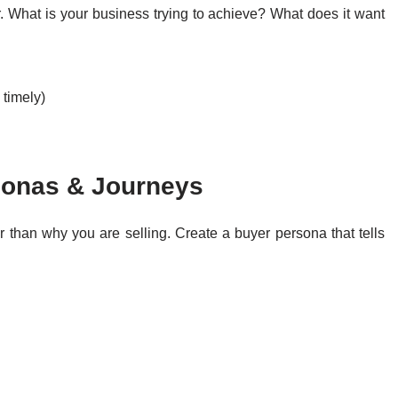
. What is your business trying to achieve? What does it want
 timely)
sonas & Journeys
 than why you are selling. Create a buyer persona that tells