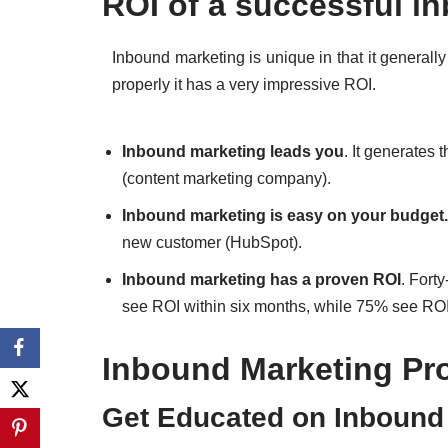
ROI of a successful i
Inbound marketing is unique in that it generall
properly it has a very impressive ROI.
Inbound marketing leads you
. It generates 
(content marketing company).
Inbound marketing is easy on your budget.
new customer (HubSpot).
Inbound marketing has a proven ROI
. Fort
see ROI within six months, while 75% see ROI 
Inbound Marketing Pr
Get Educated on Inbound