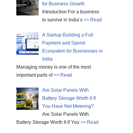
for Business Growth
Introduction For a business
to survive in India’s
>> Read
A Startup Building a Full
Payment and Spend
Ecosystem for Businesses in
India
Managing money is one of the most
important parts of
>> Read
Are Solar Panels With
Battery Storage Worth It If
You Have Net Metering?
Are Solar Panels With
Battery Storage Worth It If You
>> Read