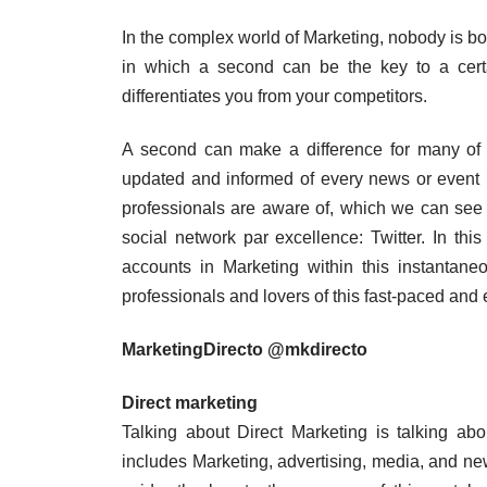
In the complex world of Marketing, nobody is bo
in which a second can be the key to a certai
differentiates you from your competitors.
A second can make a difference for many of th
updated and informed of every news or event 
professionals are aware of, which we can see r
social network par excellence: Twitter. In this
accounts in Marketing within this instantane
professionals and lovers of this fast-paced and e
MarketingDirecto @mkdirecto
Direct marketing
Talking about Direct Marketing is talking abo
includes Marketing, advertising, media, and ne