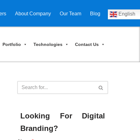
ers
About Company
Our Team
Blog
English
Portfolio
Technologies
Contact Us
Looking For Digital
Branding?