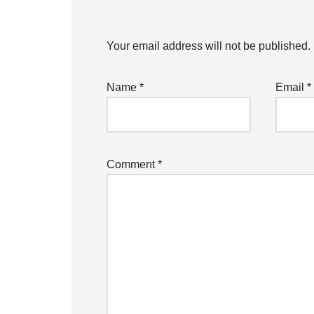
Your email address will not be published.
Name
*
Email
*
Comment
*