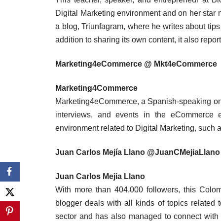
Digital Marketing environment and on her star ne
a blog, Triunfagram, where he writes about tips 
addition to sharing its own content, it also report
Marketing4eCommerce @ Mkt4eCommerce
Marketing4Commerce
Marketing4eCommerce, a Spanish-speaking onlin
interviews, and events in the eCommerce en
environment related to Digital Marketing, such a
Juan Carlos Mejía Llano @JuanCMejiaLlano
Juan Carlos Mejia Llano
With more than 404,000 followers, this Colomb
blogger deals with all kinds of topics related
sector and has also managed to connect with 