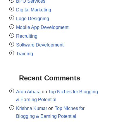
BPO Services
Digital Marketing
Logo Designing
Mobile App Development
Recruiting
Software Development
Training
Recent Comments
Aron Aihara
on
Top Niches for Blogging
& Earning Potential
Krishna Kumar
on
Top Niches for
Blogging & Earning Potential