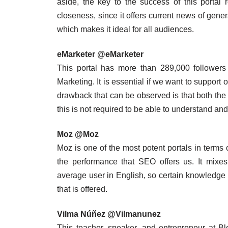
aside, the key to the success of this portal 
closeness, since it offers current news of gener
which makes it ideal for all audiences.
eMarketer @eMarketer
This portal has more than 289,000 followers a
Marketing. It is essential if we want to support 
drawback that can be observed is that both the 
this is not required to be able to understand and 
Moz @Moz
Moz is one of the most potent portals in terms
the performance that SEO offers us. It mixes
average user in English, so certain knowledge is
that is offered.
Vilma Núñez @Vilmanunez
This teacher, speaker, and entrepreneur at B