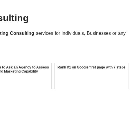
sulting
eting Consulting
services for Individuals, Businesses or any
s to Ask an Agency to Assess
Rank #1 on Google first page with 7 steps
nd Marketing Capability