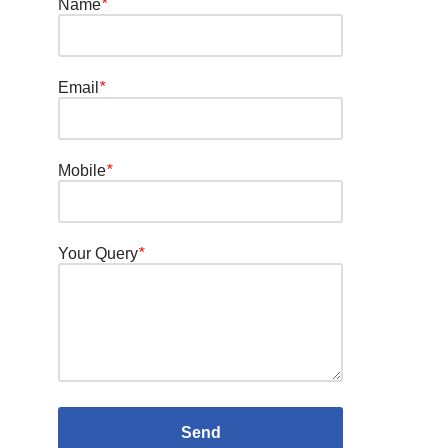
Name
*
Email
*
Mobile
*
Your Query
*