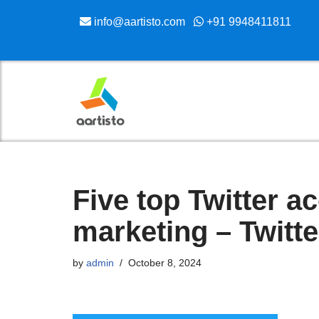
info@aartisto.com
+91 9948411811
Skip
to
content
Five top Twitter ac
marketing – Twitt
by
admin
October 8, 2024