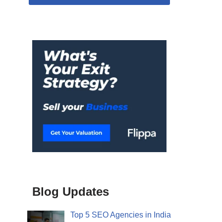
Blog Updates
Top 5 SEO Agencies in India