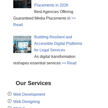
Placements in 2026
Best Agencies Offering
Guaranteed Media Placements in
>>
Read
Building Resilient and
Accessible Digital Platforms
for Legal Services
As digital transformation
reshapes essential services
>> Read
Our Services
Web Development
Web Designing