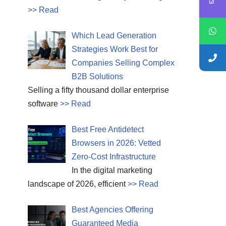
>> Read
Which Lead Generation
Strategies Work Best for
Companies Selling Complex
B2B Solutions
Selling a fifty thousand dollar enterprise
software
>> Read
Best Free Antidetect
Browsers in 2026: Vetted
Zero-Cost Infrastructure
In the digital marketing
landscape of 2026, efficient
>> Read
Best Agencies Offering
Guaranteed Media