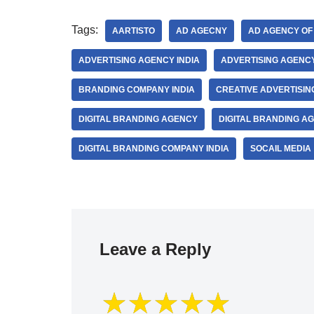
Tags:
AARTISTO
AD AGECNY
AD AGENCY OF 
ADVERTISING AGENCY INDIA
ADVERTISING AGENCY
BRANDING COMPANY INDIA
CREATIVE ADVERTISI
DIGITAL BRANDING AGENCY
DIGITAL BRANDING AG
DIGITAL BRANDING COMPANY INDIA
SOCAIL MEDIA
Leave a Reply