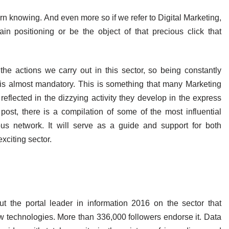
rn knowing. And even more so if we refer to Digital Marketing,
n positioning or be the object of that precious click that
e actions we carry out in this sector, so being constantly
is almost mandatory. This is something that many Marketing
eflected in the dizzying activity they develop in the express
 post, there is a compilation of some of the most influential
ous network. It will serve as a guide and support for both
xciting sector.
ut the portal leader in information 2016 on the sector that
w technologies. More than 336,000 followers endorse it. Data