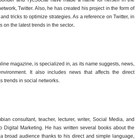
twork, Twitter. Also, he has created his project in the form of
and tricks to optimize strategies. As a reference on Twitter, in
s on the latest trends in the sector
.
e magazine, is specialized in, as its name suggests, news,
vironment. It also includes news that affects the direct
s trends in social networks.
ian consultant, teacher, lecturer, writer, Social Media, and
 to Digital Marketing. He has written several books about the
a broad audience thanks to his direct and simple language,