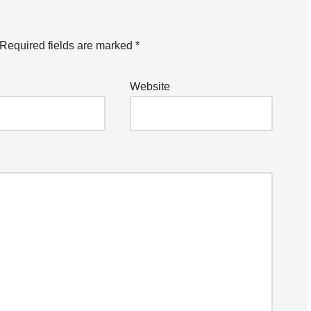
Required fields are marked
*
Website