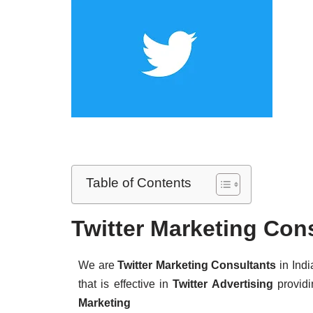
Table of Contents
Twitter Marketing Con
We are
Twitter Marketing Consultants
in Indi
that is effective in
Twitter Advertising
provid
Marketing