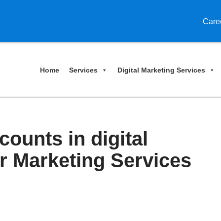
Care
Home
Services
Digital Marketing Services
counts in digital
er Marketing Services