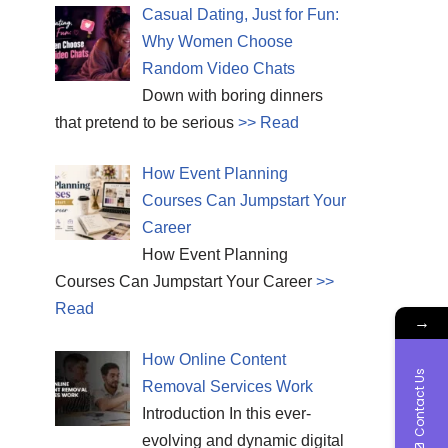
Casual Dating, Just for Fun:
Why Women Choose
Random Video Chats
Down with boring dinners
that pretend to be serious
>> Read
How Event Planning
Courses Can Jumpstart Your
Career
How Event Planning
Courses Can Jumpstart Your Career
>>
Read
→
How Online Content
Contact Us
Removal Services Work
Introduction In this ever-
evolving and dynamic digital