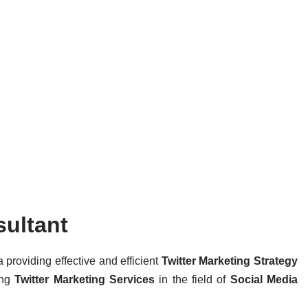
sultant
a providing effective and efficient
Twitter Marketing Strategy
ing
Twitter Marketing Services
in the field of
Social Media