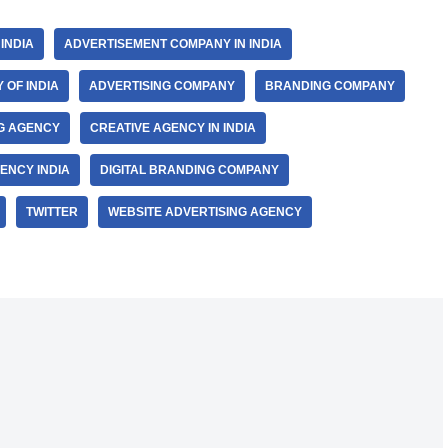
INDIA
ADVERTISEMENT COMPANY IN INDIA
 OF INDIA
ADVERTISING COMPANY
BRANDING COMPANY
NG AGENCY
CREATIVE AGENCY IN INDIA
ENCY INDIA
DIGITAL BRANDING COMPANY
TWITTER
WEBSITE ADVERTISING AGENCY