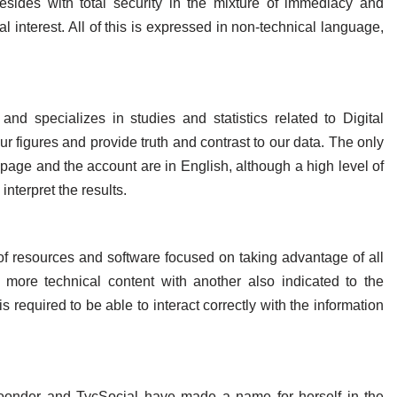
resides with total security in the mixture of immediacy and
al interest. All of this is expressed in non-technical language,
nd specializes in studies and statistics related to Digital
our figures and provide truth and contrast to our data. The only
page and the account are in English, although a high level of
interpret the results.
 of resources and software focused on taking advantage of all
 more technical content with another also indicated to the
 required to be able to interact correctly with the information
loonder and TycSocial have made a name for herself in the