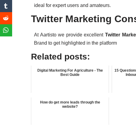
ideal for expert users and amateurs.
Twitter Marketing Con
At Aartisto we provide excellent
Twitter Mark
Brand to get highlighted in the platform
Related posts:
Digital Marketing For Agriculture - The
15 Question
Best Guide
Inbou
How do get more leads through the
website?