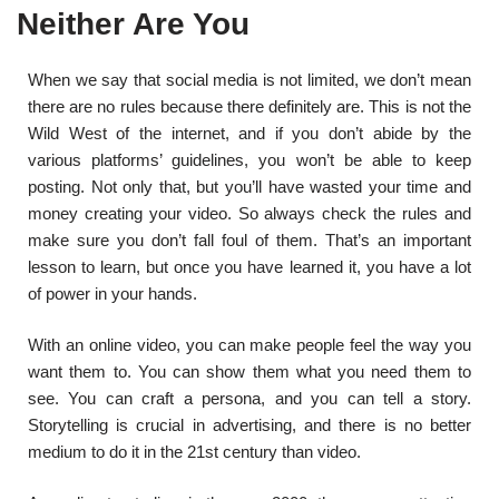
Neither Are You
When we say that social media is not limited, we don’t mean
there are no rules because there definitely are. This is not the
Wild West of the internet, and if you don’t abide by the
various platforms’ guidelines, you won’t be able to keep
posting. Not only that, but you’ll have wasted your time and
money creating your video. So always check the rules and
make sure you don’t fall foul of them. That’s an important
lesson to learn, but once you have learned it, you have a lot
of power in your hands.
With an online video, you can make people feel the way you
want them to. You can show them what you need them to
see. You can craft a persona, and you can tell a story.
Storytelling is crucial in advertising, and there is no better
medium to do it in the 21
st
century than video.