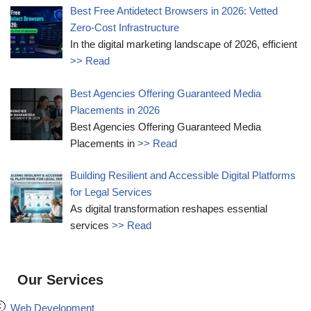
Best Free Antidetect Browsers in 2026: Vetted
Zero-Cost Infrastructure
In the digital marketing landscape of 2026, efficient
>> Read
Best Agencies Offering Guaranteed Media
Placements in 2026
Best Agencies Offering Guaranteed Media
Placements in
>> Read
Building Resilient and Accessible Digital Platforms
for Legal Services
As digital transformation reshapes essential
services
>> Read
Our Services
Web Development