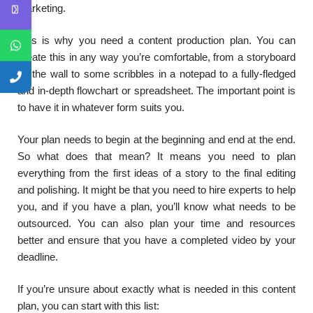
marketing.
This is why you need a content production plan. You can
create this in any way you’re comfortable, from a storyboard
on the wall to some scribbles in a notepad to a fully-fledged
and in-depth flowchart or spreadsheet. The important point is
to have it in whatever form suits you.
Your plan needs to begin at the beginning and end at the end.
So what does that mean? It means you need to plan
everything from the first ideas of a story to the final editing
and polishing. It might be that you need to hire experts to help
you, and if you have a plan, you’ll know what needs to be
outsourced. You can also plan your time and resources
better and ensure that you have a completed video by your
deadline.
If you’re unsure about exactly what is needed in this content
plan, you can start with this list: