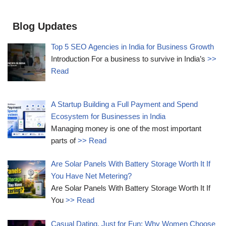
Blog Updates
Top 5 SEO Agencies in India for Business Growth
Introduction For a business to survive in India’s
>>
Read
A Startup Building a Full Payment and Spend
Ecosystem for Businesses in India
Managing money is one of the most important
parts of
>> Read
Are Solar Panels With Battery Storage Worth It If
You Have Net Metering?
Are Solar Panels With Battery Storage Worth It If
You
>> Read
Casual Dating, Just for Fun: Why Women Choose