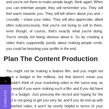
and you’re not there to make people laugh, think again. When
you can entertain people, they will remember you. They will
feel warm towards you. They will tell others about you and –
crucially – share your video. They will also appreciate, albeit
often subconsciously, that you’re not trying to sell to them,
even though, of course, that’s exactly what you’re doing.
You’re simply not being obvious about it. So by creating a
video that’s supposedly purely about making people smile,
you could be boosting your profits in the end.
Plan The Content Production
You might not be making a feature film, and you might not
have a budget in the millions, but that doesn’t mean you
→
shouldn’t think of your marketing video in the same way as
you would if you were making such a film and if you did have
Contact Us
such a budget. Just pressing the record and hoping for the
best is not going to get you very far, and if you do end up with
a finished video, it won’t be overly helpful in terms of your