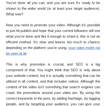
You’ve done all you can, and you are sure it’s ready to be
shown to the wider world (or at least your target audience).
What now?
Now you need to promote your video. Although it’s possible
to just hit publish and hope that your current followers will see
what you’ve done and like it enough to share it, this is not an
efficient method. It’s slow and leaves too much to chance;
depending on the platform you’re using,
your video might not
be seen at all
.
This is why promotion is crucial, and SEO is a big
component of that. You might think that SEO is only about
your website content, but it is actually something that can be
utilized in all content, and that includes videos. Although the
content of the video isn’t something that search engines can
crawl, the promotions around your video are. By using the
correct keywords in the post, by adding hashtags, by tagging
people, and by targeting your audience, you can give your