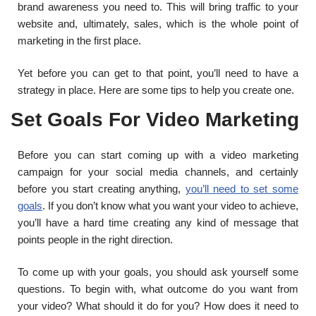
brand awareness you need to. This will bring traffic to your
website and, ultimately, sales, which is the whole point of
marketing in the first place.
Yet before you can get to that point, you’ll need to have a
strategy in place. Here are some tips to help you create one.
Set Goals For Video Marketing
Before you can start coming up with a video marketing
campaign for your social media channels, and certainly
before you start creating anything,
you’ll need to set some
goals
. If you don’t know what you want your video to achieve,
you’ll have a hard time creating any kind of message that
points people in the right direction.
To come up with your goals, you should ask yourself some
questions. To begin with, what outcome do you want from
your video? What should it do for you? How does it need to