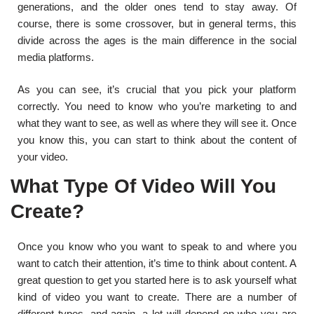
generations, and the older ones tend to stay away. Of
course, there is some crossover, but in general terms, this
divide across the ages is the main difference in the social
media platforms.
As you can see, it’s crucial that you pick your platform
correctly. You need to know who you’re marketing to and
what they want to see, as well as where they will see it. Once
you know this, you can start to think about the content of
your video.
What Type Of Video Will You
Create?
Once you know who you want to speak to and where you
want to catch their attention, it’s time to think about content. A
great question to get you started here is to ask yourself what
kind of video you want to create. There are a number of
different types, and again, a lot will depend on who you are