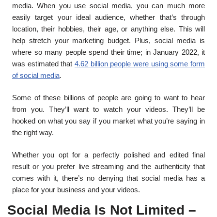
media. When you use social media, you can much more
easily target your ideal audience, whether that’s through
location, their hobbies, their age, or anything else. This will
help stretch your marketing budget. Plus, social media is
where so many people spend their time; in January 2022, it
was estimated that
4.62 billion people were using some form
of social media
.
Some of these billions of people are going to want to hear
from you. They’ll want to watch your videos. They’ll be
hooked on what you say if you market what you’re saying in
the right way.
Whether you opt for a perfectly polished and edited final
result or you prefer live streaming and the authenticity that
comes with it, there’s no denying that social media has a
place for your business and your videos.
Social Media Is Not Limited –