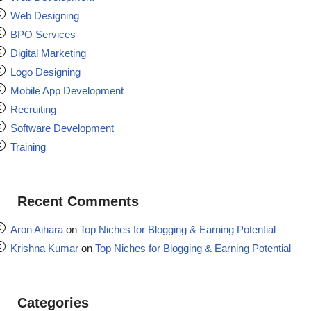
Web Designing
BPO Services
Digital Marketing
Logo Designing
Mobile App Development
Recruiting
Software Development
Training
Recent Comments
Aron Aihara
on
Top Niches for Blogging & Earning Potential
Krishna Kumar
on
Top Niches for Blogging & Earning Potential
Categories