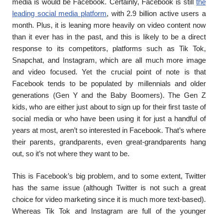
media is would be Facebook. Certainly, Facebook is still
the
leading social media platform
,
with 2.9 billion active users a
month. Plus, it is leaning more heavily on video content now
than it ever has in the past, and this is likely to be a direct
response to its competitors, platforms such as Tik Tok,
Snapchat, and Instagram, which are all much more image
and video focused. Yet the crucial point of note is that
Facebook tends to be populated by millennials and older
generations (Gen Y and the Baby Boomers). The Gen Z
kids, who are either just about to sign up for their first taste of
social media or who have been using it for just a handful of
years at most, aren’t so interested in Facebook. That’s where
their parents, grandparents, even great-grandparents hang
out, so it’s not where they want to be.
This is Facebook’s big problem, and to some extent, Twitter
has the same issue (although Twitter is not such a great
choice for video marketing since it is much more text-based).
Whereas Tik Tok and Instagram are full of the younger