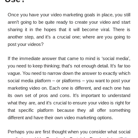
Once you have your video marketing goals in place, you still
aren’t going to be quite ready to create your video and start
sharing it in the hopes that it will become viral. There is
another step, and it’s a crucial one; where are you going to
post your videos?
If the immediate answer that came to mind is ‘social media’,
you need to keep thinking; that’s not enough detail. It’s far too
vague. You need to narrow down the answer to exactly which
social media platform – or platforms – you want to post your
marketing video on. Each one is different, and each one has
its own set of pros and cons. It’s important to understand
what they are, and it’s crucial to ensure your video is right for
that specific platform because they all offer something
different and have their own video marketing options.
Perhaps you are first thought when you consider what social