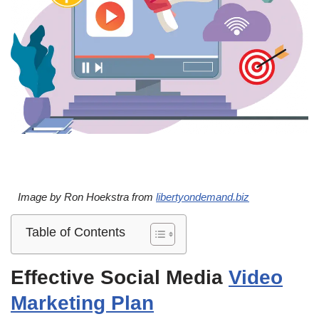
Image by Ron Hoekstra from
libertyondemand.biz
Table of Contents
Effective Social Media
Video
Marketing Plan