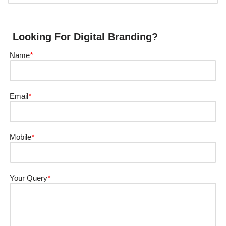
Looking For Digital Branding?
Name
*
Email
*
Mobile
*
Your Query
*