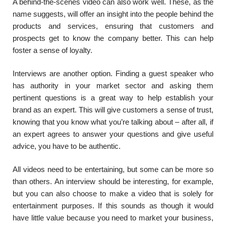
A behind-the-scenes video can also work well. These, as the
name suggests, will offer an insight into the people behind the
products and services, ensuring that customers and
prospects get to know the company better. This can help
foster a sense of loyalty.
Interviews are another option. Finding a guest speaker who
has authority in your market sector and asking them
pertinent questions is a great way to help establish your
brand as an expert. This will give customers a sense of trust,
knowing that you know what you’re talking about – after all, if
an expert agrees to answer your questions and give useful
advice, you have to be authentic.
All videos need to be entertaining, but some can be more so
than others. An interview should be interesting, for example,
but you can also choose to make a video that is solely for
entertainment purposes. If this sounds as though it would
have little value because you need to market your business,