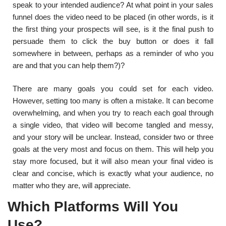
speak to your intended audience? At what point in your sales
funnel does the video need to be placed (in other words, is it
the first thing your prospects will see, is it the final push to
persuade them to click the buy button or does it fall
somewhere in between, perhaps as a reminder of who you
are and that you can help them?)?
There are many goals you could set for each video.
However, setting too many is often a mistake. It can become
overwhelming, and when you try to reach each goal through
a single video, that video will become tangled and messy,
and your story will be unclear. Instead, consider two or three
goals at the very most and focus on them. This will help you
stay more focused, but it will also mean your final video is
clear and concise, which is exactly what your audience, no
matter who they are, will appreciate.
Which Platforms Will You
Use?