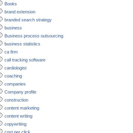
Books
brand extension
branded search strategy
business
Business process outsourcing
business statistics
ca firm
call tracking software
cardiologist
coaching
companies
Company profile
construction
content marketing
content writing
copywriting
cost per click