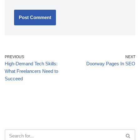
PREVIOUS
NEXT
High-Demand Tech Skills:
Doorway Pages In SEO
What Freelancers Need to
Succeed