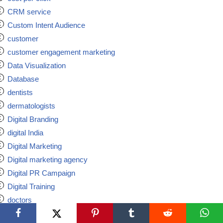
CRM service
Custom Intent Audience
customer
customer engagement marketing
Data Visualization
Database
dentists
dermatologists
Digital Branding
digital India
Digital Marketing
Digital marketing agency
Digital PR Campaign
Digital Training
doctors
ecommerce