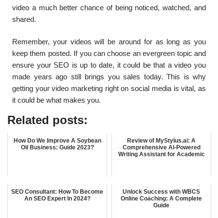
video a much better chance of being noticed, watched, and
shared.
Remember, your videos will be around for as long as you
keep them posted. If you can choose an evergreen topic and
ensure your SEO is up to date, it could be that a video you
made years ago still brings you sales today. This is why
getting your video marketing right on social media is vital, as
it could be what makes you.
Related posts:
How Do We Improve A Soybean
Review of MyStylus.ai: A
Oil Business: Guide 2023?
Comprehensive AI-Powered
Writing Assistant for Academic
SEO Consultant: How To Become
Unlock Success with WBCS
An SEO Expert In 2024?
Online Coaching: A Complete
Guide