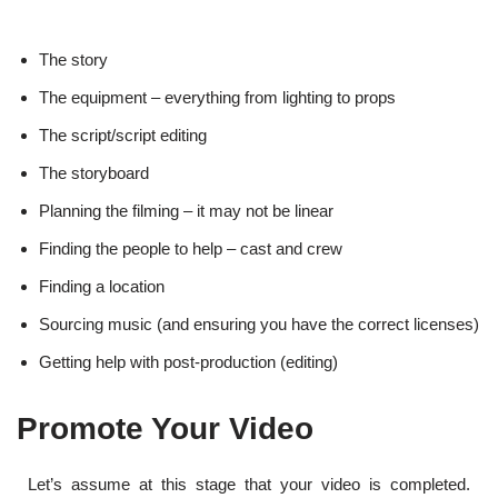
The story
The equipment – everything from lighting to props
The script/script editing
The storyboard
Planning the filming – it may not be linear
Finding the people to help – cast and crew
Finding a location
Sourcing music (and ensuring you have the correct licenses)
Getting help with post-production (editing)
Promote Your Video
Let’s assume at this stage that your video is completed.