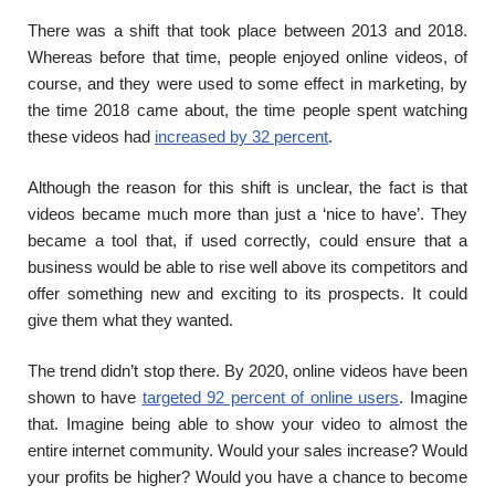
There was a shift that took place between 2013 and 2018.
Whereas before that time, people enjoyed online videos, of
course, and they were used to some effect in marketing, by
the time 2018 came about, the time people spent watching
these videos had
increased by 32 percent
.
Although the reason for this shift is unclear, the fact is that
videos became much more than just a ‘nice to have’. They
became a tool that, if used correctly, could ensure that a
business would be able to rise well above its competitors and
offer something new and exciting to its prospects. It could
give them what they wanted.
The trend didn’t stop there. By 2020, online videos have been
shown to have
targeted 92 percent of online users
. Imagine
that. Imagine being able to show your video to almost the
entire internet community. Would your sales increase? Would
your profits be higher? Would you have a chance to become