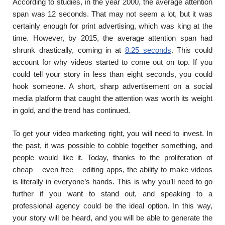
According to studies, in the year 2000, the average attention
span was 12 seconds. That may not seem a lot, but it was
certainly enough for print advertising, which was king at the
time. However, by 2015, the average attention span had
shrunk drastically, coming in at
8.25 seconds
. This could
account for why videos started to come out on top. If you
could tell your story in less than eight seconds, you could
hook someone. A short, sharp advertisement on a social
media platform that caught the attention was worth its weight
in gold, and the trend has continued.
To get your video marketing right, you will need to invest. In
the past, it was possible to cobble together something, and
people would like it. Today, thanks to the proliferation of
cheap – even free – editing apps, the ability to make videos
is literally in everyone’s hands. This is why you’ll need to go
further if you want to stand out, and speaking to a
professional agency could be the ideal option. In this way,
your story will be heard, and you will be able to generate the