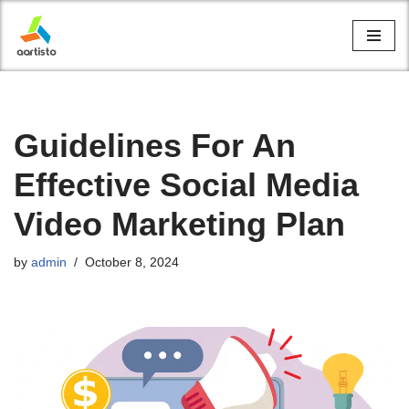
Skip
to
content
Guidelines For An
Effective Social Media
Video Marketing Plan
by
admin
October 8, 2024