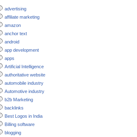
advertising
affiliate marketing
amazon
anchor text
android
app development
apps
Artificial Intelligence
authoritative website
automobile industry
Automotive industry
b2b Marketing
backlinks
Best Logos in India
Billing software
blogging