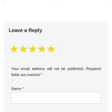
Leave a Reply
Your email address will not be published.
Required
fields are marked
*
Name
*