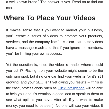
a well-known brand? The answer is yes. Read on to find out
more.
Where To Place Your Videos
It makes sense that if you want to market your business,
you’ll create a series of videos to promote your products,
services, and the company itself. It’s clear that these videos
have a massage reach and that if you ignore the numbers,
you’ll be limiting your own success.
Yet the question is, once the video is made, where should
you put it? Placing it on your website might seem to be the
optimum spot, but if no one can find your website (or it’s still
growing, and your SEO isn’t yet giving you results – if this is
the case, professionals such as
Click Intelligence
will be able
to help you, and it’s certainly a good idea to speak to them to
see what options you have. After all, if you want to make
money, you need to be seen). No one will see your video. It