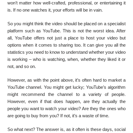
won’t matter how well-crafted, professional, or entertaining it
is. If no one watches it, your efforts will be in vain.
So you might think the video should be placed on a specialist
platform such as YouTube. This is not the worst idea. After
all, YouTube offers not just a place to host your video but
options when it comes to sharing too. It can give you all the
statistics you need to know to understand whether your video
is working – who is watching, when, whether they liked it or
not, and so on.
However, as with the point above, it’s often hard to market a
YouTube channel. You might get lucky; YouTube’s algorithm
might recommend the channel to a variety of people.
However, even if that does happen, are they actually the
people you want to watch your video? Are they the ones who
are going to buy from you? If not, it’s a waste of time.
So what next? The answer is, as it often is these days, social