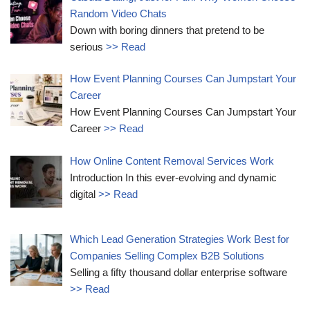
Random Video Chats
Down with boring dinners that pretend to be
serious
>> Read
How Event Planning Courses Can Jumpstart Your
Career
How Event Planning Courses Can Jumpstart Your
Career
>> Read
How Online Content Removal Services Work
Introduction In this ever-evolving and dynamic
digital
>> Read
Which Lead Generation Strategies Work Best for
Companies Selling Complex B2B Solutions
Selling a fifty thousand dollar enterprise software
>> Read