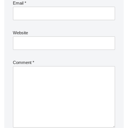
Email
*
Website
Comment
*