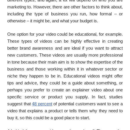
marketing to. However, there are other factors to think about,
including the type of business you run, how formal – or
otherwise – it might be, and what your budget is.
One option for your video could be educational, for example.
These types of videos can be highly effective in creating
better brand awareness and are ideal if you want to attract
new customers. These videos are usually more professional
in tone because their main aim is to show the expertise of the
business and those working within it in whatever sector or
niche they happen to be in. Educational videos might offer
tips and advice, they could be a guide about something, or
perhaps you prefer to create an explainer video about one
specific service or product you supply. In fact, studies
suggest that
48 percent
of potential customers want to see a
video that explains a product or tells them why they need to
buy it, so this could be a good place to start.