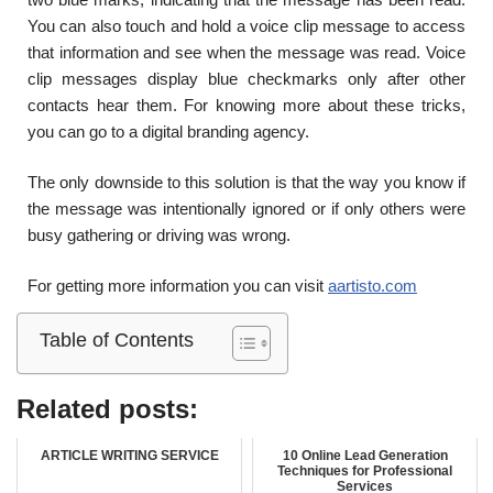
You can also touch and hold a voice clip message to access
that information and see when the message was read. Voice
clip messages display blue checkmarks only after other
contacts hear them. For knowing more about these tricks,
you can go to a digital branding agency.
The only downside to this solution is that the way you know if
the message was intentionally ignored or if only others were
busy gathering or driving was wrong.
For getting more information you can visit
aartisto.com
Table of Contents
Related posts:
ARTICLE WRITING SERVICE
10 Online Lead Generation
Techniques for Professional
Services