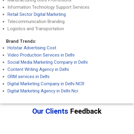
Manufacturing Units Promotions
Information Technology Support Services
Retail Sector Digital Marketing
Telecommunication Branding
Logistics and Transportation
Brand Trends:
Hotstar Advertising Cost
Video Production Services in Delhi
Social Media Marketing Company in Delhi
Content Writing Agency in Delhi
ORM services in Delhi
Digital Marketing Company in Delhi NCR
Digital Marketing Agency in Delhi Ncr
Our Clients
Feedback