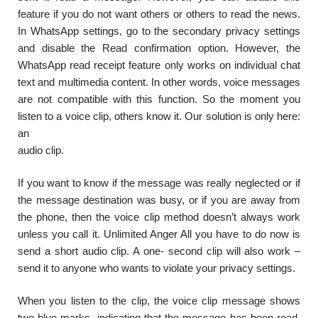
feature if you do not want others or others to read the news.
In WhatsApp settings, go to the secondary privacy settings
and disable the Read confirmation option. However, the
WhatsApp read receipt feature only works on individual chat
text and multimedia content. In other words, voice messages
are not compatible with this function. So the moment you
listen to a voice clip, others know it. Our solution is only here:
an
audio clip.
If you want to know if the message was really neglected or if
the message destination was busy, or if you are away from
the phone, then the voice clip method doesn’t always work
unless you call it. Unlimited Anger All you have to do now is
send a short audio clip. A one- second clip will also work –
send it to anyone who wants to violate your privacy settings.
When you listen to the clip, the voice clip message shows
two blue marks, indicating that the message has been read.