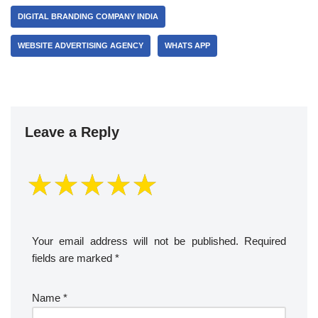
DIGITAL BRANDING COMPANY INDIA
WEBSITE ADVERTISING AGENCY
WHATS APP
Leave a Reply
Your email address will not be published.
Required
fields are marked
*
Name
*