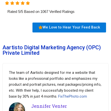
Rated
5
/
5
Based on
1067
Verified Ratings
We Love to Hear Your Feed Back
Aartisto Digital Marketing Agency (OPC)
Private Limited
The team of Aartisto designed for me a website that
looks like a professional portfolio and emphasizes my
product and portrait pictures, neat packages/pricing info,
etc. With their help, I successfully boosted my client
base by 30% in just 4 months.
FixThePhoto.com
Jennifer Venter