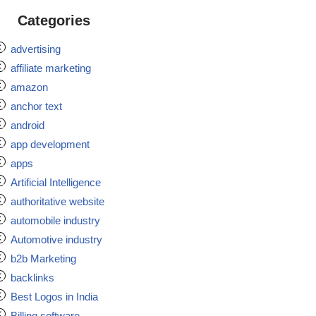
Categories
advertising
affiliate marketing
amazon
anchor text
android
app development
apps
Artificial Intelligence
authoritative website
automobile industry
Automotive industry
b2b Marketing
backlinks
Best Logos in India
Billing software