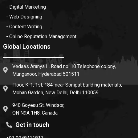
- Digital Marketing
- Web Designing
- Content Writing
- Online Reputation Management
Global Locations
Vedaa’s Aranya1 , Road no. 10 Telephone colony,
Munganoor, Hyderabad 501511
Floor, K-1, 1st, 184, near Sonipat building materials,
Mohan Garden, New Delhi, Delhi 110059
940 Goyeau St, Windsor,
ON N9A 1H8, Canada
Get in touch