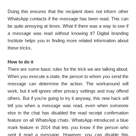
Doing this ensures that the recipient does not inform other
WhatsApp contacts if the message has been read. This can
be quite annoying at times. What if there was a way to see if
a message was read without knowing it? Digital branding
Institute helps you in finding more related information about
these tricks.
How to do it
There are some basic rules for the trick we are talking about.
When you execute a state, the person to whom you send the
message can determine the action. The workaround will
work, but it will ignore other privacy settings and may offend
others. But if you’re going to try it anyway, this new hack will
tell you when a message was read, even when someone
else in the chat has disabled the read receipt confirmation
feature on all WhatsApp chats. WhatsApp introduced a blue
mark feature in 2014 that lets you know if the person who
sent it read a message. However, you can disable this