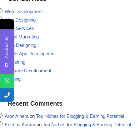
Web Development
Web Designing
←
BPO Services
Digital Marketing
Contact Us
Logo Designing
Mobile App Development
Recruiting
Software Development
Training
Recent Comments
Aron Aihara
on
Top Niches for Blogging & Earning Potential
Krishna Kumar
on
Top Niches for Blogging & Earning Potential