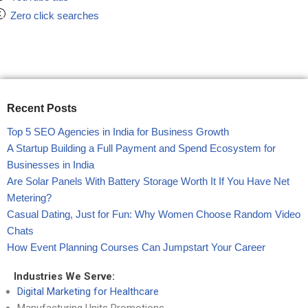
Zero click searches
Recent Posts
Top 5 SEO Agencies in India for Business Growth
A Startup Building a Full Payment and Spend Ecosystem for
Businesses in India
Are Solar Panels With Battery Storage Worth It If You Have Net
Metering?
Casual Dating, Just for Fun: Why Women Choose Random Video
Chats
How Event Planning Courses Can Jumpstart Your Career
Industries We Serve:
Digital Marketing for Healthcare