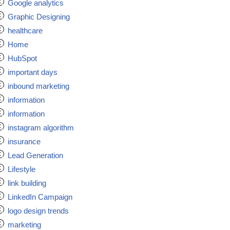
Google analytics
Graphic Designing
healthcare
Home
HubSpot
important days
inbound marketing
information
information
instagram algorithm
insurance
Lead Generation
Lifestyle
link building
LinkedIn Campaign
logo design trends
marketing