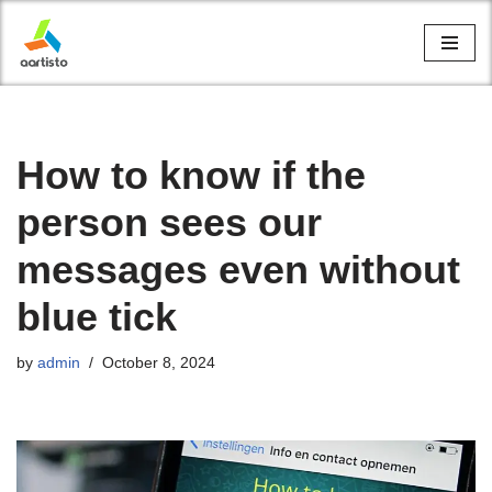
Skip
to
content
How to know if the
person sees our
messages even without
blue tick
by
admin
October 8, 2024