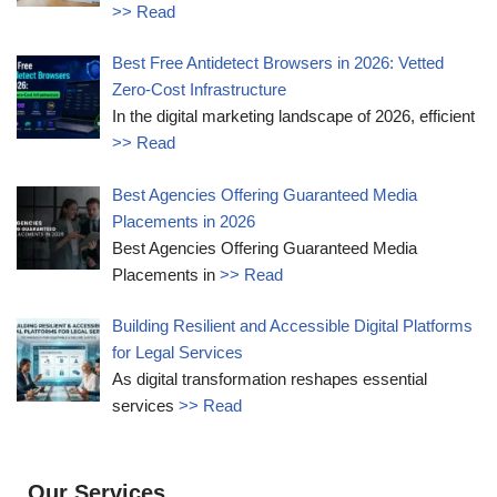
>> Read
Best Free Antidetect Browsers in 2026: Vetted
Zero-Cost Infrastructure
In the digital marketing landscape of 2026, efficient
>> Read
Best Agencies Offering Guaranteed Media
Placements in 2026
Best Agencies Offering Guaranteed Media
Placements in
>> Read
Building Resilient and Accessible Digital Platforms
for Legal Services
As digital transformation reshapes essential
services
>> Read
Our Services