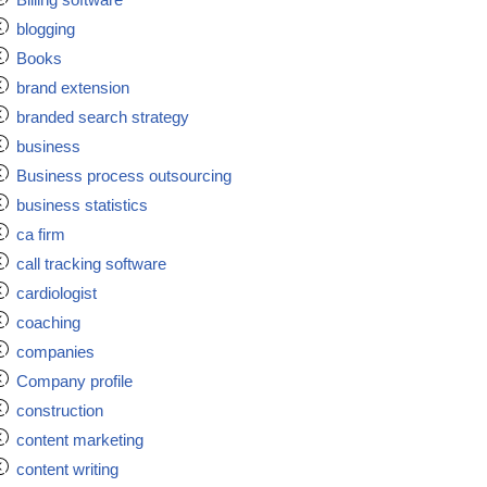
blogging
Books
brand extension
branded search strategy
business
Business process outsourcing
business statistics
ca firm
call tracking software
cardiologist
coaching
companies
Company profile
construction
content marketing
content writing