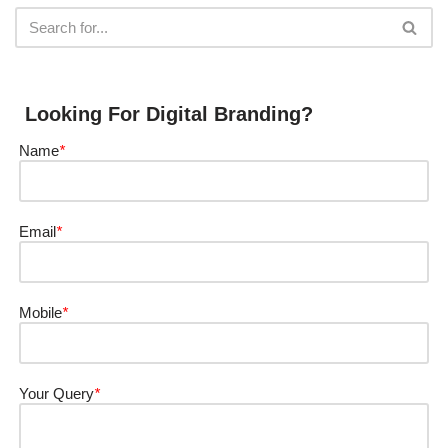
Looking For Digital Branding?
Name
*
Email
*
Mobile
*
Your Query
*