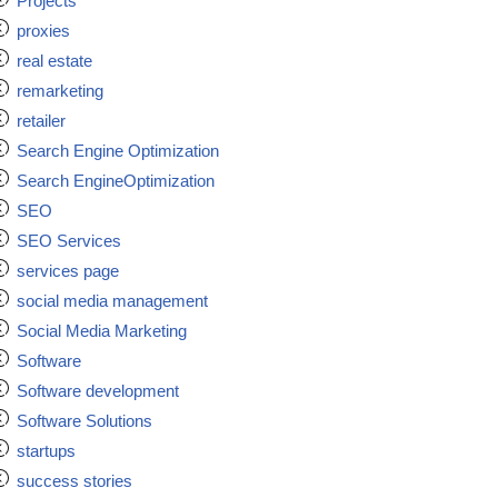
Projects
proxies
real estate
remarketing
retailer
Search Engine Optimization
Search EngineOptimization
SEO
SEO Services
services page
social media management
Social Media Marketing
Software
Software development
Software Solutions
startups
success stories