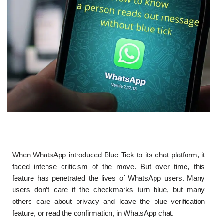
When WhatsApp introduced Blue Tick to its chat platform, it
faced intense criticism of the move. But over time, this
feature has penetrated the lives of WhatsApp users. Many
users don’t care if the checkmarks turn blue, but many
others care about privacy and leave the blue verification
feature, or read the confirmation, in WhatsApp chat.