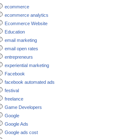
ecommerce
ecommerce analytics
Ecommerce Website
Education
email marketing
email open rates
entrepreneurs
experiential marketing
Facebook
facebook automated ads
festival
freelance
Game Developers
Google
Google Ads
Google ads cost