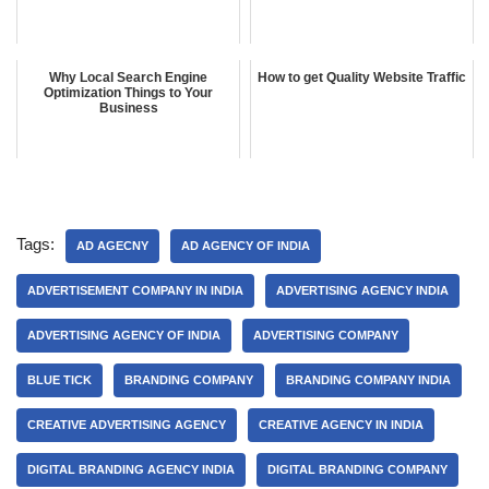
Why Local Search Engine
How to get Quality Website Traffic
Optimization Things to Your
Business
Tags:
AD AGECNY
AD AGENCY OF INDIA
ADVERTISEMENT COMPANY IN INDIA
ADVERTISING AGENCY INDIA
ADVERTISING AGENCY OF INDIA
ADVERTISING COMPANY
BLUE TICK
BRANDING COMPANY
BRANDING COMPANY INDIA
CREATIVE ADVERTISING AGENCY
CREATIVE AGENCY IN INDIA
DIGITAL BRANDING AGENCY INDIA
DIGITAL BRANDING COMPANY