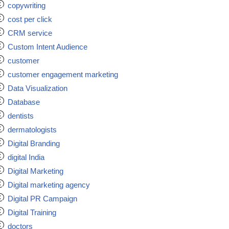
copywriting
cost per click
CRM service
Custom Intent Audience
customer
customer engagement marketing
Data Visualization
Database
dentists
dermatologists
Digital Branding
digital India
Digital Marketing
Digital marketing agency
Digital PR Campaign
Digital Training
doctors