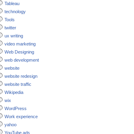
Tableau
technology
Tools
twitter
ux writing
video marketing
Web Designing
web development
website
website redesign
website traffic
Wikipedia
wix
WordPress
Work experience
yahoo
YouTube ads