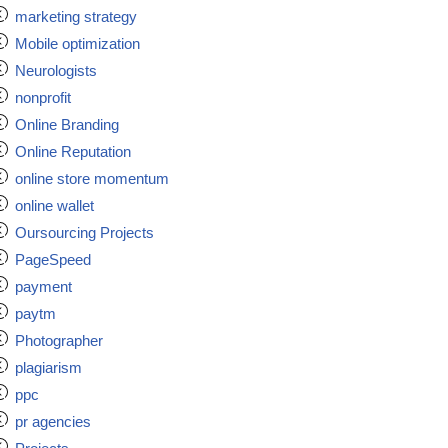
marketing strategy
Mobile optimization
Neurologists
nonprofit
Online Branding
Online Reputation
online store momentum
online wallet
Oursourcing Projects
PageSpeed
payment
paytm
Photographer
plagiarism
ppc
pr agencies