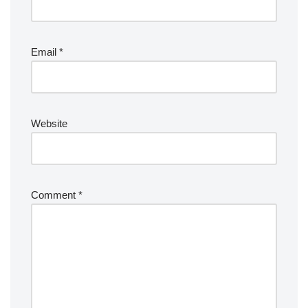
Email
*
Website
Comment
*