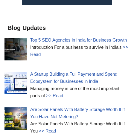
Blog Updates
Top 5 SEO Agencies in India for Business Growth
Introduction For a business to survive in India’s
>>
Read
A Startup Building a Full Payment and Spend
Ecosystem for Businesses in India
Managing money is one of the most important
parts of
>> Read
Are Solar Panels With Battery Storage Worth It If
You Have Net Metering?
Are Solar Panels With Battery Storage Worth It If
You
>> Read