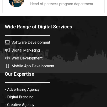
Head of partners program department
Wide Range of Digital Services
Software Development
Digital Marketing
Web Development
Mobile App Development
Our Expertise
- Advertising Agency
- Digital Branding
- Creative Agency