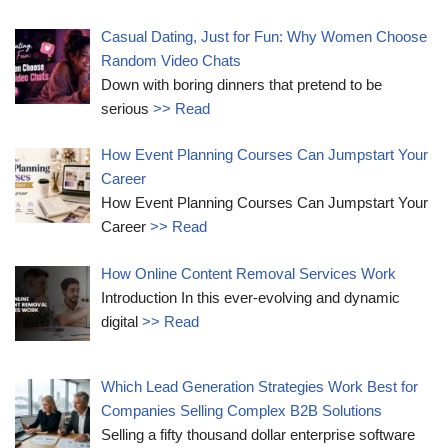
Casual Dating, Just for Fun: Why Women Choose
Random Video Chats
Down with boring dinners that pretend to be
serious
>> Read
How Event Planning Courses Can Jumpstart Your
Career
How Event Planning Courses Can Jumpstart Your
Career
>> Read
How Online Content Removal Services Work
Introduction In this ever-evolving and dynamic
digital
>> Read
Which Lead Generation Strategies Work Best for
Companies Selling Complex B2B Solutions
Selling a fifty thousand dollar enterprise software