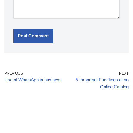
PREVIOUS
NEXT
Use of WhatsApp in business
5 Important Functions of an
Online Catalog