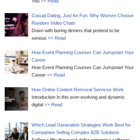
You
>> Read
Casual Dating, Just for Fun: Why Women Choose
Random Video Chats
Down with boring dinners that pretend to be
serious
>> Read
How Event Planning Courses Can Jumpstart Your
Career
How Event Planning Courses Can Jumpstart Your
Career
>> Read
How Online Content Removal Services Work
Introduction In this ever-evolving and dynamic
digital
>> Read
Which Lead Generation Strategies Work Best for
Companies Selling Complex B2B Solutions
Selling a fifty thousand dollar enterprise software