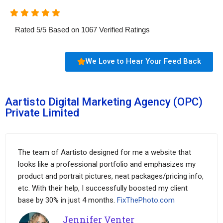
Rated
5
/
5
Based on
1067
Verified Ratings
We Love to Hear Your Feed Back
Aartisto Digital Marketing Agency (OPC)
Private Limited
The team of Aartisto designed for me a website that
looks like a professional portfolio and emphasizes my
product and portrait pictures, neat packages/pricing info,
etc. With their help, I successfully boosted my client
base by 30% in just 4 months.
FixThePhoto.com
Jennifer Venter