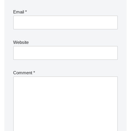
Email
*
Website
Comment
*