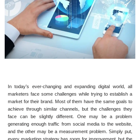
In today’s ever-changing and expanding digital world, all
marketers face some challenges while trying to establish a
market for their brand. Most of them have the same goals to
achieve through similar channels, but the challenges they
face can be slightly different. One may be a problem
generating enough traffic from social media to the website,
and the other may be a measurement problem. Simply put,
every marketing strategy has room for improvement, but the