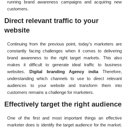
running brand awareness campaigns and acquiring new
customers.
Direct relevant traffic to your
website
Continuing from the previous point, today’s marketers are
constantly facing challenges when it comes to delivering
brand awareness to the right target markets. This also
makes it difficult to generate ideal traffic to business
websites.
Digital branding Agency india
Therefore,
understanding which channels to use to direct relevant
audiences to your website and transform them into
customers remains a challenge for marketers.
Effectively target the right audience
One of the first and most important things an effective
marketer does is identify the target audience for the market.