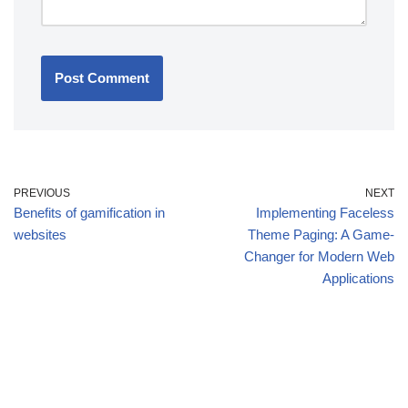
PREVIOUS
NEXT
Benefits of gamification in
Implementing Faceless
websites
Theme Paging: A Game-
Changer for Modern Web
Applications