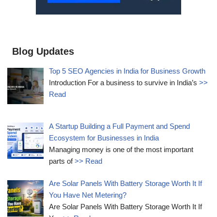
Blog Updates
Top 5 SEO Agencies in India for Business Growth
Introduction For a business to survive in India’s
>>
Read
A Startup Building a Full Payment and Spend
Ecosystem for Businesses in India
Managing money is one of the most important
parts of
>> Read
Are Solar Panels With Battery Storage Worth It If
You Have Net Metering?
Are Solar Panels With Battery Storage Worth It If