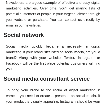
Newsletters are a good example of effective and easy digital
marketing activities. Over time, you’ll get mailing lists of
potential customers or people in your target audience through
your website or purchase. You can contact us directly by
email in our newsletter.
Social network
Social media quickly became a necessity in digital
marketing. If your brand isn’t listed on social media, are you a
brand? Along with your website, Twitter, Instagram, or
Facebook will be the first place potential customers will find
you.
Social media consultant service
To bring your brand to the realm of digital marketing in
earnest, you need to create a presence on social media. If
your product is visually appealing, Instagram should be your