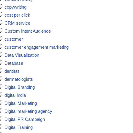
copywriting
cost per click
CRM service
Custom Intent Audience
customer
customer engagement marketing
Data Visualization
Database
dentists
dermatologists
Digital Branding
digital India
Digital Marketing
Digital marketing agency
Digital PR Campaign
Digital Training