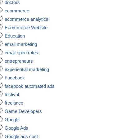
doctors
ecommerce
ecommerce analytics
Ecommerce Website
Education
email marketing
email open rates
entrepreneurs
experiential marketing
Facebook
facebook automated ads
festival
freelance
Game Developers
Google
Google Ads
Google ads cost