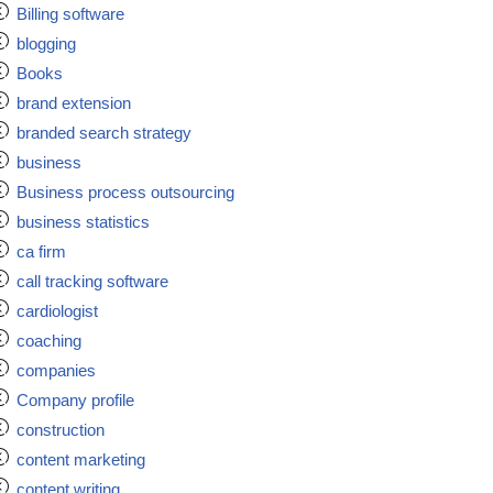
Billing software
blogging
Books
brand extension
branded search strategy
business
Business process outsourcing
business statistics
ca firm
call tracking software
cardiologist
coaching
companies
Company profile
construction
content marketing
content writing