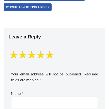
WEBSITE ADVERTISING AGENCY
Leave a Reply
Your email address will not be published.
Required
fields are marked
*
Name
*