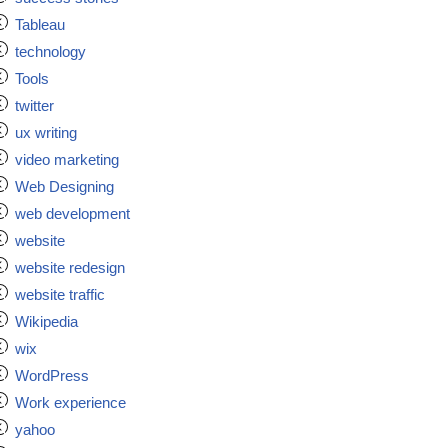
Tableau
technology
Tools
twitter
ux writing
video marketing
Web Designing
web development
website
website redesign
website traffic
Wikipedia
wix
WordPress
Work experience
yahoo