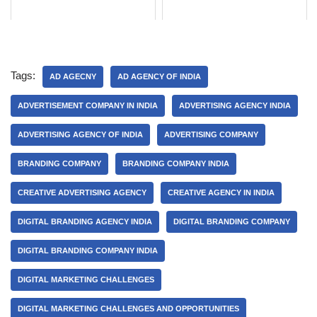
Tags:
AD AGECNY
AD AGENCY OF INDIA
ADVERTISEMENT COMPANY IN INDIA
ADVERTISING AGENCY INDIA
ADVERTISING AGENCY OF INDIA
ADVERTISING COMPANY
BRANDING COMPANY
BRANDING COMPANY INDIA
CREATIVE ADVERTISING AGENCY
CREATIVE AGENCY IN INDIA
DIGITAL BRANDING AGENCY INDIA
DIGITAL BRANDING COMPANY
DIGITAL BRANDING COMPANY INDIA
DIGITAL MARKETING CHALLENGES
DIGITAL MARKETING CHALLENGES AND OPPORTUNITIES