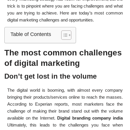
trick is to pinpoint where you are facing challenges and what
you are trying to achieve. Here are today’s most common
digital marketing challenges and opportunities.
Table of Contents
The most common challenges
of digital marketing
Don’t get lost in the volume
The digital world is booming, with almost every company
bringing their products/services online to reach the masses.
According to Experian reports, most marketers face the
challenge of making their brand stand out with the volume
available on the Internet.
Digital branding company india
Ultimately, this leads to the challenges you face when