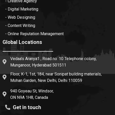
- Creative Agency
- Digital Marketing
- Web Designing
- Content Writing
- Online Reputation Management
Global Locations
Vedaa’s Aranya1 , Road no. 10 Telephone colony,
Munganoor, Hyderabad 501511
Floor, K-1, 1st, 184, near Sonipat building materials,
Mohan Garden, New Delhi, Delhi 110059
940 Goyeau St, Windsor,
ON N9A 1H8, Canada
Get in touch