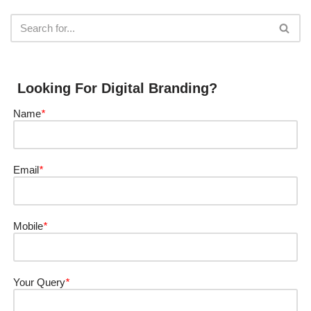
Looking For Digital Branding?
Name
*
Email
*
Mobile
*
Your Query
*