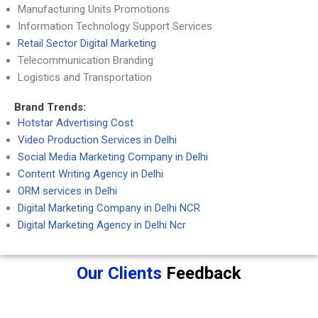
Manufacturing Units Promotions
Information Technology Support Services
Retail Sector Digital Marketing
Telecommunication Branding
Logistics and Transportation
Brand Trends:
Hotstar Advertising Cost
Video Production Services in Delhi
Social Media Marketing Company in Delhi
Content Writing Agency in Delhi
ORM services in Delhi
Digital Marketing Company in Delhi NCR
Digital Marketing Agency in Delhi Ncr
Our Clients
Feedback