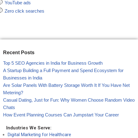
YouTube ads
Zero click searches
Recent Posts
Top 5 SEO Agencies in India for Business Growth
A Startup Building a Full Payment and Spend Ecosystem for
Businesses in India
Are Solar Panels With Battery Storage Worth It If You Have Net
Metering?
Casual Dating, Just for Fun: Why Women Choose Random Video
Chats
How Event Planning Courses Can Jumpstart Your Career
Industries We Serve:
Digital Marketing for Healthcare