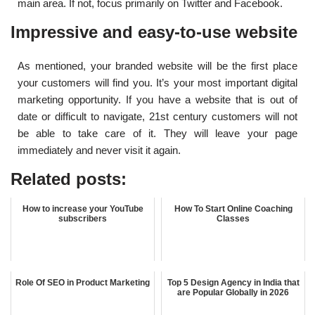
main area. If not, focus primarily on Twitter and Facebook.
Impressive and easy-to-use website
As mentioned, your branded website will be the first place
your customers will find you. It’s your most important digital
marketing opportunity. If you have a website that is out of
date or difficult to navigate, 21st century customers will not
be able to take care of it. They will leave your page
immediately and never visit it again.
Related posts:
How to increase your YouTube
How To Start Online Coaching
subscribers
Classes
Role Of SEO in Product Marketing
Top 5 Design Agency in India that
are Popular Globally in 2026