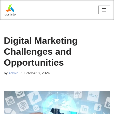
Skip
to
content
Digital Marketing
Challenges and
Opportunities
by
admin
October 8, 2024