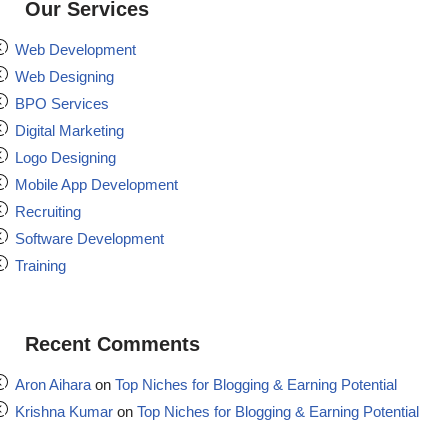
Our Services
Web Development
Web Designing
BPO Services
Digital Marketing
Logo Designing
Mobile App Development
Recruiting
Software Development
Training
Recent Comments
Aron Aihara
on
Top Niches for Blogging & Earning Potential
Krishna Kumar
on
Top Niches for Blogging & Earning Potential