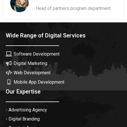
Head of partners program department
Wide Range of Digital Services
Software Development
Digital Marketing
Web Development
Mobile App Development
Our Expertise
- Advertising Agency
- Digital Branding