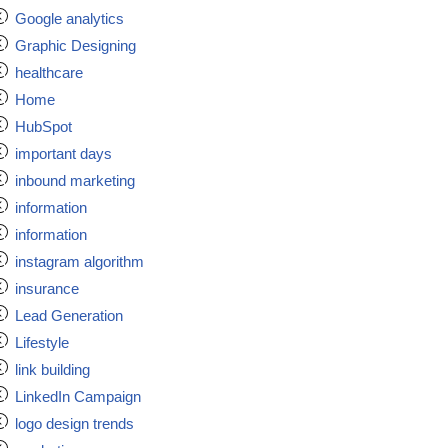
Google analytics
Graphic Designing
healthcare
Home
HubSpot
important days
inbound marketing
information
information
instagram algorithm
insurance
Lead Generation
Lifestyle
link building
LinkedIn Campaign
logo design trends