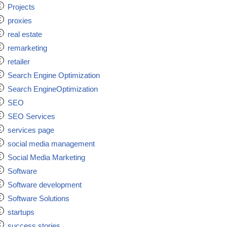
Projects
proxies
real estate
remarketing
retailer
Search Engine Optimization
Search EngineOptimization
SEO
SEO Services
services page
social media management
Social Media Marketing
Software
Software development
Software Solutions
startups
success stories