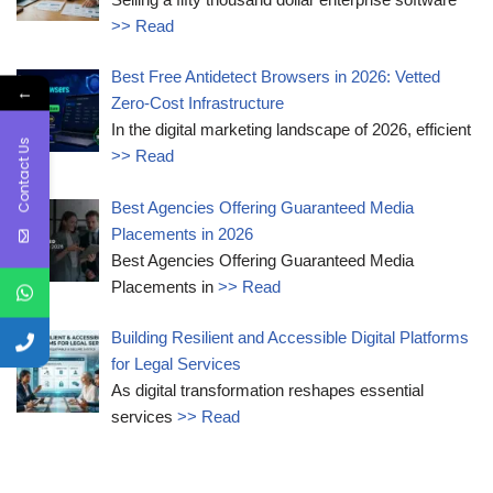
>> Read
Best Free Antidetect Browsers in 2026: Vetted
←
Zero-Cost Infrastructure
In the digital marketing landscape of 2026, efficient
Contact Us
>> Read
Best Agencies Offering Guaranteed Media
Placements in 2026
Best Agencies Offering Guaranteed Media
Placements in
>> Read
Building Resilient and Accessible Digital Platforms
for Legal Services
As digital transformation reshapes essential
services
>> Read