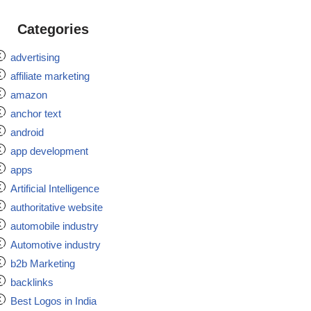
Categories
advertising
affiliate marketing
amazon
anchor text
android
app development
apps
Artificial Intelligence
authoritative website
automobile industry
Automotive industry
b2b Marketing
backlinks
Best Logos in India