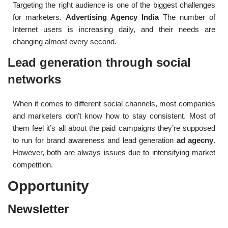
Targeting the right audience is one of the biggest challenges
for marketers.
Advertising Agency India
The number of
Internet users is increasing daily, and their needs are
changing almost every second.
Lead generation through social
networks
When it comes to different social channels, most companies
and marketers don’t know how to stay consistent. Most of
them feel it’s all about the paid campaigns they’re supposed
to run for brand awareness and lead generation
ad agecny
.
However, both are always issues due to intensifying market
competition.
Opportunity
Newsletter