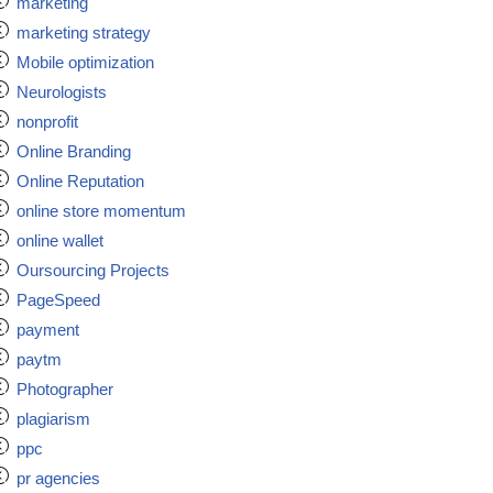
marketing
marketing strategy
Mobile optimization
Neurologists
nonprofit
Online Branding
Online Reputation
online store momentum
online wallet
Oursourcing Projects
PageSpeed
payment
paytm
Photographer
plagiarism
ppc
pr agencies