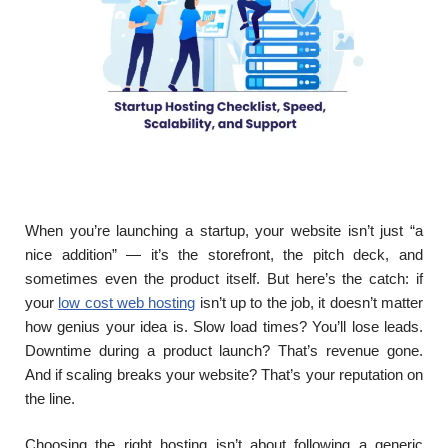
When you’re launching a startup, your website isn’t just “a
nice addition” — it’s the storefront, the pitch deck, and
sometimes even the product itself. But here’s the catch: if
your
low cost web hosting
isn’t up to the job, it doesn’t matter
how genius your idea is. Slow load times? You’ll lose leads.
Downtime during a product launch? That’s revenue gone.
And if scaling breaks your website? That’s your reputation on
the line.
Choosing the right hosting isn’t about following a generic