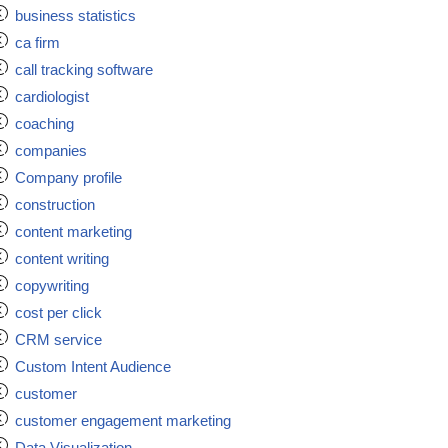
business statistics
ca firm
call tracking software
cardiologist
coaching
companies
Company profile
construction
content marketing
content writing
copywriting
cost per click
CRM service
Custom Intent Audience
customer
customer engagement marketing
Data Visualization