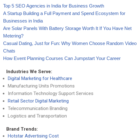
Top 5 SEO Agencies in India for Business Growth
A Startup Building a Full Payment and Spend Ecosystem for
Businesses in India
Are Solar Panels With Battery Storage Worth It If You Have Net
Metering?
Casual Dating, Just for Fun: Why Women Choose Random Video
Chats
How Event Planning Courses Can Jumpstart Your Career
Industries We Serve:
Digital Marketing for Healthcare
Manufacturing Units Promotions
Information Technology Support Services
Retail Sector Digital Marketing
Telecommunication Branding
Logistics and Transportation
Brand Trends:
Hotstar Advertising Cost