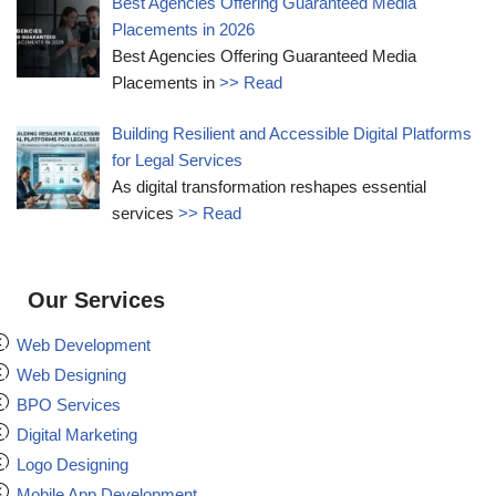
Best Agencies Offering Guaranteed Media
Placements in 2026
Best Agencies Offering Guaranteed Media
Placements in
>> Read
Building Resilient and Accessible Digital Platforms
for Legal Services
As digital transformation reshapes essential
services
>> Read
Our Services
Web Development
Web Designing
BPO Services
Digital Marketing
Logo Designing
Mobile App Development