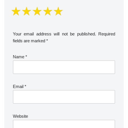
Your email address will not be published.
Required
fields are marked
*
Name
*
Email
*
Website