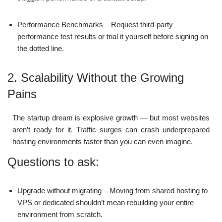
Performance Benchmarks – Request third-party
performance test results or trial it yourself before signing on
the dotted line.
2. Scalability Without the Growing
Pains
The startup dream is explosive growth — but most websites
aren’t ready for it. Traffic surges can crash underprepared
hosting environments faster than you can even imagine.
Questions to ask:
Upgrade without migrating – Moving from shared hosting to
VPS or dedicated shouldn’t mean rebuilding your entire
environment from scratch.