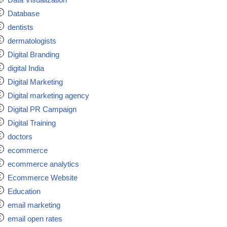
Database
dentists
dermatologists
Digital Branding
digital India
Digital Marketing
Digital marketing agency
Digital PR Campaign
Digital Training
doctors
ecommerce
ecommerce analytics
Ecommerce Website
Education
email marketing
email open rates