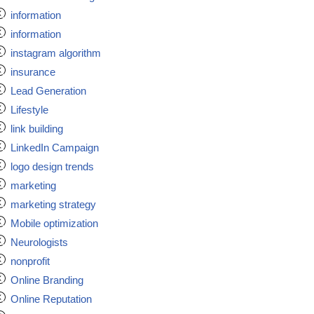
information
information
instagram algorithm
insurance
Lead Generation
Lifestyle
link building
LinkedIn Campaign
logo design trends
marketing
marketing strategy
Mobile optimization
Neurologists
nonprofit
Online Branding
Online Reputation