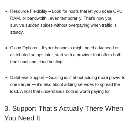
Resource Flexibility – Look for hosts that let you scale CPU,
RAM, or bandwidth , even temporarily. That’s how you
survive sudden spikes without overpaying when traffic is
steady.
Cloud Options – If your business might need advanced or
distributed setups later, start with a provider that offers both
traditional and cloud hosting.
Database Support – Scaling isn’t about adding more power to
one server — it’s also about adding services to spread the
load. A host that understands both is worth paying for.
3. Support That’s Actually There When
You Need It