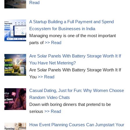
Read
A Startup Building a Full Payment and Spend
Ecosystem for Businesses in India
Managing money is one of the most important
parts of
>> Read
Are Solar Panels With Battery Storage Worth It If
You Have Net Metering?
Are Solar Panels With Battery Storage Worth It If
You
>> Read
Casual Dating, Just for Fun: Why Women Choose
Random Video Chats
Down with boring dinners that pretend to be
serious
>> Read
How Event Planning Courses Can Jumpstart Your