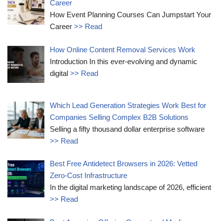
Career
How Event Planning Courses Can Jumpstart Your
Career
>> Read
How Online Content Removal Services Work
Introduction In this ever-evolving and dynamic
digital
>> Read
Which Lead Generation Strategies Work Best for
Companies Selling Complex B2B Solutions
Selling a fifty thousand dollar enterprise software
>> Read
Best Free Antidetect Browsers in 2026: Vetted
Zero-Cost Infrastructure
In the digital marketing landscape of 2026, efficient
>> Read