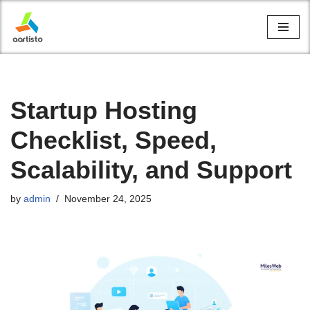
Skip
to
content
Startup Hosting
Checklist, Speed,
Scalability, and Support
by
admin
November 24, 2025