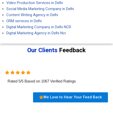
Video Production Services in Delhi
Social Media Marketing Company in Delhi
Content Writing Agency in Delhi
ORM services in Delhi
Digital Marketing Company in Delhi NCR
Digital Marketing Agency in Delhi Ncr
Our Clients
Feedback
Rated
5
/
5
Based on
1067
Verified Ratings
We Love to Hear Your Feed Back