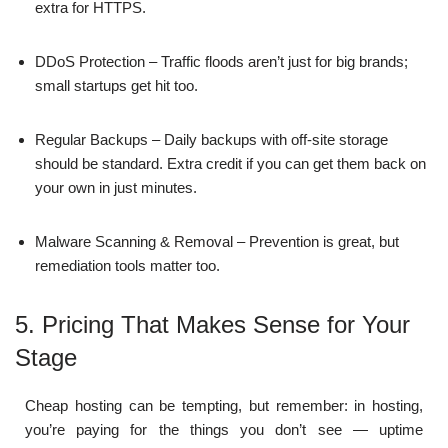
extra for HTTPS.
DDoS Protection – Traffic floods aren’t just for big brands;
small startups get hit too.
Regular Backups – Daily backups with off-site storage
should be standard. Extra credit if you can get them back on
your own in just minutes.
Malware Scanning & Removal – Prevention is great, but
remediation tools matter too.
5. Pricing That Makes Sense for Your
Stage
Cheap hosting can be tempting, but remember: in hosting,
you’re paying for the things you don’t see — uptime