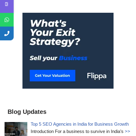
Blog Updates
Top 5 SEO Agencies in India for Business Growth
Introduction For a business to survive in India’s
>>