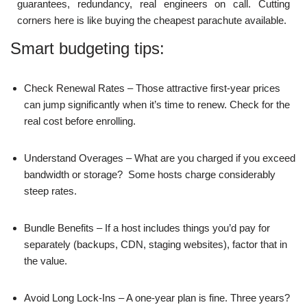
guarantees, redundancy, real engineers on call. Cutting
corners here is like buying the cheapest parachute available.
Smart budgeting tips:
Check Renewal Rates – Those attractive first-year prices
can jump significantly when it’s time to renew. Check for the
real cost before enrolling.
Understand Overages – What are you charged if you exceed
bandwidth or storage? Some hosts charge considerably
steep rates.
Bundle Benefits – If a host includes things you’d pay for
separately (backups, CDN, staging websites), factor that in
the value.
Avoid Long Lock-Ins – A one-year plan is fine. Three years?