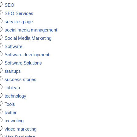
SEO
SEO Services
services page
social media management
Social Media Marketing
Software
Software development
Software Solutions
startups
success stories
Tableau
technology
Tools
twitter
ux writing
video marketing