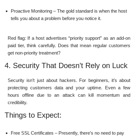
Proactive Monitoring – The gold standard is when the host
tells you about a problem before you notice it.
Red flag: If a host advertises “priority support” as an add-on
paid tier, think carefully. Does that mean regular customers
get non-priority treatment?
4. Security That Doesn’t Rely on Luck
Security isn’t just about hackers. For beginners, it’s about
protecting customers data and your uptime. Even a few
hours offline due to an attack can kill momentum and
credibility.
Things to Expect:
Free SSL Certificates – Presently, there’s no need to pay