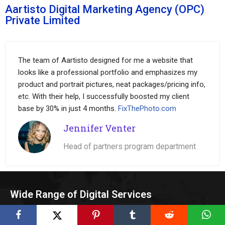
Aartisto Digital Marketing Agency (OPC)
Private Limited
The team of Aartisto designed for me a website that
looks like a professional portfolio and emphasizes my
product and portrait pictures, neat packages/pricing info,
etc. With their help, I successfully boosted my client
base by 30% in just 4 months.
FixThePhoto.com
Jennifer Venter
Head of partners program department
Wide Range of Digital Services