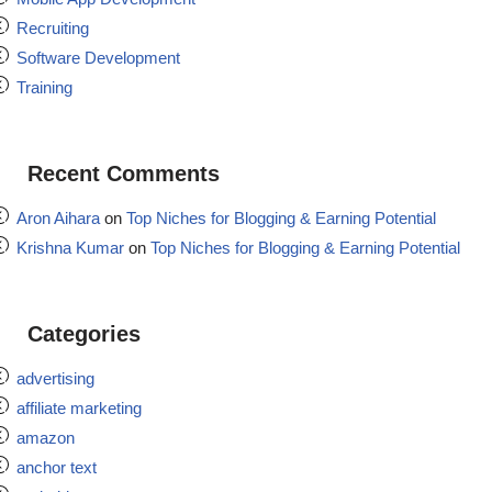
Recruiting
Software Development
Training
Recent Comments
Aron Aihara
on
Top Niches for Blogging & Earning Potential
Krishna Kumar
on
Top Niches for Blogging & Earning Potential
Categories
advertising
affiliate marketing
amazon
anchor text