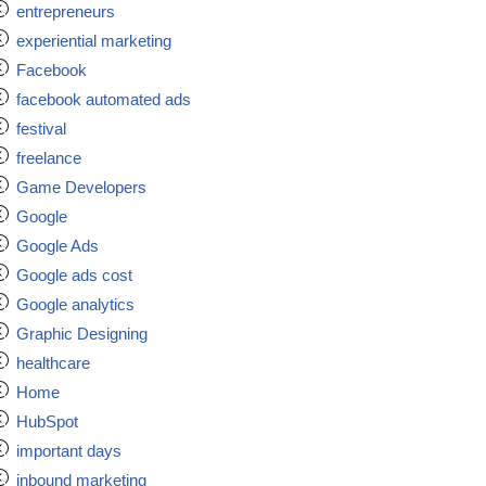
entrepreneurs
experiential marketing
Facebook
facebook automated ads
festival
freelance
Game Developers
Google
Google Ads
Google ads cost
Google analytics
Graphic Designing
healthcare
Home
HubSpot
important days
inbound marketing