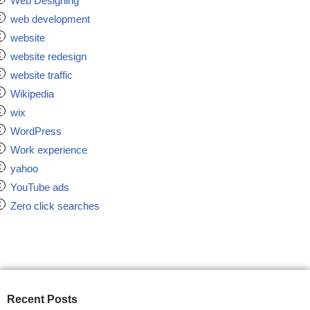
Web Designing
web development
website
website redesign
website traffic
Wikipedia
wix
WordPress
Work experience
yahoo
YouTube ads
Zero click searches
Recent Posts