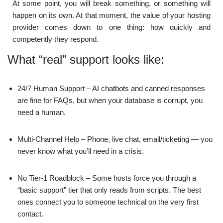
At some point, you will break something, or something will
happen on its own. At that moment, the value of your hosting
provider comes down to one thing: how quickly and
competently they respond.
What “real” support looks like:
24/7 Human Support – AI chatbots and canned responses
are fine for FAQs, but when your database is corrupt, you
need a human.
Multi-Channel Help – Phone, live chat, email/ticketing — you
never know what you’ll need in a crisis.
No Tier-1 Roadblock – Some hosts force you through a
“basic support” tier that only reads from scripts. The best
ones connect you to someone technical on the very first
contact.