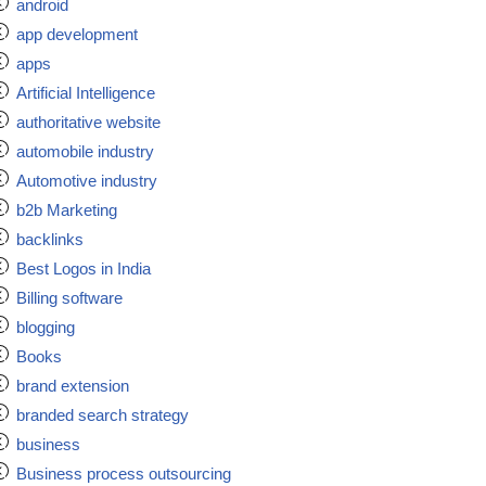
android
app development
apps
Artificial Intelligence
authoritative website
automobile industry
Automotive industry
b2b Marketing
backlinks
Best Logos in India
Billing software
blogging
Books
brand extension
branded search strategy
business
Business process outsourcing