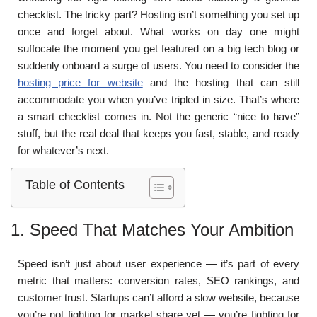
checklist. The tricky part? Hosting isn’t something you set up
once and forget about. What works on day one might
suffocate the moment you get featured on a big tech blog or
suddenly onboard a surge of users. You need to consider the
hosting price for website
and the hosting that can still
accommodate you when you’ve tripled in size. That’s where
a smart checklist comes in. Not the generic “nice to have”
stuff, but the real deal that keeps you fast, stable, and ready
for whatever’s next.
Table of Contents
1. Speed That Matches Your Ambition
Speed isn’t just about user experience — it’s part of every
metric that matters: conversion rates, SEO rankings, and
customer trust. Startups can’t afford a slow website, because
you’re not fighting for market share yet — you’re fighting for