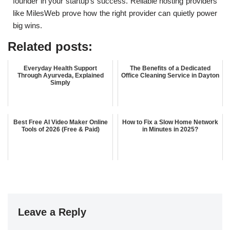
founder in your startup’s success. Reliable hosting providers
like MilesWeb prove how the right provider can quietly power
big wins.
Related posts:
Everyday Health Support
The Benefits of a Dedicated
Through Ayurveda, Explained
Office Cleaning Service in Dayton
Simply
Best Free AI Video Maker Online
How to Fix a Slow Home Network
Tools of 2026 (Free & Paid)
in Minutes in 2025?
Leave a Reply