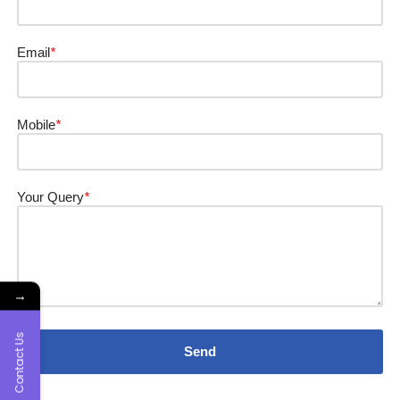
Email
*
Mobile
*
Your Query
*
→
Contact Us