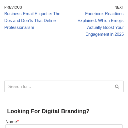
PREVIOUS
NEXT
Business Email Etiquette: The
Facebook Reactions
Dos and Don’ts That Define
Explained: Which Emojis
Professionalism
Actually Boost Your
Engagement in 2025
Looking For Digital Branding?
Name
*