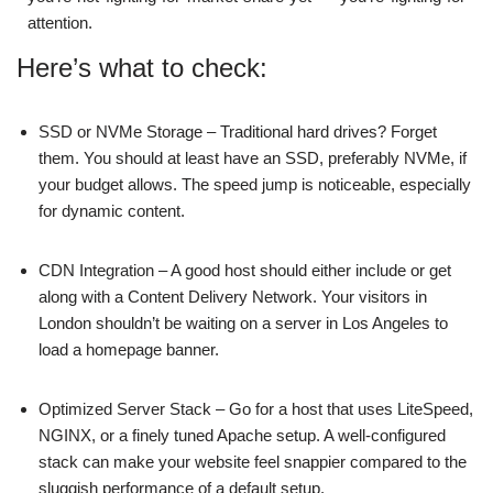
attention.
Here’s what to check:
SSD or NVMe Storage – Traditional hard drives? Forget
them. You should at least have an SSD, preferably NVMe, if
your budget allows. The speed jump is noticeable, especially
for dynamic content.
CDN Integration – A good host should either include or get
along with a Content Delivery Network. Your visitors in
London shouldn’t be waiting on a server in Los Angeles to
load a homepage banner.
Optimized Server Stack – Go for a host that uses LiteSpeed,
NGINX, or a finely tuned Apache setup. A well-configured
stack can make your website feel snappier compared to the
sluggish performance of a default setup.