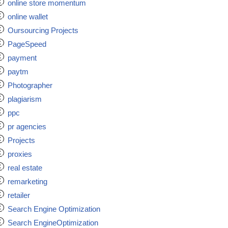
online store momentum
online wallet
Oursourcing Projects
PageSpeed
payment
paytm
Photographer
plagiarism
ppc
pr agencies
Projects
proxies
real estate
remarketing
retailer
Search Engine Optimization
Search EngineOptimization