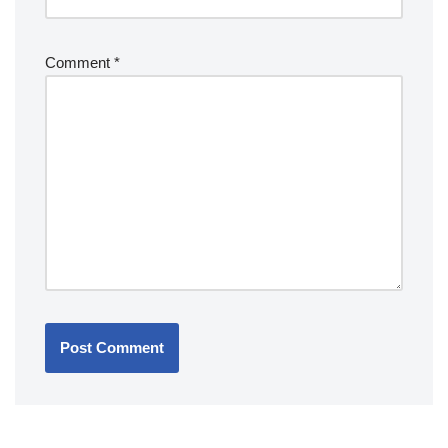
Comment
*