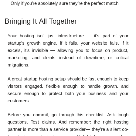
Only if you’re absolutely sure they’re the perfect match.
Bringing It All Together
Your hosting isn’t just infrastructure — it’s part of your
startup’s growth engine. If it fails, your website fails. If it
excels, it’s invisible — allowing you to focus on product,
marketing, and cleints instead of downtime, or critical
migrations.
A great startup hosting setup should be fast enough to keep
visitors engaged, flexible enough to handle growth, and
secure enough to protect both your business and your
customers.
Before you commit, go through this checklist. Ask tough
questions. Test claims. And remember: the right hosting
partner is more than a service provider— they’re a silent co-